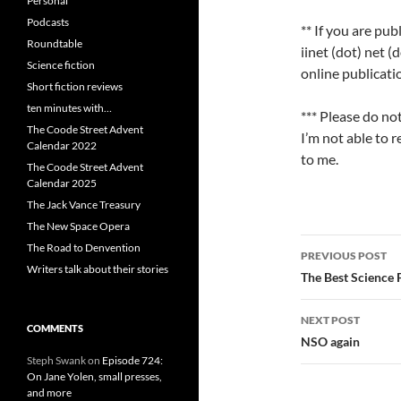
Personal
Podcasts
** If you are pub
Roundtable
iinet (dot) net (
Science fiction
online publicati
Short fiction reviews
ten minutes with…
*** Please do no
The Coode Street Advent
I’m not able to 
Calendar 2022
to me.
The Coode Street Advent
Calendar 2025
The Jack Vance Treasury
The New Space Opera
Post
The Road to Denvention
PREVIOUS POST
Writers talk about their stories
navigatio
The Best Science 
NEXT POST
COMMENTS
NSO again
Steph Swank
on
Episode 724:
On Jane Yolen, small presses,
and more