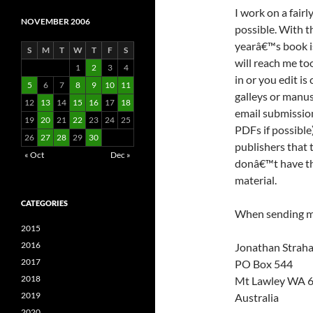
I work on a fairl
NOVEMBER 2006
possible. With t
yearâ€™s book is
S
M
T
W
T
F
S
will reach me too
1
2
3
4
in or you edit 
5
6
7
8
9
10
11
galleys or manusc
12
13
14
15
16
17
18
email submission
19
20
21
22
23
24
25
PDFs if possible
26
27
28
29
30
publishers that 
« Oct
Dec »
donâ€™t have the
material.
CATEGORIES
When sending ma
2015
2016
Jonathan Strah
2017
PO Box 544
2018
Mt Lawley WA 
2019
Australia
2020