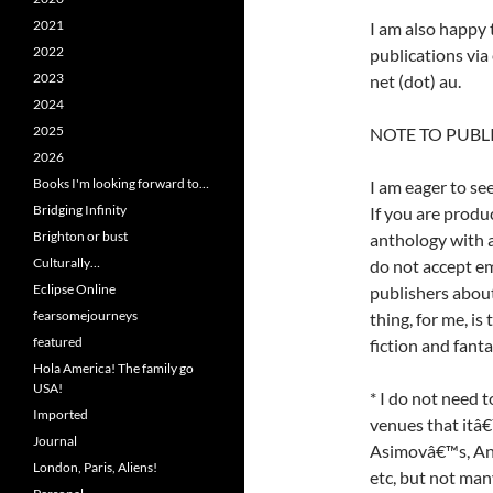
2021
I am also happy
2022
publications via 
2023
net (dot) au.
2024
2025
NOTE TO PUBL
2026
Books I'm looking forward to…
I am eager to se
Bridging Infinity
If you are produ
Brighton or bust
anthology with an
Culturally…
do not accept em
Eclipse Online
publishers abou
fearsomejourneys
thing, for me, is
featured
fiction and fant
Hola America! The family go
USA!
* I do not need 
Imported
venues that itâ€™
Journal
Asimovâ€™s, Ana
London, Paris, Aliens!
etc, but not many