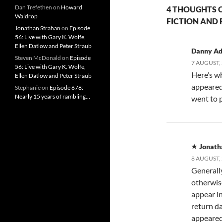
Dan Trefethen
on
Howard
4 THOUGHTS O
Waldrop
FICTION AND 
Jonathan Strahan
on
Episode
56: Live with Gary K. Wolfe,
Ellen Datlow and Peter Straub
Danny A
Steven McDonald
on
Episode
7 AUGUST, 
56: Live with Gary K. Wolfe,
Here’s w
Ellen Datlow and Peter Straub
appeared 
Stephanie
on
Episode 678:
Nearly 15 years of rambling…
went to 
Jonath
8 AUGUST, 
Generally
otherwis
appear in
return da
appeared 