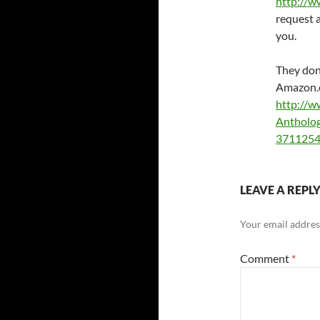
http://w
request a
you.
They don’
Amazon
http://w
Antholo
3711254
LEAVE A REPL
Your email address
Comment
*