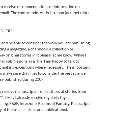
 to receive recommendations or information on
email. The contact address is jstrahan (at) iinet (dot)
ISHERS
e and be able to consider the work you are publishing.
cing a magazine, a chapbook, a collection or
y original stories in it please let me know. While I
ail submissions as a rule, I am happy to talk to
t making exceptions where necessary. The important
 to make sure that I get to consider the best science
asy published during 2007.
to receive manuscripts from authors of stories from
s likely I already receive regularly (I get
log, F&SF, Interzone, Realms of Fantasy, Postscripts
 of the smaller ‘zines and publications).