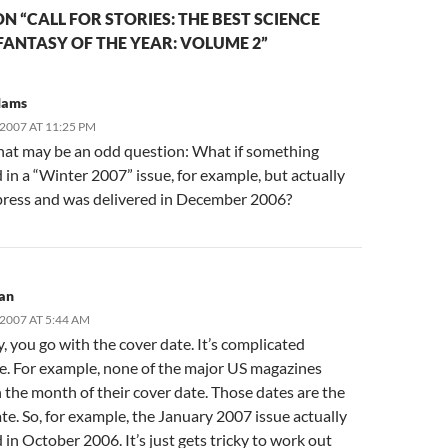
N “CALL FOR STORIES: THE BEST SCIENCE
FANTASY OF THE YEAR: VOLUME 2”
dams
2007 AT 11:25 PM
hat may be an odd question: What if something
in a “Winter 2007” issue, for example, but actually
press and was delivered in December 2006?
an
2007 AT 5:44 AM
, you go with the cover date. It’s complicated
e. For example, none of the major US magazines
 the month of their cover date. Those dates are the
te. So, for example, the January 2007 issue actually
in October 2006. It’s just gets tricky to work out