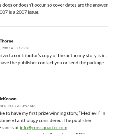
 does or doesn’t occur, so cover dates are the answer.
007 is a 2007 issue.
 Thorne
 2007 AT 3:17 PM
ceived a contributor’s copy of the antho my story is in.
 have the publisher contact you or send the package
McKeown
BER, 2007 AT 3:57 AM
ike to have my first prize winning story, “Medievil” in
stime VI anthology considered. The publisher
Francis at
info@crossquarter.com