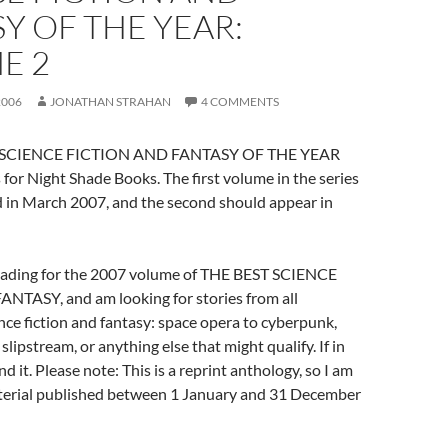
Y OF THE YEAR:
E 2
2006
JONATHAN STRAHAN
4 COMMENTS
ST SCIENCE FICTION AND FANTASY OF THE YEAR
 for Night Shade Books. The first volume in the series
d in March 2007, and the second should appear in
reading for the 2007 volume of THE BEST SCIENCE
TASY, and am looking for stories from all
nce fiction and fantasy: space opera to cyberpunk,
e slipstream, or anything else that might qualify. If in
d it. Please note: This is a reprint anthology, so I am
terial published between 1 January and 31 December