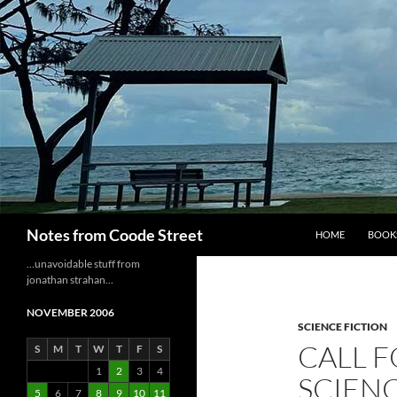
Skip
to
content
Search
Notes from Coode Street
HOME
BOOK
…unavoidable stuff from
jonathan strahan…
NOVEMBER 2006
SCIENCE FICTION
CALL F
S
M
T
W
T
F
S
1
2
3
4
SCIENC
5
6
7
8
9
10
11