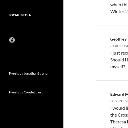
when this
Winter 2
SOCIAL MEDIA
Facebook
Geoffrey
31 AUGUST,
I just re
Should I
myself?
Tweets by JonathanStrahan
Tweets by CoodeStreet
Edward 
30 SEPTEM
I would l
the Cros
Theresa 