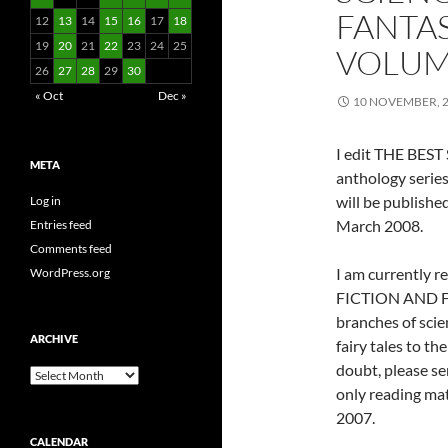
FANTAS
12
13
14
15
16
17
18
19
20
21
22
23
24
25
VOLUM
26
27
28
29
30
« Oct
Dec »
10 NOVEMBER, 
I edit THE BE
META
anthology series
will be publishe
Log in
March 2008.
Entries feed
Comments feed
I am currently 
WordPress.org
FICTION AND FAN
branches of scie
ARCHIVE
fairy tales to th
doubt, please sen
Archive
only reading ma
2007.
CALENDAR