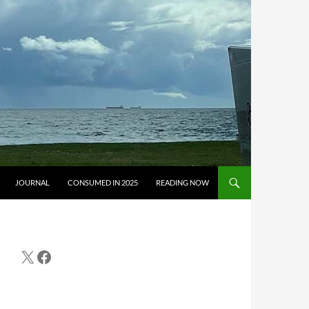
JOURNAL
CONSUMED IN 2025
READING NOW
X
Facebook