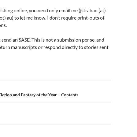
lishing online, you need only email me (jstrahan (at)
dot) au) to let me know. I don’t require print-outs of
ons.
t send an SASE. This is not a submission per se, and
return manuscripts or respond directly to stories sent
n
Fiction and Fantasy of the Year – Contents