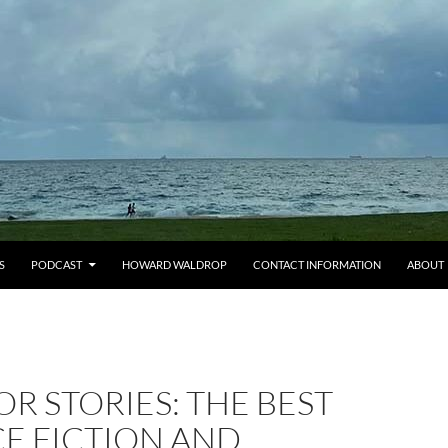
S
PODCAST
HOWARD WALDROP
CONTACT INFORMATION
ABOUT
OR STORIES: THE BEST
E FICTION AND