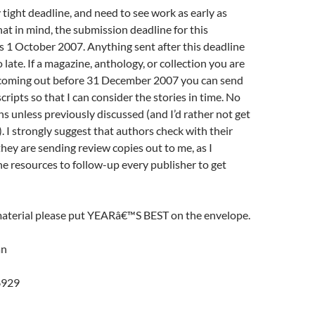
y tight deadline, and need to see work as early as
hat in mind, the submission deadline for this
 1 October 2007. Anything sent after this deadline
 late. If a magazine, anthology, or collection you are
is coming out before 31 December 2007 you can send
ripts so that I can consider the stories in time. No
s unless previously discussed (and I’d rather not get
). I strongly suggest that authors check with their
they are sending review copies out to me, as I
 resources to follow-up every publisher to get
terial please put YEARâ€™S BEST on the envelope.
an
6929