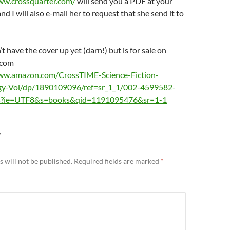
ww.crossquarter.com/
will send you a PDF at your
nd I will also e-mail her to request that she send it to
t have the cover up yet (darn!) but is for sale on
.com
ww.amazon.com/CrossTIME-Science-Fiction-
gy-Vol/dp/1890109096/ref=sr_1_1/002-4599582-
?ie=UTF8&s=books&qid=1191095476&sr=1-1
Y
 will not be published.
Required fields are marked
*