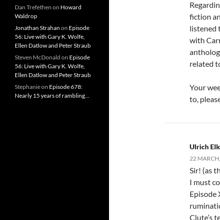
Regarding
Dan Trefethen
on
Howard
fiction a
Waldrop
listened 
Jonathan Strahan
on
Episode
56: Live with Gary K. Wolfe,
with Carr
Ellen Datlow and Peter Straub
antholog
Steven McDonald
on
Episode
related t
56: Live with Gary K. Wolfe,
Ellen Datlow and Peter Straub
Your week
Stephanie
on
Episode 678:
Nearly 15 years of rambling…
to, plea
Ulrich E
22 MARCH,
Sir! (as 
I must co
Episode X
ruminatio
Clute’s t