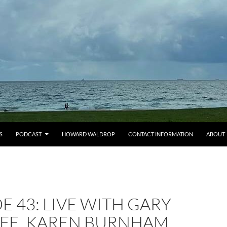
S
PODCAST
HOWARD WALDROP
CONTACT INFORMATION
ABOUT
E 43: LIVE WITH GARY
LFE, KAREN BURNHAM,