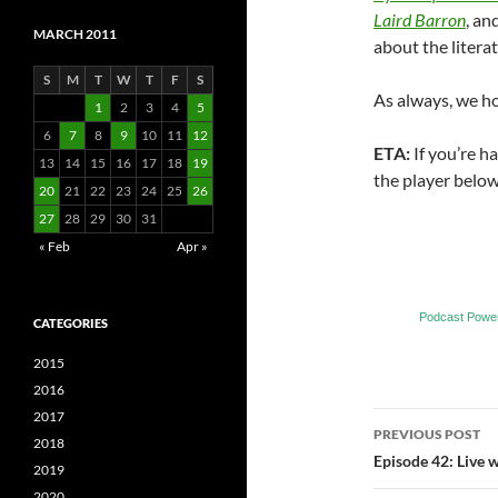
Laird Barron
, an
MARCH 2011
about the literat
S
M
T
W
T
F
S
As always, we h
1
2
3
4
5
6
7
8
9
10
11
12
ETA:
If you’re h
13
14
15
16
17
18
19
the player below
20
21
22
23
24
25
26
27
28
29
30
31
« Feb
Apr »
Podcast Powe
CATEGORIES
2015
2016
2017
Post
PREVIOUS POST
2018
navigatio
Episode 42: Live 
2019
2020