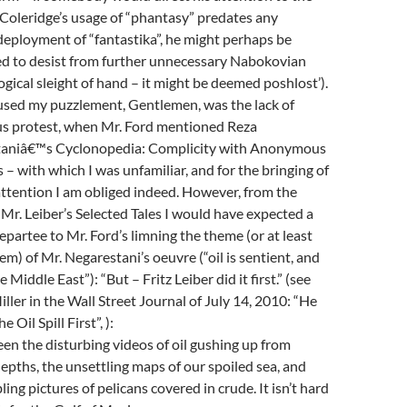
 Coleridge’s usage of “phantasy” predates any
deployment of “fantastika”, he might perhaps be
d to desist from further unnecessary Nabokovian
gical sleight of hand – it might be deemed poshlost’).
sed my puzzlement, Gentlemen, was the lack of
us protest, when Mr. Ford mentioned Reza
aniâ€™s Cyclonopedia: Complicity with Anonymous
 – with which I was unfamiliar, and for the bringing of
attention I am obliged indeed. However, from the
 Mr. Leiber’s Selected Tales I would have expected a
partee to Mr. Ford’s limning the theme (or at least
em) of Mr. Negarestani’s oeuvre (“oil is sentient, and
e Middle East”): “But – Fritz Leiber did it first.” (see
iller in the Wall Street Journal of July 14, 2010: “He
e Oil Spill First”, ):
en the disturbing videos of oil gushing up from
epths, the unsettling maps of our spoiled sea, and
ling pictures of pelicans covered in crude. It isn’t hard