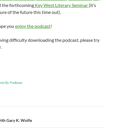
d the forthcoming
Key West Literary Seminar
(it’s
ure of the future this time out).
ope you
enjoy the podcast
!
aving difficulty downloading the podcast, please try
.
red By Podbean
n
with Gary K. Wolfe