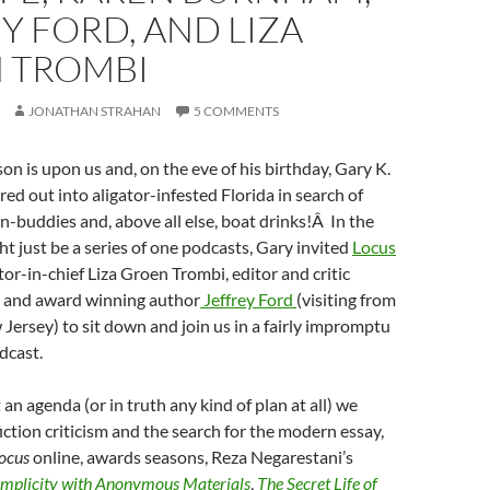
Y FORD, AND LIZA
 TROMBI
JONATHAN STRAHAN
5 COMMENTS
n is upon us and, on the eve of his birthday, Gary K.
ed out into aligator-infested Florida in search of
n-buddies and, above all else, boat drinks!Â In the
ht just be a series of one podcasts, Gary invited
Locus
tor-in-chief Liza Groen Trombi, editor and critic
, and award winning author
Jeffrey Ford
(visiting from
 Jersey) to sit down and join us in a fairly impromptu
dcast.
an agenda (or in truth any kind of plan at all) we
fiction criticism and the search for the modern essay,
ocus
online, awards seasons, Reza Negarestani’s
mplicity with Anonymous Materials
,
The Secret Life of