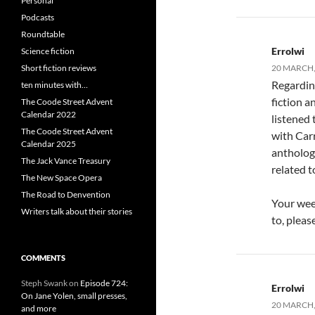
Personal
Podcasts
Roundtable
Errolwi
Science fiction
Short fiction reviews
20 MARCH, 
Regarding
ten minutes with…
fiction a
The Coode Street Advent
Calendar 2022
listened 
The Coode Street Advent
with Carr
Calendar 2025
antholog
The Jack Vance Treasury
related t
The New Space Opera
The Road to Denvention
Your week
Writers talk about their stories
to, plea
COMMENTS
Steph Swank
on
Episode 724:
Errolwi
On Jane Yolen, small presses,
20 MARCH, 
and more