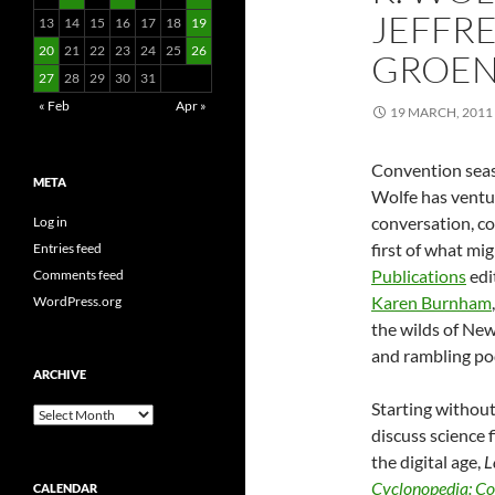
JEFFRE
13
14
15
16
17
18
19
20
21
22
23
24
25
26
GROEN
27
28
29
30
31
« Feb
Apr »
19 MARCH, 2011
Convention seaso
META
Wolfe has ventur
conversation, co
Log in
first of what mig
Entries feed
Publications
edi
Comments feed
Karen Burnham
WordPress.org
the wilds of New
and rambling po
ARCHIVE
Starting without 
Archive
discuss science 
the digital age,
L
Cyclonopedia: Co
CALENDAR