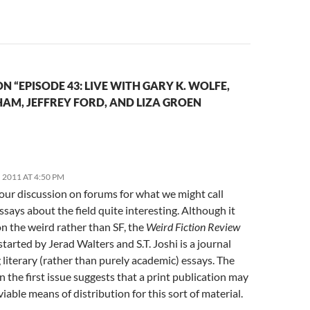
N “EPISODE 43: LIVE WITH GARY K. WOLFE,
AM, JEFFREY FORD, AND LIZA GROEN
2011 AT 4:50 PM
our discussion on forums for what we might call
essays about the field quite interesting. Although it
n the weird rather than SF, the
Weird Fiction Review
started by Jerad Walters and S.T. Joshi is a journal
 literary (rather than purely academic) essays. The
in the first issue suggests that a print publication may
a viable means of distribution for this sort of material.