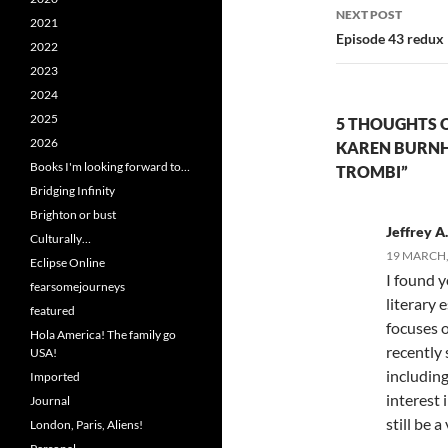
NEXT POST
2021
Episode 43 redux
2022
2023
2024
2025
5 THOUGHTS O
2026
KAREN BURNH
Books I'm looking forward to…
TROMBI”
Bridging Infinity
Brighton or bust
Jeffrey A.
Culturally…
19 MARCH, 
Eclipse Online
I found y
fearsomejourneys
literary 
featured
focuses o
Hola America! The family go
recently 
USA!
including
Imported
interest 
Journal
still be 
London, Paris, Aliens!