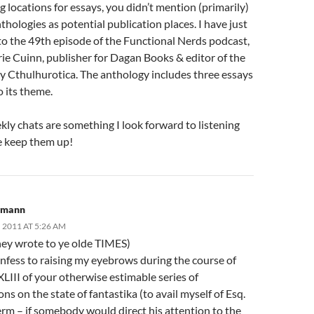
 locations for essays, you didn’t mention (primarily)
nthologies as potential publication places. I have just
to the 49th episode of the Functional Nerds podcast,
ie Cuinn, publisher for Dagan Books & editor of the
y Cthulhurotica. The anthology includes three essays
o its theme.
ly chats are something I look forward to listening
se keep them up!
lkmann
 2011 AT 5:26 AM
they wrote to ye olde TIMES)
nfess to raising my eyebrows during the course of
LIII of your otherwise estimable series of
ns on the state of fantastika (to avail myself of Esq.
erm – if somebody would direct his attention to the