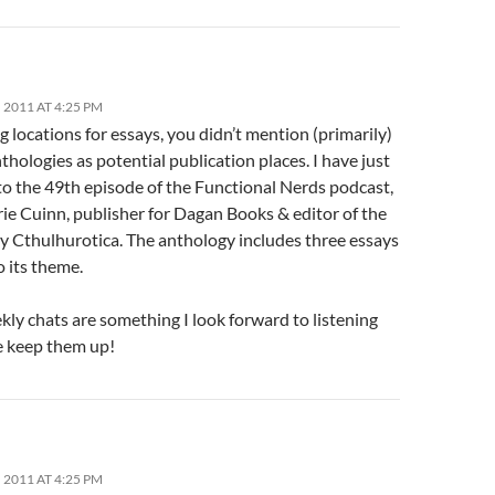
2011 AT 4:25 PM
 locations for essays, you didn’t mention (primarily)
nthologies as potential publication places. I have just
to the 49th episode of the Functional Nerds podcast,
ie Cuinn, publisher for Dagan Books & editor of the
y Cthulhurotica. The anthology includes three essays
o its theme.
ly chats are something I look forward to listening
se keep them up!
2011 AT 4:25 PM