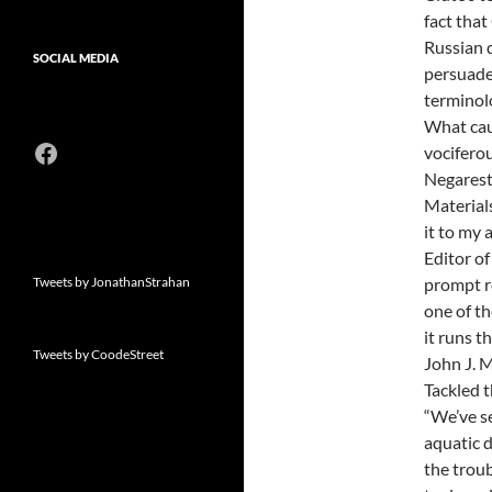
fact that
Russian 
SOCIAL MEDIA
persuade
terminolo
What cau
Facebook
vocifero
Negarest
Materials
it to my 
Editor of
Tweets by JonathanStrahan
prompt re
one of th
it runs th
Tweets by CoodeStreet
John J. M
Tackled th
“We’ve se
aquatic d
the troub