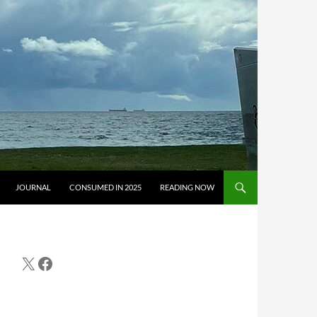
JOURNAL
CONSUMED IN 2025
READING NOW
X
Facebook