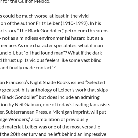
r for the Gulf of Mexico.
s could be much worse, at least in the vivid
on of the author Fritz Leiber (1910-1992). In his
rt story “The Black Gondolier,” petroleum threatens
 not as a mindless environmental hazard but as a
 menace. As one character speculates, what if man
und oil, but “oil had found man”? What if the dark
 thrust up its vicious feelers like some vast blind
 and finally made contact”?
San Francisco’s Night Shade Books issued “Selected
 a greatest-hits anthology of Leiber’s work that skips
e Black Gondolier” but does include an admiring
ion by Neil Gaiman, one of today’s leading fantasists.
r, Subterranean Press, a Michigan imprint, will put
ange Wonders,” a compilation of previously
d material. Leiber was one of the most versatile
f the 20th century and he left behind an impressive