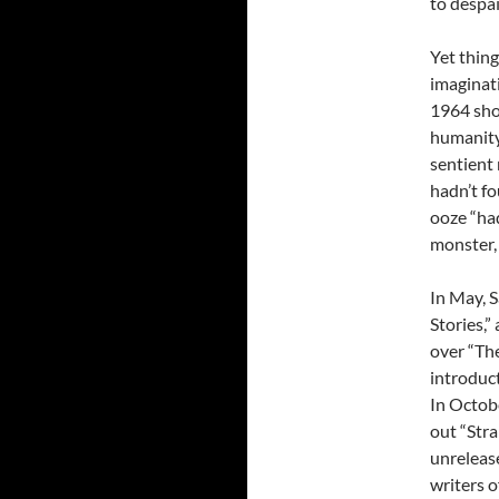
to despai
Yet thing
imaginati
1964 sho
humanity
sentient
hadn’t fo
ooze “had
monster,
In May, 
Stories,”
over “Th
introduct
In Octobe
out “Str
unrelease
writers o