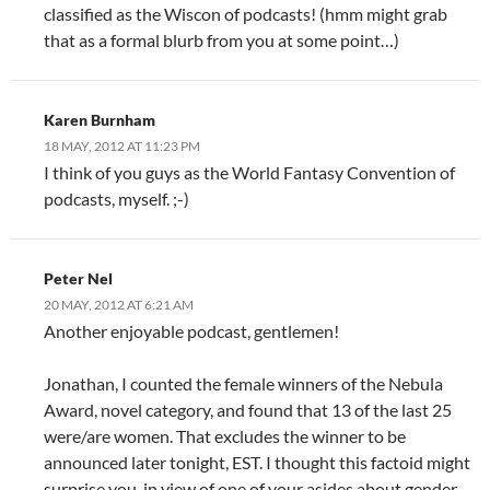
classified as the Wiscon of podcasts! (hmm might grab
that as a formal blurb from you at some point…)
Karen Burnham
18 MAY, 2012 AT 11:23 PM
I think of you guys as the World Fantasy Convention of
podcasts, myself. ;-)
Peter Nel
20 MAY, 2012 AT 6:21 AM
Another enjoyable podcast, gentlemen!
Jonathan, I counted the female winners of the Nebula
Award, novel category, and found that 13 of the last 25
were/are women. That excludes the winner to be
announced later tonight, EST. I thought this factoid might
surprise you, in view of one of your asides about gender