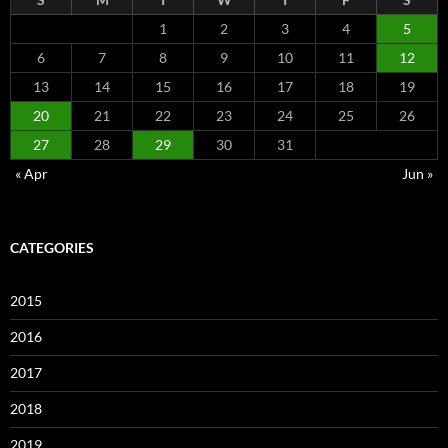
1
2
3
4
5
6
7
8
9
10
11
12
13
14
15
16
17
18
19
20
21
22
23
24
25
26
27
28
29
30
31
« Apr
Jun »
CATEGORIES
2015
2016
2017
2018
2019