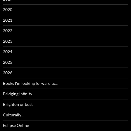
2020
2021
2022
2023
2024
2025
2026
Books I'm looking forward to…
Bridging Infinity
Brighton or bust
Culturally…
Eclipse Online