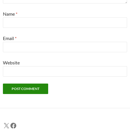
Name
*
Email
*
Website
X
Facebook