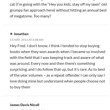
cat (I’m going with the “Hey you kids, stay off my lawn” old
grumpy fan approach here) without hitting an annual best
of megatome. Too many?
Jonathan
15 MAY, 2012 AT 6:08 AM
Hey Fred. I don’t know. I think I tended to stop buying
books when they won awards when I became so involved
with the field that I was keeping track and aware of what
was around. Every now and then there’s something
surprising, and I do follow that up, but it’s rare. As to best
of the year volumes – as a repeat offender I can only say I
love doing mine but understand when people choose not
to buy them
James Davis Nicoll