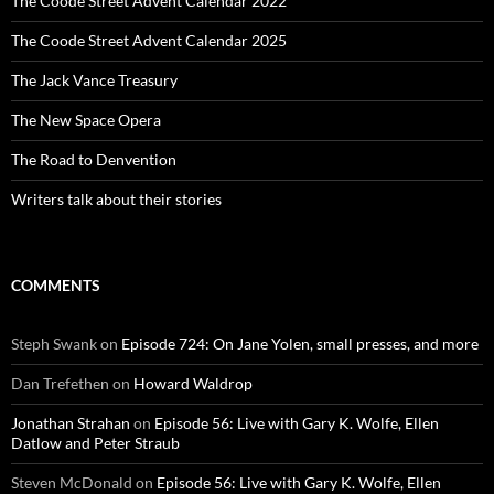
The Coode Street Advent Calendar 2022
The Coode Street Advent Calendar 2025
The Jack Vance Treasury
The New Space Opera
The Road to Denvention
Writers talk about their stories
COMMENTS
Steph Swank
on
Episode 724: On Jane Yolen, small presses, and more
Dan Trefethen
on
Howard Waldrop
Jonathan Strahan
on
Episode 56: Live with Gary K. Wolfe, Ellen
Datlow and Peter Straub
Steven McDonald
on
Episode 56: Live with Gary K. Wolfe, Ellen