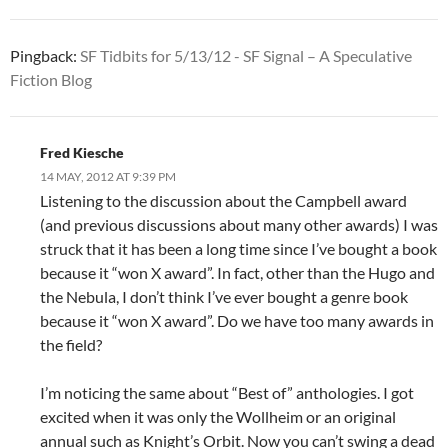
Pingback:
SF Tidbits for 5/13/12 - SF Signal – A Speculative
Fiction Blog
Fred Kiesche
14 MAY, 2012 AT 9:39 PM
Listening to the discussion about the Campbell award
(and previous discussions about many other awards) I was
struck that it has been a long time since I’ve bought a book
because it “won X award”. In fact, other than the Hugo and
the Nebula, I don’t think I’ve ever bought a genre book
because it “won X award”. Do we have too many awards in
the field?
I’m noticing the same about “Best of” anthologies. I got
excited when it was only the Wollheim or an original
annual such as Knight’s Orbit. Now you can’t swing a dead