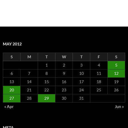
MAY 2012
S
M
T
W
T
F
S
1
2
3
4
5
6
7
8
9
10
11
12
13
14
15
16
17
18
19
20
21
22
23
24
25
26
27
28
29
30
31
« Apr
Jun »
META