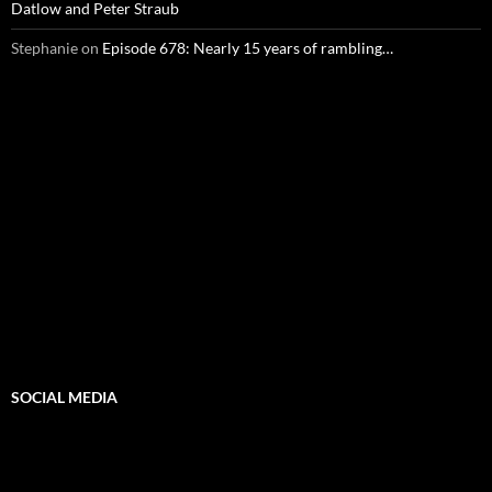
Datlow and Peter Straub
Stephanie
on
Episode 678: Nearly 15 years of rambling…
SOCIAL MEDIA