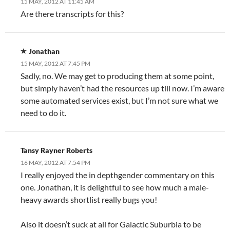
15 MAY, 2012 AT 11:45 AM
Are there transcripts for this?
Jonathan
15 MAY, 2012 AT 7:45 PM
Sadly, no. We may get to producing them at some point,
but simply haven’t had the resources up till now. I’m aware
some automated services exist, but I’m not sure what we
need to do it.
Tansy Rayner Roberts
16 MAY, 2012 AT 7:54 PM
I really enjoyed the in depthgender commentary on this
one. Jonathan, it is delightful to see how much a male-
heavy awards shortlist really bugs you!
Also it doesn’t suck at all for Galactic Suburbia to be