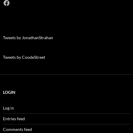
Facebook
Tweets by JonathanStrahan
Tweets by CoodeStreet
LOGIN
Log in
Entries feed
Comments feed