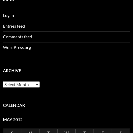
Log in
Entries feed
Comments feed
WordPress.org
ARCHIVE
Archive
CALENDAR
MAY 2012
S
M
T
W
T
F
S