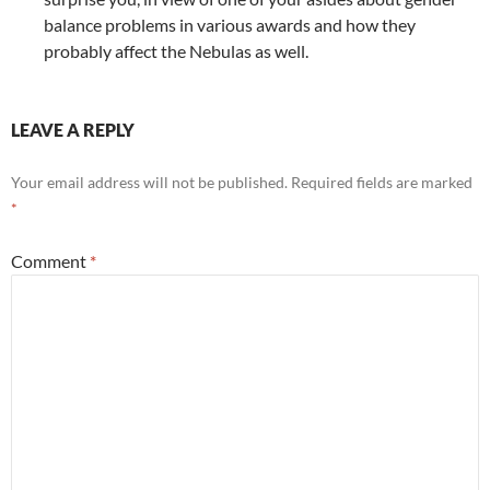
balance problems in various awards and how they
probably affect the Nebulas as well.
LEAVE A REPLY
Your email address will not be published.
Required fields are marked
*
Comment
*