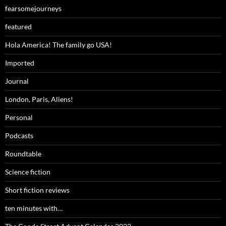
fearsomejourneys
featured
Hola America! The family go USA!
Imported
Journal
London, Paris, Aliens!
Personal
Podcasts
Roundtable
Science fiction
Short fiction reviews
ten minutes with…