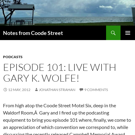
Skip
to
content
Search
Notes from Coode Street
PRIMAR
MENU
PODCASTS
EPISODE 101: LIVE WITH
GARY K. WOLFE!
12 MAY, 2012
JONATHAN STRAHAN
9 COMMENTS
From high atop the Coode Street Motel Six, deep in the
Waldorf Room,Â Gary and I fired up the podcasting
equipment to bring you episode 101 where, finally, we come to
an appreciation of which convention we correspond to, while
discussing the recently released Campbell Memorial Award