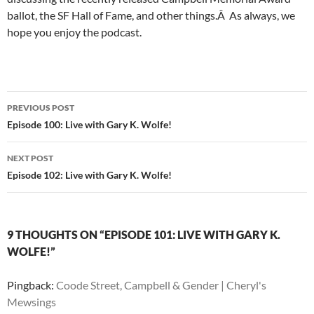
ballot, the SF Hall of Fame, and other things.Â As always, we
hope you enjoy the podcast.
Post
PREVIOUS POST
navigation
Episode 100: Live with Gary K. Wolfe!
NEXT POST
Episode 102: Live with Gary K. Wolfe!
9 THOUGHTS ON “EPISODE 101: LIVE WITH GARY K.
WOLFE!”
Pingback:
Coode Street, Campbell & Gender | Cheryl's
Mewsings