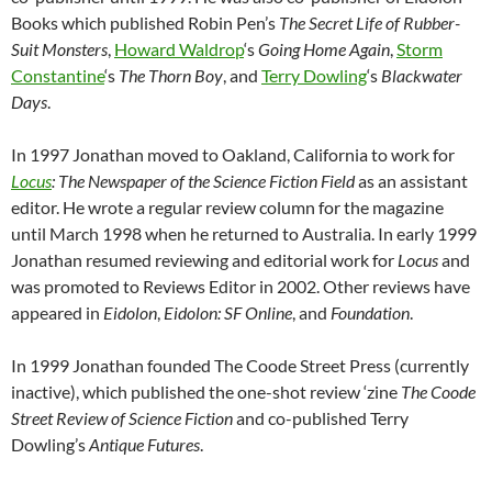
Books which published Robin Pen’s
The Secret Life of Rubber-
Suit Monsters
,
Howard Waldrop
‘s
Going Home Again
,
Storm
Constantine
‘s
The Thorn Boy
, and
Terry Dowling
‘s
Blackwater
Days
.
In 1997 Jonathan moved to Oakland, California to work for
Locus
: The Newspaper of the Science Fiction Field
as an assistant
editor. He wrote a regular review column for the magazine
until March 1998 when he returned to Australia. In early 1999
Jonathan resumed reviewing and editorial work for
Locus
and
was promoted to Reviews Editor in 2002. Other reviews have
appeared in
Eidolon
,
Eidolon: SF Online
, and
Foundation
.
In 1999 Jonathan founded The Coode Street Press (currently
inactive), which published the one-shot review ‘zine
The Coode
Street Review of Science Fiction
and co-published Terry
Dowling’s
Antique Futures
.