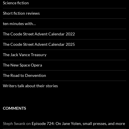
Science fiction
Short fiction reviews
ten minutes with…
The Coode Street Advent Calendar 2022
The Coode Street Advent Calendar 2025
The Jack Vance Treasury
The New Space Opera
The Road to Denvention
Writers talk about their stories
COMMENTS
Steph Swank
on
Episode 724: On Jane Yolen, small presses, and more