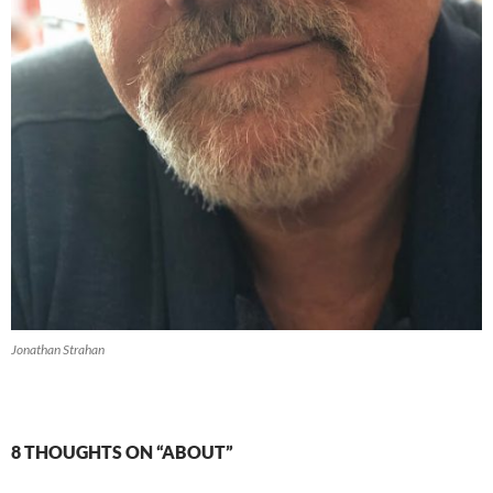
Jonathan Strahan
8 THOUGHTS ON “ABOUT”