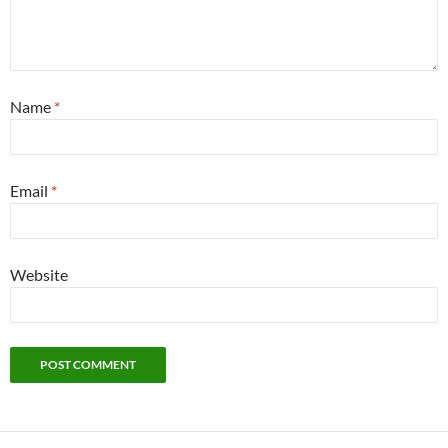
Name
*
Email
*
Website