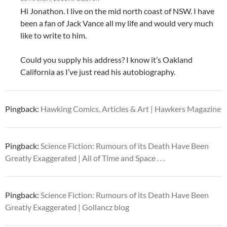
Hi Jonathon. I live on the mid north coast of NSW. I have
been a fan of Jack Vance all my life and would very much
like to write to him.
Could you supply his address? I know it’s Oakland
California as I’ve just read his autobiography.
Pingback:
Hawking Comics, Articles & Art | Hawkers Magazine
Pingback:
Science Fiction: Rumours of its Death Have Been
Greatly Exaggerated | All of Time and Space . . .
Pingback:
Science Fiction: Rumours of its Death Have Been
Greatly Exaggerated | Gollancz blog