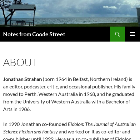
Skip
to
content
Search
Notes from Coode Street
PRIMAR
MENU
ABOUT
Jonathan Strahan
(born 1964 in Belfast, Northern Ireland) is
an editor, podcaster, critic, and occasional publisher. His family
moved to Perth, Western Australia in 1968, and he graduated
from the University of Western Australia with a Bachelor of
Arts in 1986.
In 1990 Jonathan co-founded
Eidolon: The Journal of Australian
Science Fiction and Fantasy
and worked on it as co-editor and
co-publisher until 1999. He was also co-publisher of Eidolon