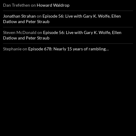
Dan Trefethen
on
Howard Waldrop
Jonathan Strahan
on
Episode 56: Live with Gary K. Wolfe, Ellen
Datlow and Peter Straub
Steven McDonald
on
Episode 56: Live with Gary K. Wolfe, Ellen
Datlow and Peter Straub
Stephanie
on
Episode 678: Nearly 15 years of rambling…