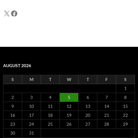
X
Facebook
AUGUST 2026
S
M
T
W
T
F
S
1
2
3
4
5
6
7
8
9
10
11
12
13
14
15
16
17
18
19
20
21
22
23
24
25
26
27
28
29
30
31