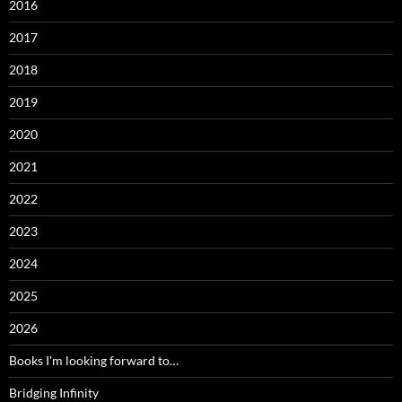
2016
2017
2018
2019
2020
2021
2022
2023
2024
2025
2026
Books I'm looking forward to…
Bridging Infinity