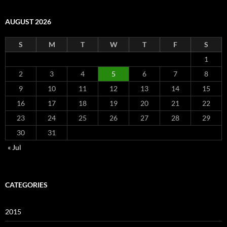
AUGUST 2026
S
M
T
W
T
F
S
1
2
3
4
5
6
7
8
9
10
11
12
13
14
15
16
17
18
19
20
21
22
23
24
25
26
27
28
29
30
31
« Jul
CATEGORIES
2015