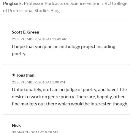
Pingback:
Professor Podcasts on Science Fiction « RU College
of Professional Studies Blog
Scott E. Green
21 SEPTEMBER, 2010 AT 11:43 AM
I hope that you plan an anthology project including
poetry.
Jonathan
21 SEPTEMBER, 2010 AT 1:00 PM
Unfortunately, no. I am no judge of poetry, and have little
desire to work on genre poetry. There are, happily, other
fine markets out there which would be interested though.
Nick
30 MARCH, 2011 AT 8:28 AM