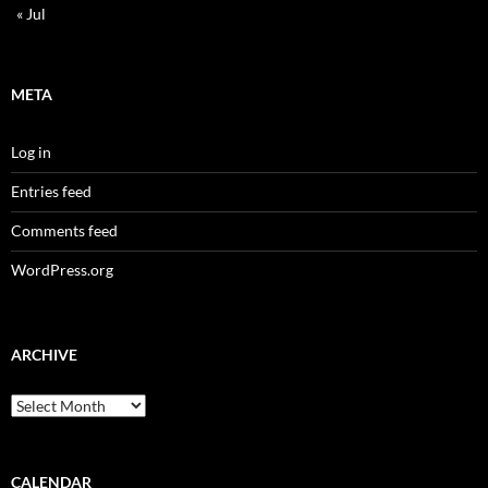
« Jul
META
Log in
Entries feed
Comments feed
WordPress.org
ARCHIVE
Archive
CALENDAR