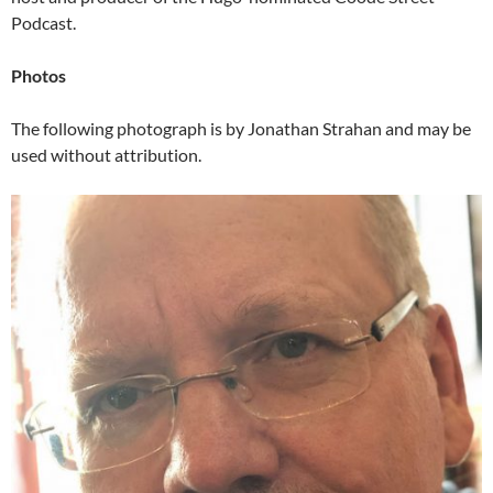
Podcast.
Photos
The following photograph is by Jonathan Strahan and may be
used without attribution.