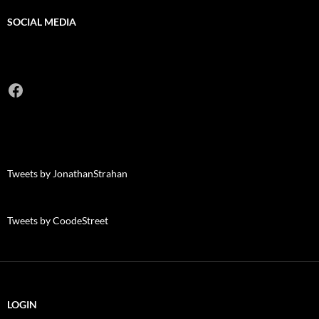
SOCIAL MEDIA
Facebook
Tweets by JonathanStrahan
Tweets by CoodeStreet
LOGIN