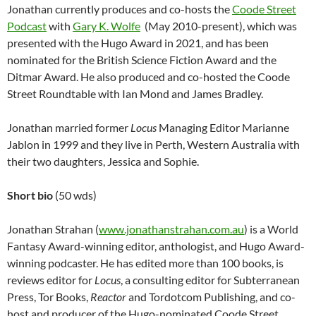
Jonathan currently produces and co-hosts the
Coode Street
Podcast
with
Gary K. Wolfe
(May 2010-present), which was
presented with the Hugo Award in 2021, and has been
nominated for the British Science Fiction Award and the
Ditmar Award. He also produced and co-hosted the Coode
Street Roundtable with Ian Mond and James Bradley.
Jonathan married former
Locus
Managing Editor Marianne
Jablon in 1999 and they live in Perth, Western Australia with
their two daughters, Jessica and Sophie.
Short bio
(50 wds)
Jonathan Strahan (
www.jonathanstrahan.com.au
) is a World
Fantasy Award-winning editor, anthologist, and Hugo Award-
winning podcaster. He has edited more than 100 books, is
reviews editor for
Locus
, a consulting editor for Subterranean
Press, Tor Books,
Reactor
and Tordotcom Publishing, and co-
host and producer of the Hugo-nominated Coode Street