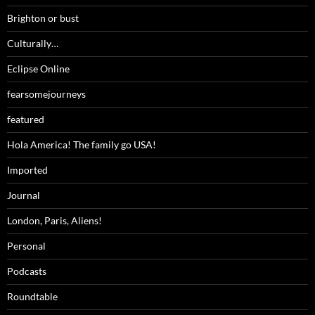
Brighton or bust
Culturally…
Eclipse Online
fearsomejourneys
featured
Hola America! The family go USA!
Imported
Journal
London, Paris, Aliens!
Personal
Podcasts
Roundtable