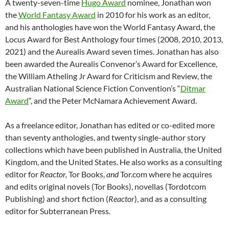
A twenty-seven-time
Hugo Award
nominee, Jonathan won
the
World Fantasy Award
in 2010 for his work as an editor,
and his anthologies have won the World Fantasy Award, the
Locus Award for Best Anthology four times (2008, 2010, 2013,
2021) and the Aurealis Award seven times. Jonathan has also
been awarded the Aurealis Convenor’s Award for Excellence,
the William Atheling Jr Award for Criticism and Review, the
Australian National Science Fiction Convention’s “
Ditmar
Award
“, and the Peter McNamara Achievement Award.
As a freelance editor, Jonathan has edited or co-edited more
than seventy anthologies, and twenty single-author story
collections which have been published in Australia, the United
Kingdom, and the United States. He also works as a consulting
editor for
Reactor
,
Tor Books,
and
Tor.com where he acquires
and edits original novels (Tor Books), novellas (Tordotcom
Publishing) and short fiction (
Reactor
), and as a consulting
editor for Subterranean Press.