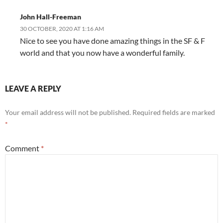
John Hall-Freeman
30 OCTOBER, 2020 AT 1:16 AM
Nice to see you have done amazing things in the SF & F
world and that you now have a wonderful family.
LEAVE A REPLY
Your email address will not be published.
Required fields are marked
*
Comment
*