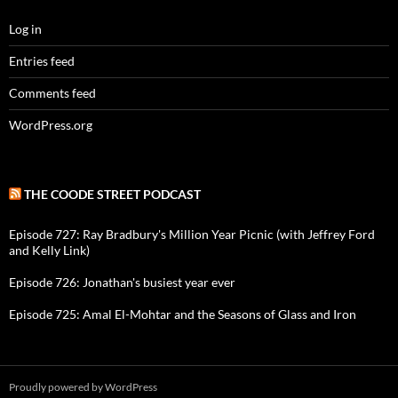
Log in
Entries feed
Comments feed
WordPress.org
THE COODE STREET PODCAST
Episode 727: Ray Bradbury's Million Year Picnic (with Jeffrey Ford
and Kelly Link)
Episode 726: Jonathan's busiest year ever
Episode 725: Amal El-Mohtar and the Seasons of Glass and Iron
Proudly powered by WordPress