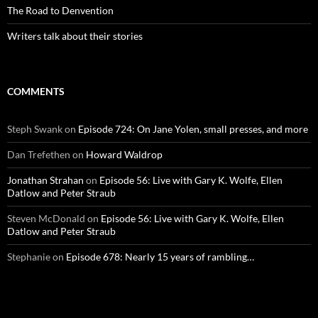
The Road to Denvention
Writers talk about their stories
COMMENTS
Steph Swank
on
Episode 724: On Jane Yolen, small presses, and more
Dan Trefethen
on
Howard Waldrop
Jonathan Strahan
on
Episode 56: Live with Gary K. Wolfe, Ellen
Datlow and Peter Straub
Steven McDonald
on
Episode 56: Live with Gary K. Wolfe, Ellen
Datlow and Peter Straub
Stephanie
on
Episode 678: Nearly 15 years of rambling…