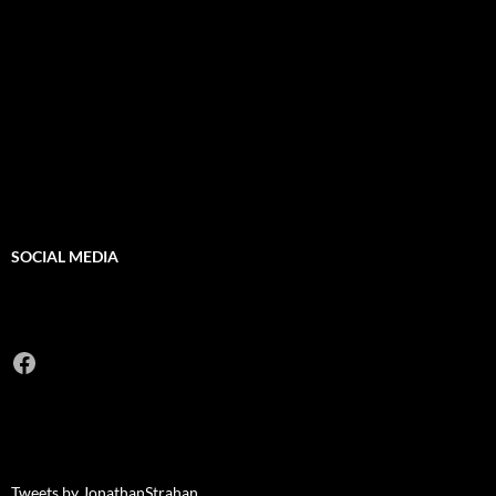
SOCIAL MEDIA
Facebook
Tweets by JonathanStrahan