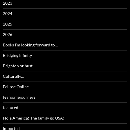
2023
2024
2025
2026
Books I'm looking forward to…
Bridging Infinity
Brighton or bust
Culturally…
Eclipse Online
fearsomejourneys
featured
Hola America! The family go USA!
Imported