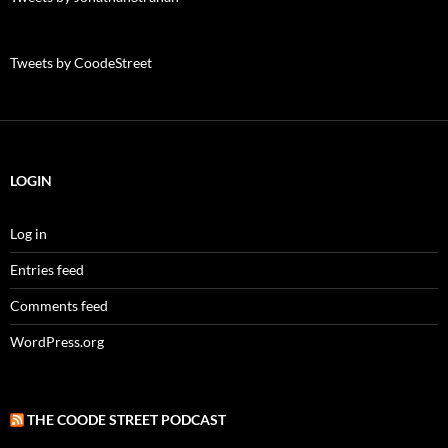
Tweets by CoodeStreet
LOGIN
Log in
Entries feed
Comments feed
WordPress.org
THE COODE STREET PODCAST