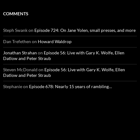
COMMENTS
Steph Swank
on
Episode 724: On Jane Yolen, small presses, and more
Dan Trefethen
on
Howard Waldrop
Jonathan Strahan
on
Episode 56: Live with Gary K. Wolfe, Ellen
Datlow and Peter Straub
Steven McDonald
on
Episode 56: Live with Gary K. Wolfe, Ellen
Datlow and Peter Straub
Stephanie
on
Episode 678: Nearly 15 years of rambling…