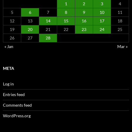
1
2
3
4
5
6
7
8
9
10
11
12
13
14
15
16
17
18
19
20
21
22
23
24
25
26
27
28
« Jan
Mar »
META
Log in
Entries feed
Comments feed
WordPress.org