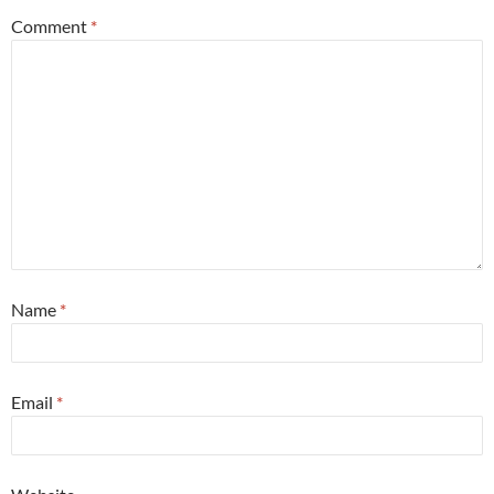
Comment
*
Name
*
Email
*