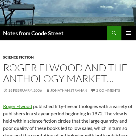
Skip
to
content
Search
Notes from Coode Street
PRIMAR
MENU
SCIENCE FICTION
ROGER ELWOOD AND THE
ANTHOLOGY MARKET…
16 FEBRUARY, 2006
JONATHAN STRAHAN
2 COMMENTS
Roger Elwood
published fifty-five anthologies with a variety of
publishers in a six year period beginning in 1972. The view is
held within science fiction circles that the large quantity and
poor quality of these books led to low sales, which in turn so
damaged the reputation of anthologies with both publishers