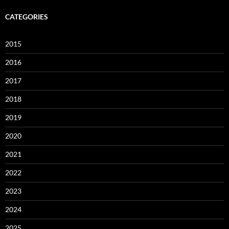
CATEGORIES
2015
2016
2017
2018
2019
2020
2021
2022
2023
2024
2025