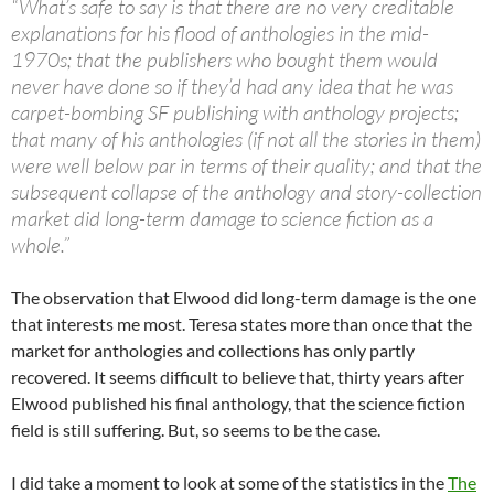
“What’s safe to say is that there are no very creditable
explanations for his flood of anthologies in the mid-
1970s; that the publishers who bought them would
never have done so if they’d had any idea that he was
carpet-bombing SF publishing with anthology projects;
that many of his anthologies (if not all the stories in them)
were well below par in terms of their quality; and that the
subsequent collapse of the anthology and story-collection
market did long-term damage to science fiction as a
whole.”
The observation that Elwood did long-term damage is the one
that interests me most. Teresa states more than once that the
market for anthologies and collections has only partly
recovered. It seems difficult to believe that, thirty years after
Elwood published his final anthology, that the science fiction
field is still suffering. But, so seems to be the case.
I did take a moment to look at some of the statistics in the
The