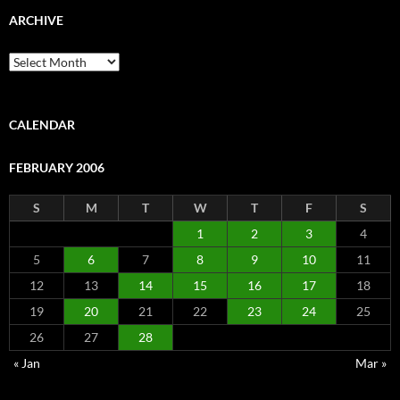
ARCHIVE
Archive
CALENDAR
FEBRUARY 2006
S
M
T
W
T
F
S
1
2
3
4
5
6
7
8
9
10
11
12
13
14
15
16
17
18
19
20
21
22
23
24
25
26
27
28
« Jan
Mar »