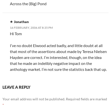
Across the (Big) Pond
Jonathan
16 FEBRUARY, 2006 AT 8:35 PM
Hi Tom
I’ve no doubt Elwood acted badly, and little doubt at all
that most of the assertions about made by Teresa Nielsen
Hayden are correct. I’m interested, though, on the idea
that he made an indelibly negative impact on the
anthology market. I’m not sure the statistics back that up.
LEAVE A REPLY
Your email address will not be published.
Required fields are marked
*