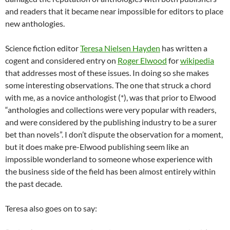
and readers that it became near impossible for editors to place
new anthologies.
Science fiction editor
Teresa Nielsen Hayden
has written a
cogent and considered entry on
Roger Elwood
for
wikipedia
that addresses most of these issues. In doing so she makes
some interesting observations. The one that struck a chord
with me, as a novice anthologist (*), was that prior to Elwood
“anthologies and collections were very popular with readers,
and were considered by the publishing industry to be a surer
bet than novels”. I don’t dispute the observation for a moment,
but it does make pre-Elwood publishing seem like an
impossible wonderland to someone whose experience with
the business side of the field has been almost entirely within
the past decade.
Teresa also goes on to say: