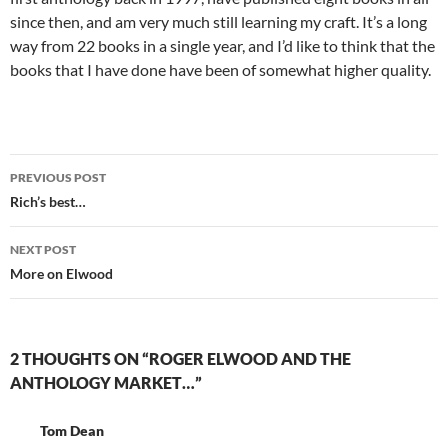
since then, and am very much still learning my craft. It’s a long
way from 22 books in a single year, and I’d like to think that the
books that I have done have been of somewhat higher quality.
Post
PREVIOUS POST
navigation
Rich’s best…
NEXT POST
More on Elwood
2 THOUGHTS ON “ROGER ELWOOD AND THE
ANTHOLOGY MARKET…”
Tom Dean