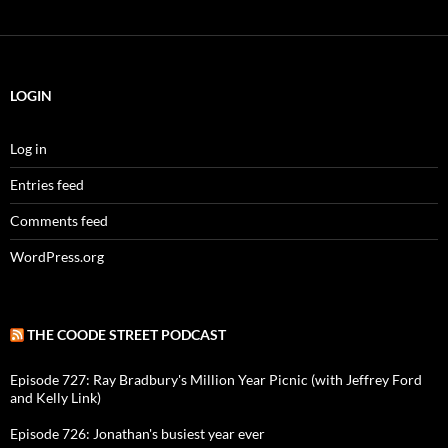
LOGIN
Log in
Entries feed
Comments feed
WordPress.org
THE COODE STREET PODCAST
Episode 727: Ray Bradbury's Million Year Picnic (with Jeffrey Ford
and Kelly Link)
Episode 726: Jonathan's busiest year ever