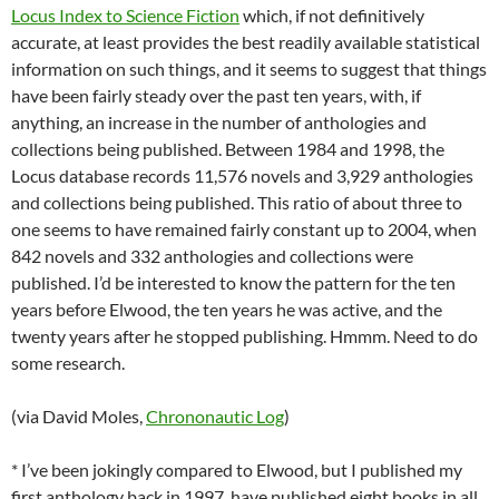
Locus Index to Science Fiction
which, if not definitively
accurate, at least provides the best readily available statistical
information on such things, and it seems to suggest that things
have been fairly steady over the past ten years, with, if
anything, an increase in the number of anthologies and
collections being published. Between 1984 and 1998, the
Locus database records 11,576 novels and 3,929 anthologies
and collections being published. This ratio of about three to
one seems to have remained fairly constant up to 2004, when
842 novels and 332 anthologies and collections were
published. I’d be interested to know the pattern for the ten
years before Elwood, the ten years he was active, and the
twenty years after he stopped publishing. Hmmm. Need to do
some research.
(via David Moles,
Chrononautic Log
)
* I’ve been jokingly compared to Elwood, but I published my
first anthology back in 1997, have published eight books in all