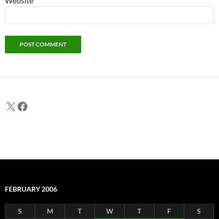
Website
X
Facebook
FEBRUARY 2006
S
M
T
W
T
F
S