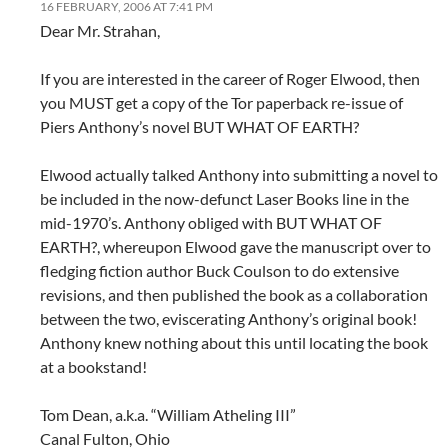
16 FEBRUARY, 2006 AT 7:41 PM
Dear Mr. Strahan,
If you are interested in the career of Roger Elwood, then
you MUST get a copy of the Tor paperback re-issue of
Piers Anthony’s novel BUT WHAT OF EARTH?
Elwood actually talked Anthony into submitting a novel to
be included in the now-defunct Laser Books line in the
mid-1970’s. Anthony obliged with BUT WHAT OF
EARTH?, whereupon Elwood gave the manuscript over to
fledging fiction author Buck Coulson to do extensive
revisions, and then published the book as a collaboration
between the two, eviscerating Anthony’s original book!
Anthony knew nothing about this until locating the book
at a bookstand!
Tom Dean, a.k.a. “William Atheling III”
Canal Fulton, Ohio