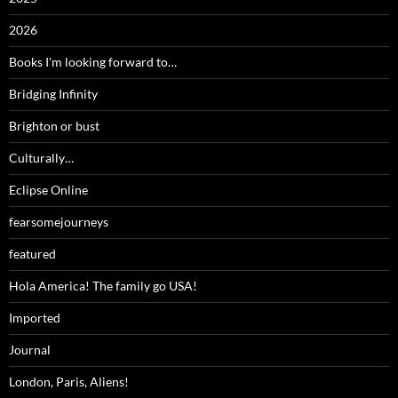
2026
Books I'm looking forward to…
Bridging Infinity
Brighton or bust
Culturally…
Eclipse Online
fearsomejourneys
featured
Hola America! The family go USA!
Imported
Journal
London, Paris, Aliens!