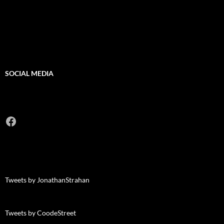
SOCIAL MEDIA
Facebook
Tweets by JonathanStrahan
Tweets by CoodeStreet