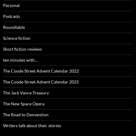
Personal
Podcasts
Roundtable
Science fiction
Short fiction reviews
ten minutes with…
The Coode Street Advent Calendar 2022
The Coode Street Advent Calendar 2025
The Jack Vance Treasury
The New Space Opera
The Road to Denvention
Writers talk about their stories