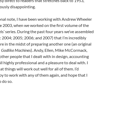
asy direct to readers that stretches back to 1953,
usly disappointing.
nal note, I have been working with Andrew Wheeler
e 2003, when we worked on the first volume of the
ls’ series. During the past four years we’ve assembled
 2004; 2005; 2006; and 2007) that I’m incredibly
re in the midst of preparing another one (an original
d
Godlike Machines
). Andy, Ellen, Mike McCormack,
other people that I dealt with in design, accounting
l highly professional and a pleasure to deal with. I
t things will work out well for all of them. I’d
py to work with any of them again, and hope that I
o do so.