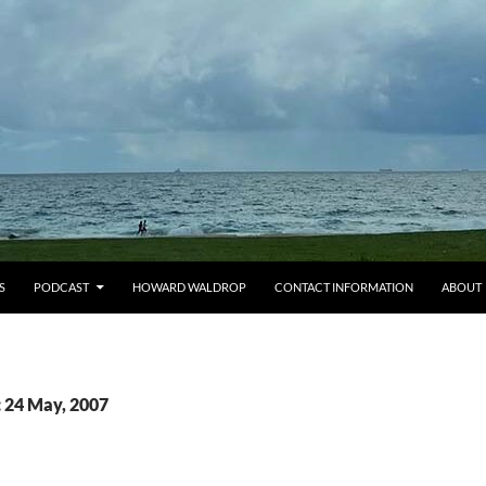
S
PODCAST
HOWARD WALDROP
CONTACT INFORMATION
ABOUT
: 24 May, 2007