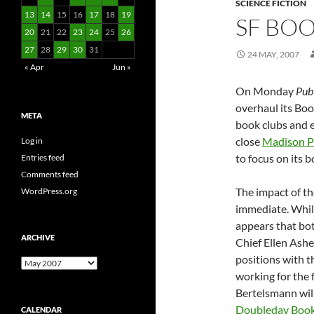
SCIENCE FICTION
13
14
15
16
17
18
19
SF BO
20
21
22
23
24
25
26
27
28
29
30
31
24 MAY, 2007
« Apr
Jun »
On Monday
Pub
overhaul its Boo
META
book clubs and e
close
Madison P
Log in
to focus on its 
Entries feed
Comments feed
The impact of th
WordPress.org
immediate. While
appears that bo
ARCHIVE
Chief Ellen Ashe
positions with t
Archive
working for the 
Bertelsmann wil
Doubleday Book
CALENDAR