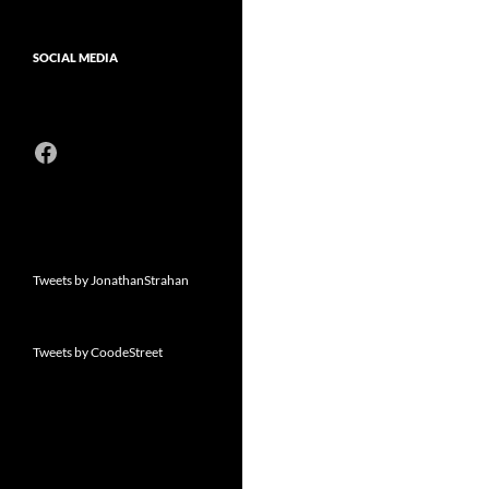
SOCIAL MEDIA
Facebook
Tweets by JonathanStrahan
Tweets by CoodeStreet