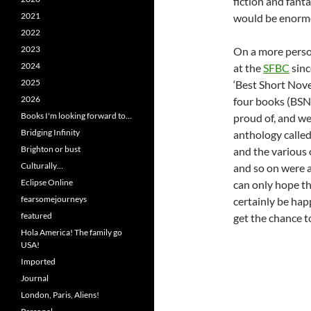
fiction and fant
2021
would be enormo
2022
2023
On a more perso
2024
at the
SFBC
sinc
2025
‘Best Short Nove
2026
four books (BSN:
Books I'm looking forward to…
proud of, and we
Bridging Infinity
anthology calle
Brighton or bust
and the various 
Culturally…
and so on were al
Eclipse Online
can only hope tha
fearsomejourneys
certainly be hap
featured
get the chance t
Hola America! The family go
USA!
Imported
Journal
London, Paris, Aliens!