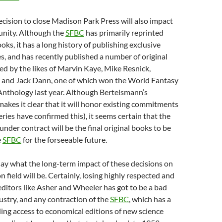
cision to close Madison Park Press will also impact
nity. Although the
SFBC
has primarily reprinted
oks, it has a long history of publishing exclusive
, and has recently published a number of original
ed by the likes of Marvin Kaye, Mike Resnick,
 and Jack Dann, one of which won the World Fantasy
Anthology last year. Although Bertelsmann’s
kes it clear that it will honor existing commitments
ies have confirmed this), it seems certain that the
under contract will be the final original books to be
e
SFBC
for the forseeable future.
o say what the long-term impact of these decisions on
on field will be. Certainly, losing highly respected and
ditors like Asher and Wheeler has got to be a bad
dustry, and any contraction of the
SFBC
, which has a
ding access to economical editions of new science