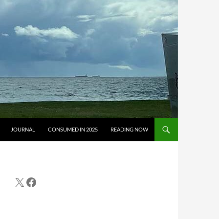
JOURNAL
CONSUMED IN 2025
READING NOW
X
Facebook