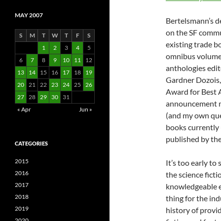
MAY 2007
Bertelsmann’s de
on the SF commu
S
M
T
W
T
F
S
existing trade bo
1
2
3
4
5
omnibus volumes
6
7
8
9
10
11
12
anthologies edit
13
14
15
16
17
18
19
Gardner Dozois,
20
21
22
23
24
25
26
Award for Best 
27
28
29
30
31
announcement ma
« Apr
Jun »
(and my own quer
books currently 
published by th
CATEGORIES
2015
It’s too early t
2016
the science ficti
2017
knowledgeable e
2018
thing for the in
2019
history of provi
2020