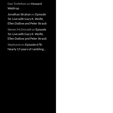
Dan Trefethen
on
Howard
Waldrop
Jonathan Strahan
on
Episode
56: Live with Gary K. Wolfe,
Ellen Datlow and Peter Straub
Steven McDonald
on
Episode
56: Live with Gary K. Wolfe,
Ellen Datlow and Peter Straub
Stephanie
on
Episode 678:
Nearly 15 years of rambling…