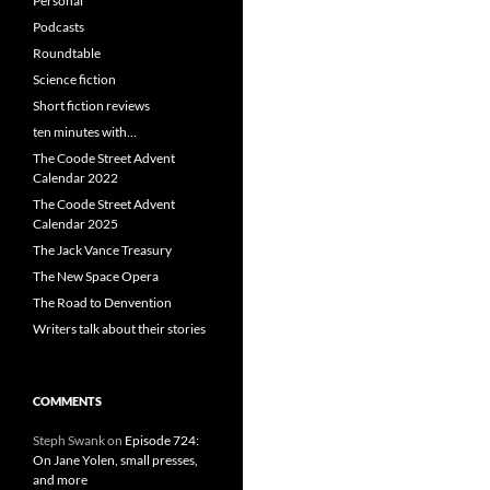
Personal
Podcasts
Roundtable
Science fiction
Short fiction reviews
ten minutes with…
The Coode Street Advent
Calendar 2022
The Coode Street Advent
Calendar 2025
The Jack Vance Treasury
The New Space Opera
The Road to Denvention
Writers talk about their stories
COMMENTS
Steph Swank
on
Episode 724:
On Jane Yolen, small presses,
and more