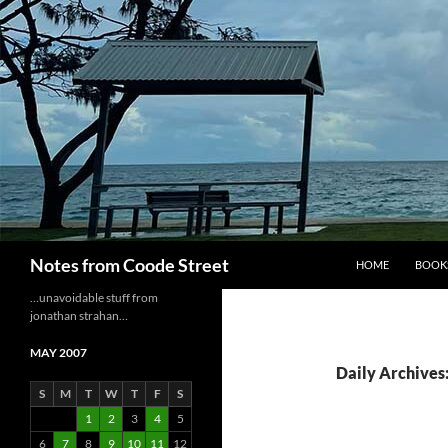
Skip
to
content
Search
Notes from Coode Street
HOME
BOOK
…unavoidable stuff from
jonathan strahan…
MAY 2007
Daily Archives
S
M
T
W
T
F
S
1
2
3
4
5
6
7
8
9
10
11
12