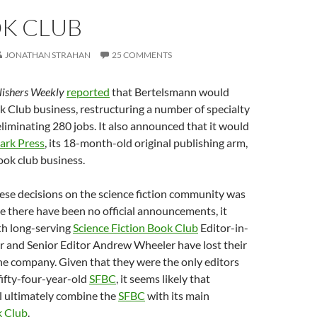
OK CLUB
JONATHAN STRAHAN
25 COMMENTS
lishers Weekly
reported
that Bertelsmann would
k Club business, restructuring a number of specialty
liminating 280 jobs. It also announced that it would
ark Press
, its 18-month-old original publishing arm,
book club business.
ese decisions on the science fiction community was
 there have been no official announcements, it
th long-serving
Science Fiction Book Club
Editor-in-
r and Senior Editor Andrew Wheeler have lost their
he company. Given that they were the only editors
fifty-four-year-old
SFBC
, it seems likely that
l ultimately combine the
SFBC
with its main
 Club
.