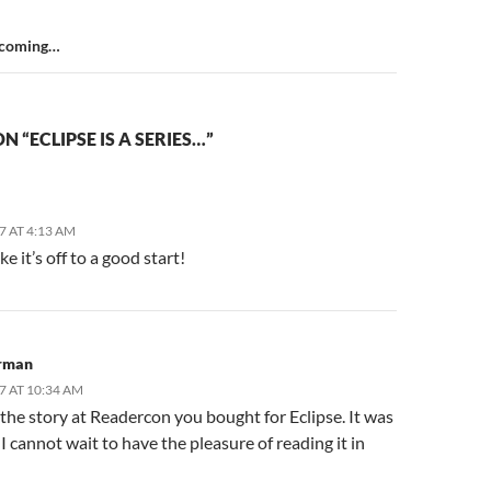
 coming…
 “ECLIPSE IS A SERIES…”
07 AT 4:13 AM
ke it’s off to a good start!
rman
07 AT 10:34 AM
 the story at Readercon you bought for Eclipse. It was
I cannot wait to have the pleasure of reading it in