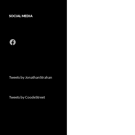
SOCIAL MEDIA
Facebook
Tweets by JonathanStrahan
Tweets by CoodeStreet