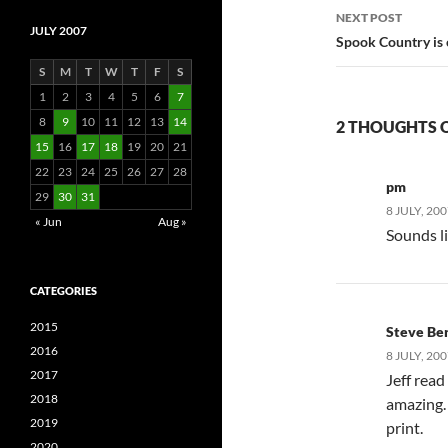
NEXT POST
JULY 2007
Spook Country is
S
M
T
W
T
F
S
1
2
3
4
5
6
7
8
9
10
11
12
13
14
2 THOUGHTS ON
15
16
17
18
19
20
21
22
23
24
25
26
27
28
pm
29
30
31
8 JULY, 20
« Jun
Aug »
Sounds li
CATEGORIES
2015
Steve Be
2016
8 JULY, 20
2017
Jeff read
2018
amazing. 
2019
print.
2020