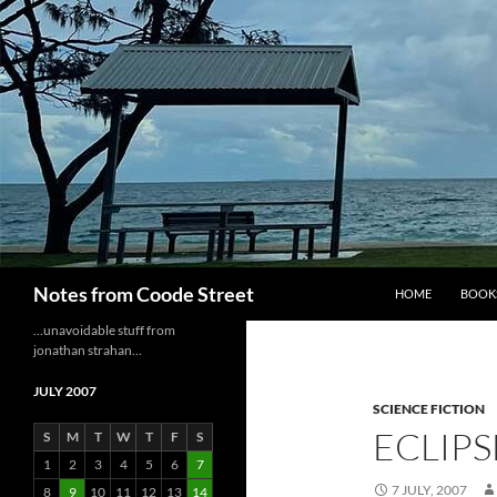
Skip
to
content
Search
Notes from Coode Street
HOME
BOOK
…unavoidable stuff from
jonathan strahan…
JULY 2007
SCIENCE FICTION
ECLIPS
S
M
T
W
T
F
S
1
2
3
4
5
6
7
7 JULY, 2007
8
9
10
11
12
13
14