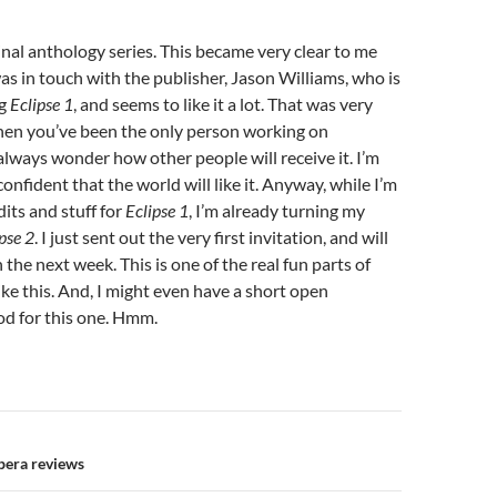
inal anthology series. This became very clear to me
was in touch with the publisher, Jason Williams, who is
ng
Eclipse 1
, and seems to like it a lot. That was very
en you’ve been the only person working on
lways wonder how other people will receive it. I’m
nfident that the world will like it. Anyway, while I’m
its and stuff for
Eclipse 1
, I’m already turning my
pse 2
. I just sent out the very first invitation, and will
the next week. This is one of the real fun parts of
ike this. And, I might even have a short open
od for this one. Hmm.
n
era reviews