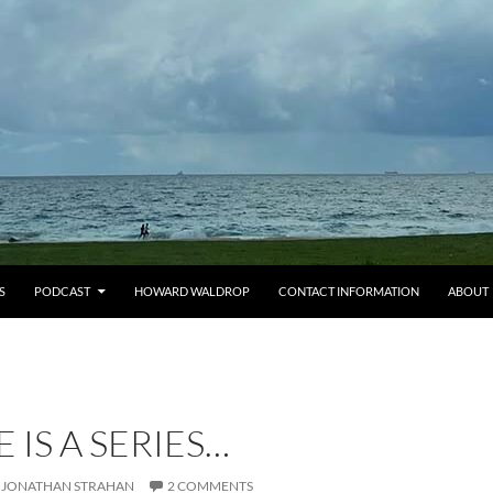
S
PODCAST
HOWARD WALDROP
CONTACT INFORMATION
ABOUT
E IS A SERIES…
JONATHAN STRAHAN
2 COMMENTS