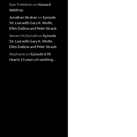
Dan Trefethen
on
Howard
Waldrop
Jonathan Strahan
on
Episode
56: Live with Gary K. Wolfe,
Ellen Datlow and Peter Straub
Steven McDonald
on
Episode
56: Live with Gary K. Wolfe,
Ellen Datlow and Peter Straub
Stephanie
on
Episode 678:
Nearly 15 years of rambling…