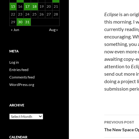
15
16
17
18
19
20
21
Eclipse
is an orig
22
23
24
25
26
27
28
this morning. I 
29
30
31
currently readi
« Jun
Aug »
encouraging. Wh
something, you a
now even more co
META
awaiting copy-ed
Log in
attention to
Ecli
Entries feed
send out more in 
Comments feed
doing a project l
WordPress.org
submission peri
ARCHIVE
Archive
Post
PREVIOUS POST
navigatio
The New Space Op
CALENDAR