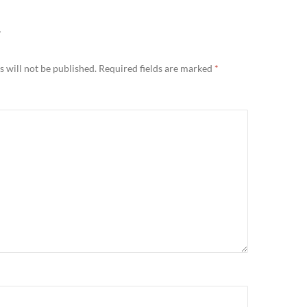
Y
 will not be published.
Required fields are marked
*