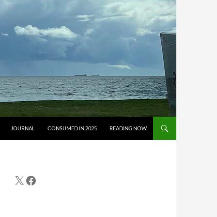
JOURNAL
CONSUMED IN 2025
READING NOW
X
Facebook