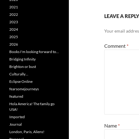
2021
2022
LEAVE A REPL
2023
2024
Your email address
2025
2026
Comment
*
Books I'm looking forward to…
Bridging Infinity
Brighton or bust
Culturally…
Eclipse Online
fearsomejourneys
featured
Hola America! The family go
USA!
Imported
Journal
Name
*
London, Paris, Aliens!