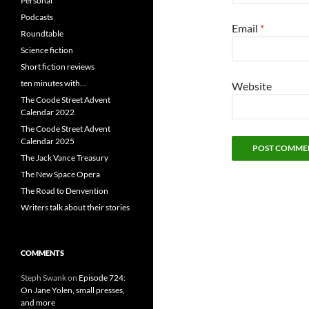
Personal
Podcasts
Email
*
Roundtable
Science fiction
Short fiction reviews
ten minutes with…
Website
The Coode Street Advent
Calendar 2022
The Coode Street Advent
Calendar 2025
The Jack Vance Treasury
The New Space Opera
The Road to Denvention
Writers talk about their stories
COMMENTS
Steph Swank
on
Episode 724:
On Jane Yolen, small presses,
and more