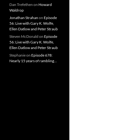
Dan Trefethen
on
Howard
Waldrop
Jonathan Strahan
on
Episode
56: Live with Gary K. Wolfe,
Ellen Datlow and Peter Straub
Steven McDonald
on
Episode
56: Live with Gary K. Wolfe,
Ellen Datlow and Peter Straub
Stephanie
on
Episode 678:
Nearly 15 years of rambling…