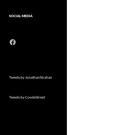
SOCIAL MEDIA
Facebook
Tweets by JonathanStrahan
Tweets by CoodeStreet