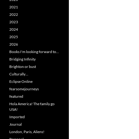
2021
2022
2023
2024
2025
2026
Books I'm looking forward to…
Bridging Infinity
Brighton or bust
Culturally…
Eclipse Online
fearsomejourneys
featured
Hola America! The family go
USA!
Imported
Journal
London, Paris, Aliens!