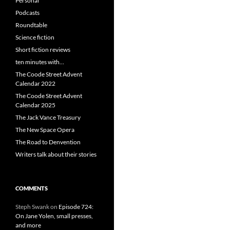
Personal
Podcasts
Roundtable
Science fiction
Short fiction reviews
ten minutes with…
The Coode Street Advent
Calendar 2022
The Coode Street Advent
Calendar 2025
The Jack Vance Treasury
The New Space Opera
The Road to Denvention
Writers talk about their stories
COMMENTS
Steph Swank
on
Episode 724:
On Jane Yolen, small presses,
and more