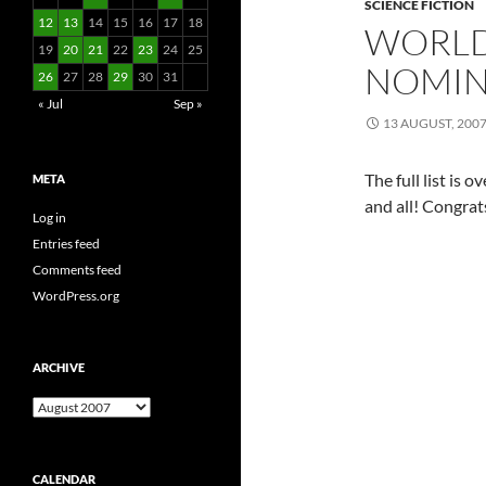
SCIENCE FICTION
12
13
14
15
16
17
18
WORLD
19
20
21
22
23
24
25
NOMIN
26
27
28
29
30
31
« Jul
Sep »
13 AUGUST, 200
The full list is o
META
and all! Congrats
Log in
Entries feed
Comments feed
WordPress.org
ARCHIVE
Archive
CALENDAR