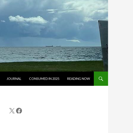
JOURNAL
CONSUMED IN 2025
READING NOW
X
Facebook