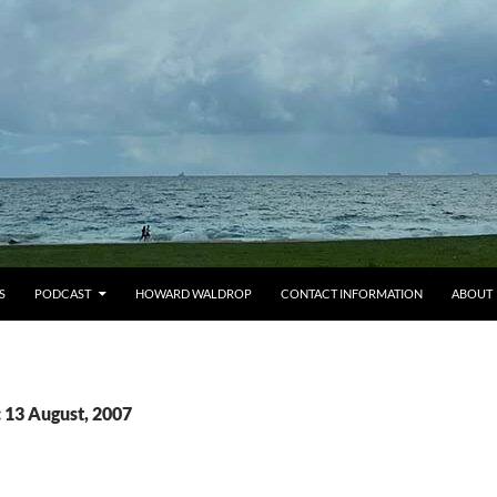
S
PODCAST
HOWARD WALDROP
CONTACT INFORMATION
ABOUT
 13 August, 2007