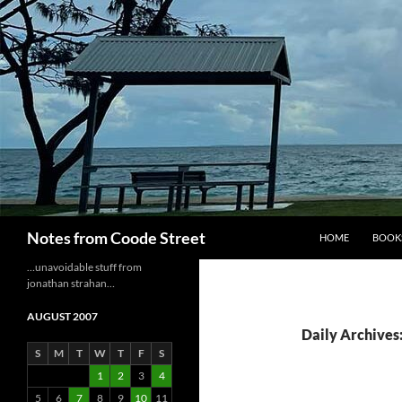
Skip
to
content
Search
Notes from Coode Street
HOME
BOOK
…unavoidable stuff from
jonathan strahan…
AUGUST 2007
Daily Archives:
S
M
T
W
T
F
S
1
2
3
4
5
6
7
8
9
10
11