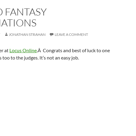
 FANTASY
ATIONS
7
JONATHAN STRAHAN
LEAVE A COMMENT
ver at
Locus Online
.Â Congrats and best of luck to one
 too to the judges. It’s not an easy job.