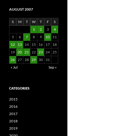
AUGUST 2007
S
M
T
W
T
F
S
1
2
3
4
5
6
7
8
9
10
11
12
13
14
15
16
17
18
19
20
21
22
23
24
25
26
27
28
29
30
31
« Jul
Sep »
CATEGORIES
2015
2016
2017
2018
2019
2020