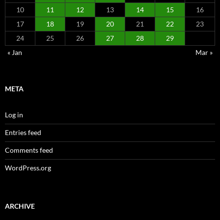
10
11
12
13
14
15
16
17
18
19
20
21
22
23
24
25
26
27
28
29
« Jan
Mar »
META
Log in
Entries feed
Comments feed
WordPress.org
ARCHIVE