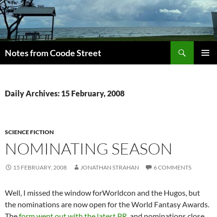
Skip
to
content
Search
Notes from Coode Street
PRIMAR
MENU
Daily Archives: 15 February, 2008
SCIENCE FICTION
NOMINATING SEASON
15 FEBRUARY, 2008
JONATHAN STRAHAN
6 COMMENTS
Well, I missed the window forWorldcon and the Hugos, but
the nominations are now open for the World Fantasy Awards.
The
form went out with the latest PR
, and nominations close