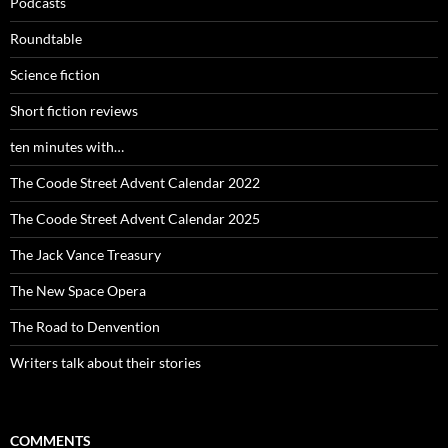
Podcasts
Roundtable
Science fiction
Short fiction reviews
ten minutes with…
The Coode Street Advent Calendar 2022
The Coode Street Advent Calendar 2025
The Jack Vance Treasury
The New Space Opera
The Road to Denvention
Writers talk about their stories
COMMENTS