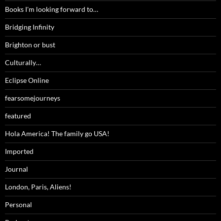
Books I'm looking forward to…
Bridging Infinity
Brighton or bust
Culturally…
Eclipse Online
fearsomejourneys
featured
Hola America! The family go USA!
Imported
Journal
London, Paris, Aliens!
Personal