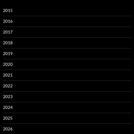
2015
2016
2017
2018
2019
2020
2021
2022
2023
2024
2025
2026