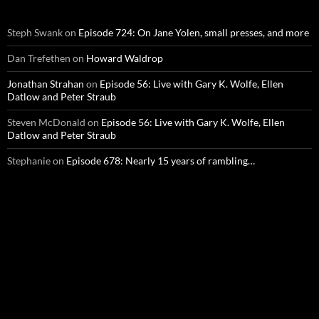
Steph Swank
on
Episode 724: On Jane Yolen, small presses, and more
Dan Trefethen
on
Howard Waldrop
Jonathan Strahan
on
Episode 56: Live with Gary K. Wolfe, Ellen
Datlow and Peter Straub
Steven McDonald
on
Episode 56: Live with Gary K. Wolfe, Ellen
Datlow and Peter Straub
Stephanie
on
Episode 678: Nearly 15 years of rambling…