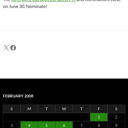
on June 30. Nominate!
X
Facebook
FEBRUARY 2008
S
M
T
W
T
F
S
1
2
3
4
5
6
7
8
9