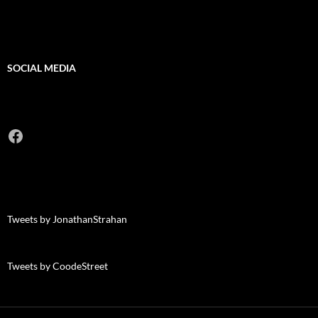
SOCIAL MEDIA
Facebook
Tweets by JonathanStrahan
Tweets by CoodeStreet