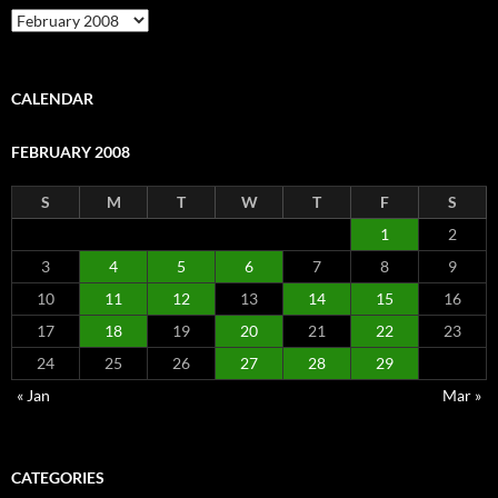
Archive
CALENDAR
FEBRUARY 2008
S
M
T
W
T
F
S
1
2
3
4
5
6
7
8
9
10
11
12
13
14
15
16
17
18
19
20
21
22
23
24
25
26
27
28
29
« Jan
Mar »
CATEGORIES