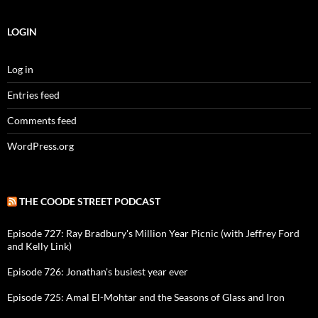
LOGIN
Log in
Entries feed
Comments feed
WordPress.org
THE COODE STREET PODCAST
Episode 727: Ray Bradbury's Million Year Picnic (with Jeffrey Ford
and Kelly Link)
Episode 726: Jonathan's busiest year ever
Episode 725: Amal El-Mohtar and the Seasons of Glass and Iron