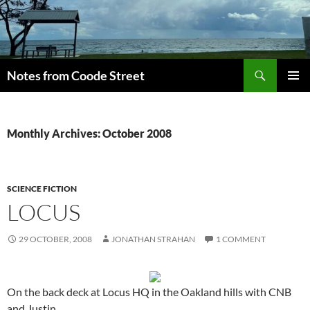
Skip
to
content
Search
Notes from Coode Street
PRIMAR
MENU
Monthly Archives: October 2008
SCIENCE FICTION
LOCUS
29 OCTOBER, 2008
JONATHAN STRAHAN
1 COMMENT
On the back deck at Locus HQ in the Oakland hills with CNB
and Justin.