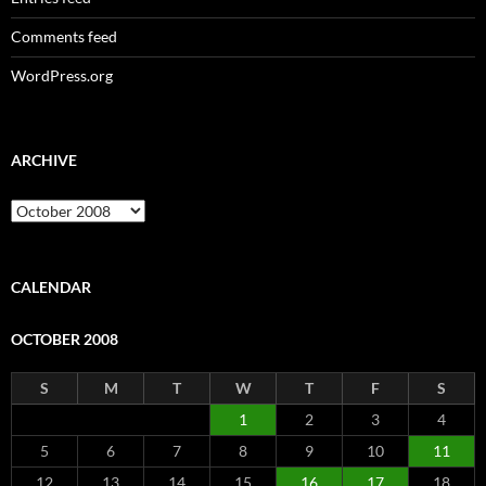
Comments feed
WordPress.org
ARCHIVE
Archive
CALENDAR
OCTOBER 2008
S
M
T
W
T
F
S
1
2
3
4
5
6
7
8
9
10
11
12
13
14
15
16
17
18