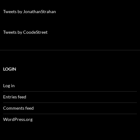
Tweets by JonathanStrahan
Tweets by CoodeStreet
LOGIN
Log in
Entries feed
Comments feed
WordPress.org