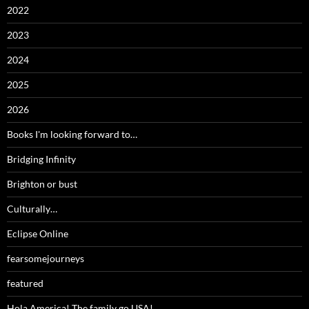
2022
2023
2024
2025
2026
Books I'm looking forward to…
Bridging Infinity
Brighton or bust
Culturally…
Eclipse Online
fearsomejourneys
featured
Hola America! The family go USA!