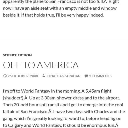
apparently the plane to San Francisco is not too full.Â Right
now I have an aisle seat with an empty middle and window
beside it. If that holds true, I’ll be very happy indeed.
SCIENCE FICTION
OFF TO AMERICA
26 OCTOBER, 2008
JONATHAN STRAHAN
5 COMMENTS
I’m off to World Fantasy in the morning. A 5.45am flight
(shudder!).Â Up at 3.30am, shower, dress and to the airport.
Then 20-odd hours of transit and I get to emerge into the cool
fall air of San Francisco.Â I have two days with Charles and the
gang, which I’m greatly looking forward to, before heading on
to Calgary and World Fantasy. It should be enormous fun.Â