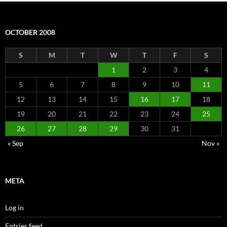
OCTOBER 2008
S
M
T
W
T
F
S
1
2
3
4
5
6
7
8
9
10
11
12
13
14
15
16
17
18
19
20
21
22
23
24
25
26
27
28
29
30
31
« Sep
Nov »
META
Log in
Entries feed