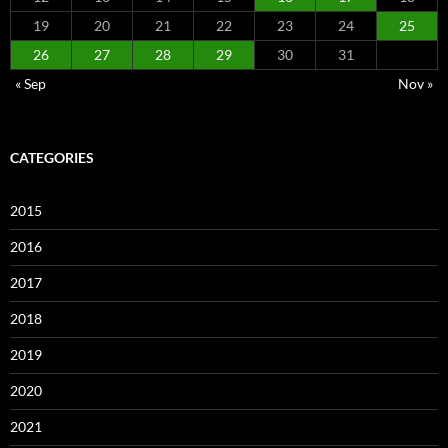
19
20
21
22
23
24
25
26
27
28
29
30
31
« Sep
Nov »
CATEGORIES
2015
2016
2017
2018
2019
2020
2021