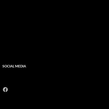
SOCIAL MEDIA
Facebook