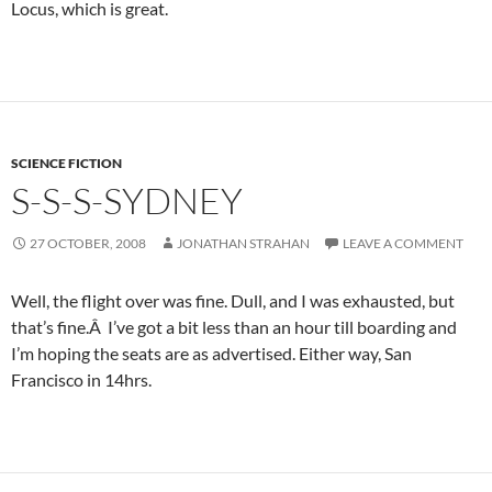
Locus, which is great.
SCIENCE FICTION
S-S-S-SYDNEY
27 OCTOBER, 2008
JONATHAN STRAHAN
LEAVE A COMMENT
Well, the flight over was fine. Dull, and I was exhausted, but
that’s fine.Â I’ve got a bit less than an hour till boarding and
I’m hoping the seats are as advertised. Either way, San
Francisco in 14hrs.