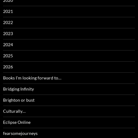
2020
2021
2022
2023
2024
2025
2026
Books I'm looking forward to…
Bridging Infinity
Brighton or bust
Culturally…
Eclipse Online
fearsomejourneys