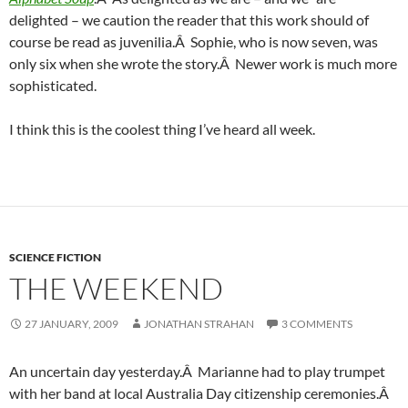
delighted – we caution the reader that this work should of
course be read as juvenilia.Â Sophie, who is now seven, was
only six when she wrote the story.Â Newer work is much more
sophisticated.
I think this is the coolest thing I’ve heard all week.
SCIENCE FICTION
THE WEEKEND
27 JANUARY, 2009
JONATHAN STRAHAN
3 COMMENTS
An uncertain day yesterday.Â Marianne had to play trumpet
with her band at local Australia Day citizenship ceremonies.Â