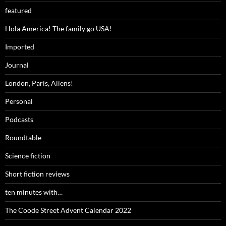
featured
Hola America! The family go USA!
Imported
Journal
London, Paris, Aliens!
Personal
Podcasts
Roundtable
Science fiction
Short fiction reviews
ten minutes with…
The Coode Street Advent Calendar 2022