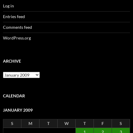
Log in
Entries feed
Comments feed
WordPress.org
ARCHIVE
Archive
CALENDAR
JANUARY 2009
S
M
T
W
T
F
S
1
2
3