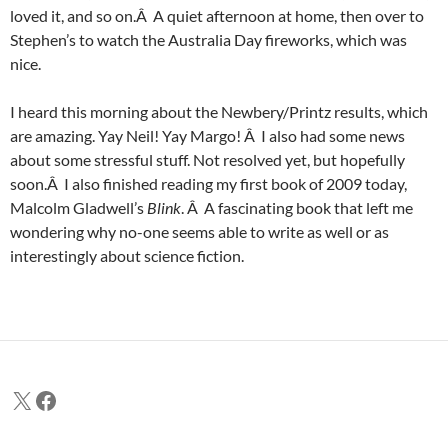
loved it, and so on.Â A quiet afternoon at home, then over to
Stephen’s to watch the Australia Day fireworks, which was
nice.
I heard this morning about the Newbery/Printz results, which
are amazing. Yay Neil! Yay Margo! Â I also had some news
about some stressful stuff. Not resolved yet, but hopefully
soon.Â I also finished reading my first book of 2009 today,
Malcolm Gladwell’s
Blink
. Â A fascinating book that left me
wondering why no-one seems able to write as well or as
interestingly about science fiction.
X
Facebook