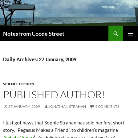
Skip
to
content
Search
Notes from Coode Street
PRIMAR
MENU
Daily Archives: 27 January, 2009
SCIENCE FICTION
PUBLISHED AUTHOR!
27 JANUARY, 2009
JONATHAN STRAHAN
4 COMMENTS
I just got news that Sophie Strahan has sold her first short
story, “Pegasus Makes a Friend”, to children’s magazine
Alphabet Soup
.Â As delighted as we are – and we *are*