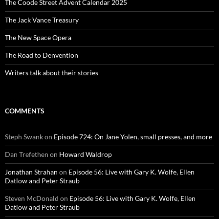
The Coode Street Advent Calendar 2025
The Jack Vance Treasury
The New Space Opera
The Road to Denvention
Writers talk about their stories
COMMENTS
Steph Swank
on
Episode 724: On Jane Yolen, small presses, and more
Dan Trefethen
on
Howard Waldrop
Jonathan Strahan
on
Episode 56: Live with Gary K. Wolfe, Ellen
Datlow and Peter Straub
Steven McDonald
on
Episode 56: Live with Gary K. Wolfe, Ellen
Datlow and Peter Straub