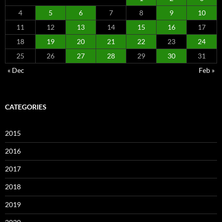
4
5
6
7
8
9
10
11
12
13
14
15
16
17
18
19
20
21
22
23
24
25
26
27
28
29
30
31
« Dec
Feb »
CATEGORIES
2015
2016
2017
2018
2019