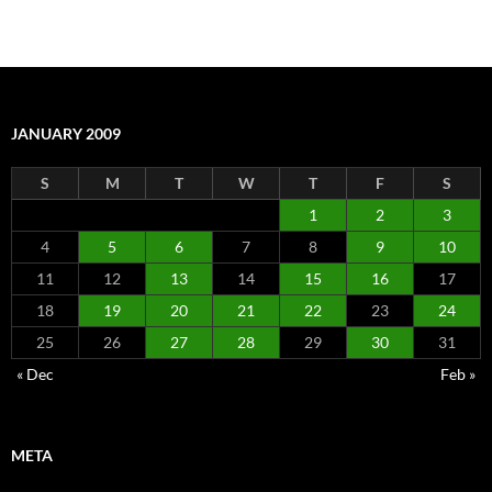
JANUARY 2009
S
M
T
W
T
F
S
1
2
3
4
5
6
7
8
9
10
11
12
13
14
15
16
17
18
19
20
21
22
23
24
25
26
27
28
29
30
31
« Dec
Feb »
META