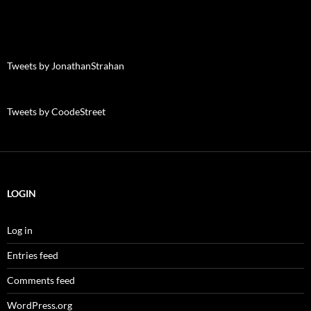
Tweets by JonathanStrahan
Tweets by CoodeStreet
LOGIN
Log in
Entries feed
Comments feed
WordPress.org