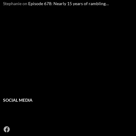
Stephanie
on
Episode 678: Nearly 15 years of rambling…
SOCIAL MEDIA
Facebook