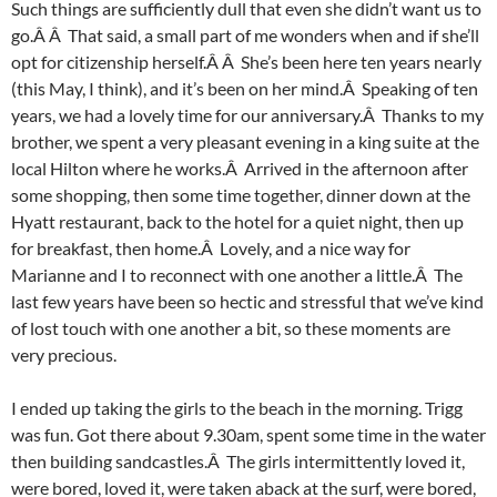
Such things are sufficiently dull that even she didn’t want us to
go.Â Â That said, a small part of me wonders when and if she’ll
opt for citizenship herself.Â Â She’s been here ten years nearly
(this May, I think), and it’s been on her mind.Â Speaking of ten
years, we had a lovely time for our anniversary.Â Thanks to my
brother, we spent a very pleasant evening in a king suite at the
local Hilton where he works.Â Arrived in the afternoon after
some shopping, then some time together, dinner down at the
Hyatt restaurant, back to the hotel for a quiet night, then up
for breakfast, then home.Â Lovely, and a nice way for
Marianne and I to reconnect with one another a little.Â The
last few years have been so hectic and stressful that we’ve kind
of lost touch with one another a bit, so these moments are
very precious.
I ended up taking the girls to the beach in the morning. Trigg
was fun. Got there about 9.30am, spent some time in the water
then building sandcastles.Â The girls intermittently loved it,
were bored, loved it, were taken aback at the surf, were bored,