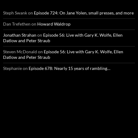
Steph Swank
on
Episode 724: On Jane Yolen, small presses, and more
Dan Trefethen
on
Howard Waldrop
Jonathan Strahan
on
Episode 56: Live with Gary K. Wolfe, Ellen
Datlow and Peter Straub
Steven McDonald
on
Episode 56: Live with Gary K. Wolfe, Ellen
Datlow and Peter Straub
Stephanie
on
Episode 678: Nearly 15 years of rambling…