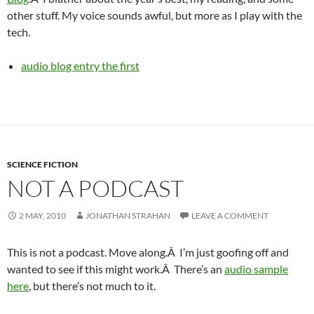
other stuff. My voice sounds awful, but more as I play with the
tech.
audio blog entry the first
SCIENCE FICTION
NOT A PODCAST
2 MAY, 2010
JONATHAN STRAHAN
LEAVE A COMMENT
This is not a podcast. Move along.Â I’m just goofing off and
wanted to see if this might work.Â There’s an
audio sample
here
, but there’s not much to it.