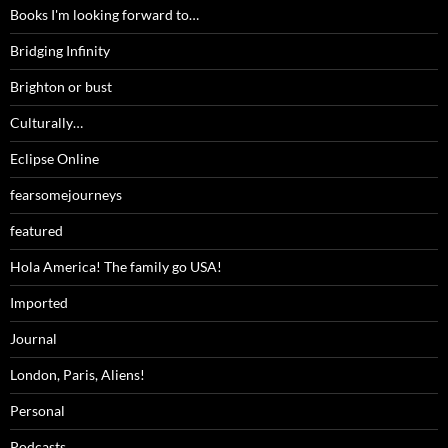
Books I'm looking forward to…
Bridging Infinity
Brighton or bust
Culturally…
Eclipse Online
fearsomejourneys
featured
Hola America! The family go USA!
Imported
Journal
London, Paris, Aliens!
Personal
Podcasts