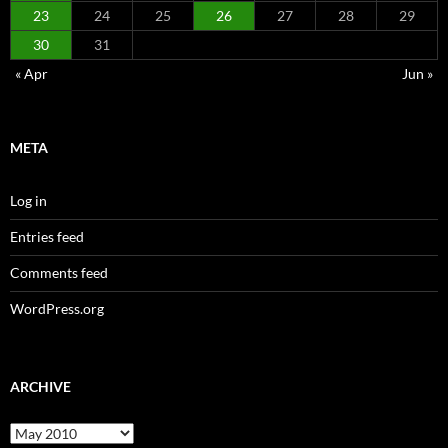
23
24
25
26
27
28
29
30
31
« Apr
Jun »
META
Log in
Entries feed
Comments feed
WordPress.org
ARCHIVE
Archive