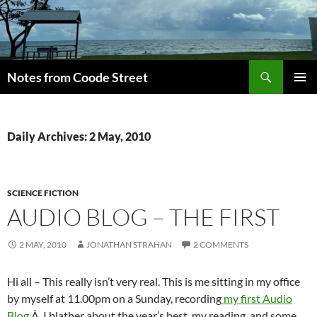
Skip
to
content
Search
Notes from Coode Street
PRIMAR
MENU
Daily Archives: 2 May, 2010
SCIENCE FICTION
AUDIO BLOG – THE FIRST
2 MAY, 2010
JONATHAN STRAHAN
2 COMMENTS
Hi all – This really isn’t very real. This is me sitting in my office
by myself at 11.00pm on a Sunday, recording
my first Audio
Blog
.Â I blather about the year’s best, my reading, and some