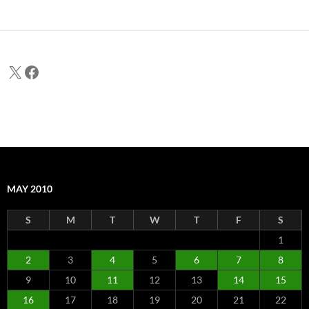
X
Facebook
MAY 2010
S
M
T
W
T
F
S
1
2
3
4
5
6
7
8
9
10
11
12
13
14
15
16
17
18
19
20
21
22