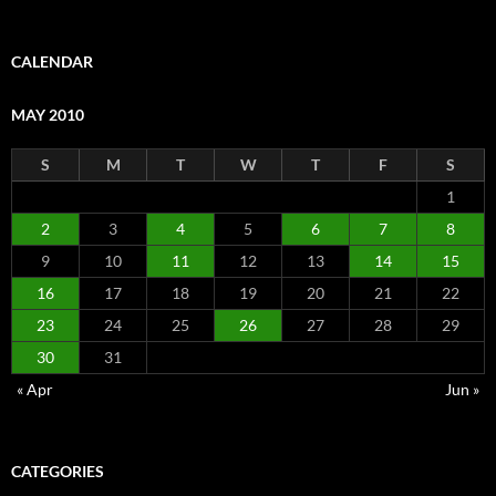
CALENDAR
MAY 2010
S
M
T
W
T
F
S
1
2
3
4
5
6
7
8
9
10
11
12
13
14
15
16
17
18
19
20
21
22
23
24
25
26
27
28
29
30
31
« Apr
Jun »
CATEGORIES