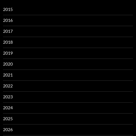
2015
2016
2017
2018
2019
2020
2021
2022
2023
2024
2025
2026