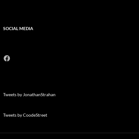
SOCIAL MEDIA
Facebook
Tweets by JonathanStrahan
Tweets by CoodeStreet