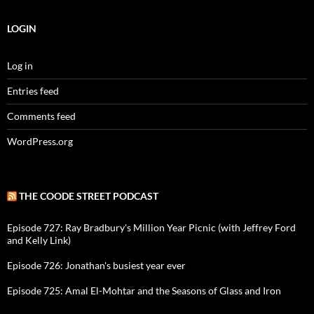
LOGIN
Log in
Entries feed
Comments feed
WordPress.org
THE COODE STREET PODCAST
Episode 727: Ray Bradbury's Million Year Picnic (with Jeffrey Ford
and Kelly Link)
Episode 726: Jonathan's busiest year ever
Episode 725: Amal El-Mohtar and the Seasons of Glass and Iron