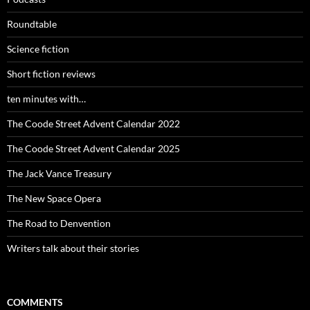
Roundtable
Science fiction
Short fiction reviews
ten minutes with…
The Coode Street Advent Calendar 2022
The Coode Street Advent Calendar 2025
The Jack Vance Treasury
The New Space Opera
The Road to Denvention
Writers talk about their stories
COMMENTS