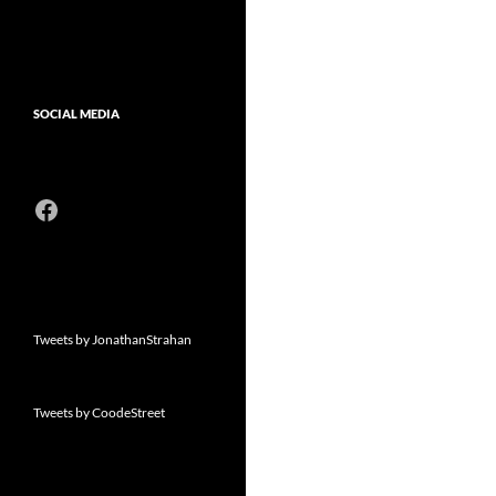
SOCIAL MEDIA
Facebook
Tweets by JonathanStrahan
Tweets by CoodeStreet