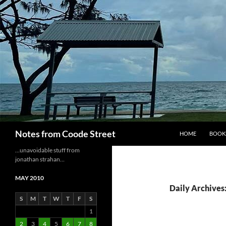
Skip
to
content
Search
Notes from Coode Street
HOME
BOOK
…unavoidable stuff from
jonathan strahan…
MAY 2010
Daily Archives
S
M
T
W
T
F
S
1
2
3
4
5
6
7
8