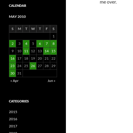
me over.
CALENDAR
MAY 2010
S
M
T
W
T
F
S
1
2
3
4
5
6
7
8
9
10
11
12
13
14
15
16
17
18
19
20
21
22
23
24
25
26
27
28
29
30
31
« Apr
Jun »
CATEGORIES
2015
2016
2017