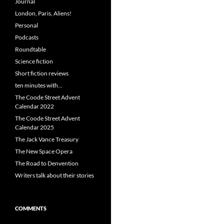
Journal
London, Paris, Aliens!
Personal
Podcasts
Roundtable
Science fiction
Short fiction reviews
ten minutes with…
The Coode Street Advent
Calendar 2022
The Coode Street Advent
Calendar 2025
The Jack Vance Treasury
The New Space Opera
The Road to Denvention
Writers talk about their stories
COMMENTS