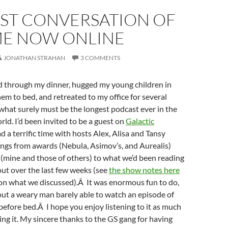
ST CONVERSATION OF
IME NOW ONLINE
JONATHAN STRAHAN
3 COMMENTS
ed through my dinner, hugged my young children in
hem to bed, and retreated to my office for several
what surely must be the longest podcast ever in the
rld. I’d been invited to be a guest on
Galactic
ad a terrific time with hosts Alex, Alisa and Tansy
hings from awards (Nebula, Asimov’s, and Aurealis)
(mine and those of others) to what we’d been reading
ut over the last few weeks (see
the show notes here
 on what we discussed).Â It was enormous fun to do,
out a weary man barely able to watch an episode of
before bed.Â I hope you enjoy listening to it as much
ing it. My sincere thanks to the GS gang for having