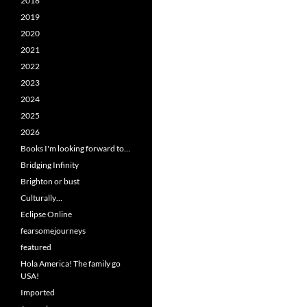
2018
2019
2020
2021
2022
2023
2024
2025
2026
Books I'm looking forward to…
Bridging Infinity
Brighton or bust
Culturally…
Eclipse Online
fearsomejourneys
featured
Hola America! The family go
USA!
Imported