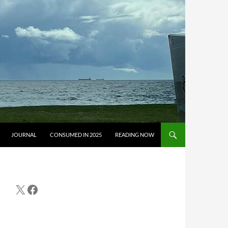
JOURNAL
CONSUMED IN 2025
READING NOW
X
Facebook