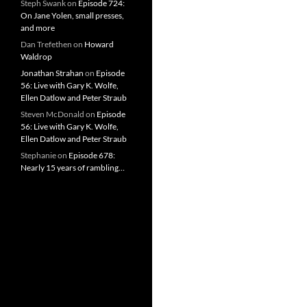
Steph Swank
on
Episode 724:
On Jane Yolen, small presses,
and more
Dan Trefethen
on
Howard
Waldrop
Jonathan Strahan
on
Episode
56: Live with Gary K. Wolfe,
Ellen Datlow and Peter Straub
Steven McDonald
on
Episode
56: Live with Gary K. Wolfe,
Ellen Datlow and Peter Straub
Stephanie
on
Episode 678:
Nearly 15 years of rambling…