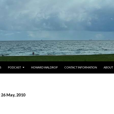
S
PODCAST
HOWARD WALDROP
CONTACT INFORMATION
ABOUT
: 26 May, 2010