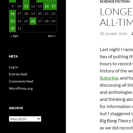
SCIENCE FICTION
9
10
11
12
13
14
15
LONGE
16
17
18
19
20
21
22
ALL-T
23
24
25
26
27
28
29
30
31
26 MAY, 2010
« Apr
Jun »
Last night I rac
lieu of putting t
META
hours to record 
Log in
history of the wo
Entries feed
Suburbia
, and h
Comments feed
discussing all t
WordPress.org
and anthologies 
and thinking abo
for information
ARCHIVE
but I staggered 
Archive
Big Bang Theory
as we did record