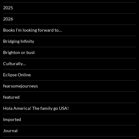
2025
2026
Books I'm looking forward to…
Bridging Infinity
Brighton or bust
Culturally…
Eclipse Online
fearsomejourneys
featured
Hola America! The family go USA!
Imported
Journal