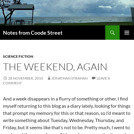
Skip
to
content
Search
Notes from Coode Street
PRIMAR
MENU
SCIENCE FICTION
THE WEEKEND, AGAIN
28 NOVEMBER, 2010
JONATHAN STRAHAN
LEAVE A
COMMENT
And a week disappears in a flurry of something or other. I find
myself returning to this blog as a diary lately, looking for things
that prompt my memory for this or that reason, so I’d meant to
write something about Tuesday, Wednesday, Thursday, and
Friday, but it seems like that’s not to be. Pretty much, I went to