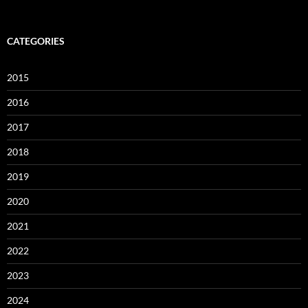
CATEGORIES
2015
2016
2017
2018
2019
2020
2021
2022
2023
2024