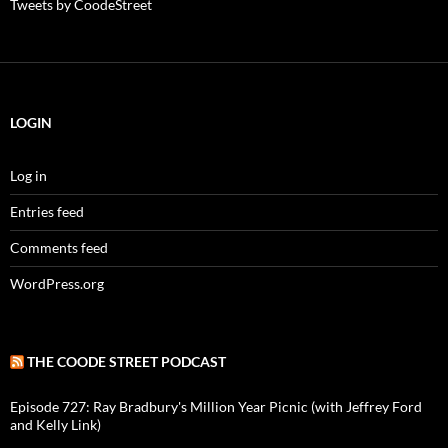
Tweets by CoodeStreet
LOGIN
Log in
Entries feed
Comments feed
WordPress.org
THE COODE STREET PODCAST
Episode 727: Ray Bradbury's Million Year Picnic (with Jeffrey Ford
and Kelly Link)