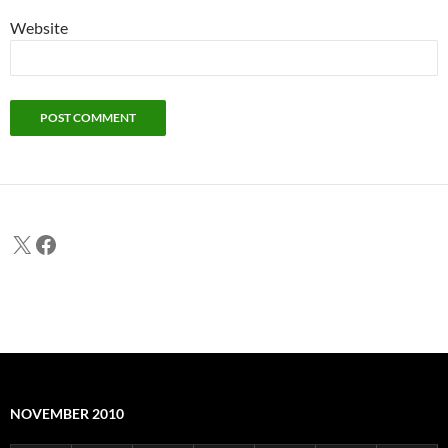
Website
X
Facebook
NOVEMBER 2010