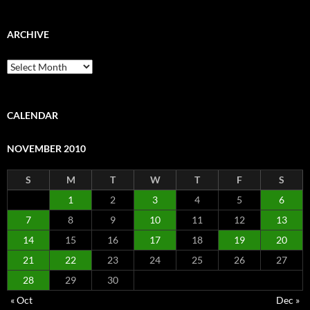
ARCHIVE
Archive
CALENDAR
NOVEMBER 2010
S
M
T
W
T
F
S
1
2
3
4
5
6
7
8
9
10
11
12
13
14
15
16
17
18
19
20
21
22
23
24
25
26
27
28
29
30
« Oct
Dec »