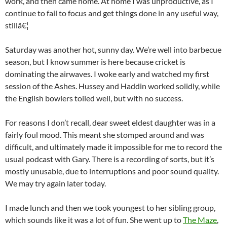
work, and then came home. At home I was unproductive, as I
continue to fail to focus and get things done in any useful way,
stillâ€¦
Saturday was another hot, sunny day. We’re well into barbecue
season, but I know summer is here because cricket is
dominating the airwaves. I woke early and watched my first
session of the Ashes. Hussey and Haddin worked solidly, while
the English bowlers toiled well, but with no success.
For reasons I don’t recall, dear sweet eldest daughter was in a
fairly foul mood. This meant she stomped around and was
difficult, and ultimately made it impossible for me to record the
usual podcast with Gary. There is a recording of sorts, but it’s
mostly unusable, due to interruptions and poor sound quality.
We may try again later today.
I made lunch and then we took youngest to her sibling group,
which sounds like it was a lot of fun. She went up to
The Maze
,