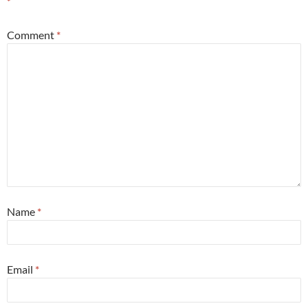
*
Comment
*
Name
*
Email
*