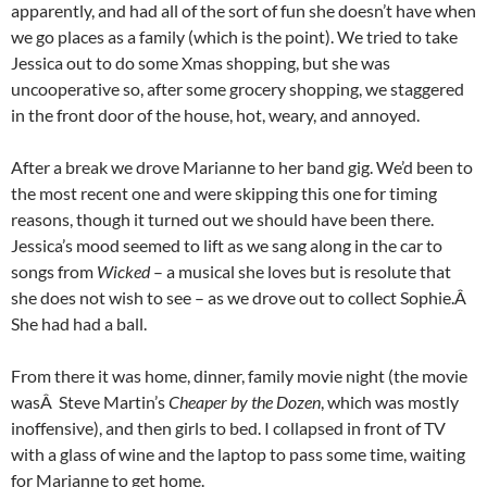
apparently, and had all of the sort of fun she doesn’t have when
we go places as a family (which is the point). We tried to take
Jessica out to do some Xmas shopping, but she was
uncooperative so, after some grocery shopping, we staggered
in the front door of the house, hot, weary, and annoyed.
After a break we drove Marianne to her band gig. We’d been to
the most recent one and were skipping this one for timing
reasons, though it turned out we should have been there.
Jessica’s mood seemed to lift as we sang along in the car to
songs from
Wicked
– a musical she loves but is resolute that
she does not wish to see – as we drove out to collect Sophie.Â
She had had a ball.
From there it was home, dinner, family movie night (the movie
wasÂ Steve Martin’s
Cheaper by the Dozen
, which was mostly
inoffensive), and then girls to bed. I collapsed in front of TV
with a glass of wine and the laptop to pass some time, waiting
for Marianne to get home.