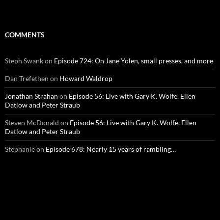
COMMENTS
Steph Swank
on
Episode 724: On Jane Yolen, small presses, and more
Dan Trefethen
on
Howard Waldrop
Jonathan Strahan
on
Episode 56: Live with Gary K. Wolfe, Ellen
Datlow and Peter Straub
Steven McDonald
on
Episode 56: Live with Gary K. Wolfe, Ellen
Datlow and Peter Straub
Stephanie
on
Episode 678: Nearly 15 years of rambling…