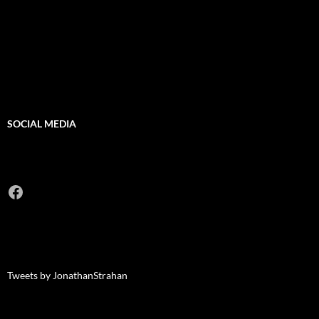
SOCIAL MEDIA
Facebook
Tweets by JonathanStrahan