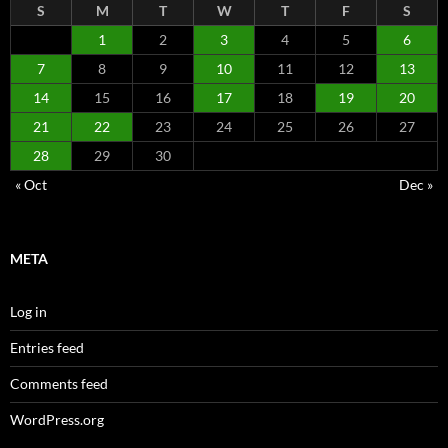
S
M
T
W
T
F
S
1
2
3
4
5
6
7
8
9
10
11
12
13
14
15
16
17
18
19
20
21
22
23
24
25
26
27
28
29
30
« Oct
Dec »
META
Log in
Entries feed
Comments feed
WordPress.org