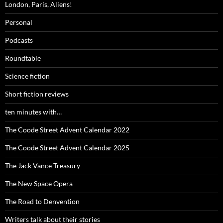
London, Paris, Aliens!
Personal
Podcasts
Roundtable
Science fiction
Short fiction reviews
ten minutes with…
The Coode Street Advent Calendar 2022
The Coode Street Advent Calendar 2025
The Jack Vance Treasury
The New Space Opera
The Road to Denvention
Writers talk about their stories