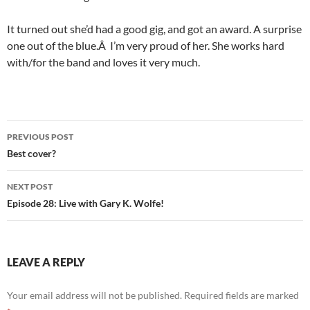
It turned out she’d had a good gig, and got an award. A surprise
one out of the blue.Â I’m very proud of her. She works hard
with/for the band and loves it very much.
Post
PREVIOUS POST
navigation
Best cover?
NEXT POST
Episode 28: Live with Gary K. Wolfe!
LEAVE A REPLY
Your email address will not be published.
Required fields are marked