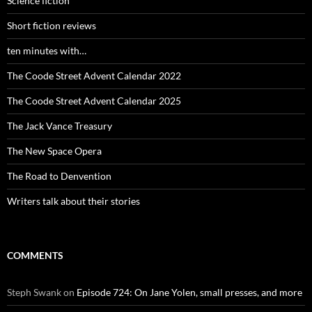
Science fiction
Short fiction reviews
ten minutes with…
The Coode Street Advent Calendar 2022
The Coode Street Advent Calendar 2025
The Jack Vance Treasury
The New Space Opera
The Road to Denvention
Writers talk about their stories
COMMENTS
Steph Swank
on
Episode 724: On Jane Yolen, small presses, and more