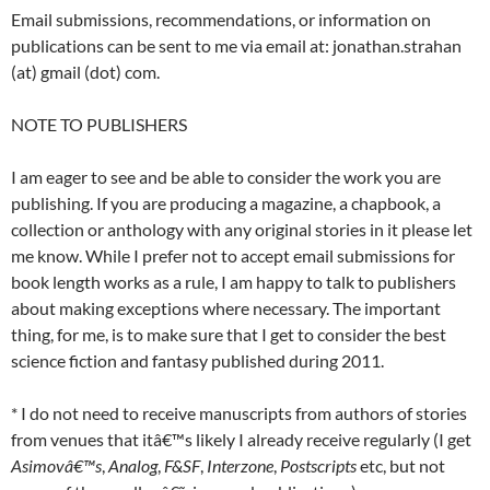
Email submissions, recommendations, or information on
publications can be sent to me via email at: jonathan.strahan
(at) gmail (dot) com.
NOTE TO PUBLISHERS
I am eager to see and be able to consider the work you are
publishing. If you are producing a magazine, a chapbook, a
collection or anthology with any original stories in it please let
me know. While I prefer not to accept email submissions for
book length works as a rule, I am happy to talk to publishers
about making exceptions where necessary. The important
thing, for me, is to make sure that I get to consider the best
science fiction and fantasy published during 2011.
* I do not need to receive manuscripts from authors of stories
from venues that itâ€™s likely I already receive regularly (I get
Asimovâ€™s
,
Analog
,
F&SF
,
Interzone
,
Postscripts
etc, but not