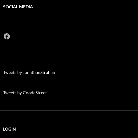
SOCIAL MEDIA
Facebook
Tweets by JonathanStrahan
Tweets by CoodeStreet
LOGIN