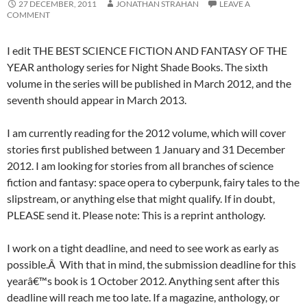
27 DECEMBER, 2011
JONATHAN STRAHAN
LEAVE A
COMMENT
I edit THE BEST SCIENCE FICTION AND FANTASY OF THE
YEAR anthology series for Night Shade Books. The sixth
volume in the series will be published in March 2012, and the
seventh should appear in March 2013.
I am currently reading for the 2012 volume, which will cover
stories first published between 1 January and 31 December
2012. I am looking for stories from all branches of science
fiction and fantasy: space opera to cyberpunk, fairy tales to the
slipstream, or anything else that might qualify. If in doubt,
PLEASE send it. Please note: This is a reprint anthology.
I work on a tight deadline, and need to see work as early as
possible.Â With that in mind, the submission deadline for this
yearâ€™s book is 1 October 2012. Anything sent after this
deadline will reach me too late. If a magazine, anthology, or