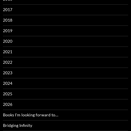
2017
2018
2019
2020
2021
2022
2023
2024
2025
2026
Books I'm looking forward to…
Bridging Infinity