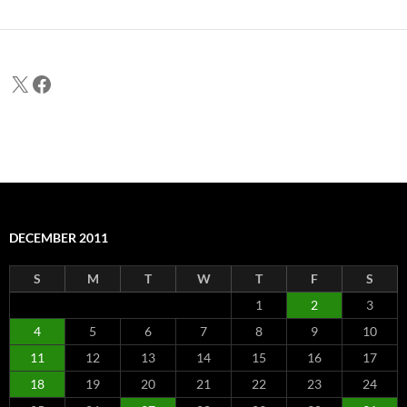
X
Facebook
DECEMBER 2011
S
M
T
W
T
F
S
1
2
3
4
5
6
7
8
9
10
11
12
13
14
15
16
17
18
19
20
21
22
23
24