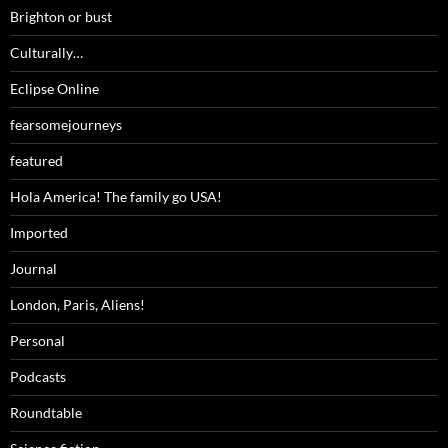
Brighton or bust
Culturally…
Eclipse Online
fearsomejourneys
featured
Hola America! The family go USA!
Imported
Journal
London, Paris, Aliens!
Personal
Podcasts
Roundtable