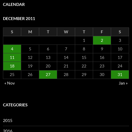
CALENDAR
DECEMBER 2011
S
M
T
W
T
F
S
1
2
3
4
5
6
7
8
9
10
11
12
13
14
15
16
17
18
19
20
21
22
23
24
25
26
27
28
29
30
31
« Nov
Jan »
CATEGORIES
2015
2016