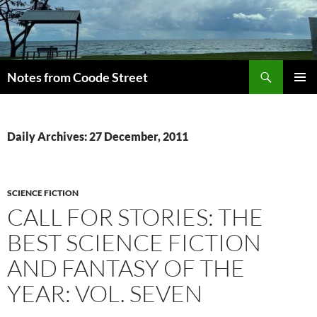
Skip
to
content
Search
Notes from Coode Street
PRIMAR
MENU
Daily Archives: 27 December, 2011
SCIENCE FICTION
CALL FOR STORIES: THE
BEST SCIENCE FICTION
AND FANTASY OF THE
YEAR: VOL. SEVEN