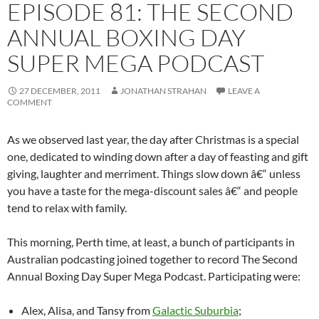
EPISODE 81: THE SECOND
ANNUAL BOXING DAY
SUPER MEGA PODCAST
27 DECEMBER, 2011
JONATHAN STRAHAN
LEAVE A
COMMENT
As we observed last year, the day after Christmas is a special
one, dedicated to winding down after a day of feasting and gift
giving, laughter and merriment. Things slow down â€“ unless
you have a taste for the mega-discount sales â€“ and people
tend to relax with family.
This morning, Perth time, at least, a bunch of participants in
Australian podcasting joined together to record The Second
Annual Boxing Day Super Mega Podcast. Participating were:
Alex, Alisa, and Tansy from
Galactic Suburbia
;