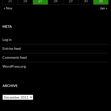
25
26
27
28
29
30
31
« Nov
Jan »
META
Log in
Entries feed
Comments feed
WordPress.org
ARCHIVE
Archive