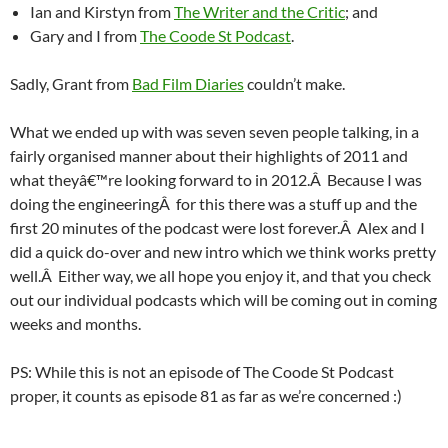
Ian and Kirstyn from
The Writer and the Critic
; and
Gary and I from
The Coode St Podcast
.
Sadly, Grant from
Bad Film Diaries
couldn’t make.
What we ended up with was seven seven people talking, in a
fairly organised manner about their highlights of 2011 and
what theyâ€™re looking forward to in 2012.Â Because I was
doing the engineeringÂ for this there was a stuff up and the
first 20 minutes of the podcast were lost forever.Â Alex and I
did a quick do-over and new intro which we think works pretty
well.Â Either way, we all hope you enjoy it, and that you check
out our individual podcasts which will be coming out in coming
weeks and months.
PS: While this is not an episode of The Coode St Podcast
proper, it counts as episode 81 as far as we’re concerned :)