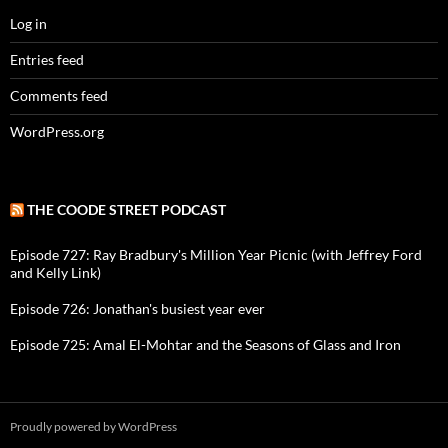
Log in
Entries feed
Comments feed
WordPress.org
THE COODE STREET PODCAST
Episode 727: Ray Bradbury's Million Year Picnic (with Jeffrey Ford
and Kelly Link)
Episode 726: Jonathan's busiest year ever
Episode 725: Amal El-Mohtar and the Seasons of Glass and Iron
Proudly powered by WordPress