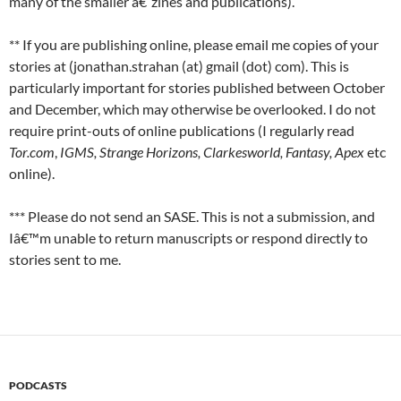
many of the smaller â€˜zines and publications).
** If you are publishing online, please email me copies of your
stories at (jonathan.strahan (at) gmail (dot) com). This is
particularly important for stories published between October
and December, which may otherwise be overlooked. I do not
require print-outs of online publications (I regularly read
Tor.com
,
IGMS, Strange Horizons, Clarkesworld, Fantasy, Apex
etc
online).
*** Please do not send an SASE. This is not a submission, and
Iâ€™m unable to return manuscripts or respond directly to
stories sent to me.
PODCASTS