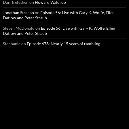
Dan Trefethen
on
Howard Waldrop
Jonathan Strahan
on
Episode 56: Live with Gary K. Wolfe, Ellen
Datlow and Peter Straub
Steven McDonald
on
Episode 56: Live with Gary K. Wolfe, Ellen
Datlow and Peter Straub
Stephanie
on
Episode 678: Nearly 15 years of rambling…