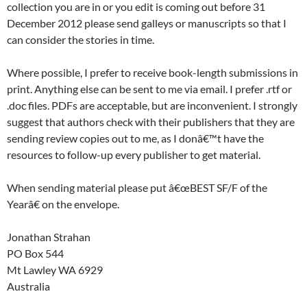
collection you are in or you edit is coming out before 31
December 2012 please send galleys or manuscripts so that I
can consider the stories in time.
Where possible, I prefer to receive book-length submissions in
print. Anything else can be sent to me via email. I prefer .rtf or
.doc files. PDFs are acceptable, but are inconvenient. I strongly
suggest that authors check with their publishers that they are
sending review copies out to me, as I donâ€™t have the
resources to follow-up every publisher to get material.
When sending material please put â€œBEST SF/F of the
Yearâ€ on the envelope.
Jonathan Strahan
PO Box 544
Mt Lawley WA 6929
Australia