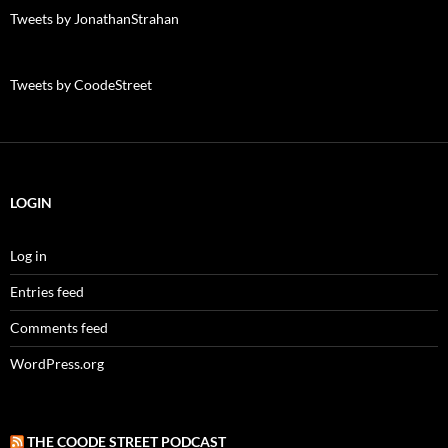
Tweets by JonathanStrahan
Tweets by CoodeStreet
LOGIN
Log in
Entries feed
Comments feed
WordPress.org
THE COODE STREET PODCAST