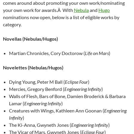
comes around about promoting your own work/nominating
your own work for awards.Â With
Nebula
and
Hugo
nominations now open, below is a list of eligible works by
category.
Novellas (Nebulas/Hugos)
Martian Chronicles, Cory Doctorow (
Life on Mars
)
Novelettes
(Nebulas/Hugos)
Dying Young, Peter M Ball (
Eclipse Four
)
Mercies, Gregory Benford (
Engineering Infinity
)
Walls of Flesh, Bars of Bone, Damien Broderick & Barbara
Lamar (
Engineering Infinity
)
Creatures with Wings, Kathleen Ann Goonan (
Engineering
Infinity
)
The Ki-Anna, Gwyneth Jones (
Engineering Infinity
)
The Vicar of Mars, Gwyneth Jones (
Eclipse Four
)