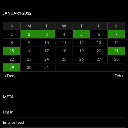
JANUARY 2012
S
M
T
W
T
F
S
1
2
3
4
5
6
7
8
9
10
11
12
13
14
15
16
17
18
19
20
21
22
23
24
25
26
27
28
29
30
31
« Dec
Feb »
META
Log in
Entries feed