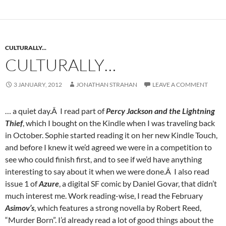
CULTURALLY...
CULTURALLY…
3 JANUARY, 2012
JONATHAN STRAHAN
LEAVE A COMMENT
… a quiet day.Â I read part of
Percy Jackson and the Lightning
Thief
, which I bought on the Kindle when I was traveling back
in October. Sophie started reading it on her new Kindle Touch,
and before I knew it we’d agreed we were in a competition to
see who could finish first, and to see if we’d have anything
interesting to say about it when we were done.Â I also read
issue 1 of
Azure
, a digital SF comic by Daniel Govar, that didn’t
much interest me. Work reading-wise, I read the February
Asimov’s
, which features a strong novella by Robert Reed,
“Murder Born”. I’d already read a lot of good things about the