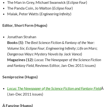
The Man in Grey, Michael Swanwick (
Eclipse Four
)
The Panda Coin, Jo Walton (
Eclipse Four
)
Malak, Peter Watts (
Engineering Infinity
)
Editor, Short Form (Hugos)
Jonathan Strahan
Books (5):
The Best Science Fiction & Fantasy of the Year:
Volume Six
;
Eclipse Four
;
Engineering Infinity
;
Life on Mars
;
Dangerous Ways: Mystery Novels by Jack Vance
)
Magazines (12):
Locus: The Newspaper of the Science Fiction
and Fantasy Field
, Reviews Editor, Jan-Dec 2011 issues)
Semiprozine (Hugos)
Locus: The Newspaper of the Science Fiction and Fantasy Field
Â
(Jan-Dec 2011 issues)
Â Fanzine (Hugos)