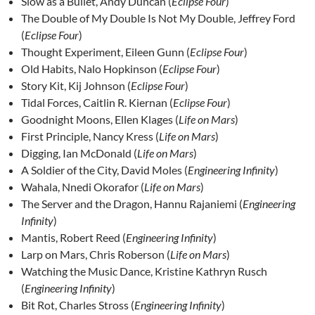
Slow as a Bullet, Andy Duncan (
Eclipse Four
)
The Double of My Double Is Not My Double, Jeffrey Ford
(
Eclipse Four
)
Thought Experiment, Eileen Gunn (
Eclipse Four
)
Old Habits, Nalo Hopkinson (
Eclipse Four
)
Story Kit, Kij Johnson (
Eclipse Four
)
Tidal Forces, Caitlin R. Kiernan (
Eclipse Four
)
Goodnight Moons, Ellen Klages (
Life on Mars
)
First Principle, Nancy Kress (
Life on Mars
)
Digging, Ian McDonald (
Life on Mars
)
A Soldier of the City, David Moles (
Engineering Infinity
)
Wahala, Nnedi Okorafor (
Life on Mars
)
The Server and the Dragon, Hannu Rajaniemi (
Engineering
Infinity
)
Mantis, Robert Reed (
Engineering Infinity
)
Larp on Mars, Chris Roberson (
Life on Mars
)
Watching the Music Dance, Kristine Kathryn Rusch
(
Engineering Infinity
)
Bit Rot, Charles Stross (
Engineering Infinity
)