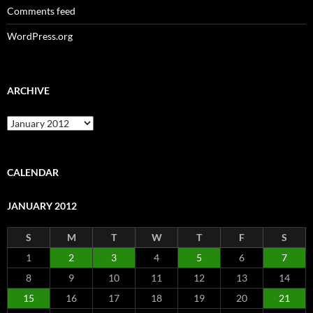
Comments feed
WordPress.org
ARCHIVE
Archive
CALENDAR
JANUARY 2012
S
M
T
W
T
F
S
1
2
3
4
5
6
7
8
9
10
11
12
13
14
15
16
17
18
19
20
21