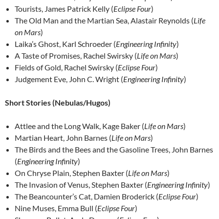
Tourists, James Patrick Kelly (
Eclipse Four
)
The Old Man and the Martian Sea, Alastair Reynolds (
Life
on Mars
)
Laika’s Ghost, Karl Schroeder (
Engineering Infinity
)
A Taste of Promises, Rachel Swirsky (
Life on Mars
)
Fields of Gold, Rachel Swirsky (
Eclipse Four
)
Judgement Eve, John C. Wright (
Engineering Infinity
)
Short Stories (Nebulas/Hugos)
Attlee and the Long Walk, Kage Baker (
Life on Mars
)
Martian Heart, John Barnes (
Life on Mars
)
The Birds and the Bees and the Gasoline Trees, John Barnes
(
Engineering Infinity
)
On Chryse Plain, Stephen Baxter (
Life on Mars
)
The Invasion of Venus, Stephen Baxter (
Engineering Infinity
)
The Beancounter’s Cat, Damien Broderick (
Eclipse Four
)
Nine Muses, Emma Bull (
Eclipse Four
)