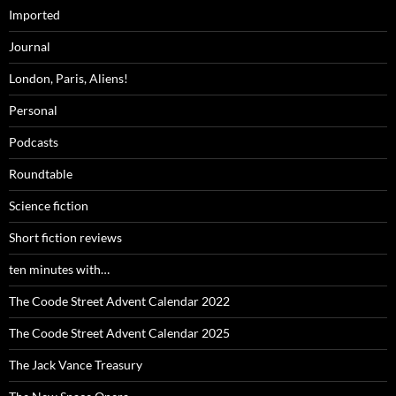
Imported
Journal
London, Paris, Aliens!
Personal
Podcasts
Roundtable
Science fiction
Short fiction reviews
ten minutes with…
The Coode Street Advent Calendar 2022
The Coode Street Advent Calendar 2025
The Jack Vance Treasury