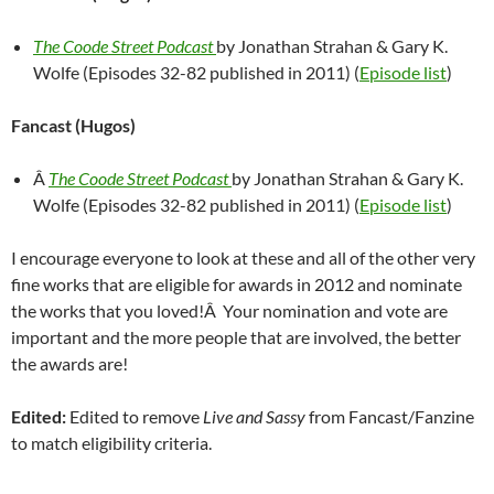
The Coode Street Podcast
by Jonathan Strahan & Gary K.
Wolfe (Episodes 32-82 published in 2011) (
Episode list
)
Fancast (Hugos)
Â
The Coode Street Podcast
by Jonathan Strahan & Gary K.
Wolfe (Episodes 32-82 published in 2011) (
Episode list
)
I encourage everyone to look at these and all of the other very
fine works that are eligible for awards in 2012 and nominate
the works that you loved!Â Your nomination and vote are
important and the more people that are involved, the better
the awards are!
Edited:
Edited to remove
Live and Sassy
from Fancast/Fanzine
to match eligibility criteria.