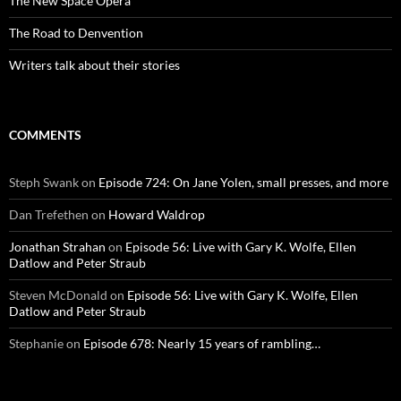
The New Space Opera
The Road to Denvention
Writers talk about their stories
COMMENTS
Steph Swank
on
Episode 724: On Jane Yolen, small presses, and more
Dan Trefethen
on
Howard Waldrop
Jonathan Strahan
on
Episode 56: Live with Gary K. Wolfe, Ellen
Datlow and Peter Straub
Steven McDonald
on
Episode 56: Live with Gary K. Wolfe, Ellen
Datlow and Peter Straub
Stephanie
on
Episode 678: Nearly 15 years of rambling…