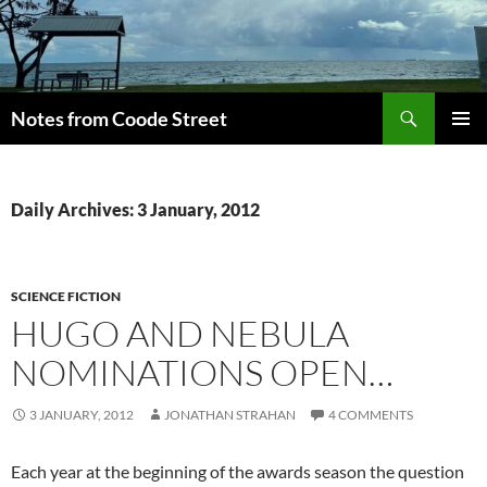
Skip
to
content
Search
Notes from Coode Street
PRIMAR
MENU
Daily Archives: 3 January, 2012
SCIENCE FICTION
HUGO AND NEBULA
NOMINATIONS OPEN…
3 JANUARY, 2012
JONATHAN STRAHAN
4 COMMENTS
Each year at the beginning of the awards season the question