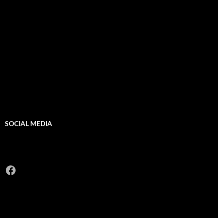
SOCIAL MEDIA
Facebook