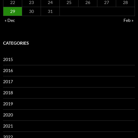
22
23
24
25
26
27
28
29
30
31
« Dec
Feb »
CATEGORIES
2015
2016
2017
2018
2019
2020
2021
2022