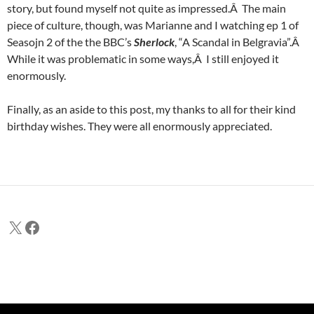
story, but found myself not quite as impressed.Â The main
piece of culture, though, was Marianne and I watching ep 1 of
Seasojn 2 of the the BBC’s
Sherlock
, “A Scandal in Belgravia”.Â
While it was problematic in some ways,Â I still enjoyed it
enormously.
Finally, as an aside to this post, my thanks to all for their kind
birthday wishes. They were all enormously appreciated.
X
Facebook