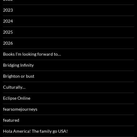
2023
2024
2025
2026
Books I'm looking forward to…
Bridging Infinity
Brighton or bust
Culturally…
Eclipse Online
fearsomejourneys
featured
Hola America! The family go USA!