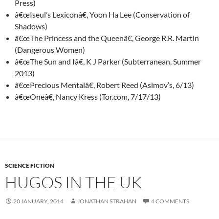
Press)
â€œIseul’s Lexiconâ€, Yoon Ha Lee (Conservation of
Shadows)
â€œThe Princess and the Queenâ€, George R.R. Martin
(Dangerous Women)
â€œThe Sun and Iâ€, K J Parker (Subterranean, Summer
2013)
â€œPrecious Mentalâ€, Robert Reed (Asimov’s, 6/13)
â€œOneâ€, Nancy Kress (Tor.com, 7/17/13)
SCIENCE FICTION
HUGOS IN THE UK
20 JANUARY, 2014
JONATHAN STRAHAN
4 COMMENTS