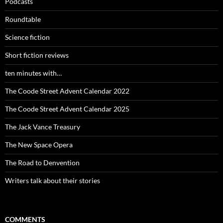
Podcasts
Roundtable
Science fiction
Short fiction reviews
ten minutes with…
The Coode Street Advent Calendar 2022
The Coode Street Advent Calendar 2025
The Jack Vance Treasury
The New Space Opera
The Road to Denvention
Writers talk about their stories
COMMENTS