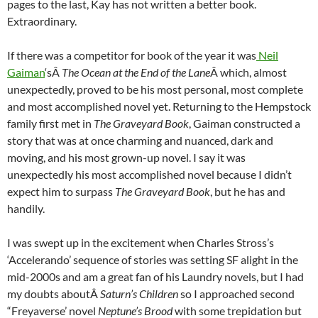
pages to the last, Kay has not written a better book.
Extraordinary.
If there was a competitor for book of the year it was
Neil
Gaiman
‘sÂ
The Ocean at the End of the Lane
Â which, almost
unexpectedly, proved to be his most personal, most complete
and most accomplished novel yet. Returning to the Hempstock
family first met in
The Graveyard Book
, Gaiman constructed a
story that was at once charming and nuanced, dark and
moving, and his most grown-up novel. I say it was
unexpectedly his most accomplished novel because I didn’t
expect him to surpass
The Graveyard Book
, but he has and
handily.
I was swept up in the excitement when Charles Stross’s
‘Accelerando’ sequence of stories was setting SF alight in the
mid-2000s and am a great fan of his Laundry novels, but I had
my doubts aboutÂ
Saturn’s Children
so I approached second
“Freyaverse’ novel
Neptune’s Brood
with some trepidation but