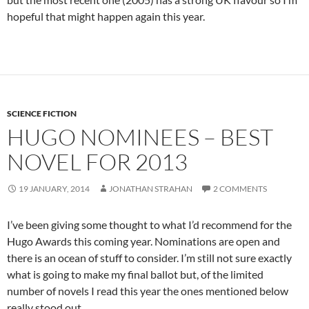
hopeful that might happen again this year.
SCIENCE FICTION
HUGO NOMINEES – BEST
NOVEL FOR 2013
19 JANUARY, 2014
JONATHAN STRAHAN
2 COMMENTS
I’ve been giving some thought to what I’d recommend for the
Hugo Awards this coming year. Nominations are open and
there is an ocean of stuff to consider. I’m still not sure exactly
what is going to make my final ballot but, of the limited
number of novels I read this year the ones mentioned below
really stood out.