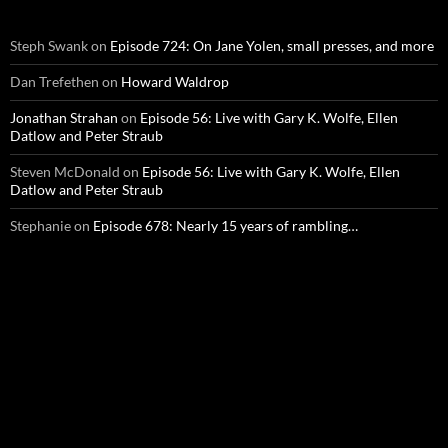
Steph Swank
on
Episode 724: On Jane Yolen, small presses, and more
Dan Trefethen
on
Howard Waldrop
Jonathan Strahan
on
Episode 56: Live with Gary K. Wolfe, Ellen
Datlow and Peter Straub
Steven McDonald
on
Episode 56: Live with Gary K. Wolfe, Ellen
Datlow and Peter Straub
Stephanie
on
Episode 678: Nearly 15 years of rambling…