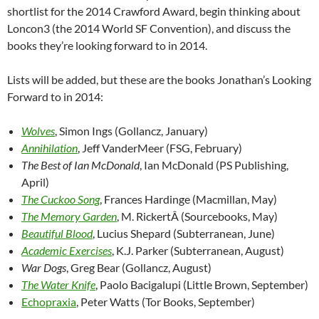
shortlist for the 2014 Crawford Award, begin thinking about
Loncon3 (the 2014 World SF Convention), and discuss the
books they’re looking forward to in 2014.
Lists will be added, but these are the books Jonathan’s Looking
Forward to in 2014:
Wolves
, Simon Ings (Gollancz, January)
Annihilation
, Jeff VanderMeer (FSG, February)
The Best of Ian McDonald
, Ian McDonald (PS Publishing,
April)
The Cuckoo Song
, Frances Hardinge (Macmillan, May)
The Memory Garden
, M. RickertÂ (Sourcebooks, May)
Beautiful Blood
, Lucius Shepard (Subterranean, June)
Academic Exercises
, K.J. Parker (Subterranean, August)
War Dogs
, Greg Bear (Gollancz, August)
The Water Knife
, Paolo Bacigalupi (Little Brown, September)
Echopraxia
, Peter Watts (Tor Books, September)