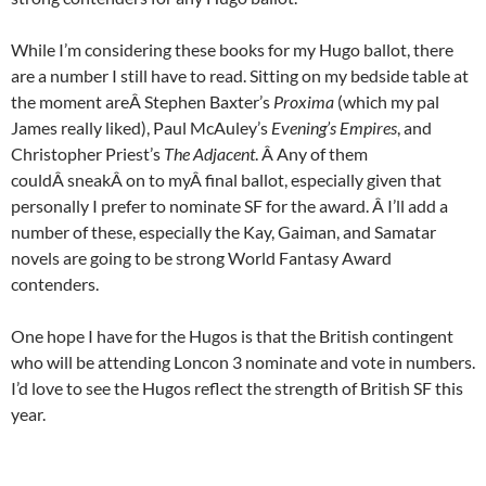
While I’m considering these books for my Hugo ballot, there
are a number I still have to read. Sitting on my bedside table at
the moment areÂ
Stephen Baxter’s
Proxima
(which my pal
James really liked), Paul McAuley’s
Evening’s Empires
, and
Christopher Priest’s
The Adjacent
. Â Any of them
couldÂ
sneak
Â on to myÂ
final ballot, especially given that
personally I prefer to nominate SF for the award. Â I’ll add a
number of these, especially the Kay, Gaiman, and Samatar
novels are going to be strong World Fantasy Award
contenders.
One hope I have for the Hugos is that the British contingent
who will be attending Loncon 3 nominate and vote in numbers.
I’d love to see the Hugos reflect the strength of British SF this
year.