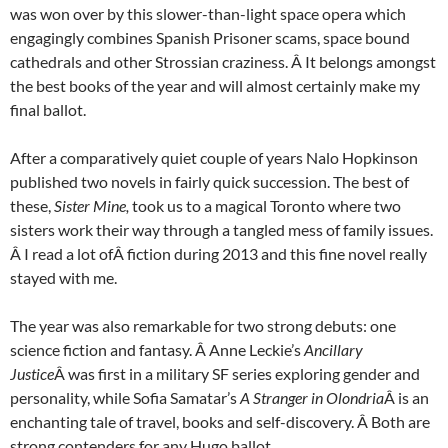
was won over by this slower-than-light space opera which
engagingly combines Spanish Prisoner scams, space bound
cathedrals and other Strossian craziness. Â It belongs amongst
the best books of the year and will almost certainly make my
final ballot.
After a comparatively quiet couple of years Nalo Hopkinson
published two novels in fairly quick succession. The best of
these,
Sister Mine,
took us to a magical Toronto where two
sisters work their way through a tangled mess of family issues.
Â I read a lot ofÂ fiction during 2013 and this fine novel really
stayed with me.
The year was also remarkable for two strong debuts: one
science fiction and fantasy. Â Anne Leckie’s
Ancillary
Justice
Â was first in a military SF series exploring gender and
personality, while Sofia Samatar’s
A Stranger in Olondria
Â is an
enchanting tale of travel, books and self-discovery. Â Both are
strong contenders for any Hugo ballot.