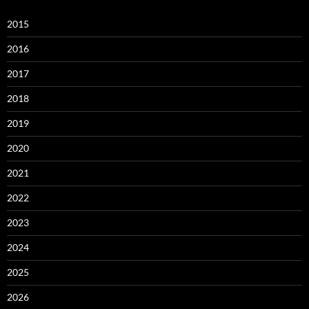
2015
2016
2017
2018
2019
2020
2021
2022
2023
2024
2025
2026