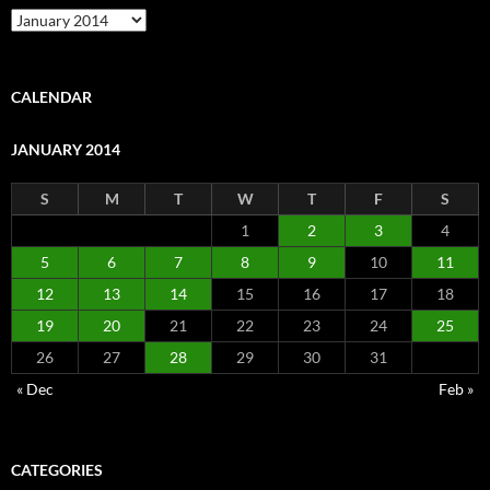
Archive
CALENDAR
JANUARY 2014
S
M
T
W
T
F
S
1
2
3
4
5
6
7
8
9
10
11
12
13
14
15
16
17
18
19
20
21
22
23
24
25
26
27
28
29
30
31
« Dec
Feb »
CATEGORIES