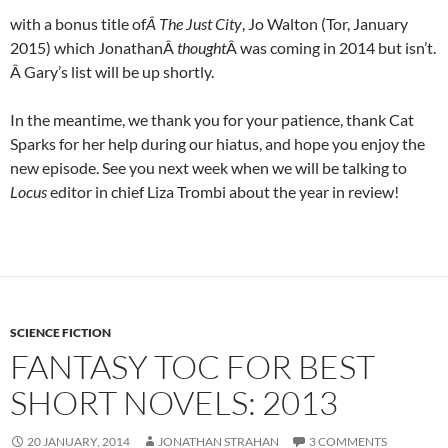
with a bonus title of
Â
The Just City
, Jo Walton (Tor, January
2015) which JonathanÂ
thought
Â was coming in 2014 but isn’t.
Â Gary’s list will be up shortly.
In the meantime, we thank you for your patience, thank Cat
Sparks for her help during our hiatus, and hope you enjoy the
new episode. See you next week when we will be talking to
Locus
editor in chief Liza Trombi about the year in review!
SCIENCE FICTION
FANTASY TOC FOR BEST
SHORT NOVELS: 2013
20 JANUARY, 2014
JONATHAN STRAHAN
3 COMMENTS