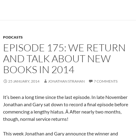
PODCASTS
EPISODE 175: WE RETURN
AND TALK ABOUT NEW
BOOKS IN 2014
25 JANUARY, 2014
JONATHAN STRAHAN
7 COMMENTS
It’s been a long time since the last episode. In late November
Jonathan and Gary sat down to record a final episode before
commencing a lengthy hiatus. Â After nearly two months,
though, normal service returns!
This week Jonathan and Gary announce the winner and