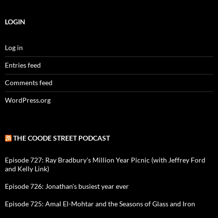
LOGIN
Log in
Entries feed
Comments feed
WordPress.org
THE COODE STREET PODCAST
Episode 727: Ray Bradbury's Million Year Picnic (with Jeffrey Ford
and Kelly Link)
Episode 726: Jonathan's busiest year ever
Episode 725: Amal El-Mohtar and the Seasons of Glass and Iron