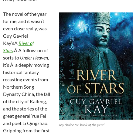
The novel of the year
for me, and it wasn’t
even close really, was
Guy Gavriel
Kay’sÂ
River of
Stars
.Â A follow-on of
sorts to
Under Heaven
,
it’s Â a deeply moving
historical fantasy
recasting events from
Northern Song
Dynasty China, the fall
of the city of Kaifeng,
and the stories of the
great general Yue Fei
and poet Li Qingzhao.
My choice for ‘book of the year’.
Gripping from the first