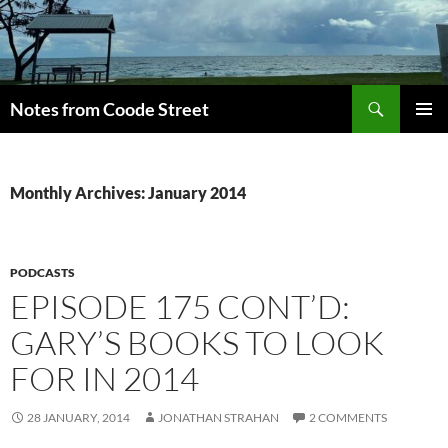
Skip
to
content
Search
Notes from Coode Street
PRIMAR
MENU
Monthly Archives: January 2014
PODCASTS
EPISODE 175 CONT’D:
GARY’S BOOKS TO LOOK
FOR IN 2014
28 JANUARY, 2014
JONATHAN STRAHAN
2 COMMENTS