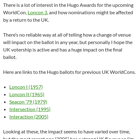
There is a lot of interest in the Hugo Awards for the upcoming
WorldCon,
Loncon 3
, and how nominations might be affected
by a return to the UK.
There’s no reliable way at all of telling how a change of venue
will impact on the ballot in any year, but personally I hope the
UK votership is active and has a huge impact on the final
ballot.
Here are links to the Hugo ballots for previous UK WorldCons.
Loncon I (1957)
Loncon II (1965)
Seacon ’79 (1979)
Intersection (1995)
Interaction (2005)
Looking at these, the impact seems to have varied over time,
but the most recent one (2005) has a strong UK flavour so I’m