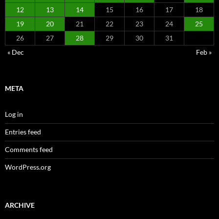
12
13
14
15
16
17
18
19
20
21
22
23
24
25
26
27
28
29
30
31
« Dec
Feb »
META
Log in
Entries feed
Comments feed
WordPress.org
ARCHIVE