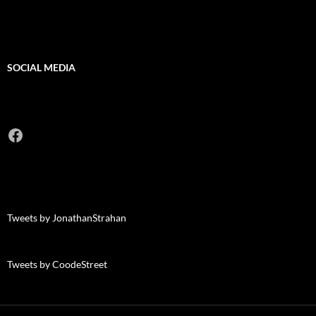
SOCIAL MEDIA
Facebook
Tweets by JonathanStrahan
Tweets by CoodeStreet