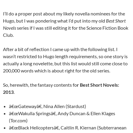
I’ll do a proper post about my likely novella nominees for the
Hugo, but I was pondering what I’d put into my old
Best Short
Novels
series if I was still editing it for the Science Fiction Book
Club.
After a bit of reflection I came up with the following list. I
wasn’t restricted to Hugo length requirements, so one story is
actually a long novelette, but this list would still come close to
200,000 words which is about right for the old series.
So, herewith, the fantasy contents fo
r Best Short Novels:
2013
.
â€œGatewayâ€, Nina Allen (Stardust)
â€œWakulla Springsâ€, Andy Duncan & Ellen Klages
(Tor.com)
â€œBlack Helicoptersâ€, Caitlin R. Kiernan (Subterranean