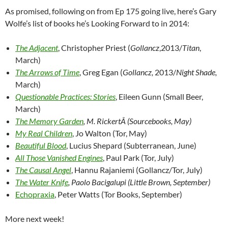
As promised, following on from Ep 175 going live, here’s Gary
Wolfe’s list of books he’s Looking Forward to in 2014:
The Adjacent
, Christopher Priest (
Gollancz
,2013/
Titan
,
March)
The Arrows of Time
, Greg Egan (
Gollancz,
2013/
Night Shade,
March)
Questionable Practices: Stories
, Eileen Gunn (Small Beer,
March)
The Memory Garden
, M. RickertÂ (Sourcebooks, May)
My Real Children
, Jo Walton (Tor, May)
Beautiful Blood
, Lucius Shepard (Subterranean, June)
All Those Vanished Engines
, Paul Park (Tor, July)
The Causal Angel
, Hannu Rajaniemi (Gollancz/Tor, July)
The Water Knife
, Paolo Bacigalupi (Little Brown, September)
Echopraxia
, Peter Watts (Tor Books, September)
More next week!