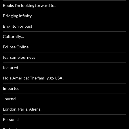
Books I'm looking forward to…
Bridging Infinity
Brighton or bust
Culturally…
Eclipse Online
fearsomejourneys
featured
Hola America! The family go USA!
Imported
Journal
London, Paris, Aliens!
Personal