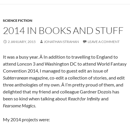
SCIENCE FICTION
2014 IN BOOKS AND STUFF
2 JANUARY, 2015
JONATHAN STRAHAN
LEAVE A COMMENT
It was a busy year. Â In addition to travelling to England to
attend Loncon 3 and Washington DC to attend World Fantasy
Convention 2014, I managed to guest edit an issue of
Subterranean
magazine, co-edit a collection of stories, and edit
three anthologies of my own. Â I’m pretty proud of them, and
delighted that my friend and colleague Gardner Dozois has
been so kind when talking about
Reach for Infinity
and
Fearsome Magics
.
My 2014 projects were: