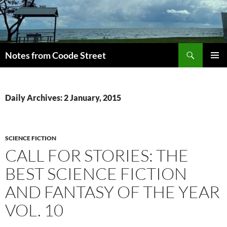
Skip
to
content
Search
Notes from Coode Street
PRIMAR
MENU
Daily Archives: 2 January, 2015
SCIENCE FICTION
CALL FOR STORIES: THE
BEST SCIENCE FICTION
AND FANTASY OF THE YEAR
VOL. 10