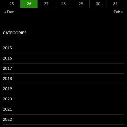
25
26
27
28
29
30
31
« Dec
Feb »
CATEGORIES
2015
2016
2017
2018
2019
2020
2021
2022