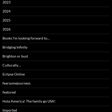
2023
2024
2025
2026
Books I'm looking forward to…
Bridging Infinity
Brighton or bust
Culturally…
Eclipse Online
fearsomejourneys
featured
Hola America! The family go USA!
Imported