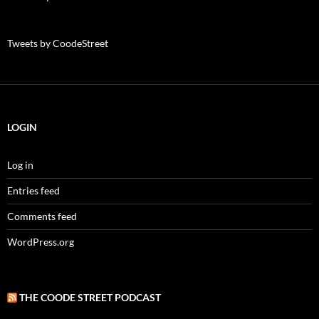
Tweets by CoodeStreet
LOGIN
Log in
Entries feed
Comments feed
WordPress.org
THE COODE STREET PODCAST