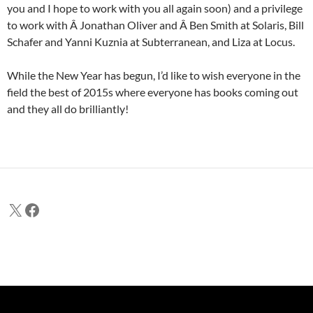
you and I hope to work with you all again soon) and a privilege
to work with Â Jonathan Oliver and Â Ben Smith at Solaris, Bill
Schafer and Yanni Kuznia at Subterranean, and Liza at Locus.
While the New Year has begun, I’d like to wish everyone in the
field the best of 2015s where everyone has books coming out
and they all do brilliantly!
X
Facebook