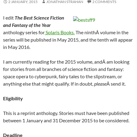
2 JANUARY, 2015
JONATHAN STRAHAN
2 COMMENTS
I edit
The
Best Science Fiction
and Fantasy of the Year
anthology series for
Solaris Books.
The ninthÂ volume in the
series will be published in May 2015, and the tenth will appear
in May 2016.
I am currently reading for the 2015 volume, andÂ am looking
for stories from all branches of science fiction and fantasy:
space opera to cyberpunk, fairy tales to the slipstream, or
anything else that might qualify. If in doubt,
please
Â send it.
Eligibility
This is a reprint anthology. Stories must have been published
between 1 January and 31 December 2015 to be considered.
Deadline