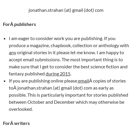
jonathan.strahan (at) gmail (dot) com
ForÂ publishers
I am eager to consider work you are publishing. If you
produce a magazine, chapbook, collection or anthology with
any
original stories in it please let me know. I am happy to
accept email submissions. The most important thing is to
make sure that I get to consider the best science fiction and
fantasy published
during 2015
.
If you are publishing online please
email
Â copies of stories
toÂ jonathan.strahan (at) gmail (dot) com as early as
possible. This is particularly important for stories published
between October and December which may otherwise be
overlooked.
ForÂ writers