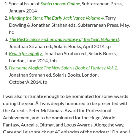
Special issue of
Subterranean Online
, Subterranean Press,
January 2014
Minding the Stars: The Early Jack Vance Volume 4
, Terry
Dowling & Jonathan Strahan eds., Subterranean Press, May,
hc
The Best Science Fiction and Fantasy of the Year: Volume 8
,
Jonathan Strahan ed., Solaris Books, April 2014, tp
Reach for Infinity
, Jonathan Strahan ed., Solaris Books,
London, June 2014, tpb.
Fearsome Magics: The New Solaris Book of Fantasy Vol. 2
,
Jonathan Strahan ed. Solaris Books, London,
OctoberÂ 2014, tp
I was also fortunate enough to be nominated for some awards
during the year. Â I was deeply honoured to be presented with
the Aurealis Peter McNamara Award for Professional
Achievement, and to be nominated for the Hugo, World
Fantasy, Aurealis, Ditmar, and Locus Awards. Along the way,
Gary and I also snuck out 40 episodes of the podcast! Oh, and I