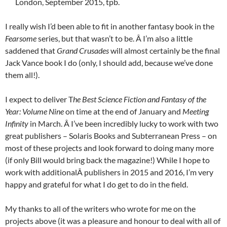
London, September 2015, tpb.
I really wish I’d been able to fit in another fantasy book in the
Fearsome
series, but that wasn’t to be. Â I’m also a little
saddened that
Grand Crusades
will almost certainly be the final
Jack Vance book I do (only, I should add, because we’ve done
them all!).
I expect to deliver T
he Best Science Fiction and Fantasy of the
Year: Volume Nine
on time at the end of January and
Meeting
Infinity
in March. Â I’ve been incredibly lucky to work with two
great publishers – Solaris Books and Subterranean Press – on
most of these projects and look forward to doing many more
(if only Bill would bring back the magazine!) While I hope to
work with additionalÂ publishers in 2015 and 2016, I’m very
happy and grateful for what I do get to do in the field.
My thanks to all of the writers who wrote for me on the
projects above (it was a pleasure and honour to deal with all of