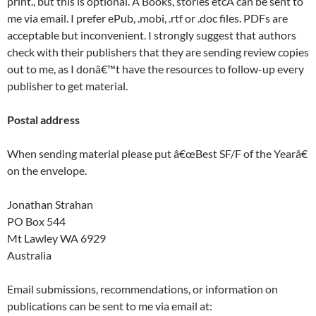
print., but this is optional. Â Books, stories etcÂ can be sent to
me via email. I prefer ePub, .mobi, .rtf or .doc files. PDFs are
acceptable but inconvenient. I strongly suggest that authors
check with their publishers that they are sending review copies
out to me, as I donâ€™t have the resources to follow-up every
publisher to get material.
Postal address
When sending material please put â€œBest SF/F of the Yearâ€
on the envelope.
Jonathan Strahan
PO Box 544
Mt Lawley WA 6929
Australia
Email submissions, recommendations, or information on
publications can be sent to me via email at: