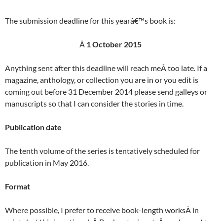
The submission deadline for this yearâ€™s book is:
Â
1 October 2015
Anything sent after this deadline will reach meÂ too late. If a
magazine, anthology, or collection you are in or you edit is
coming out before 31 December 2014 please send galleys or
manuscripts so that I can consider the stories in time.
Publication date
The tenth volume of the series is tentatively scheduled for
publication in May 2016.
Format
Where possible, I prefer to receive book-length worksÂ in