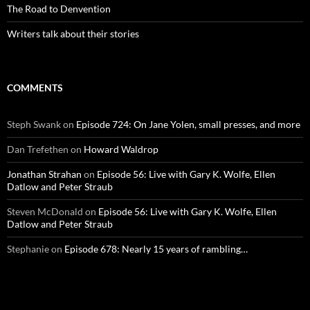
The Road to Denvention
Writers talk about their stories
COMMENTS
Steph Swank
on
Episode 724: On Jane Yolen, small presses, and more
Dan Trefethen
on
Howard Waldrop
Jonathan Strahan
on
Episode 56: Live with Gary K. Wolfe, Ellen
Datlow and Peter Straub
Steven McDonald
on
Episode 56: Live with Gary K. Wolfe, Ellen
Datlow and Peter Straub
Stephanie
on
Episode 678: Nearly 15 years of rambling…