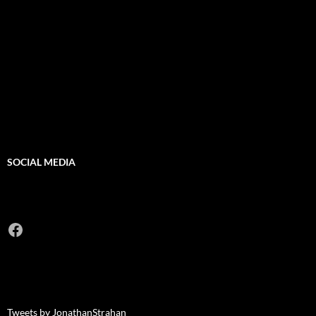
SOCIAL MEDIA
Facebook
Tweets by JonathanStrahan