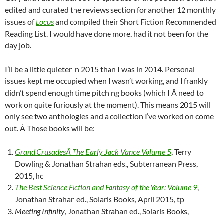
edited and curated the reviews section for another 12 monthly
issues of
Locus
and compiled their Short Fiction Recommended
Reading List. I would have done more, had it not been for the
day job.
I’ll be a little quieter in 2015 than I was in 2014. Personal
issues kept me occupied when I wasn’t working, and I frankly
didn’t spend enough time pitching books (which I Â need to
work on quite furiously at the moment). This means 2015 will
only see two anthologies and a collection I’ve worked on come
out. Â Those books will be:
Grand CrusadesÂ The Early Jack Vance Volume 5
, Terry
Dowling & Jonathan Strahan eds., Subterranean Press,
2015, hc
The Best Science Fiction and Fantasy of the Year: Volume 9
,
Jonathan Strahan ed., Solaris Books, April 2015, tp
Meeting Infinity
, Jonathan Strahan ed., Solaris Books,