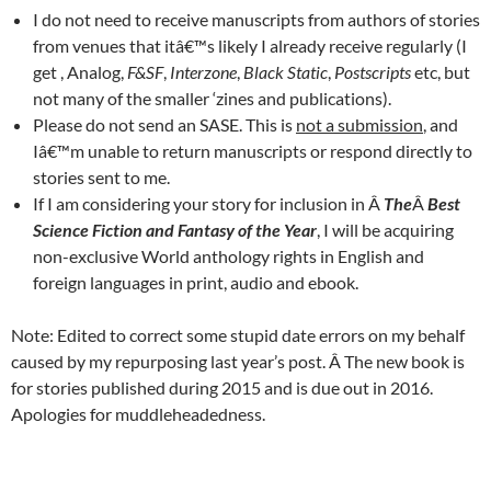
I do not need to receive manuscripts from authors of stories
from venues that itâ€™s likely I already receive regularly (I
get , Analog,
F&SF
,
Interzone
,
Black Static
,
Postscripts
etc, but
not many of the smaller ‘zines and publications).
Please do not send an SASE. This is
not a submission
, and
Iâ€™m unable to return manuscripts or respond directly to
stories sent to me.
If I am considering your story for inclusion in Â
The
Â
Best
Science Fiction and Fantasy of the Year
, I will be acquiring
non-exclusive World anthology rights in English and
foreign languages in print, audio and ebook.
Note: Edited to correct some stupid date errors on my behalf
caused by my repurposing last year’s post. Â The new book is
for stories published during 2015 and is due out in 2016.
Apologies for muddleheadedness.