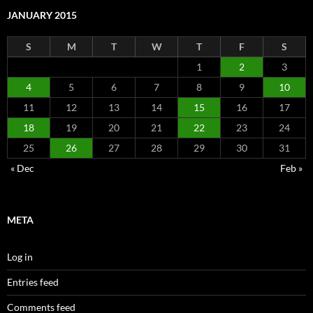
JANUARY 2015
S
M
T
W
T
F
S
1
2
3
4
5
6
7
8
9
10
11
12
13
14
15
16
17
18
19
20
21
22
23
24
25
26
27
28
29
30
31
« Dec
Feb »
META
Log in
Entries feed
Comments feed