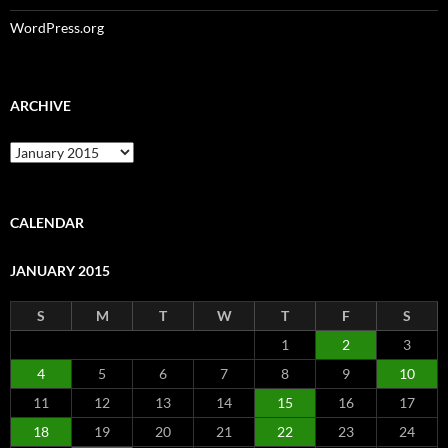
WordPress.org
ARCHIVE
Archive
CALENDAR
JANUARY 2015
S
M
T
W
T
F
S
1
2
3
4
5
6
7
8
9
10
11
12
13
14
15
16
17
18
19
20
21
22
23
24