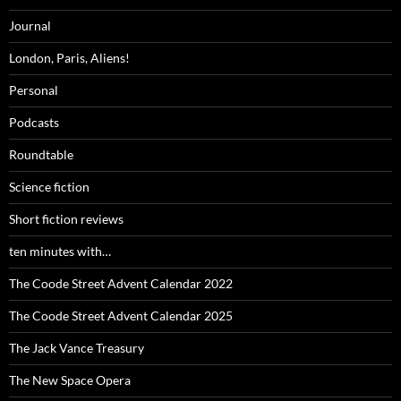
Journal
London, Paris, Aliens!
Personal
Podcasts
Roundtable
Science fiction
Short fiction reviews
ten minutes with…
The Coode Street Advent Calendar 2022
The Coode Street Advent Calendar 2025
The Jack Vance Treasury
The New Space Opera