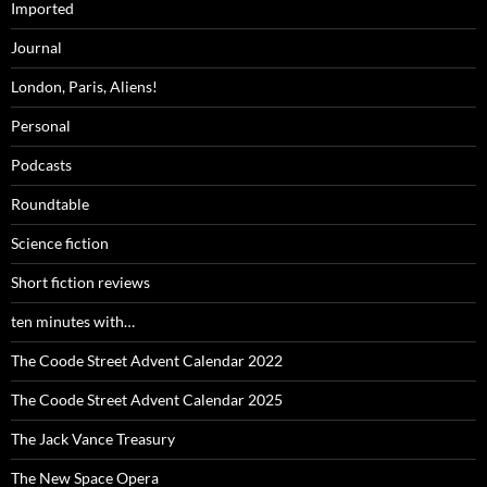
Imported
Journal
London, Paris, Aliens!
Personal
Podcasts
Roundtable
Science fiction
Short fiction reviews
ten minutes with…
The Coode Street Advent Calendar 2022
The Coode Street Advent Calendar 2025
The Jack Vance Treasury
The New Space Opera