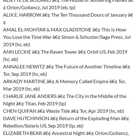
¢ Orion/Gollancz, Jul 2019 (eb, tp)
ALIX E. HARROW â€¢ The Ten Thousand Doors of January â€
¢
AMAL EL-MOHTAR & MAX GLADSTONE â€¢ This Is How
You Lose the Time War â€¢ Simon & Schuster/Saga Press, Jul
2019 (hc, eb)
ANN LECKIE â€¢ The Raven Tower â€¢ Orbit US, Feb 2019
(hc, eb)
ANNALEE NEWITZ â€¢ The Future of Another Timeline â€¢
Tor, Sep 2019 (hc, eb)
ARKADY MARTINE â€¢ A Memory Called Empire â€¢ Tor,
Mar 2019 (hc, eb)
CHARLIE JANE ANDERS â€¢ The City in the Middle of the
Night â€¢ Titan, Feb 2019 (tp)
CHEN QUIFAN â€¢ Waste Tide â€¢ Tor, Apr 2019 (hc, eb)
DAVE HUTCHINSON â€¢ Return of the Exploding Man â€¢
Rebellion/Solaris US, Sep 2019 (tp, eb)
ELIZABETH BEAR â€¢ Ancestral Night â€¢ Orion/Gollancz,