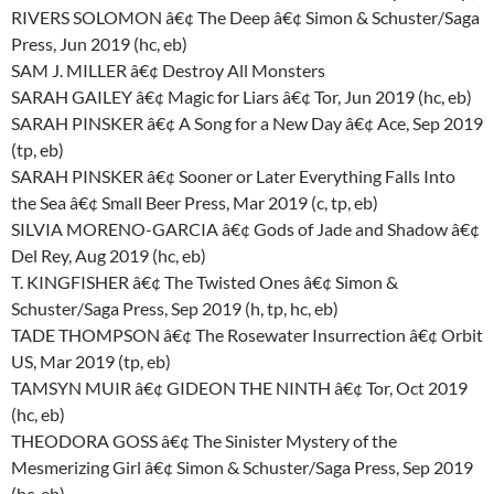
RIVERS SOLOMON â€¢ The Deep â€¢ Simon & Schuster/Saga
Press, Jun 2019 (hc, eb)
SAM J. MILLER â€¢ Destroy All Monsters
SARAH GAILEY â€¢ Magic for Liars â€¢ Tor, Jun 2019 (hc, eb)
SARAH PINSKER â€¢ A Song for a New Day â€¢ Ace, Sep 2019
(tp, eb)
SARAH PINSKER â€¢ Sooner or Later Everything Falls Into
the Sea â€¢ Small Beer Press, Mar 2019 (c, tp, eb)
SILVIA MORENO-GARCIA â€¢ Gods of Jade and Shadow â€¢
Del Rey, Aug 2019 (hc, eb)
T. KINGFISHER â€¢ The Twisted Ones â€¢ Simon &
Schuster/Saga Press, Sep 2019 (h, tp, hc, eb)
TADE THOMPSON â€¢ The Rosewater Insurrection â€¢ Orbit
US, Mar 2019 (tp, eb)
TAMSYN MUIR â€¢ GIDEON THE NINTH â€¢ Tor, Oct 2019
(hc, eb)
THEODORA GOSS â€¢ The Sinister Mystery of the
Mesmerizing Girl â€¢ Simon & Schuster/Saga Press, Sep 2019
(hc, eb)