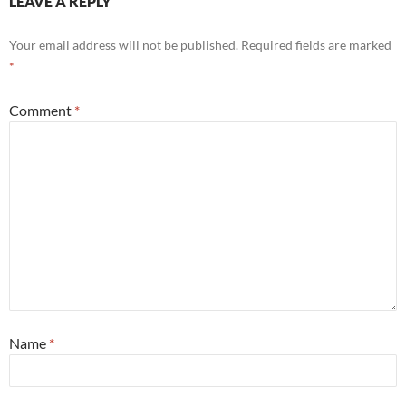
LEAVE A REPLY
Your email address will not be published.
Required fields are marked
*
Comment
*
Name
*