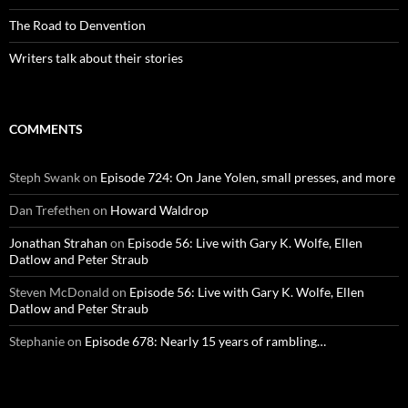
The Road to Denvention
Writers talk about their stories
COMMENTS
Steph Swank
on
Episode 724: On Jane Yolen, small presses, and more
Dan Trefethen
on
Howard Waldrop
Jonathan Strahan
on
Episode 56: Live with Gary K. Wolfe, Ellen
Datlow and Peter Straub
Steven McDonald
on
Episode 56: Live with Gary K. Wolfe, Ellen
Datlow and Peter Straub
Stephanie
on
Episode 678: Nearly 15 years of rambling…