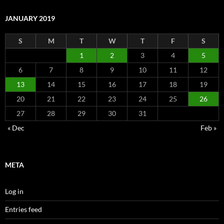
JANUARY 2019
S
M
T
W
T
F
S
1
2
3
4
5
6
7
8
9
10
11
12
13
14
15
16
17
18
19
20
21
22
23
24
25
26
27
28
29
30
31
« Dec
Feb »
META
Log in
Entries feed