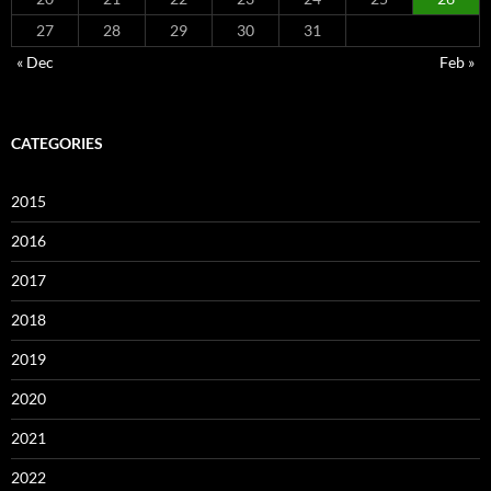
27
28
29
30
31
« Dec
Feb »
CATEGORIES
2015
2016
2017
2018
2019
2020
2021
2022