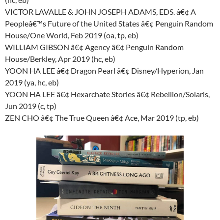
VICTOR LAVALLE & JOHN JOSEPH ADAMS, EDS. â€¢ A
Peopleâ€™s Future of the United States â€¢ Penguin Random
House/One World, Feb 2019 (oa, tp, eb)
WILLIAM GIBSON â€¢ Agency â€¢ Penguin Random
House/Berkley, Apr 2019 (hc, eb)
YOON HA LEE â€¢ Dragon Pearl â€¢ Disney/Hyperion, Jan
2019 (ya, hc, eb)
YOON HA LEE â€¢ Hexarchate Stories â€¢ Rebellion/Solaris,
Jun 2019 (c, tp)
ZEN CHO â€¢ The True Queen â€¢ Ace, Mar 2019 (tp, eb)