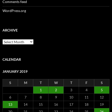
Comments feed
WordPress.org
ARCHIVE
Archive
CALENDAR
JANUARY 2019
S
M
T
W
T
F
S
1
2
3
4
5
6
7
8
9
10
11
12
13
14
15
16
17
18
19
20
21
22
23
24
25
26