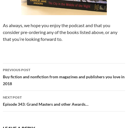
As always, we hope you enjoy the podcast and that you
consider pre-ordering any of the books listed above, or any
that you’re looking forward to.
Post
PREVIOUS POST
navigation
Buy fiction and nonfiction from magazines and publishers you love in
2018
NEXT POST
Episode 343: Grand Masters and other Awards…