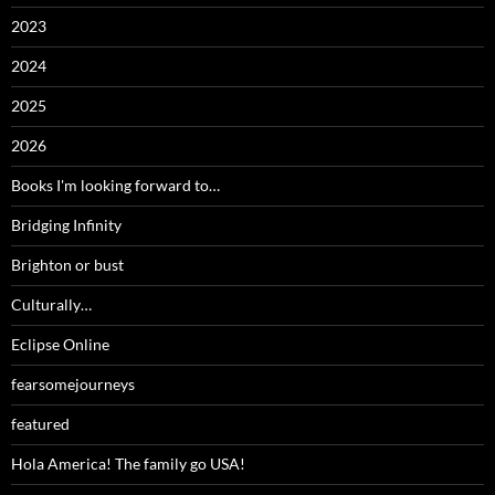
2023
2024
2025
2026
Books I'm looking forward to…
Bridging Infinity
Brighton or bust
Culturally…
Eclipse Online
fearsomejourneys
featured
Hola America! The family go USA!