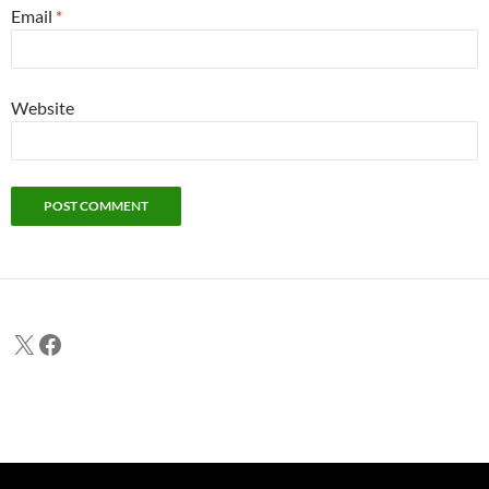
Email
*
Website
X
Facebook