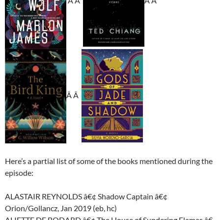
Â Â
Â Â
Â Â
Here’s a partial list of some of the books mentioned during the
episode:
ALASTAIR REYNOLDS â€¢ Shadow Captain â€¢
Orion/Gollancz, Jan 2019 (eb, hc)
ALIETTE DE BODARD â€¢ The House of Sundering Flames â€