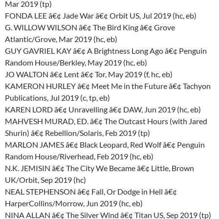
Mar 2019 (tp)
FONDA LEE â€¢ Jade War â€¢ Orbit US, Jul 2019 (hc, eb)
G. WILLOW WILSON â€¢ The Bird King â€¢ Grove
Atlantic/Grove, Mar 2019 (hc, eb)
GUY GAVRIEL KAY â€¢ A Brightness Long Ago â€¢ Penguin
Random House/Berkley, May 2019 (hc, eb)
JO WALTON â€¢ Lent â€¢ Tor, May 2019 (f, hc, eb)
KAMERON HURLEY â€¢ Meet Me in the Future â€¢ Tachyon
Publications, Jul 2019 (c, tp, eb)
KAREN LORD â€¢ Unravelling â€¢ DAW, Jun 2019 (hc, eb)
MAHVESH MURAD, ED. â€¢ The Outcast Hours (with Jared
Shurin) â€¢ Rebellion/Solaris, Feb 2019 (tp)
MARLON JAMES â€¢ Black Leopard, Red Wolf â€¢ Penguin
Random House/Riverhead, Feb 2019 (hc, eb)
N.K. JEMISIN â€¢ The City We Became â€¢ Little, Brown
UK/Orbit, Sep 2019 (hc)
NEAL STEPHENSON â€¢ Fall, Or Dodge in Hell â€¢
HarperCollins/Morrow, Jun 2019 (hc, eb)
NINA ALLAN â€¢ The Silver Wind â€¢ Titan US, Sep 2019 (tp)