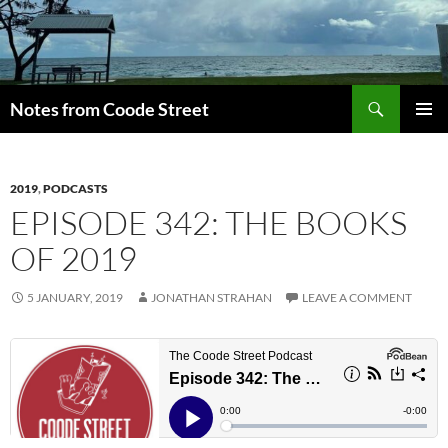
Skip
to
content
Search
Notes from Coode Street
PRIMAR
MENU
2019
,
PODCASTS
EPISODE 342: THE BOOKS
OF 2019
5 JANUARY, 2019
JONATHAN STRAHAN
LEAVE A COMMENT