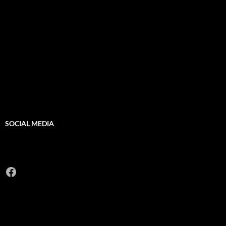
SOCIAL MEDIA
Facebook