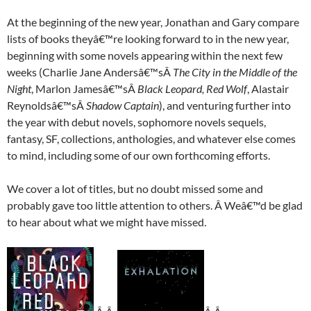
At the beginning of the new year, Jonathan and Gary compare
lists of books theyâ€™re looking forward to in the new year,
beginning with some novels appearing within the next few
weeks (Charlie Jane Andersâ€™sÂ
The City in the Middle of the
Night
, Marlon Jamesâ€™sÂ
Black Leopard, Red Wolf
, Alastair
Reynoldsâ€™sÂ
Shadow Captain
), and venturing further into
the year with debut novels, sophomore novels sequels,
fantasy, SF, collections, anthologies, and whatever else comes
to mind, including some of our own forthcoming efforts.
We cover a lot of titles, but no doubt missed some and
probably gave too little attention to others. Â Weâ€™d be glad
to hear about what we might have missed.