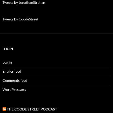
Tweets by JonathanStrahan
Tweets by CoodeStreet
LOGIN
Log in
Entries feed
Comments feed
WordPress.org
THE COODE STREET PODCAST