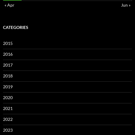
« Apr
Jun »
CATEGORIES
2015
2016
2017
2018
2019
2020
2021
2022
2023