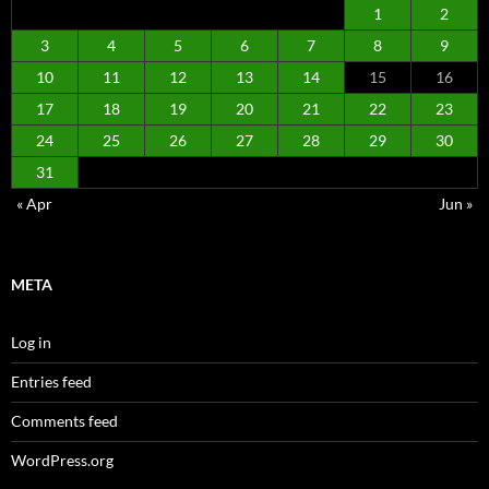
1
2
3
4
5
6
7
8
9
10
11
12
13
14
15
16
17
18
19
20
21
22
23
24
25
26
27
28
29
30
31
« Apr
Jun »
META
Log in
Entries feed
Comments feed
WordPress.org