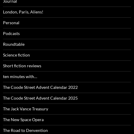
Journal
London, Paris, Aliens!
Personal
Podcasts
Roundtable
Science fiction
Short fiction reviews
ten minutes with…
The Coode Street Advent Calendar 2022
The Coode Street Advent Calendar 2025
The Jack Vance Treasury
The New Space Opera
The Road to Denvention