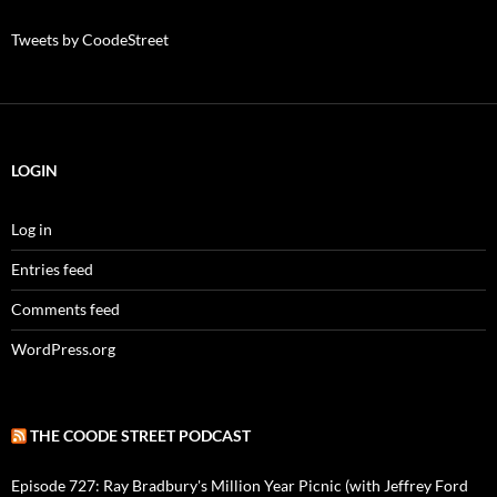
Tweets by CoodeStreet
LOGIN
Log in
Entries feed
Comments feed
WordPress.org
THE COODE STREET PODCAST
Episode 727: Ray Bradbury's Million Year Picnic (with Jeffrey Ford