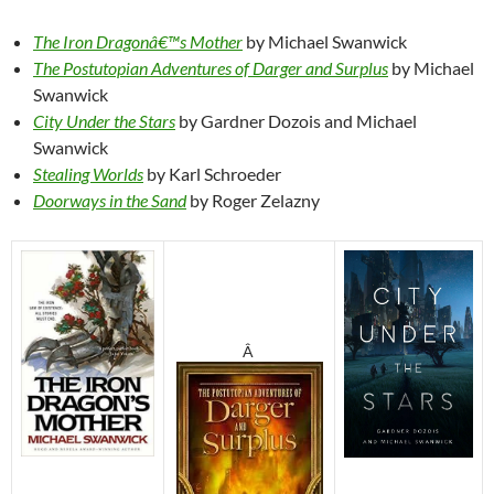
The Iron Dragonâ€™s Mother
by Michael Swanwick
The Postutopian Adventures of Darger and Surplus
by Michael
Swanwick
City Under the Stars
by Gardner Dozois and Michael
Swanwick
Stealing Worlds
by Karl Schroeder
Doorways in the Sand
by Roger Zelazny
Â