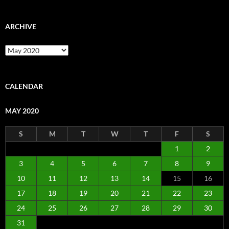
ARCHIVE
Archive
CALENDAR
MAY 2020
S
M
T
W
T
F
S
1
2
3
4
5
6
7
8
9
10
11
12
13
14
15
16
17
18
19
20
21
22
23
24
25
26
27
28
29
30
31