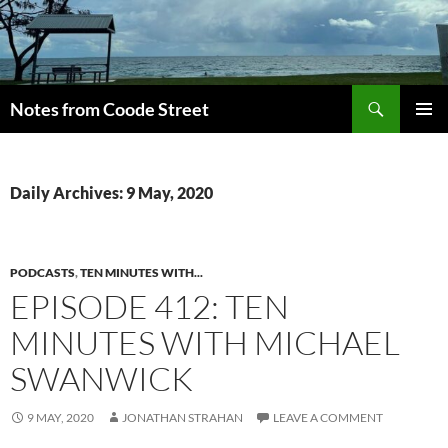
Skip
to
content
Search
Notes from Coode Street
PRIMAR
MENU
Daily Archives: 9 May, 2020
PODCASTS
,
TEN MINUTES WITH...
EPISODE 412: TEN
MINUTES WITH MICHAEL
SWANWICK
9 MAY, 2020
JONATHAN STRAHAN
LEAVE A COMMENT