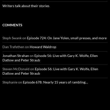
Writers talk about their stories
COMMENTS
Steph Swank
on
Episode 724: On Jane Yolen, small presses, and more
Dan Trefethen
on
Howard Waldrop
Jonathan Strahan
on
Episode 56: Live with Gary K. Wolfe, Ellen
Datlow and Peter Straub
Steven McDonald
on
Episode 56: Live with Gary K. Wolfe, Ellen
Datlow and Peter Straub
Stephanie
on
Episode 678: Nearly 15 years of rambling…