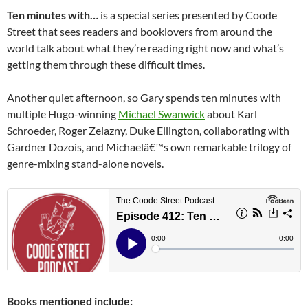
Ten minutes with…
is a special series presented by Coode
Street that sees readers and booklovers from around the
world talk about what they’re reading right now and what’s
getting them through these difficult times.
Another quiet afternoon, so Gary spends ten minutes with
multiple Hugo-winning
Michael Swanwick
about Karl
Schroeder, Roger Zelazny, Duke Ellington, collaborating with
Gardner Dozois, and Michaelâ€™s own remarkable trilogy of
genre-mixing stand-alone novels.
Books mentioned include: