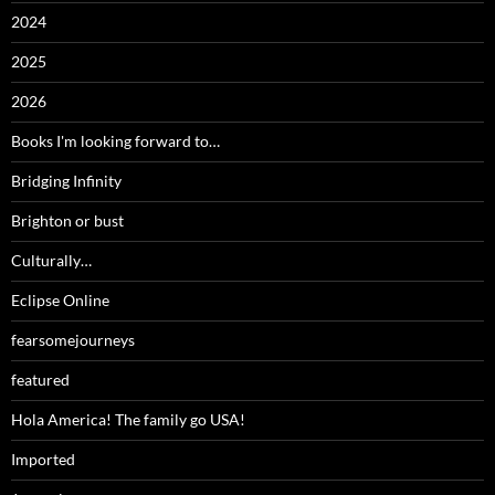
2024
2025
2026
Books I'm looking forward to…
Bridging Infinity
Brighton or bust
Culturally…
Eclipse Online
fearsomejourneys
featured
Hola America! The family go USA!
Imported