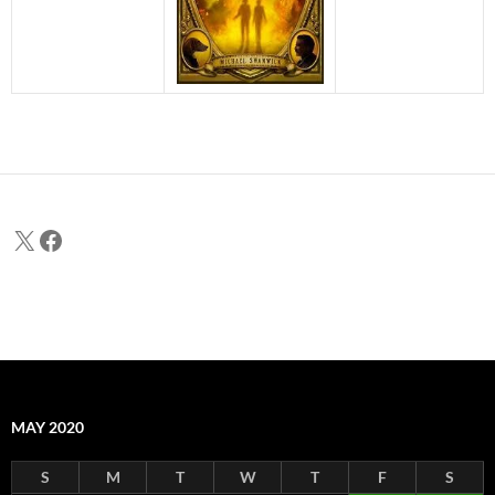
X
Facebook
MAY 2020
S
M
T
W
T
F
S