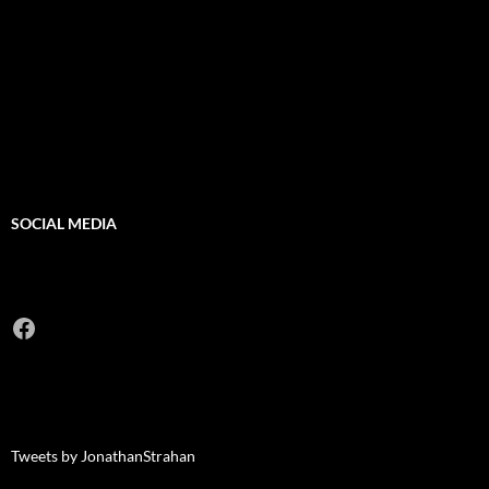
SOCIAL MEDIA
Facebook
Tweets by JonathanStrahan