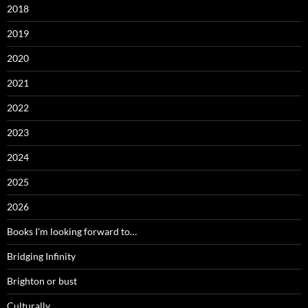
2018
2019
2020
2021
2022
2023
2024
2025
2026
Books I'm looking forward to…
Bridging Infinity
Brighton or bust
Culturally…