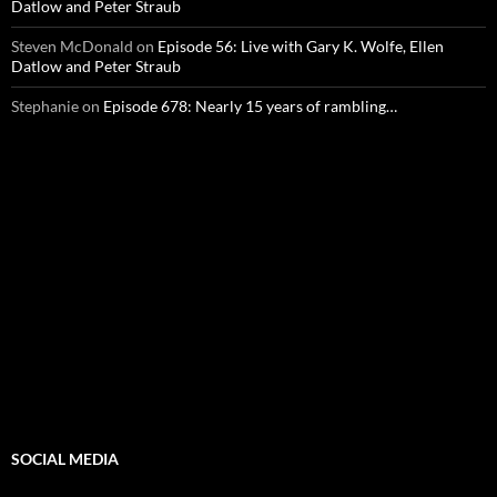
Datlow and Peter Straub
Steven McDonald
on
Episode 56: Live with Gary K. Wolfe, Ellen
Datlow and Peter Straub
Stephanie
on
Episode 678: Nearly 15 years of rambling…
SOCIAL MEDIA