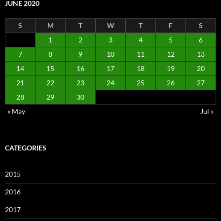
JUNE 2020
S
M
T
W
T
F
S
1
2
3
4
5
6
7
8
9
10
11
12
13
14
15
16
17
18
19
20
21
22
23
24
25
26
27
28
29
30
« May
Jul »
CATEGORIES
2015
2016
2017