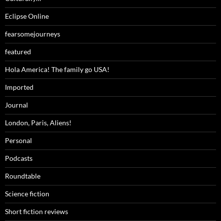
Eclipse Online
fearsomejourneys
featured
Hola America! The family go USA!
Imported
Journal
London, Paris, Aliens!
Personal
Podcasts
Roundtable
Science fiction
Short fiction reviews