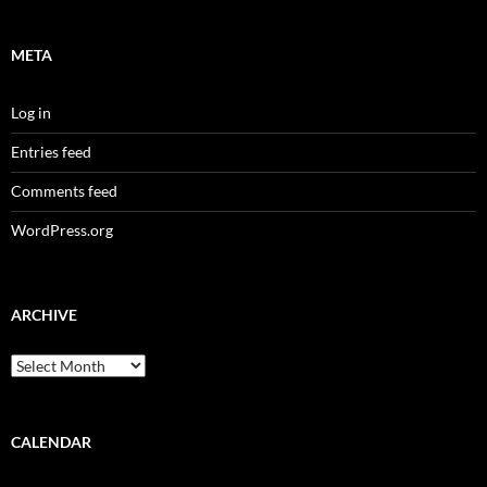
META
Log in
Entries feed
Comments feed
WordPress.org
ARCHIVE
Archive
CALENDAR