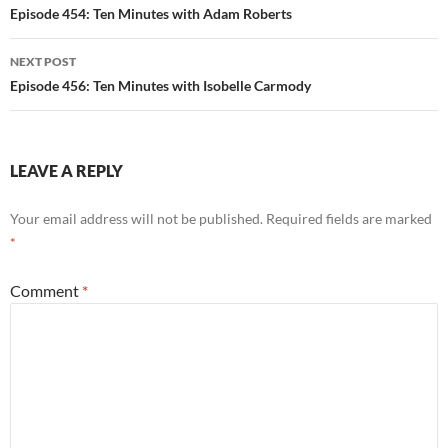
navigation
Episode 454: Ten Minutes with Adam Roberts
NEXT POST
Episode 456: Ten Minutes with Isobelle Carmody
LEAVE A REPLY
Your email address will not be published.
Required fields are marked
*
Comment
*