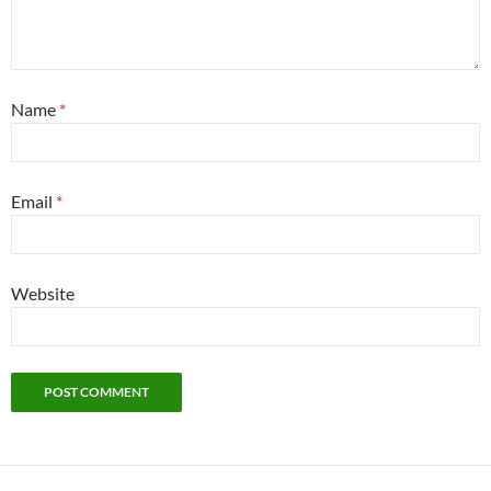
Name
*
Email
*
Website