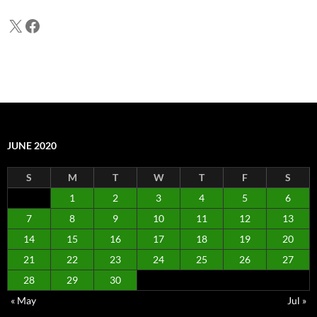
X
Facebook
JUNE 2020
S
M
T
W
T
F
S
1
2
3
4
5
6
7
8
9
10
11
12
13
14
15
16
17
18
19
20
21
22
23
24
25
26
27
28
29
30
« May
Jul »