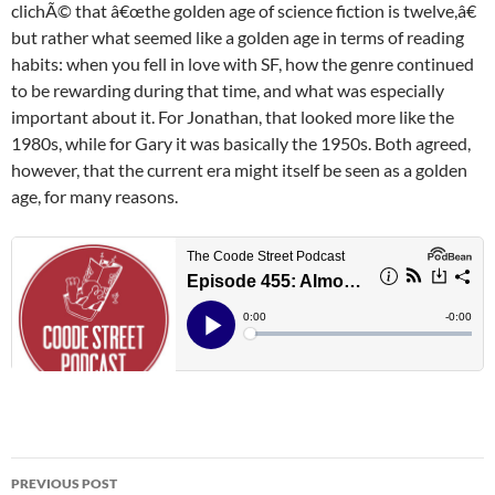
clichÃ© that â€œthe golden age of science fiction is twelve,â€
but rather what seemed like a golden age in terms of reading
habits: when you fell in love with SF, how the genre continued
to be rewarding during that time, and what was especially
important about it. For Jonathan, that looked more like the
1980s, while for Gary it was basically the 1950s. Both agreed,
however, that the current era might itself be seen as a golden
age, for many reasons.
Post
PREVIOUS POST