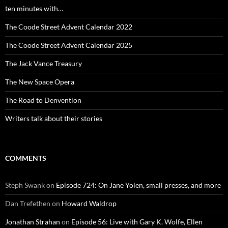
ten minutes with…
The Coode Street Advent Calendar 2022
The Coode Street Advent Calendar 2025
The Jack Vance Treasury
The New Space Opera
The Road to Denvention
Writers talk about their stories
COMMENTS
Steph Swank
on
Episode 724: On Jane Yolen, small presses, and more
Dan Trefethen
on
Howard Waldrop
Jonathan Strahan
on
Episode 56: Live with Gary K. Wolfe, Ellen