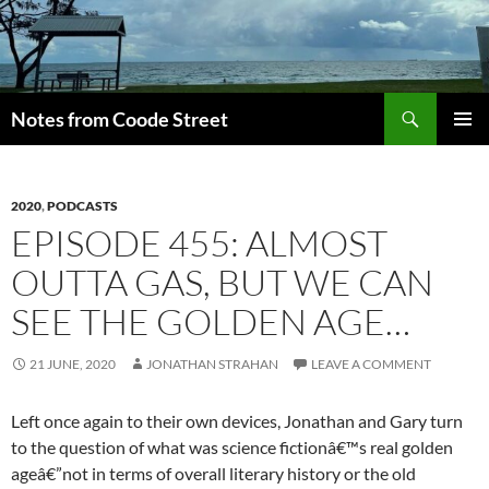
Skip
to
content
Search
Notes from Coode Street
PRIMAR
MENU
2020
,
PODCASTS
EPISODE 455: ALMOST
OUTTA GAS, BUT WE CAN
SEE THE GOLDEN AGE…
21 JUNE, 2020
JONATHAN STRAHAN
LEAVE A COMMENT
Left once again to their own devices, Jonathan and Gary turn
to the question of what was science fictionâ€™s real golden
ageâ€”not in terms of overall literary history or the old