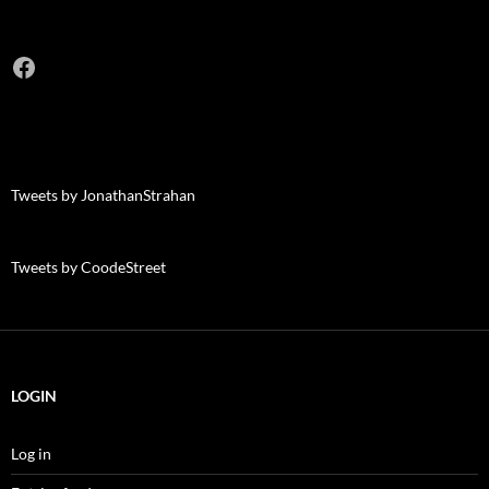
Facebook
Tweets by JonathanStrahan
Tweets by CoodeStreet
LOGIN
Log in