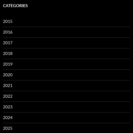
CATEGORIES
2015
2016
2017
2018
2019
2020
2021
2022
2023
2024
2025