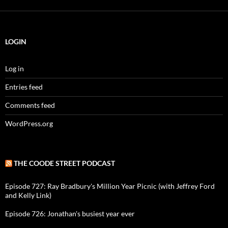
LOGIN
Log in
Entries feed
Comments feed
WordPress.org
THE COODE STREET PODCAST
Episode 727: Ray Bradbury's Million Year Picnic (with Jeffrey Ford
and Kelly Link)
Episode 726: Jonathan's busiest year ever