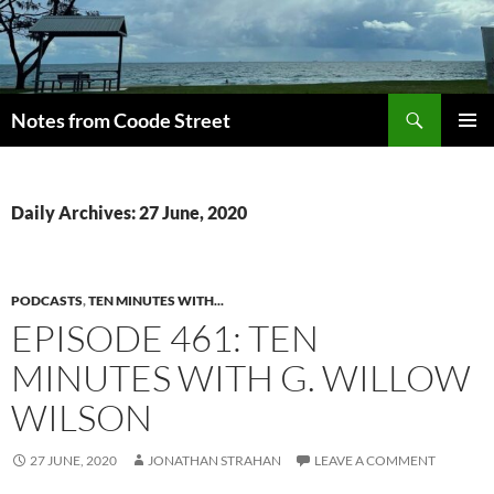
Skip
to
content
Search
Notes from Coode Street
PRIMAR
MENU
Daily Archives: 27 June, 2020
PODCASTS
,
TEN MINUTES WITH...
EPISODE 461: TEN
MINUTES WITH G. WILLOW
WILSON
27 JUNE, 2020
JONATHAN STRAHAN
LEAVE A COMMENT