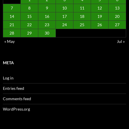
7
8
9
10
11
12
13
14
15
16
17
18
19
20
21
22
23
24
25
26
27
28
29
30
« May
Jul »
META
Log in
Entries feed
Comments feed
WordPress.org