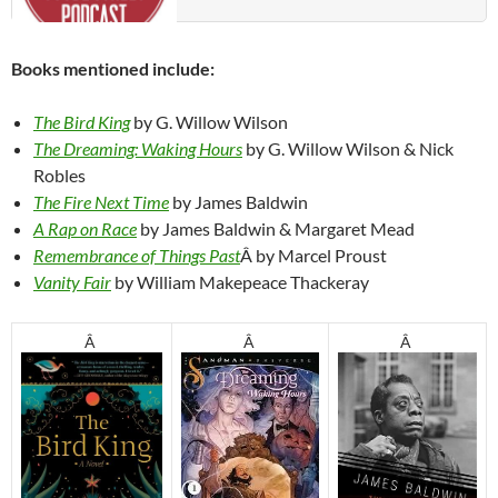
Books mentioned include:
The Bird King
by G. Willow Wilson
The Dreaming: Waking Hours
by G. Willow Wilson & Nick
Robles
The Fire Next Time
by James Baldwin
A Rap on Race
by James Baldwin & Margaret Mead
Remembrance of Things Past
Â by Marcel Proust
Vanity Fair
by William Makepeace Thackeray
Â
Â
Â