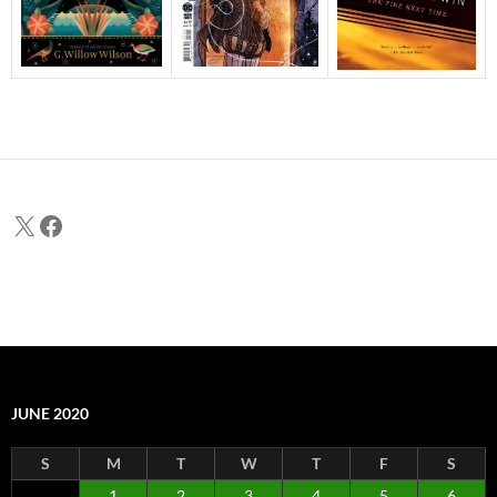
X
Facebook
JUNE 2020
S
M
T
W
T
F
S
1
2
3
4
5
6