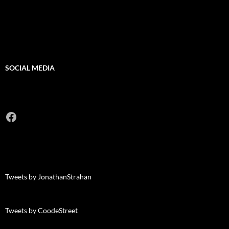
SOCIAL MEDIA
Facebook
Tweets by JonathanStrahan
Tweets by CoodeStreet