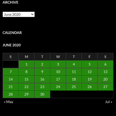
ARCHIVE
Archive
CALENDAR
JUNE 2020
S
M
T
W
T
F
S
1
2
3
4
5
6
7
8
9
10
11
12
13
14
15
16
17
18
19
20
21
22
23
24
25
26
27
28
29
30
« May
Jul »