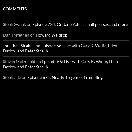
COMMENTS
Steph Swank
on
Episode 724: On Jane Yolen, small presses, and more
Dan Trefethen
on
Howard Waldrop
Jonathan Strahan
on
Episode 56: Live with Gary K. Wolfe, Ellen
Datlow and Peter Straub
Steven McDonald
on
Episode 56: Live with Gary K. Wolfe, Ellen
Datlow and Peter Straub
Stephanie
on
Episode 678: Nearly 15 years of rambling…