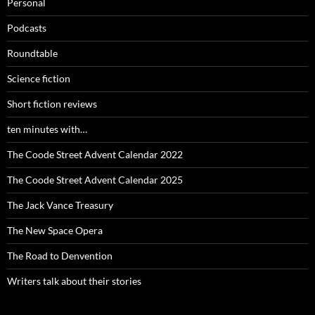
Personal
Podcasts
Roundtable
Science fiction
Short fiction reviews
ten minutes with…
The Coode Street Advent Calendar 2022
The Coode Street Advent Calendar 2025
The Jack Vance Treasury
The New Space Opera
The Road to Denvention
Writers talk about their stories