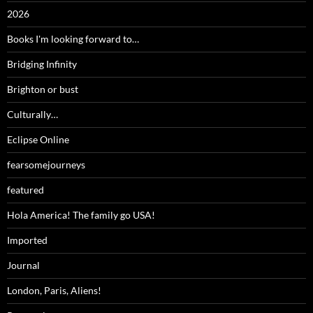
2026
Books I'm looking forward to…
Bridging Infinity
Brighton or bust
Culturally…
Eclipse Online
fearsomejourneys
featured
Hola America! The family go USA!
Imported
Journal
London, Paris, Aliens!