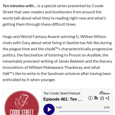
Ten minutes with…
is a special series presented by Coode
Street that sees readers and booklovers from around the
world talk about what they’re reading right now and what’s
getting them through these difficult times.
Hugo and World Fantasy Award-winning G. Willow Wilson
chats with Gary about what living in Seattle has felt like during
the plague time and the cityâ€™s characteristically progressive
politics, the fascination of listening to Proust on Audible, the
remarkably prescient writing of James Baldwin and the literary
innovations of William Makepeace Thackeray, and what
itâ€™s like to write in the Sandman universe after having been
enthralled by it when younger.