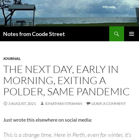
Skip
to
content
Search
Notes from Coode Street
PRIMAR
MENU
JOURNAL
THE NEXT DAY, EARLY IN
MORNING, EXITING A
POLDER, SAME PANDEMIC
3 AUGUST, 2021
JONATHAN STRAHAN
LEAVE A COMMENT
Just wrote this elsewhere on social media:
This is a strange time. Here in Perth, even for winter, it’s