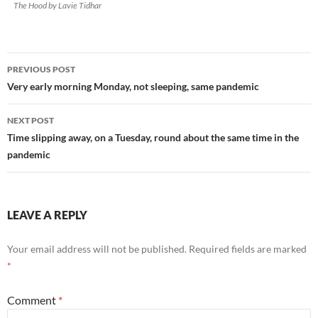
The Hood by Lavie Tidhar
Post
PREVIOUS POST
navigation
Very early morning Monday, not sleeping, same pandemic
NEXT POST
Time slipping away, on a Tuesday, round about the same time in the
pandemic
LEAVE A REPLY
Your email address will not be published.
Required fields are marked
*
Comment
*