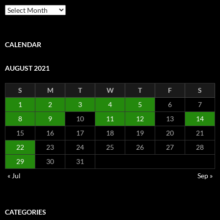
Archive
CALENDAR
AUGUST 2021
S
M
T
W
T
F
S
1
2
3
4
5
6
7
8
9
10
11
12
13
14
15
16
17
18
19
20
21
22
23
24
25
26
27
28
29
30
31
« Jul
Sep »
CATEGORIES