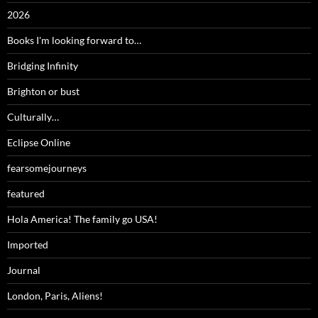
2026
Books I'm looking forward to…
Bridging Infinity
Brighton or bust
Culturally…
Eclipse Online
fearsomejourneys
featured
Hola America! The family go USA!
Imported
Journal
London, Paris, Aliens!