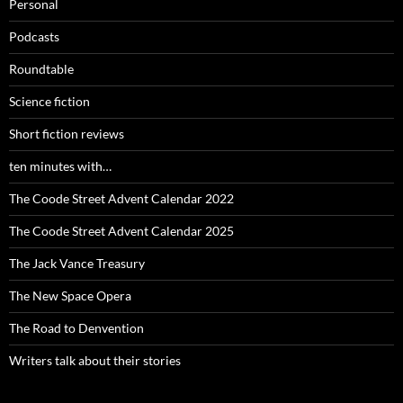
Personal
Podcasts
Roundtable
Science fiction
Short fiction reviews
ten minutes with…
The Coode Street Advent Calendar 2022
The Coode Street Advent Calendar 2025
The Jack Vance Treasury
The New Space Opera
The Road to Denvention
Writers talk about their stories