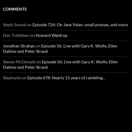
COMMENTS
Steph Swank
on
Episode 724: On Jane Yolen, small presses, and more
Dan Trefethen
on
Howard Waldrop
Jonathan Strahan
on
Episode 56: Live with Gary K. Wolfe, Ellen
Datlow and Peter Straub
Steven McDonald
on
Episode 56: Live with Gary K. Wolfe, Ellen
Datlow and Peter Straub
Stephanie
on
Episode 678: Nearly 15 years of rambling…