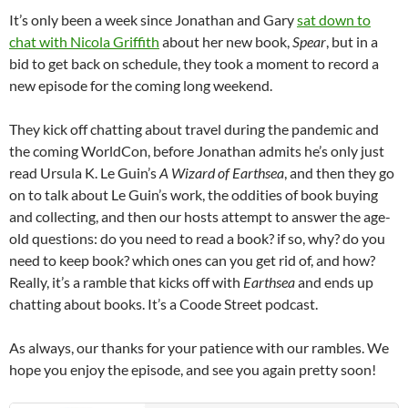
It’s only been a week since Jonathan and Gary
sat down to
chat with Nicola Griffith
about her new book,
Spear
, but in a
bid to get back on schedule, they took a moment to record a
new episode for the coming long weekend.
They kick off chatting about travel during the pandemic and
the coming WorldCon, before Jonathan admits he’s only just
read Ursula K. Le Guin’s
A Wizard of Earthsea
, and then they go
on to talk about Le Guin’s work, the oddities of book buying
and collecting, and then our hosts attempt to answer the age-
old questions: do you need to read a book? if so, why? do you
need to keep book? which ones can you get rid of, and how?
Really, it’s a ramble that kicks off with
Earthsea
and ends up
chatting about books. It’s a Coode Street podcast.
As always, our thanks for your patience with our rambles. We
hope you enjoy the episode, and see you again pretty soon!