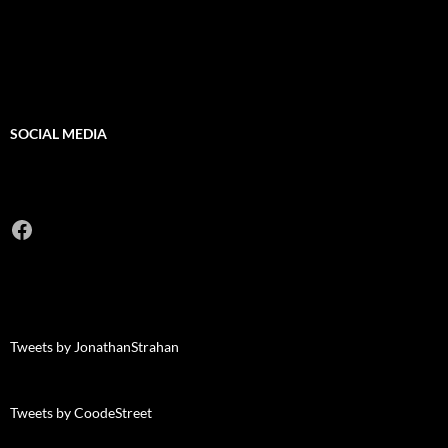
SOCIAL MEDIA
Facebook
Tweets by JonathanStrahan
Tweets by CoodeStreet