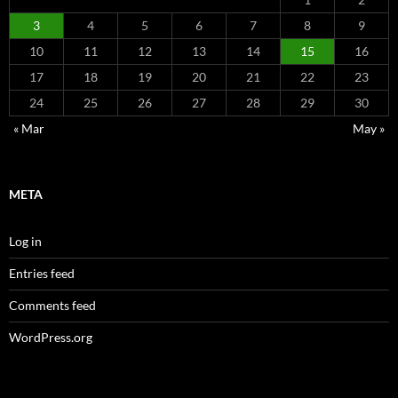
3
4
5
6
7
8
9
10
11
12
13
14
15
16
17
18
19
20
21
22
23
24
25
26
27
28
29
30
« Mar
May »
META
Log in
Entries feed
Comments feed
WordPress.org