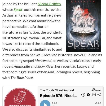
joined by the brilliant
Nicola Griffith
,
whose
Spear
, out this month, revisits
Arthurian tales from an entirely new
perspective. We chat about how the
novel came about, Arthurian
literature as fan fiction, the wonderful
illustrations by Rovina Cai, and what
it was like to record the audiobook.
We also discuss its similarities to and
differences from her well-received historical novel Hild and its
forthcoming sequel
Menewood
, as well as Nicola’s classic early
novels
Ammonite
and
Slow River
, her recent
So Lucky
, and
forthcoming reissues of her Aud Torvingen novels, beginning
with
The Blue Place
.