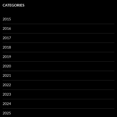
CATEGORIES
2015
2016
2017
2018
2019
2020
2021
2022
2023
2024
2025