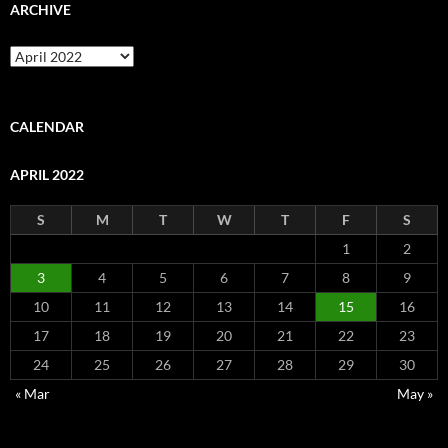
ARCHIVE
Archive
CALENDAR
APRIL 2022
S
M
T
W
T
F
S
1
2
3
4
5
6
7
8
9
10
11
12
13
14
15
16
17
18
19
20
21
22
23
24
25
26
27
28
29
30
« Mar
May »