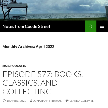
Skip
to
content
Search
Notes from Coode Street
PRIMAR
MENU
Monthly Archives: April 2022
2022
,
PODCASTS
EPISODE 577: BOOKS,
CLASSICS, AND
COLLECTING
15 APRIL, 2022
JONATHAN STRAHAN
LEAVE A COMMENT