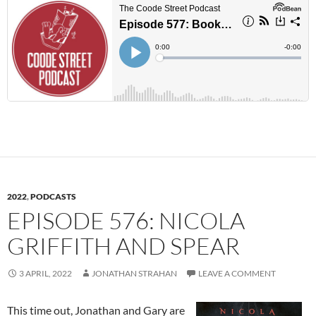
2022
,
PODCASTS
EPISODE 576: NICOLA
GRIFFITH AND SPEAR
3 APRIL, 2022
JONATHAN STRAHAN
LEAVE A COMMENT
This time out, Jonathan and Gary are