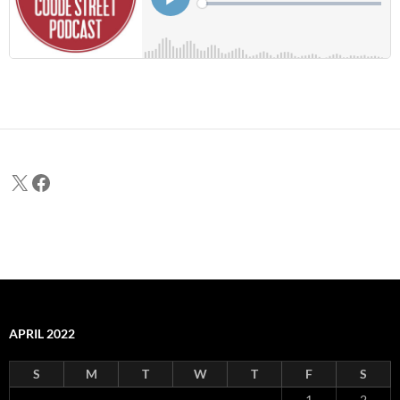
X
Facebook
APRIL 2022
S
M
T
W
T
F
S
1
2