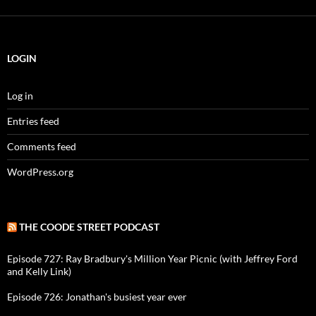
LOGIN
Log in
Entries feed
Comments feed
WordPress.org
THE COODE STREET PODCAST
Episode 727: Ray Bradbury's Million Year Picnic (with Jeffrey Ford
and Kelly Link)
Episode 726: Jonathan's busiest year ever