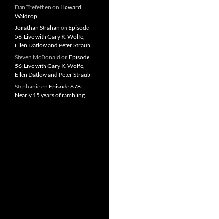
Dan Trefethen
on
Howard
Waldrop
Jonathan Strahan
on
Episode
56: Live with Gary K. Wolfe,
Ellen Datlow and Peter Straub
Steven McDonald
on
Episode
56: Live with Gary K. Wolfe,
Ellen Datlow and Peter Straub
Stephanie
on
Episode 678:
Nearly 15 years of rambling…