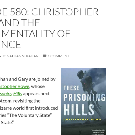
E 580: CHRISTOPHER
AND THE
UMENTALITY OF
ENCE
JONATHAN STRAHAN
1 COMMENT
than and Gary are joined by
istopher Rowe
, whose
soning Hills
appears next
tcom, revisiting the
zarre world first introduced
ories “The Voluntary State”
State.”