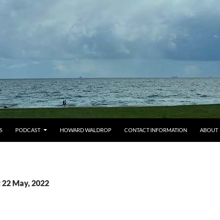
S
PODCAST
HOWARD WALDROP
CONTACT INFORMATION
ABOUT
: 22 May, 2022