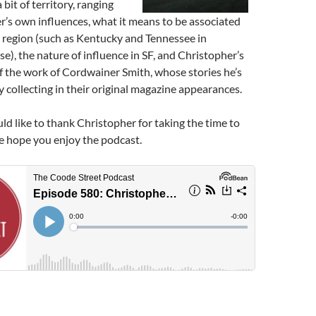
bit of territory, ranging
’s own influences, what it means to be associated
r region (such as Kentucky and Tennessee in
se), the nature of influence in SF, and Christopher’s
 the work of Cordwainer Smith, whose stories he’s
 collecting in their original magazine appearances.
ld like to thank Christopher for taking the time to
we hope you enjoy the podcast.