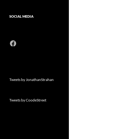
SOCIAL MEDIA
Facebook
Tweets by JonathanStrahan
Tweets by CoodeStreet