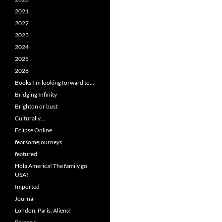
2021
2022
2023
2024
2025
2026
Books I'm looking forward to…
Bridging Infinity
Brighton or bust
Culturally…
Eclipse Online
fearsomejourneys
featured
Hola America! The family go
USA!
Imported
Journal
London, Paris, Aliens!