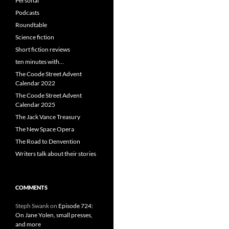
Personal
Podcasts
Roundtable
Science fiction
Short fiction reviews
ten minutes with…
The Coode Street Advent
Calendar 2022
The Coode Street Advent
Calendar 2025
The Jack Vance Treasury
The New Space Opera
The Road to Denvention
Writers talk about their stories
COMMENTS
Steph Swank
on
Episode 724:
On Jane Yolen, small presses,
and more