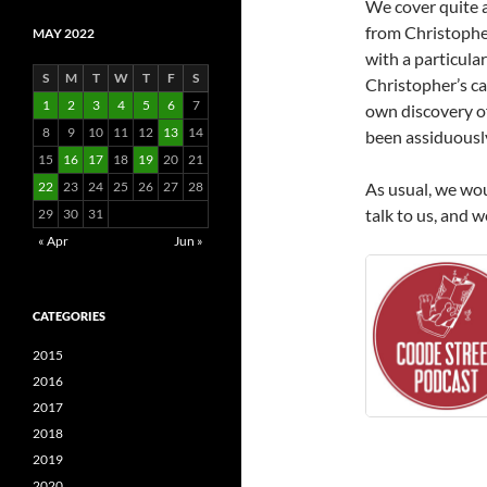
We cover quite a 
from Christopher
MAY 2022
with a particula
S
M
T
W
T
F
S
Christopher’s ca
1
2
3
4
5
6
7
own discovery of
8
9
10
11
12
13
14
been assiduously
15
16
17
18
19
20
21
22
23
24
25
26
27
28
As usual, we wou
talk to us, and 
29
30
31
« Apr
Jun »
CATEGORIES
2015
2016
2017
2018
2019
2020