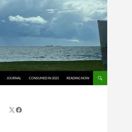
JOURNAL
CONSUMED IN 2025
READING NOW
X
Facebook