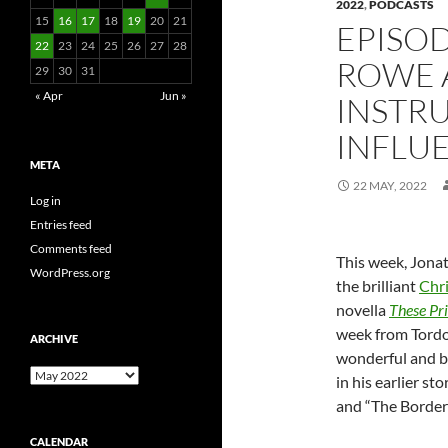
2022
,
PODCASTS
15
16
17
18
19
20
21
EPISOD
22
23
24
25
26
27
28
ROWE 
29
30
31
« Apr
Jun »
INSTR
INFLU
META
22 MAY, 2022
Log in
Entries feed
Comments feed
This week, Jona
WordPress.org
the brilliant
Chr
novella
These Pri
week from Tordo
ARCHIVE
wonderful and bi
Archive
in his earlier st
and “The Border 
CALENDAR