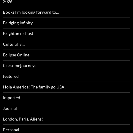
2026
Books I'm looking forward to…
Bridging Infinity
Brighton or bust
Culturally…
Eclipse Online
fearsomejourneys
featured
Hola America! The family go USA!
Imported
Journal
London, Paris, Aliens!
Personal