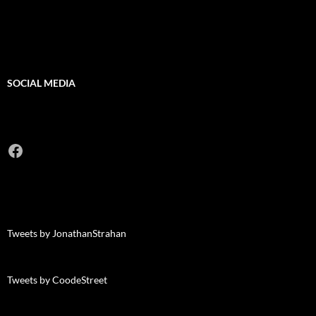
SOCIAL MEDIA
Facebook
Tweets by JonathanStrahan
Tweets by CoodeStreet