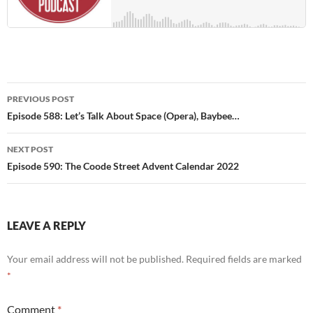
Post
PREVIOUS POST
navigation
Episode 588: Let’s Talk About Space (Opera), Baybee…
NEXT POST
Episode 590: The Coode Street Advent Calendar 2022
LEAVE A REPLY
Your email address will not be published.
Required fields are marked
*
Comment
*