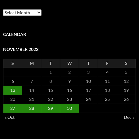
Archive
CALENDAR
NOVEMBER 2022
S
M
T
W
T
F
S
1
2
3
4
5
6
7
8
9
10
11
12
13
14
15
16
17
18
19
20
21
22
23
24
25
26
27
28
29
30
« Oct
Dec »