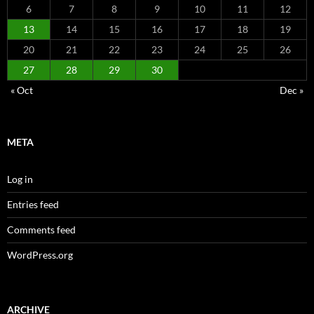
6
7
8
9
10
11
12
13
14
15
16
17
18
19
20
21
22
23
24
25
26
27
28
29
30
« Oct
Dec »
META
Log in
Entries feed
Comments feed
WordPress.org
ARCHIVE