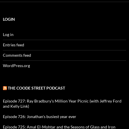
LOGIN
Log in
Entries feed
Comments feed
WordPress.org
THE COODE STREET PODCAST
Episode 727: Ray Bradbury's Million Year Picnic (with Jeffrey Ford
and Kelly Link)
Episode 726: Jonathan's busiest year ever
Episode 725: Amal El-Mohtar and the Seasons of Glass and Iron