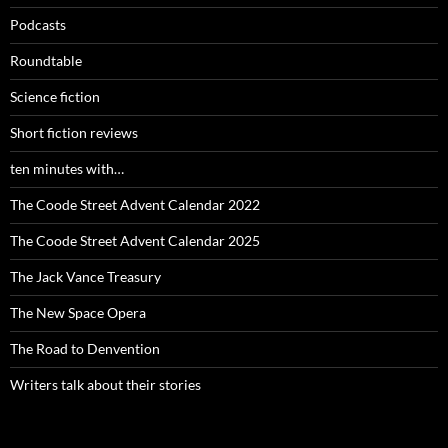
Podcasts
Roundtable
Science fiction
Short fiction reviews
ten minutes with…
The Coode Street Advent Calendar 2022
The Coode Street Advent Calendar 2025
The Jack Vance Treasury
The New Space Opera
The Road to Denvention
Writers talk about their stories