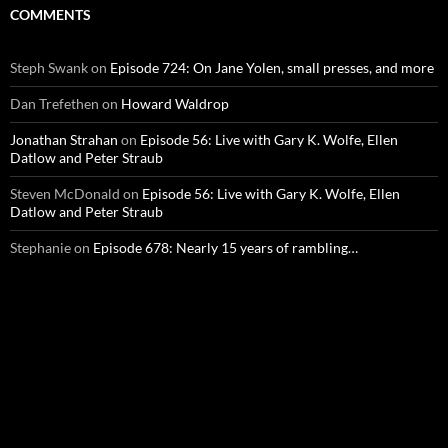
COMMENTS
Steph Swank
on
Episode 724: On Jane Yolen, small presses, and more
Dan Trefethen
on
Howard Waldrop
Jonathan Strahan
on
Episode 56: Live with Gary K. Wolfe, Ellen
Datlow and Peter Straub
Steven McDonald
on
Episode 56: Live with Gary K. Wolfe, Ellen
Datlow and Peter Straub
Stephanie
on
Episode 678: Nearly 15 years of rambling…