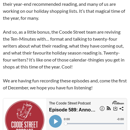
their year-end recommended reading, and many of us are
working on our holiday shopping lists. It’s that magical time of
the year, for many.
And so, as a little bonus, the Coode Street team are reviving
the Ten-Minutes with… format and talking to twenty-four
writers about what their reading, what they have coming out,
and what their favourite holiday season reading is. Twenty-
four writers? It’s like one of those calendar-thingies you get in
shops at this time of the year. Cool!
We are having fun recording these episodes and, come the first
of December, we hope you have fun listening!