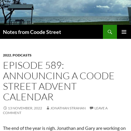
Skip
to
content
Search
Notes from Coode Street
PRIMAR
MENU
2022
,
PODCASTS
EPISODE 589:
ANNOUNCING A COODE
STREET ADVENT
CALENDAR
13 NOVEMBER, 2022
JONATHAN STRAHAN
LEAVE A
COMMENT
The end of the year is nigh. Jonathan and Gary are working on