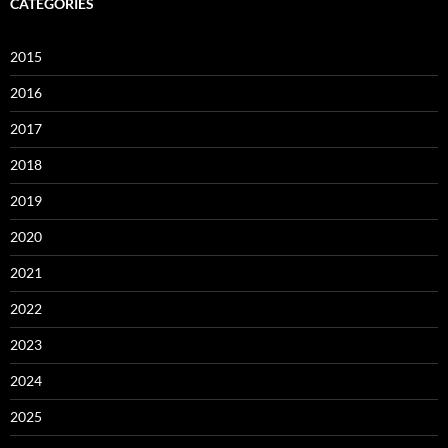
CATEGORIES
2015
2016
2017
2018
2019
2020
2021
2022
2023
2024
2025