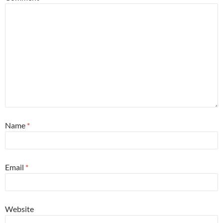
Name
*
Email
*
Website