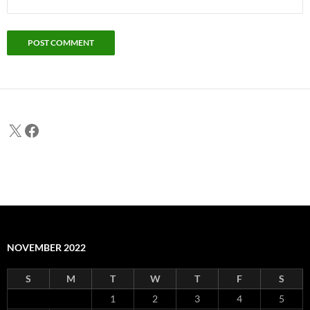
X
Facebook
NOVEMBER 2022
S
M
T
W
T
F
S
1
2
3
4
5