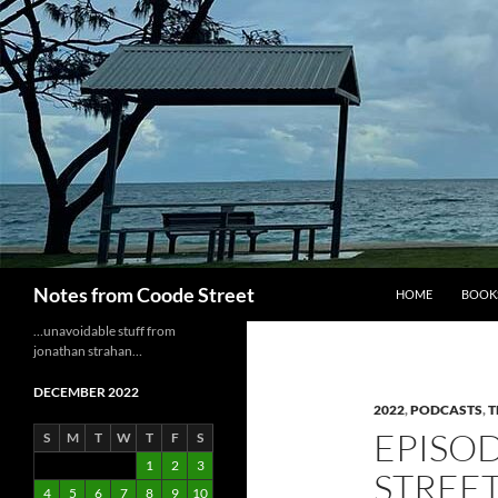
Skip
to
content
Search
Notes from Coode Street
HOME
BOOK
…unavoidable stuff from
jonathan strahan…
DECEMBER 2022
2022
,
PODCASTS
,
T
EPISOD
S
M
T
W
T
F
S
1
2
3
STREE
4
5
6
7
8
9
10