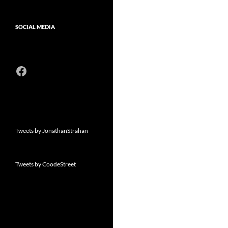
SOCIAL MEDIA
Facebook
Tweets by JonathanStrahan
Tweets by CoodeStreet