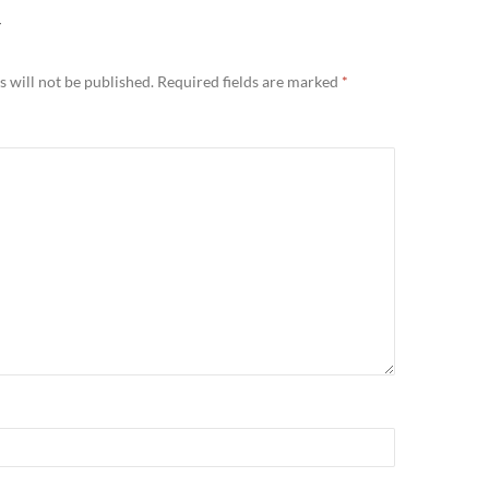
Y
 will not be published.
Required fields are marked
*