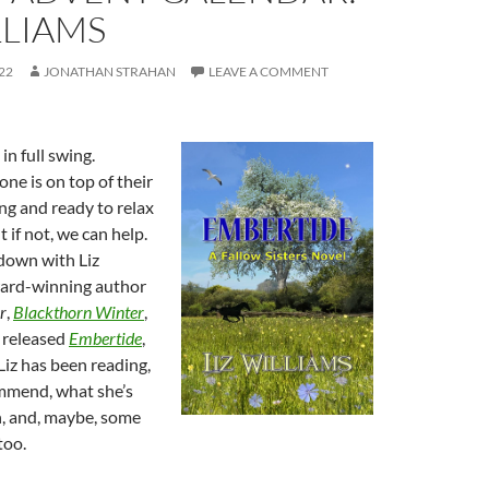
LLIAMS
22
JONATHAN STRAHAN
LEAVE A COMMENT
in full swing.
one is on top of their
ng and ready to relax
 if not, we can help.
down with Liz
ward-winning author
r
,
Blackthorn Winter
,
 released
Embertide
,
Liz has been reading,
mmend, what she’s
, and, maybe, some
too.