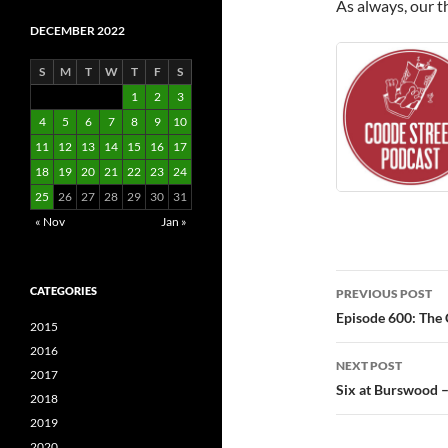
As always, our t
DECEMBER 2022
S
M
T
W
T
F
S
1
2
3
4
5
6
7
8
9
10
11
12
13
14
15
16
17
18
19
20
21
22
23
24
25
26
27
28
29
30
31
« Nov
Jan »
Post
CATEGORIES
PREVIOUS POST
navigatio
Episode 600: The 
2015
2016
NEXT POST
2017
Six at Burswood 
2018
2019
2020