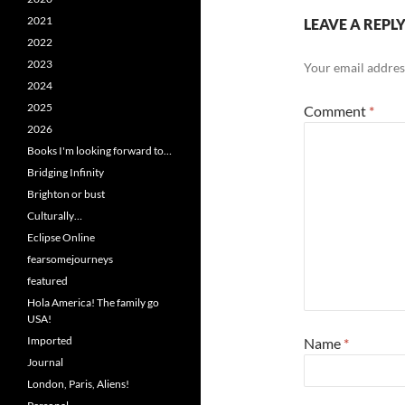
2021
LEAVE A REPL
2022
2023
Your email address
2024
2025
Comment
*
2026
Books I'm looking forward to…
Bridging Infinity
Brighton or bust
Culturally…
Eclipse Online
fearsomejourneys
featured
Hola America! The family go
USA!
Imported
Name
*
Journal
London, Paris, Aliens!