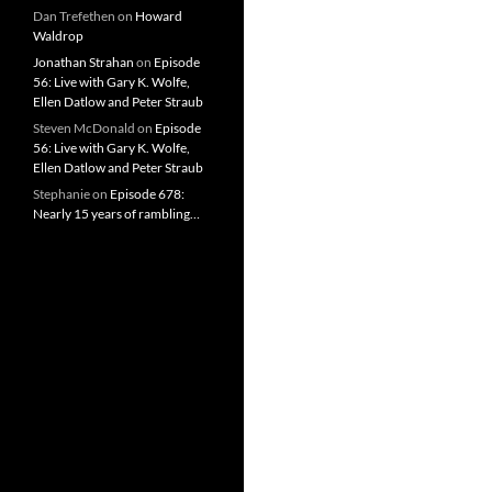
Dan Trefethen
on
Howard
Waldrop
Jonathan Strahan
on
Episode
56: Live with Gary K. Wolfe,
Ellen Datlow and Peter Straub
Steven McDonald
on
Episode
56: Live with Gary K. Wolfe,
Ellen Datlow and Peter Straub
Stephanie
on
Episode 678:
Nearly 15 years of rambling…