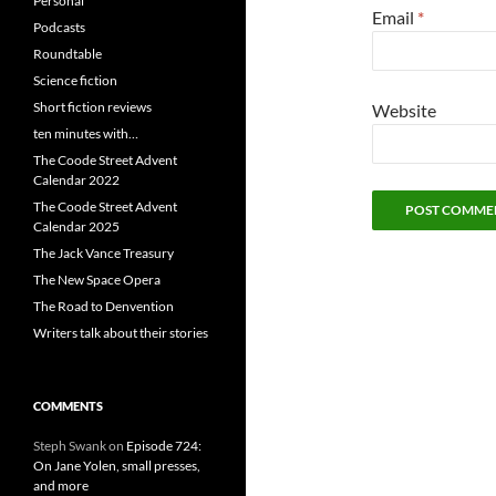
Personal
Email
*
Podcasts
Roundtable
Science fiction
Short fiction reviews
Website
ten minutes with…
The Coode Street Advent
Calendar 2022
The Coode Street Advent
Calendar 2025
The Jack Vance Treasury
The New Space Opera
The Road to Denvention
Writers talk about their stories
COMMENTS
Steph Swank
on
Episode 724:
On Jane Yolen, small presses,
and more