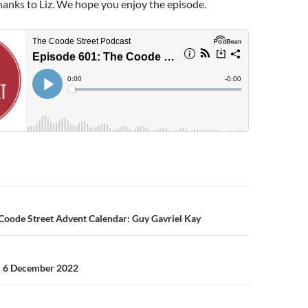
hanks to Liz. We hope you enjoy the episode.
n
Coode Street Advent Calendar: Guy Gavriel Kay
– 6 December 2022