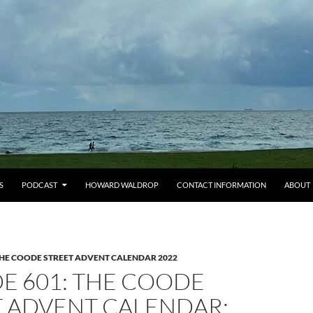
S
PODCAST
HOWARD WALDROP
CONTACT INFORMATION
ABOUT
HE COODE STREET ADVENT CALENDAR 2022
E 601: THE COODE
T ADVENT CALENDAR: