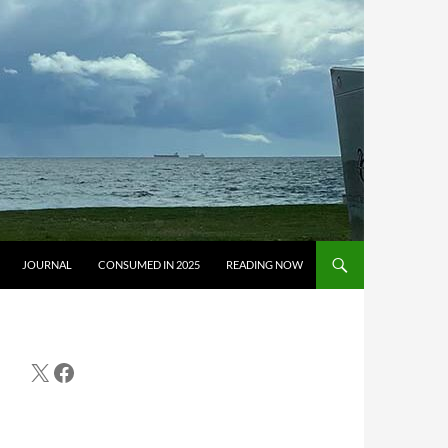
JOURNAL
CONSUMED IN 2025
READING NOW
X
Facebook