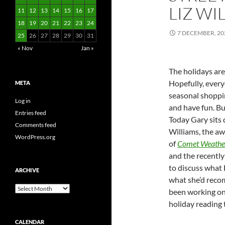
LIZ WI
11
12
13
14
15
16
17
18
19
20
21
22
23
24
7 DECEMBER, 20
25
26
27
28
29
30
31
« Nov
Jan »
The holidays are 
Hopefully, every
META
seasonal shoppi
Log in
and have fun. But
Entries feed
Today Gary sits 
Comments feed
Williams, the a
WordPress.org
of
Comet Weathe
and the recently
to discuss what 
ARCHIVE
what she’d reco
Archive
been working on
holiday reading 
CALENDAR