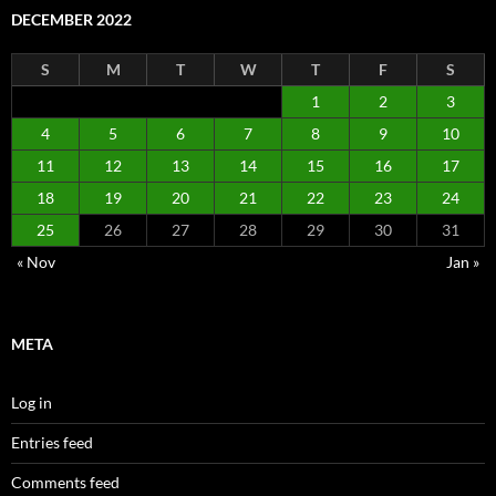
DECEMBER 2022
S
M
T
W
T
F
S
1
2
3
4
5
6
7
8
9
10
11
12
13
14
15
16
17
18
19
20
21
22
23
24
25
26
27
28
29
30
31
« Nov
Jan »
META
Log in
Entries feed
Comments feed