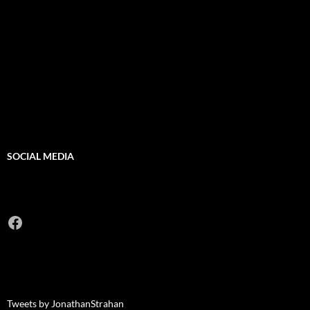
SOCIAL MEDIA
Facebook
Tweets by JonathanStrahan