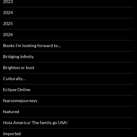
2023
2024
2025
2026
Books I'm looking forward to…
Bridging Infinity
Brighton or bust
Culturally…
Eclipse Online
fearsomejourneys
featured
Hola America! The family go USA!
Imported