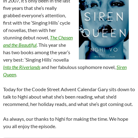
in 2007, it’s only been in the last
five years that she’s really
grabbed everyone’s attention,
first with the ‘Singing Hills’ cycle
of novellas, then with her
stunning debut novel,
The Chosen
and the Beautiful
. This year she
has two books among the year’s
very best: ‘Singing Hills’ novella
Into the Riverlands
and her fabulous sophomore novel,
Siren
Queen
.
Today for the Coode Street Advent Calendar Gary sits down to
talk to Nghi about what she’s been reading, what she’d
recommend, her holiday reads, and what she’s got coming out.
As always, our thanks to Nghi for making the time. We hope
you all enjoy the episode.