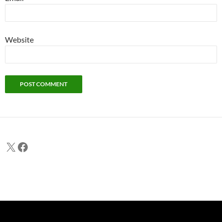
Website
X
Facebook