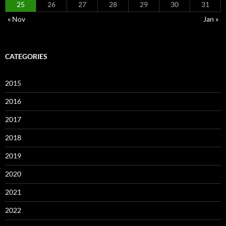
25
26
27
28
29
30
31
« Nov
Jan »
CATEGORIES
2015
2016
2017
2018
2019
2020
2021
2022