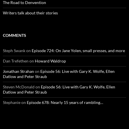
The Road to Denvention
Writers talk about their stories
COMMENTS
Steph Swank
on
Episode 724: On Jane Yolen, small presses, and more
Dan Trefethen
on
Howard Waldrop
Jonathan Strahan
on
Episode 56: Live with Gary K. Wolfe, Ellen
Datlow and Peter Straub
Steven McDonald
on
Episode 56: Live with Gary K. Wolfe, Ellen
Datlow and Peter Straub
Stephanie
on
Episode 678: Nearly 15 years of rambling…