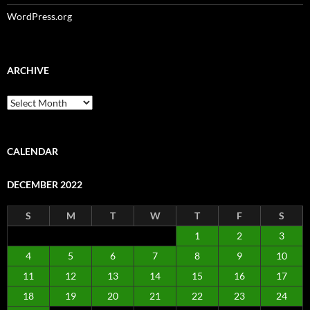
WordPress.org
ARCHIVE
Archive
CALENDAR
DECEMBER 2022
S
M
T
W
T
F
S
1
2
3
4
5
6
7
8
9
10
11
12
13
14
15
16
17
18
19
20
21
22
23
24