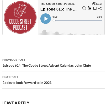
Post
PREVIOUS POST
navigation
Episode 614: The Coode Street Advent Calendar: John Clute
NEXT POST
Books to look forward to in 2023
LEAVE A REPLY