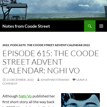
Skip
to
content
Search
Notes from Coode Street
PRIMAR
MENU
2022
,
PODCASTS
,
THE COODE STREET ADVENT CALENDAR 2022
EPISODE 615: THE COODE
STREET ADVENT
CALENDAR: NGHI VO
21 DECEMBER, 2022
JONATHAN STRAHAN
LEAVE A
COMMENT
Although
Nghi Vo
published her
first short story all the way back