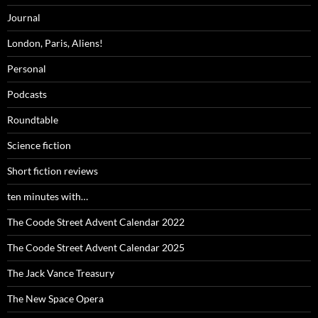
Journal
London, Paris, Aliens!
Personal
Podcasts
Roundtable
Science fiction
Short fiction reviews
ten minutes with…
The Coode Street Advent Calendar 2022
The Coode Street Advent Calendar 2025
The Jack Vance Treasury
The New Space Opera