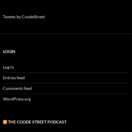
Tweets by CoodeStreet
LOGIN
Log in
Entries feed
Comments feed
WordPress.org
THE COODE STREET PODCAST