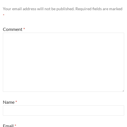
Your email address will not be published.
Required fields are marked
*
Comment
*
Name
*
Email
*