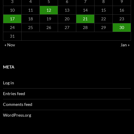
3
4
5
6
7
8
9
10
11
12
13
14
15
16
17
18
19
20
21
22
23
24
25
26
27
28
29
30
31
« Nov
Jan »
META
Log in
Entries feed
Comments feed
WordPress.org