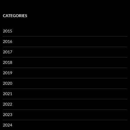
CATEGORIES
2015
2016
2017
2018
2019
2020
2021
2022
2023
2024