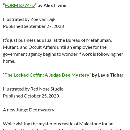
“
FORM 8774-D
” by Alex Irvine
Illustrated by Zoe van Dijk
Published September 27, 2023
It’s just business as usual at the Bureau of Metahuman,
Mutant, and Occult Affairs until an employee for the
government agency begins to wonder if work is following her
home…
“
The Locked Coffin: A Judge Dee Mystery
” by Lavie Tidhar
Illustrated by Red Nose Studio
Published October 25, 2023
A new Judge Dee mystery!
While visiting the mysterious castle of Maidstone for an