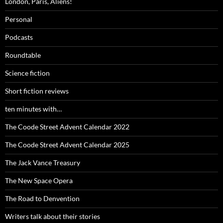
London, Paris, Aliens!
Personal
Podcasts
Roundtable
Science fiction
Short fiction reviews
ten minutes with…
The Coode Street Advent Calendar 2022
The Coode Street Advent Calendar 2025
The Jack Vance Treasury
The New Space Opera
The Road to Denvention
Writers talk about their stories