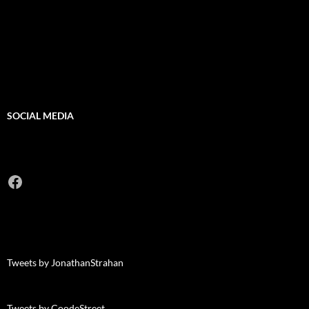
SOCIAL MEDIA
Facebook
Tweets by JonathanStrahan
Tweets by CoodeStreet