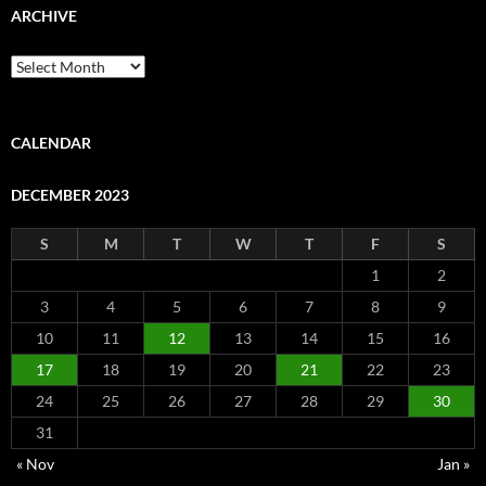
ARCHIVE
Archive
CALENDAR
DECEMBER 2023
S
M
T
W
T
F
S
1
2
3
4
5
6
7
8
9
10
11
12
13
14
15
16
17
18
19
20
21
22
23
24
25
26
27
28
29
30
31
« Nov
Jan »