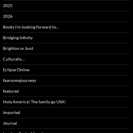
2025
2026
Books I'm looking forward to…
Bridging Infinity
Brighton or bust
Culturally…
Eclipse Online
fearsomejourneys
featured
Hola America! The family go USA!
Imported
Journal