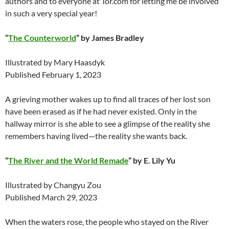
authors and to everyone at Tor.com for letting me be involved
in such a very special year!
“
The Counterworld
” by James Bradley
Illustrated by Mary Haasdyk
Published February 1, 2023
A grieving mother wakes up to find all traces of her lost son
have been erased as if he had never existed. Only in the
hallway mirror is she able to see a glimpse of the reality she
remembers having lived—the reality she wants back.
“
The River and the World Remade
” by E. Lily Yu
Illustrated by Changyu Zou
Published March 29, 2023
When the waters rose, the people who stayed on the River