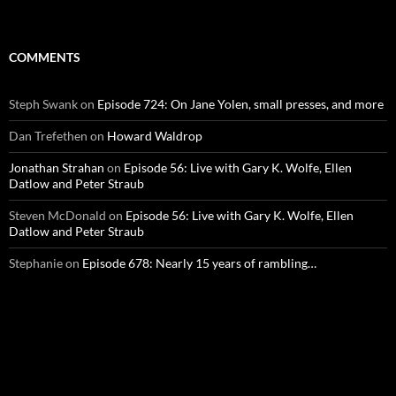
COMMENTS
Steph Swank
on
Episode 724: On Jane Yolen, small presses, and more
Dan Trefethen
on
Howard Waldrop
Jonathan Strahan
on
Episode 56: Live with Gary K. Wolfe, Ellen
Datlow and Peter Straub
Steven McDonald
on
Episode 56: Live with Gary K. Wolfe, Ellen
Datlow and Peter Straub
Stephanie
on
Episode 678: Nearly 15 years of rambling…