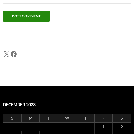
X
Facebook
DECEMBER 2023
S
M
T
W
T
F
S
1
2