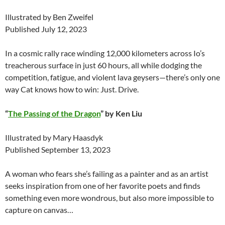
Illustrated by Ben Zweifel
Published July 12, 2023
In a cosmic rally race winding 12,000 kilometers across Io’s
treacherous surface in just 60 hours, all while dodging the
competition, fatigue, and violent lava geysers—there’s only one
way Cat knows how to win: Just. Drive.
“
The Passing of the Dragon
” by Ken Liu
Illustrated by Mary Haasdyk
Published September 13, 2023
A woman who fears she’s failing as a painter and as an artist
seeks inspiration from one of her favorite poets and finds
something even more wondrous, but also more impossible to
capture on canvas…