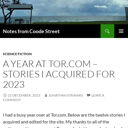
Skip
to
content
Search
Notes from Coode Street
PRIMAR
MENU
SCIENCE FICTION
A YEAR AT TOR.COM –
STORIES I ACQUIRED FOR
2023
21 DECEMBER, 2023
JONATHAN STRAHAN
LEAVE A
COMMENT
I had a busy year over at Tor.com. Below are the twelve stories I
acquired and edited for the site. My thanks to all of the