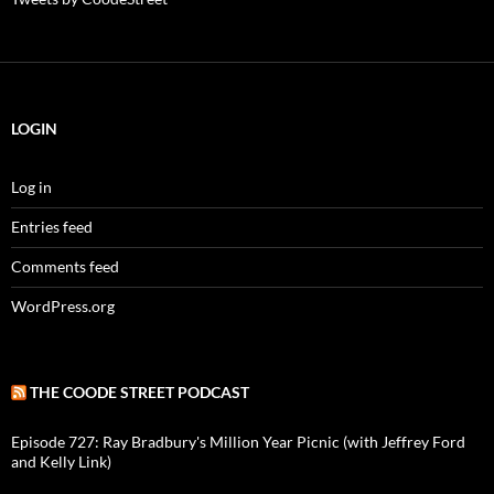
LOGIN
Log in
Entries feed
Comments feed
WordPress.org
THE COODE STREET PODCAST
Episode 727: Ray Bradbury's Million Year Picnic (with Jeffrey Ford
and Kelly Link)