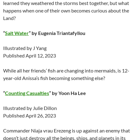
learned they weathered the storms best together, but what
happens when one of their own becomes curious about the
Land?
“
Salt Water
” by Eugenia Triantafyllou
Illustrated by J Yang
Published April 12, 2023
While all her friends’ fish are changing into mermaids, is 12-
year-old Anissa’s fish becoming something else?
“
Counting Casualties
” by Yoon Ha Lee
Illustrated by Julie Dillon
Published April 26, 2023
Commander Niaja vrau Erezeng is up against an enemy that
doesn’t just destroy all the beings, ships, and planets in its