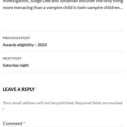
investigation, Judge Dee and Jonathan discover the only thing
more menacing than a vampire child is twin vampire children…
Post
PREVIOUS POST
navigation
Awards eligibility – 2023
NEXT POST
Saturday night
LEAVE A REPLY
Your email address will not be published.
Required fields are marked
*
Comment
*