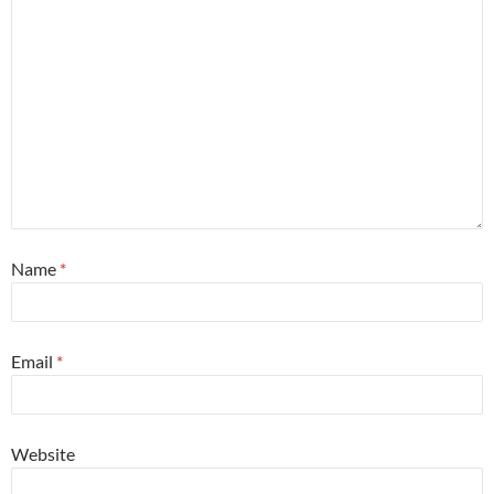
Name
*
Email
*
Website