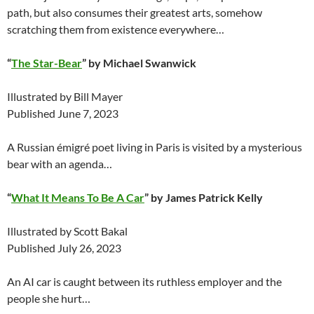
path, but also consumes their greatest arts, somehow
scratching them from existence everywhere…
“
The Star-Bear
” by Michael Swanwick
Illustrated by Bill Mayer
Published June 7, 2023
A Russian émigré poet living in Paris is visited by a mysterious
bear with an agenda…
“
What It Means To Be A Car
” by James Patrick Kelly
Illustrated by Scott Bakal
Published July 26, 2023
An AI car is caught between its ruthless employer and the
people she hurt…