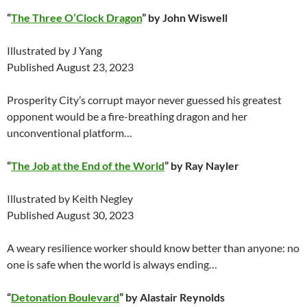
“
The Three O’Clock Dragon
” by John Wiswell
Illustrated by J Yang
Published August 23, 2023
Prosperity City’s corrupt mayor never guessed his greatest
opponent would be a fire-breathing dragon and her
unconventional platform…
“
The Job at the End of the World
” by Ray Nayler
Illustrated by Keith Negley
Published August 30, 2023
A weary resilience worker should know better than anyone: no
one is safe when the world is always ending…
“
Detonation Boulevard
” by Alastair Reynolds