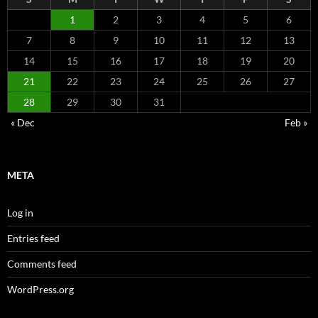
1
2
3
4
5
6
7
8
9
10
11
12
13
14
15
16
17
18
19
20
21
22
23
24
25
26
27
28
29
30
31
« Dec
Feb »
META
Log in
Entries feed
Comments feed
WordPress.org