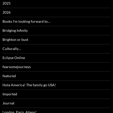
2025
2026
Books I'm looking forward to…
Bridging Infinity
Brighton or bust
Culturally…
Eclipse Online
fearsomejourneys
featured
Hola America! The family go USA!
Imported
Journal
London, Paris, Aliens!