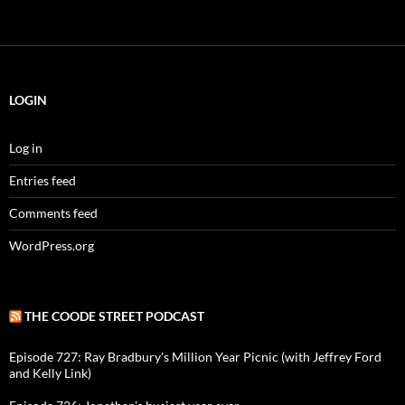
LOGIN
Log in
Entries feed
Comments feed
WordPress.org
THE COODE STREET PODCAST
Episode 727: Ray Bradbury's Million Year Picnic (with Jeffrey Ford
and Kelly Link)