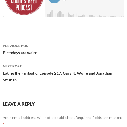
Post
PREVIOUS POST
navigation
Birthdays are weird
NEXT POST
Eating the Fantastic: Episode 217: Gary K. Wolfe and Jonathan
Strahan
LEAVE A REPLY
Your email address will not be published.
Required fields are marked
*