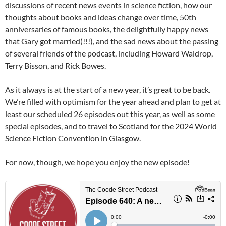
discussions of recent news events in science fiction, how our
thoughts about books and ideas change over time, 50th
anniversaries of famous books, the delightfully happy news
that Gary got married(!!!), and the sad news about the passing
of several friends of the podcast, including Howard Waldrop,
Terry Bisson, and Rick Bowes.
As it always is at the start of a new year, it’s great to be back.
We’re filled with optimism for the year ahead and plan to get at
least our scheduled 26 episodes out this year, as well as some
special episodes, and to travel to Scotland for the 2024 World
Science Fiction Convention in Glasgow.
For now, though, we hope you enjoy the new episode!