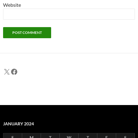
Website
X
Facebook
JANUARY 2024
S
M
T
W
T
F
S