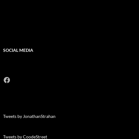
SOCIAL MEDIA
Facebook
Tweets by JonathanStrahan
Tweets by CoodeStreet