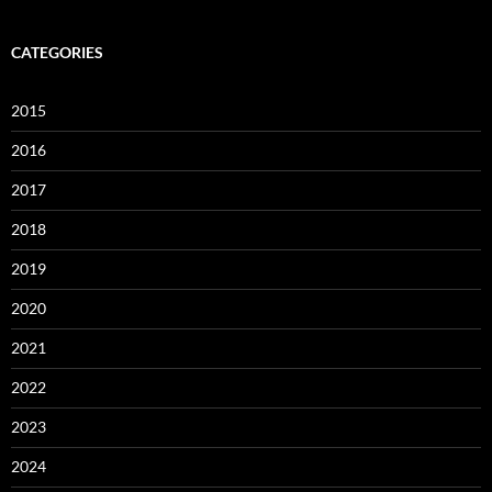
CATEGORIES
2015
2016
2017
2018
2019
2020
2021
2022
2023
2024