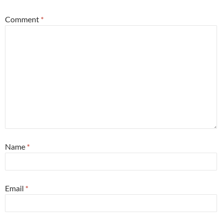
Comment
*
Name
*
Email
*