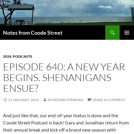
Skip
to
content
Search
Notes from Coode Street
PRIMAR
MENU
2024
,
PODCASTS
EPISODE 640: A NEW YEAR
BEGINS. SHENANIGANS
ENSUE?
21 JANUARY, 2024
JONATHAN STRAHAN
LEAVE A COMMENT
And just like that, our end-of-year hiatus is done and the
Coode Street Podcast is back! Gary and Jonathan return from
their annual break and kick off a brand new season with