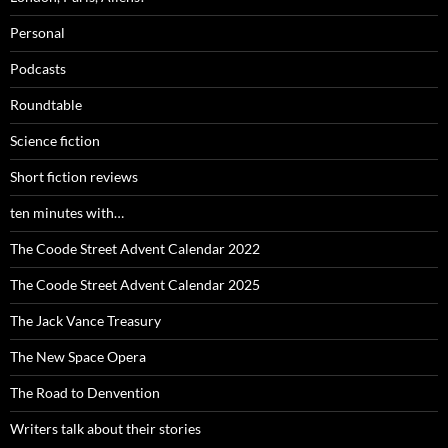
Personal
Podcasts
Roundtable
Science fiction
Short fiction reviews
ten minutes with…
The Coode Street Advent Calendar 2022
The Coode Street Advent Calendar 2025
The Jack Vance Treasury
The New Space Opera
The Road to Denvention
Writers talk about their stories