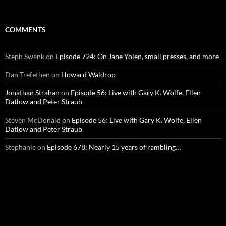
COMMENTS
Steph Swank
on
Episode 724: On Jane Yolen, small presses, and more
Dan Trefethen
on
Howard Waldrop
Jonathan Strahan
on
Episode 56: Live with Gary K. Wolfe, Ellen
Datlow and Peter Straub
Steven McDonald
on
Episode 56: Live with Gary K. Wolfe, Ellen
Datlow and Peter Straub
Stephanie
on
Episode 678: Nearly 15 years of rambling…