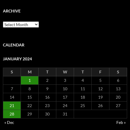
ARCHIVE
Archive
CALENDAR
JANUARY 2024
S
M
T
W
T
F
S
1
2
3
4
5
6
7
8
9
10
11
12
13
14
15
16
17
18
19
20
21
22
23
24
25
26
27
28
29
30
31
« Dec
Feb »