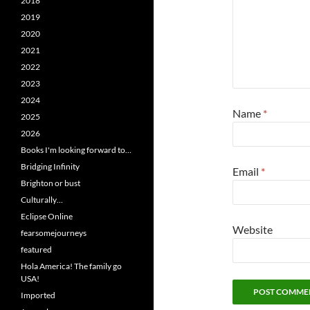
2018
2019
2020
2021
2022
2023
2024
Name
*
2025
2026
Books I'm looking forward to…
Bridging Infinity
Email
*
Brighton or bust
Culturally…
Eclipse Online
Website
fearsomejourneys
featured
Hola America! The family go
USA!
Imported