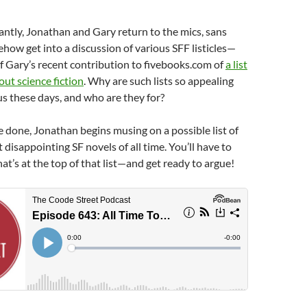
ntly, Jonathan and Gary return to the mics, sans
how get into a discussion of various SFF listicles—
f Gary’s recent contribution to fivebooks.com of
a list
out science fiction
. Why are such lists so appealing
s these days, and who are they for?
e done, Jonathan begins musing on a possible list of
 disappointing SF novels of all time. You’ll have to
at’s at the top of that list—and get ready to argue!