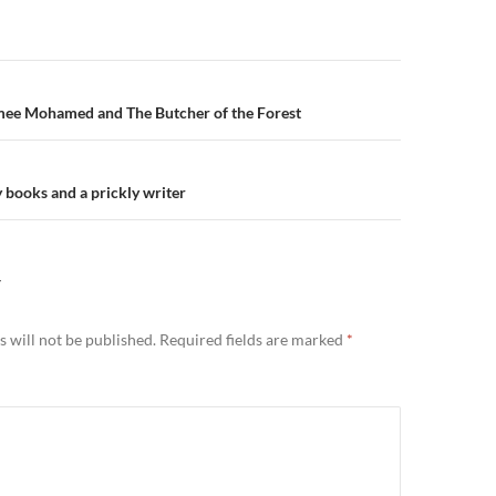
n
mee Mohamed and The Butcher of the Forest
 books and a prickly writer
Y
 will not be published.
Required fields are marked
*