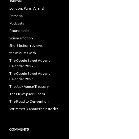
Journal
London, Paris, Aliens!
Personal
Podcasts
Roundtable
Science fiction
Short fiction reviews
ten minutes with…
The Coode Street Advent
Calendar 2022
The Coode Street Advent
Calendar 2025
The Jack Vance Treasury
The New Space Opera
The Road to Denvention
Writers talk about their stories
COMMENTS