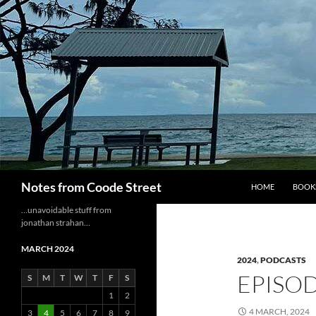
Skip
to
content
Search
Notes from Coode Street
HOME
BOOK
…unavoidable stuff from
jonathan strahan…
MARCH 2024
2024
,
PODCASTS
EPISOD
S
M
T
W
T
F
S
1
2
4 MARCH, 2024
3
4
5
6
7
8
9