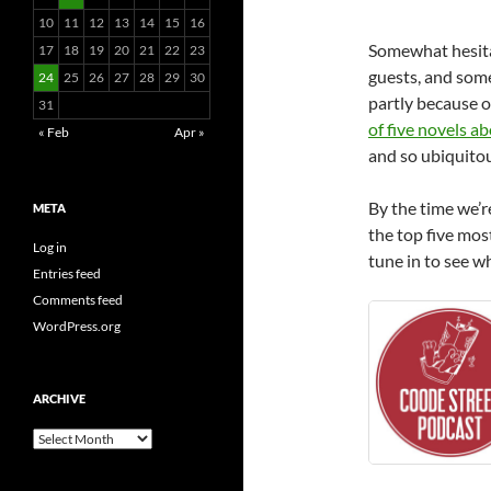
10
11
12
13
14
15
16
Somewhat hesita
17
18
19
20
21
22
23
guests, and some
24
25
26
27
28
29
30
partly because o
31
of five novels ab
« Feb
Apr »
and so ubiquitou
By the time we’r
META
the top five most
Log in
tune in to see wh
Entries feed
Comments feed
WordPress.org
ARCHIVE
Archive