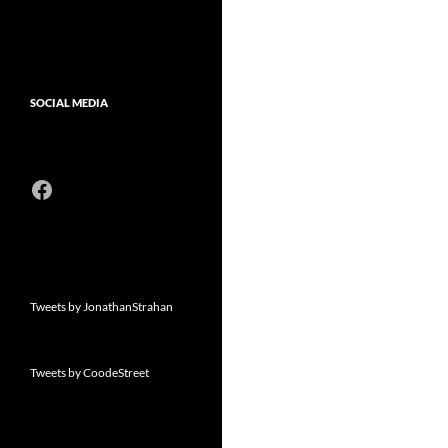
SOCIAL MEDIA
Facebook
Tweets by JonathanStrahan
Tweets by CoodeStreet