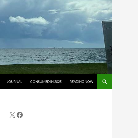
JOURNAL
CONSUMED IN 2025
READING NOW
X
Facebook