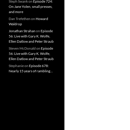
Steph Swank
on
Episode 724:
On Jane Yolen, small presses,
and more
Dan Trefethen
on
Howard
Waldrop
Jonathan Strahan
on
Episode
56: Live with Gary K. Wolfe,
Ellen Datlow and Peter Straub
Steven McDonald
on
Episode
56: Live with Gary K. Wolfe,
Ellen Datlow and Peter Straub
Stephanie
on
Episode 678:
Nearly 15 years of rambling…