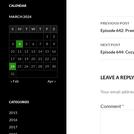
CALENDAR
MARCH 2024
Post
PREVIOUS POST
S
M
T
W
T
F
S
navigatio
Episode 642: Pre
1
2
3
4
5
6
7
8
9
NEXT POST
10
11
12
13
14
15
16
Episode 644: Cozy
17
18
19
20
21
22
23
24
25
26
27
28
29
30
31
LEAVE A REPL
« Feb
Apr »
Your email address
CATEGORIES
Comment
*
2015
2016
2017