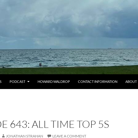
S
PODCAST
HOWARD WALDROP
CONTACT INFORMATION
ABOUT
E 643: ALL TIME TOP 5S
JONATHAN STRAHAN
LEAVE A COMMENT