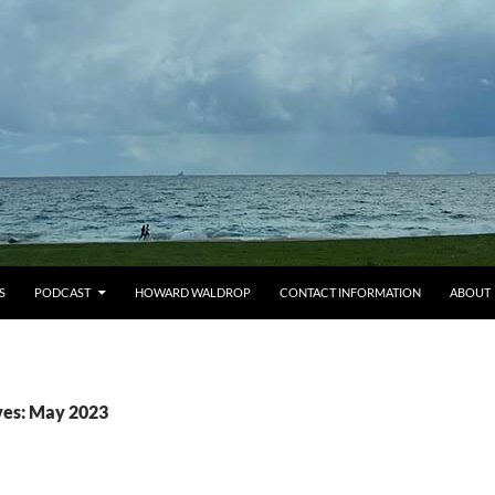
S
PODCAST
HOWARD WALDROP
CONTACT INFORMATION
ABOUT
ves: May 2023