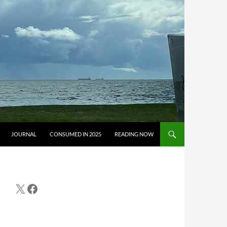
JOURNAL
CONSUMED IN 2025
READING NOW
X
Facebook