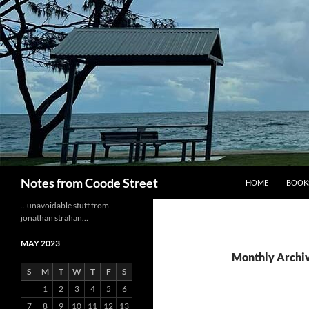
Skip
to
content
Search
Notes from Coode Street
HOME
BOOK
…unavoidable stuff from
jonathan strahan…
MAY 2023
Monthly Archi
S
M
T
W
T
F
S
1
2
3
4
5
6
7
8
9
10
11
12
13