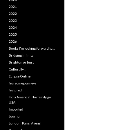
2021
2022
2023
2024
2025
2026
Books I'm looking forward to…
Bridging Infinity
Brighton or bust
Culturally…
Eclipse Online
fearsomejourneys
featured
Hola America! The family go
USA!
Imported
Journal
London, Paris, Aliens!