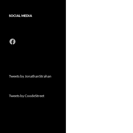
SOCIAL MEDIA
Facebook
Tweets by JonathanStrahan
Tweets by CoodeStreet