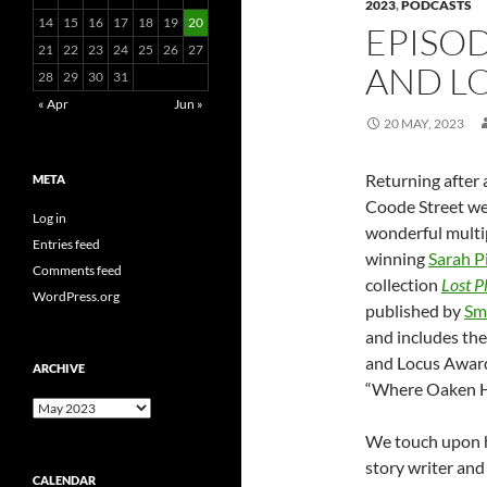
2023
,
PODCASTS
14
15
16
17
18
19
20
EPISOD
21
22
23
24
25
26
27
AND LO
28
29
30
31
« Apr
Jun »
20 MAY, 2023
Returning after a
META
Coode Street w
Log in
wonderful multi
Entries feed
winning
Sarah P
Comments feed
collection
Lost P
WordPress.org
published by
Sm
and includes th
and Locus Awar
ARCHIVE
“Where Oaken He
Archive
We touch upon h
story writer and 
CALENDAR