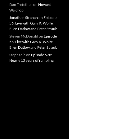
Dan Trefethen
on
Howard
Waldrop
Jonathan Strahan
on
Episode
56: Live with Gary K. Wolfe,
Ellen Datlow and Peter Straub
Steven McDonald
on
Episode
56: Live with Gary K. Wolfe,
Ellen Datlow and Peter Straub
Stephanie
on
Episode 678:
Nearly 15 years of rambling…