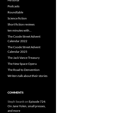
Personal
Podcasts
Roundtable
Science fiction
Short fiction reviews
ten minutes with…
The Coode Street Advent
Calendar 2022
The Coode Street Advent
Calendar 2025
The Jack Vance Treasury
The New Space Opera
The Road to Denvention
Writers talk about their stories
COMMENTS
Steph Swank
on
Episode 724:
On Jane Yolen, small presses,
and more