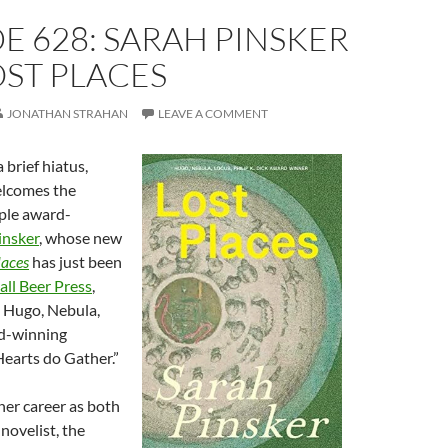
E 628: SARAH PINSKER
ST PLACES
JONATHAN STRAHAN
LEAVE A COMMENT
 brief hiatus,
elcomes the
ple award-
insker
, whose new
laces
has just been
all Beer Press
,
e Hugo, Nebula,
d-winning
arts do Gather.”
er career as both
novelist, the