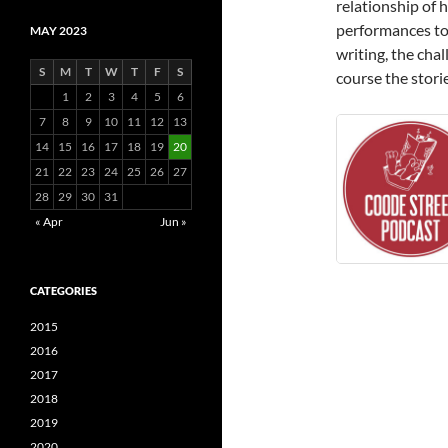
relationship of 
performances to 
MAY 2023
writing, the chal
S
M
T
W
T
F
S
course the stori
1
2
3
4
5
6
7
8
9
10
11
12
13
14
15
16
17
18
19
20
21
22
23
24
25
26
27
28
29
30
31
« Apr
Jun »
CATEGORIES
2015
2016
2017
2018
2019
2020