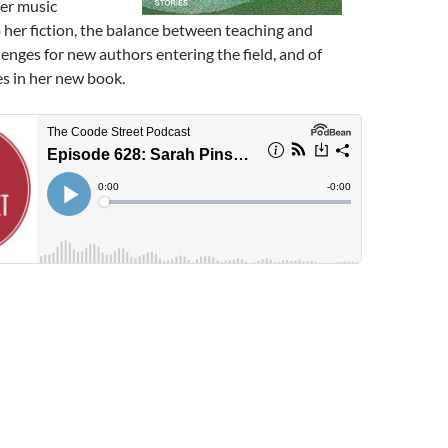
her music
her fiction, the balance between teaching and
lenges for new authors entering the field, and of
es in her new book.