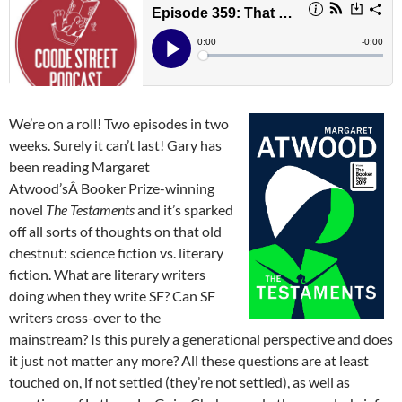
We’re on a roll! Two episodes in two
weeks. Surely it can’t last! Gary has
been reading Margaret
Atwood’sÂ Booker Prize-winning
novel
The Testaments
and it’s sparked
off all sorts of thoughts on that old
chestnut: science fiction vs. literary
fiction. What are literary writers
doing when they write SF? Can SF
writers cross-over to the
mainstream? Is this purely a generational perspective and does
it just not matter any more? All these questions are at least
touched on, if not settled (they’re not settled), as well as