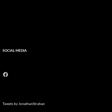
SOCIAL MEDIA
Facebook
Tweets by JonathanStrahan