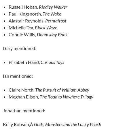
Russell Hoban,
Riddley Walker
Paul Kingsnorth,
The Wake
Alastair Reynolds,
Permafrost
Michelle Tea,
Black Wave
Connie Willis,
Doomsday Book
Gary mentioned:
Elizabeth Hand,
Curious Toys
Ian mentioned:
Claire North,
The Pursuit of William Abbey
Meghan Elison,
The Road to Nowhere Trilogy
Jonathan mentioned:
Kelly Robson,Â
Gods, Monsters and the Lucky Peach