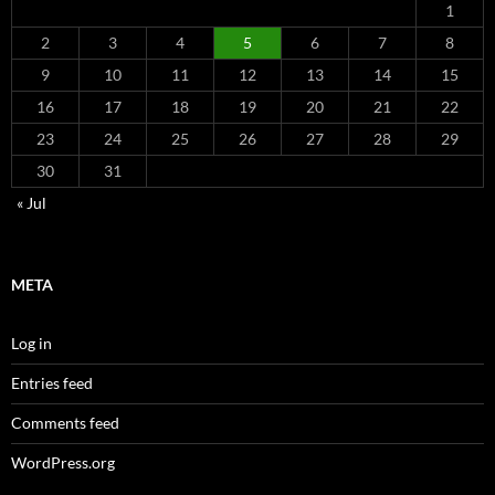
1
2
3
4
5
6
7
8
9
10
11
12
13
14
15
16
17
18
19
20
21
22
23
24
25
26
27
28
29
30
31
« Jul
META
Log in
Entries feed
Comments feed
WordPress.org