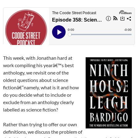
This week, with Jonathan hard at
work compiling his yearâ€™s best
anthology, we revisit one of the
oldest questions about science
fictionâ€”namely, what is it and how
do you decide what to include or
exclude from an anthology clearly
labelled as science fiction?
Rather than trying to offer our own
definitions, we discuss the problem of