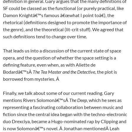
definition in general. Gary argues that the many definitions of
SF could be classed as the functional (or purely practical, like
Damon Knightâ€™s famous â€œwhat I point toâ€), the
rhetorical (definitions designed to promote the importance of
the genre), and the theoretical (lit-crit stuff). We agreed that
such definitions tend to change over time.
That leads us into a discussion of the current state of space
opera, and the question of whether the space setting is a
defining feature, even when, as with Aliette de
Bodardâ€™sÂ
The Tea Master and the Detective
, the plot is
borrowed from mysteries. Â
Finally, we talk about some of our current reading. Gary
mentions Rivers Solomonâ€™sÂ
The Deep
, which he sees as
representing a fascinating collaboration between music and
fiction since the central idea began with the techno-electronic
duo Drexciya, became a Hugo-nominated rap by Clipping and
is now Solomonâ€™s novel. Â Jonathan mentionedÂ Leah