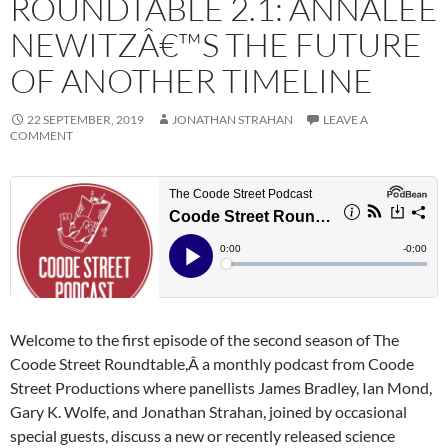
ROUNDTABLE 2.1: ANNALEE
NEWITZÂ€™S THE FUTURE
OF ANOTHER TIMELINE
22 SEPTEMBER, 2019
JONATHAN STRAHAN
LEAVE A
COMMENT
Welcome to the first episode of the second season of The
Coode Street Roundtable,Â a monthly podcast from Coode
Street Productions where panellists James Bradley, Ian Mond,
Gary K. Wolfe, and Jonathan Strahan, joined by occasional
special guests, discuss a new or recently released science