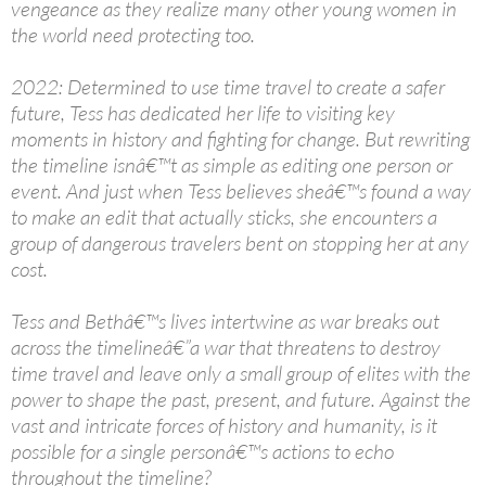
vengeance as they realize many other young women in
the world need protecting too.
2022: Determined to use time travel to create a safer
future, Tess has dedicated her life to visiting key
moments in history and fighting for change. But rewriting
the timeline isnâ€™t as simple as editing one person or
event. And just when Tess believes sheâ€™s found a way
to make an edit that actually sticks, she encounters a
group of dangerous travelers bent on stopping her at any
cost.
Tess and Bethâ€™s lives intertwine as war breaks out
across the timelineâ€”a war that threatens to destroy
time travel and leave only a small group of elites with the
power to shape the past, present, and future. Against the
vast and intricate forces of history and humanity, is it
possible for a single personâ€™s actions to echo
throughout the timeline?