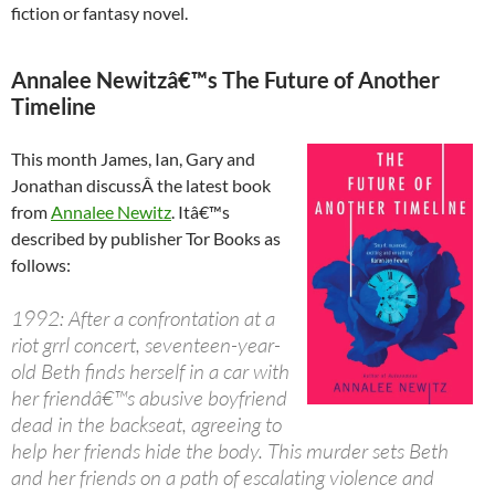
fiction or fantasy novel.
Annalee Newitzâ€™s The Future of Another
Timeline
This month James, Ian, Gary and
Jonathan discussÂ the latest book
from
Annalee Newitz
. Itâ€™s
described by publisher Tor Books as
follows:
1992: After a confrontation at a
riot grrl concert, seventeen-year-
old Beth finds herself in a car with
her friendâ€™s abusive boyfriend
dead in the backseat, agreeing to
help her friends hide the body. This murder sets Beth
and her friends on a path of escalating violence and