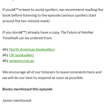
If youâ€™re keen to avoid spoilers, we recommend reading the
book before listening to the episode (serious spoilers start
around the ten-minute mark).
If you donâ€™t already have a copy,
The Future of Another
TimelineÂ
can be ordered from:
â€¢
North American booksellers
â€¢
UK booksellers
â€¢
amazon.com.au
We encourage all of our listeners to leave comments here and
we will do our best to respond as soon as possible.
Books mentioned this episode
James mentioned: