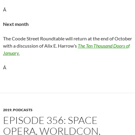
Â
Next month
The Coode Street Roundtable will return at the end of October
with a discussion of Alix E. Harrow’s
The Ten Thousand Doors of
January.
Â
2019
,
PODCASTS
EPISODE 356: SPACE
OPERA, WORLDCON,