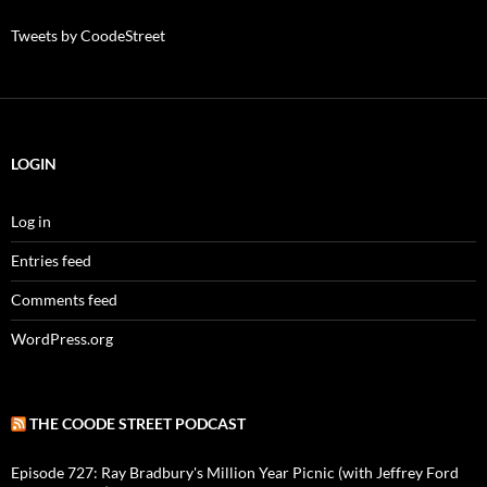
Tweets by CoodeStreet
LOGIN
Log in
Entries feed
Comments feed
WordPress.org
THE COODE STREET PODCAST
Episode 727: Ray Bradbury's Million Year Picnic (with Jeffrey Ford