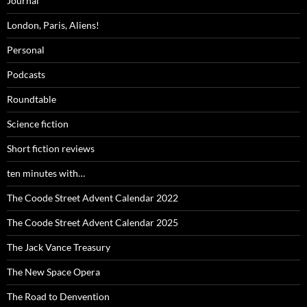
Journal
London, Paris, Aliens!
Personal
Podcasts
Roundtable
Science fiction
Short fiction reviews
ten minutes with…
The Coode Street Advent Calendar 2022
The Coode Street Advent Calendar 2025
The Jack Vance Treasury
The New Space Opera
The Road to Denvention