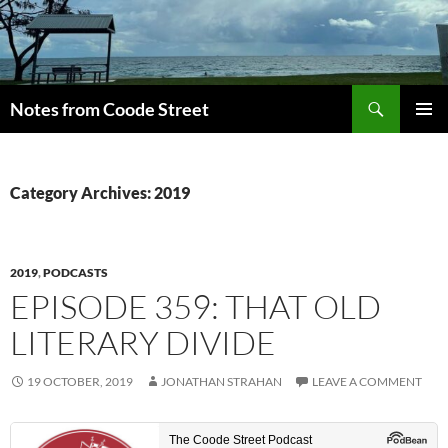
Skip
to
content
Search
Notes from Coode Street
PRIMAR
MENU
Category Archives: 2019
2019
,
PODCASTS
EPISODE 359: THAT OLD
LITERARY DIVIDE
19 OCTOBER, 2019
JONATHAN STRAHAN
LEAVE A COMMENT