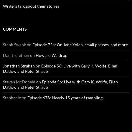
Writers talk about their stories
COMMENTS
Steph Swank
on
Episode 724: On Jane Yolen, small presses, and more
Dan Trefethen
on
Howard Waldrop
Jonathan Strahan
on
Episode 56: Live with Gary K. Wolfe, Ellen
Datlow and Peter Straub
Steven McDonald
on
Episode 56: Live with Gary K. Wolfe, Ellen
Datlow and Peter Straub
Stephanie
on
Episode 678: Nearly 15 years of rambling…