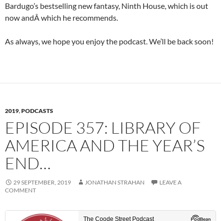
Bardugo’s bestselling new fantasy, Ninth House, which is out
now andÂ which he recommends.
As always, we hope you enjoy the podcast. We’ll be back soon!
2019
,
PODCASTS
EPISODE 357: LIBRARY OF
AMERICA AND THE YEAR’S
END…
29 SEPTEMBER, 2019
JONATHAN STRAHAN
LEAVE A
COMMENT