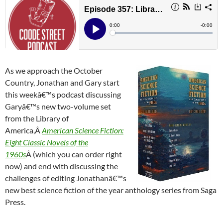
As we approach the October
Country, Jonathan and Gary start
this weekâ€™s podcast discussing
Garyâ€™s new two-volume set
from the Library of
America,Â
American Science Fiction:
Eight Classic Novels of the
1960s
Â (which you can order right
now) and end with discussing the
challenges of editing Jonathanâ€™s
new best science fiction of the year anthology series from Saga
Press.