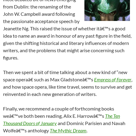
from Dublin: the renaming of the
John W. Campbell award following
the passionate acceptance speech by
Jeanette Ng. This raised the issue of whether itâ€™s a good
idea to name an award in honour of any past figure in the field,
given the shifting historical and literary influences of modern
writers, and the problems that might arise concerning such
figures.
Then we spent a bit of time talking about a new kind of “new
space operaâ€ such as Max Gladstoneâ€™s
Empress of Forever
,
and how space opera, like time travel, seems to survive and get
reinvented in each new generation of writers.
Finally, we recommend a couple of forthcoming books
weâ€™ve both been reading, Alix E. Harrowâ€™s
The Ten
Thousand Doors of January
and Dominic Parisien and Navah
Wolfeâ€™s anthology
The Mythic Dream
.