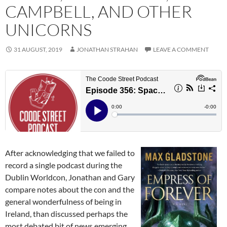
CAMPBELL, AND OTHER
UNICORNS
31 AUGUST, 2019
JONATHAN STRAHAN
LEAVE A COMMENT
After acknowledging that we failed to
record a single podcast during the
Dublin Worldcon, Jonathan and Gary
compare notes about the con and the
general wonderfulness of being in
Ireland, than discussed perhaps the
most debated bit of news emerging