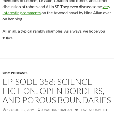
mentions of Lethem, Le Guin, Chabon and others, and a brief
discussion of robots and AI in SF. They even discuss some
very
interesting comments
on the Atwood novel by Nina Allan over
on her blog.
All in all, a typical rambly shambles. As always, we hope you
enjoy!
2019
,
PODCASTS
EPISODE 358: SCIENCE
FICTION, OPEN BORDERS,
AND POROUS BOUNDARIES
12 OCTOBER, 2019
JONATHAN STRAHAN
LEAVE A COMMENT