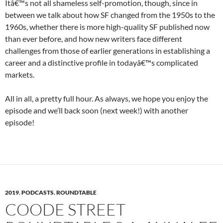
Itâ€™s not all shameless self-promotion, though, since in
between we talk about how SF changed from the 1950s to the
1960s, whether there is more high-quality SF published now
than ever before, and how new writers face different
challenges from those of earlier generations in establishing a
career and a distinctive profile in todayâ€™s complicated
markets.
All in all, a pretty full hour. As always, we hope you enjoy the
episode and we’ll back soon (next week!) with another
episode!
2019
,
PODCASTS
,
ROUNDTABLE
COODE STREET