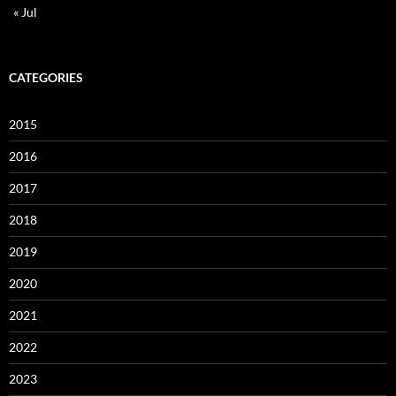
« Jul
CATEGORIES
2015
2016
2017
2018
2019
2020
2021
2022
2023