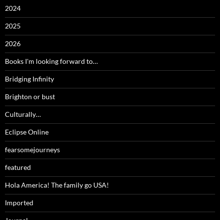
2024
2025
2026
Books I'm looking forward to…
Bridging Infinity
Brighton or bust
Culturally…
Eclipse Online
fearsomejourneys
featured
Hola America! The family go USA!
Imported