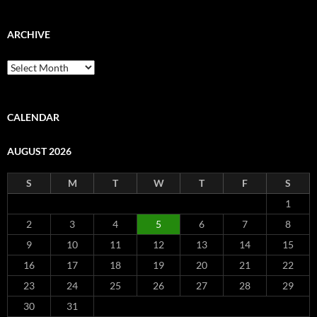
ARCHIVE
Archive
CALENDAR
AUGUST 2026
S
M
T
W
T
F
S
1
2
3
4
5
6
7
8
9
10
11
12
13
14
15
16
17
18
19
20
21
22
23
24
25
26
27
28
29
30
31