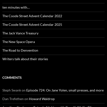
ten minutes with…
The Coode Street Advent Calendar 2022
The Coode Street Advent Calendar 2025
The Jack Vance Treasury
The New Space Opera
The Road to Denvention
Writers talk about their stories
COMMENTS
Steph Swank
on
Episode 724: On Jane Yolen, small presses, and more
Dan Trefethen
on
Howard Waldrop