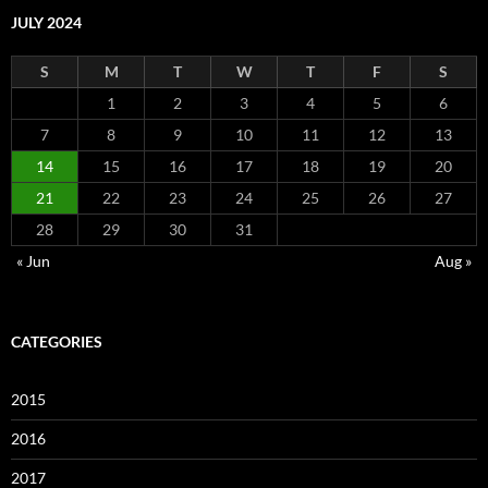
JULY 2024
S
M
T
W
T
F
S
1
2
3
4
5
6
7
8
9
10
11
12
13
14
15
16
17
18
19
20
21
22
23
24
25
26
27
28
29
30
31
« Jun
Aug »
CATEGORIES
2015
2016
2017