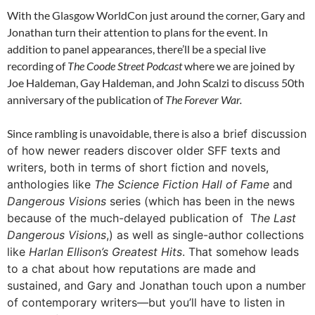
With the Glasgow WorldCon just around the corner, Gary and
Jonathan turn their attention to plans for the event. In
addition to panel appearances, there’ll be a special live
recording of
The Coode Street Podcast
where we are joined by
Joe Haldeman, Gay Haldeman, and John Scalzi to discuss 50th
anniversary of the publication of
The Forever War.
Since rambling is unavoidable, there is also
a brief discussion
of how newer readers discover older SFF texts and
writers, both in terms of short fiction and novels,
anthologies like
The Science Fiction Hall of Fame
and
Dangerous Visions
series (which has been in the news
because of the much-delayed publication of T
he Last
Dangerous Visions
,) as well as single-author collections
like
Harlan Ellison’s Greatest Hits
. That somehow leads
to a chat about how reputations are made and
sustained, and Gary and Jonathan touch upon a number
of contemporary writers—but you’ll have to listen in