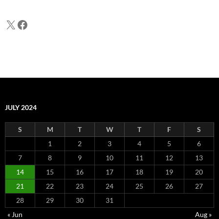
X
Facebook
JULY 2024
S
M
T
W
T
F
S
1
2
3
4
5
6
7
8
9
10
11
12
13
14
15
16
17
18
19
20
21
22
23
24
25
26
27
28
29
30
31
« Jun
Aug »