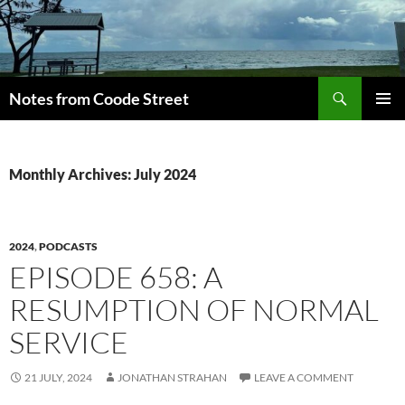
Skip
to
content
Search
Notes from Coode Street
PRIMAR
MENU
Monthly Archives: July 2024
2024
,
PODCASTS
EPISODE 658: A
RESUMPTION OF NORMAL
SERVICE
21 JULY, 2024
JONATHAN STRAHAN
LEAVE A COMMENT