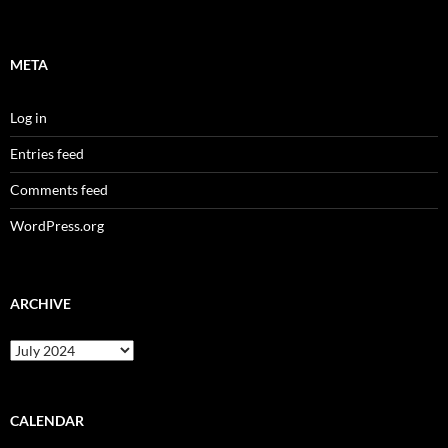
META
Log in
Entries feed
Comments feed
WordPress.org
ARCHIVE
Archive
CALENDAR