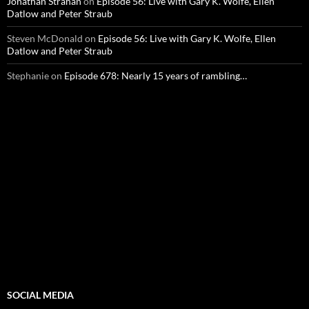
Jonathan Strahan
on
Episode 56: Live with Gary K. Wolfe, Ellen
Datlow and Peter Straub
Steven McDonald
on
Episode 56: Live with Gary K. Wolfe, Ellen
Datlow and Peter Straub
Stephanie
on
Episode 678: Nearly 15 years of rambling…
SOCIAL MEDIA