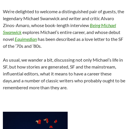
We’re delighted to welcome a distinguished pair of guests, the
legendary Michael Swanwick and writer and critic Alvaro
Zinos-Amaro, whose book-length interview
Being Michael
Swanwick
explores Michael’s entire career, and whose debut
novel
Equimedian
has been described as a love letter to the SF
of the ’70s and ’80s.
As usual, we wander a bit, discussing not only Michael’s life in
SF, but how stories are generated, SF and the mainstream,
influential editors, what it means to have a career these
days,and a number of classic writers who probably ought to be
remembered more than they are.