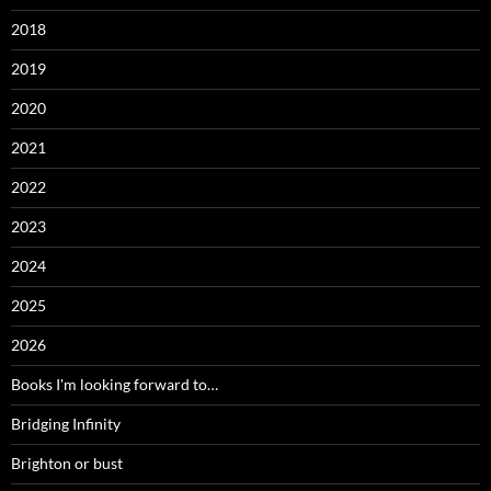
2018
2019
2020
2021
2022
2023
2024
2025
2026
Books I'm looking forward to…
Bridging Infinity
Brighton or bust