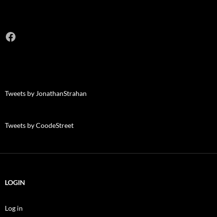
Facebook
Tweets by JonathanStrahan
Tweets by CoodeStreet
LOGIN
Log in