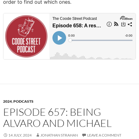
order to find out which ones.
2024
,
PODCASTS
EPISODE 657: BEING
ALVARO AND MICHAEL
14 JULY, 2024
JONATHAN STRAHAN
LEAVE A COMMENT