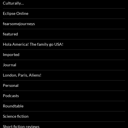
Culturally…
Eclipse Online
fearsomejourneys
featured
Hola America! The family go USA!
Imported
Journal
London, Paris, Aliens!
Personal
Podcasts
Roundtable
Science fiction
Short fiction reviews