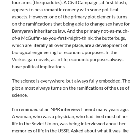
four arms (the quaddies). A Civil Campaign, at first blush,
appears to be a romantic comedy with some political
aspects. However, one of the primary plot elements turns
on the ramifications that being able to change sex have for
Barayaran inheritance law. And the primary not-as-much-
of-a McGuffin-as-you-first-might-think, the butterbugs,
which are literally all over the place, are a development of
biological engineering for economic purposes. In the
Vorkosigan novels, as in life, economic purposes always
have political implications.
The science is everywhere, but always fully embedded. The
plot almost always turns on the ramifications of the use of
science.
I’m reminded of an NPR interview I heard many years ago.
A woman, who was a physician, who had lived most of her
life in the Soviet Union, was being interviewed about her
memories of life in the USSR. Asked about what it was like