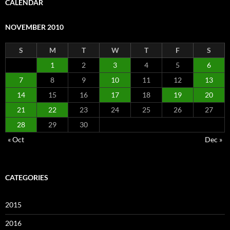
CALENDAR
NOVEMBER 2010
S
M
T
W
T
F
S
1
2
3
4
5
6
7
8
9
10
11
12
13
14
15
16
17
18
19
20
21
22
23
24
25
26
27
28
29
30
« Oct
Dec »
CATEGORIES
2015
2016