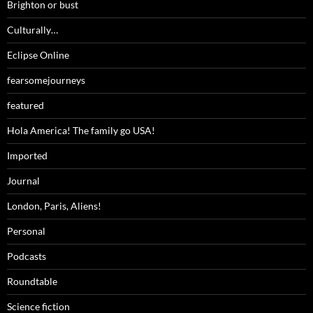
Brighton or bust
Culturally…
Eclipse Online
fearsomejourneys
featured
Hola America! The family go USA!
Imported
Journal
London, Paris, Aliens!
Personal
Podcasts
Roundtable
Science fiction