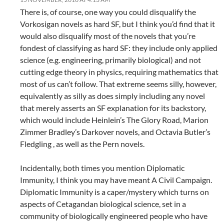
There is, of course, one way you could disqualify the
Vorkosigan novels as hard SF, but I think you’d find that it
would also disqualify most of the novels that you’re
fondest of classifying as hard SF: they include only applied
science (e.g. engineering, primarily biological) and not
cutting edge theory in physics, requiring mathematics that
most of us can’t follow. That extreme seems silly, however,
equivalently as silly as does simply including any novel
that merely asserts an SF explanation for its backstory,
which would include Heinlein’s The Glory Road, Marion
Zimmer Bradley’s Darkover novels, and Octavia Butler’s
Fledgling , as well as the Pern novels.
Incidentally, both times you mention Diplomatic
Immunity, I think you may have meant A Civil Campaign.
Diplomatic Immunity is a caper/mystery which turns on
aspects of Cetagandan biological science, set in a
community of biologically engineered people who have