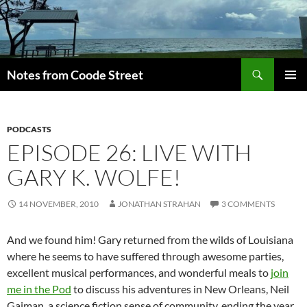
Skip
to
content
Search
Notes from Coode Street
PRIMAR
MENU
PODCASTS
EPISODE 26: LIVE WITH
GARY K. WOLFE!
14 NOVEMBER, 2010
JONATHAN STRAHAN
3 COMMENTS
And we found him! Gary returned from the wilds of Louisiana
where he seems to have suffered through awesome parties,
excellent musical performances, and wonderful meals to
join
me in the Pod
to discuss his adventures in New Orleans, Neil
Gaiman, a science fiction sense of community, ending the year