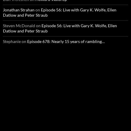
Jonathan Strahan
on
Episode 56: Live with Gary K. Wolfe, Ellen
Datlow and Peter Straub
Steven McDonald
on
Episode 56: Live with Gary K. Wolfe, Ellen
Datlow and Peter Straub
Stephanie
on
Episode 678: Nearly 15 years of rambling…