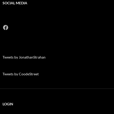
SOCIAL MEDIA
Facebook
Tweets by JonathanStrahan
Tweets by CoodeStreet
LOGIN