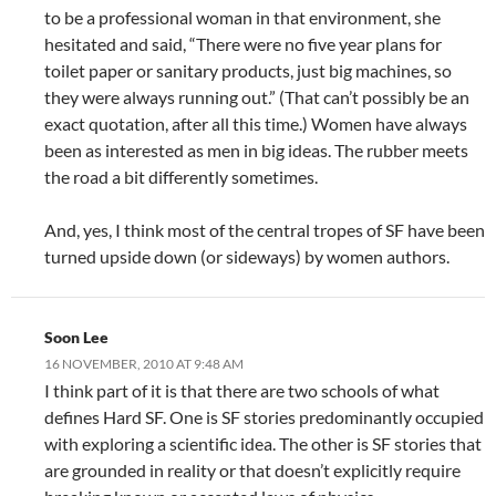
to be a professional woman in that environment, she
hesitated and said, “There were no five year plans for
toilet paper or sanitary products, just big machines, so
they were always running out.” (That can’t possibly be an
exact quotation, after all this time.) Women have always
been as interested as men in big ideas. The rubber meets
the road a bit differently sometimes.
And, yes, I think most of the central tropes of SF have been
turned upside down (or sideways) by women authors.
Soon Lee
16 NOVEMBER, 2010 AT 9:48 AM
I think part of it is that there are two schools of what
defines Hard SF. One is SF stories predominantly occupied
with exploring a scientific idea. The other is SF stories that
are grounded in reality or that doesn’t explicitly require