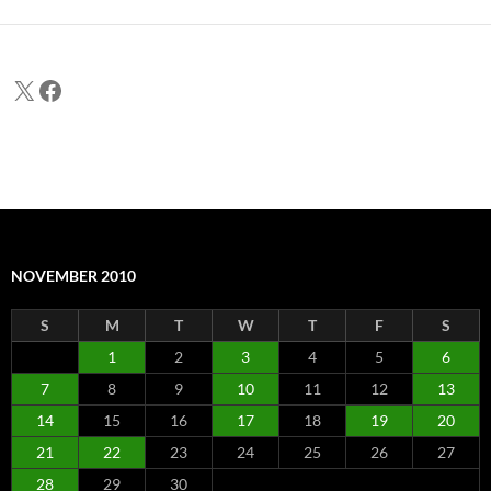
X
Facebook
NOVEMBER 2010
S
M
T
W
T
F
S
1
2
3
4
5
6
7
8
9
10
11
12
13
14
15
16
17
18
19
20
21
22
23
24
25
26
27
28
29
30