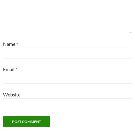
Name
*
Email
*
Website