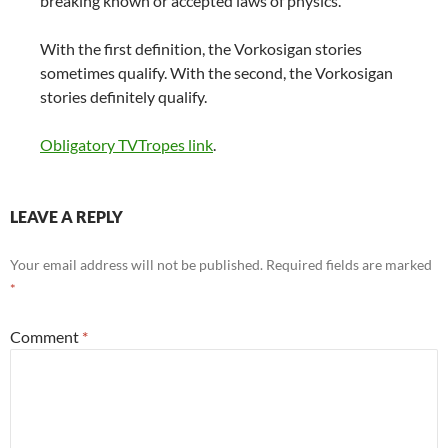
breaking known or accepted laws of physics.
With the first definition, the Vorkosigan stories
sometimes qualify. With the second, the Vorkosigan
stories definitely qualify.
Obligatory TVTropes link
.
LEAVE A REPLY
Your email address will not be published.
Required fields are marked
*
Comment
*