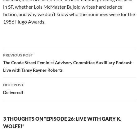
in SF, whether Lois McMaster Bujold writes hard science
fiction, and why we don’t know who the nominees were for the
1956 Hugo Awards.
Post
PREVIOUS POST
navigation
The Coode Street Feminist Advisory Committee Auxilliary Podcast:
Live with Tansy Rayner Roberts
NEXT POST
Delivered!
3 THOUGHTS ON “EPISODE 26: LIVE WITH GARY K.
WOLFE!”