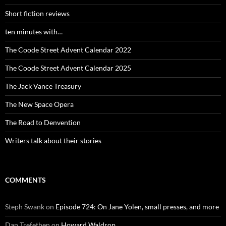
Short fiction reviews
ten minutes with…
The Coode Street Advent Calendar 2022
The Coode Street Advent Calendar 2025
The Jack Vance Treasury
The New Space Opera
The Road to Denvention
Writers talk about their stories
COMMENTS
Steph Swank
on
Episode 724: On Jane Yolen, small presses, and more
Dan Trefethen
on
Howard Waldrop