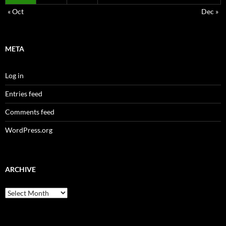
« Oct
Dec »
META
Log in
Entries feed
Comments feed
WordPress.org
ARCHIVE
Archive