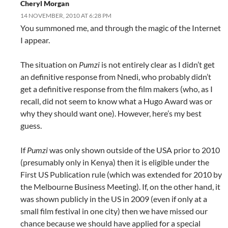
Cheryl Morgan
14 NOVEMBER, 2010 AT 6:28 PM
You summoned me, and through the magic of the Internet
I appear.
The situation on
Pumzi
is not entirely clear as I didn’t get
an definitive response from Nnedi, who probably didn’t
get a definitive response from the film makers (who, as I
recall, did not seem to know what a Hugo Award was or
why they should want one). However, here’s my best
guess.
If
Pumzi
was only shown outside of the USA prior to 2010
(presumably only in Kenya) then it is eligible under the
First US Publication rule (which was extended for 2010 by
the Melbourne Business Meeting). If, on the other hand, it
was shown publicly in the US in 2009 (even if only at a
small film festival in one city) then we have missed our
chance because we should have applied for a special