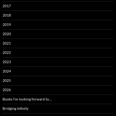
2017
2018
2019
2020
2021
2022
2023
2024
2025
2026
Books I'm looking forward to…
Bridging Infinity