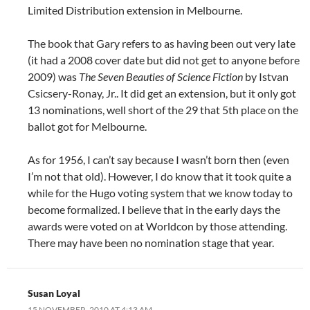
Limited Distribution extension in Melbourne.
The book that Gary refers to as having been out very late
(it had a 2008 cover date but did not get to anyone before
2009) was
The Seven Beauties of Science Fiction
by Istvan
Csicsery-Ronay, Jr.. It did get an extension, but it only got
13 nominations, well short of the 29 that 5th place on the
ballot got for Melbourne.
As for 1956, I can’t say because I wasn’t born then (even
I’m not that old). However, I do know that it took quite a
while for the Hugo voting system that we know today to
become formalized. I believe that in the early days the
awards were voted on at Worldcon by those attending.
There may have been no nomination stage that year.
Susan Loyal
15 NOVEMBER, 2010 AT 4:13 AM