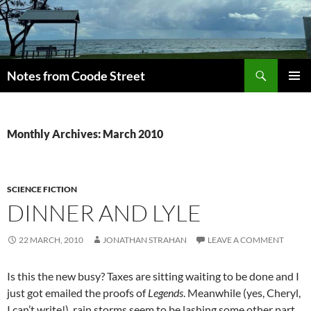
Skip
to
content
Search
Notes from Coode Street
PRIMAR
MENU
Monthly Archives: March 2010
SCIENCE FICTION
DINNER AND LYLE
22 MARCH, 2010
JONATHAN STRAHAN
LEAVE A COMMENT
Is this the new busy? Taxes are sitting waiting to be done and I
just got emailed the proofs of
Legends
. Meanwhile (yes, Cheryl,
I can’t write!), rain storms seem to be lashing some other part