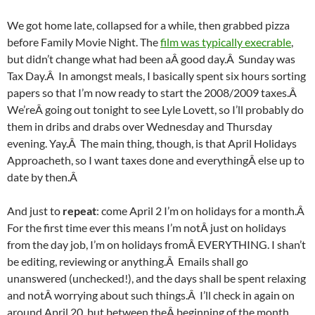
We got home late, collapsed for a while, then grabbed pizza
before Family Movie Night. The
film was typically execrable
,
but didn’t change what had been aÂ good day.Â Sunday was
Tax Day.Â In amongst meals, I basically spent six hours sorting
papers so that I’m now ready to start the 2008/2009 taxes.Â
We’reÂ going out tonight to see Lyle Lovett, so I’ll probably do
them in dribs and drabs over Wednesday and Thursday
evening. Yay.Â The main thing, though, is that April Holidays
Approacheth, so I want taxes done and everythingÂ else up to
date by then.Â
And just to
repeat
: come April 2 I’m on holidays for a month.Â
For the first time ever this means I’m notÂ just on holidays
from the day job, I’m on holidays fromÂ EVERYTHING. I shan’t
be editing, reviewing or anything.Â Emails shall go
unanswered (unchecked!), and the days shall be spent relaxing
and notÂ worrying about such things.Â I’ll check in again on
around April 20, but between theÂ beginning of the month