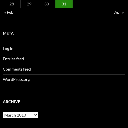
28
29
30
31
« Feb
Apr »
META
Log in
Entries feed
Comments feed
WordPress.org
ARCHIVE
Archive