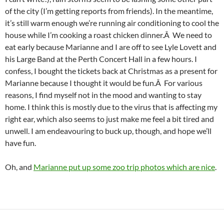
of the city (I’m getting reports from friends). In the meantime,
it’s still warm enough we’re running air conditioning to cool the
house while I’m cooking a roast chicken dinner.Â We need to
eat early because Marianne and I are off to see Lyle Lovett and
his Large Band at the Perth Concert Hall in a few hours. I
confess, I bought the tickets back at Christmas as a present for
Marianne because I thought it would be fun.Â For various
reasons, I find myself not in the mood and wanting to stay
home. I think this is mostly due to the virus that is affecting my
right ear, which also seems to just make me feel a bit tired and
unwell. I am endeavouring to buck up, though, and hope we’ll
have fun.
Oh, and
Marianne put up some zoo trip photos which are nice
.