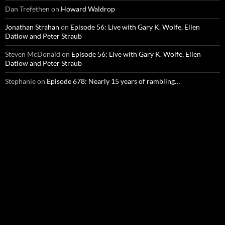
Dan Trefethen
on
Howard Waldrop
Jonathan Strahan
on
Episode 56: Live with Gary K. Wolfe, Ellen
Datlow and Peter Straub
Steven McDonald
on
Episode 56: Live with Gary K. Wolfe, Ellen
Datlow and Peter Straub
Stephanie
on
Episode 678: Nearly 15 years of rambling…