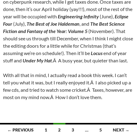
on cyberpunk research, while I get taxes done. Once taxes are
done, then it’s our April holiday (yay!!!), most of the rest of the
year will be occupied with
Engineering Infinity
(June),
Eclipse
Four
(July),
The Best of Joe Haldeman
, and
The Best Science
Fiction and Fantasy of the Year: Volume 5
(November). That
should see us through till December, when I think I might close
the editing doors for a little while for Christmas (that’s
assuming we’re on schedule!). Then it’ll be
Locus
end of year
stuff and
Under My Hat
.Â A busy year, but quieter than last.
With all that in mind, I actually read a book this week. I can’t
tell you what it was, but I really enjoyed it.Â I also picked up a
few cds, and tried to watch some cricket.Â Taxes, however, are
most on my mind now.Â How I don’t love them.
Posts
← PREVIOUS
1
2
3
…
5
NEXT →