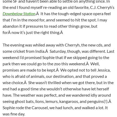
some SF and haven’t been able to settle on anything since. In
the end I found myself re-reading an old favorite, C.J. Cherryh’s
Downbelow Station
.Â It has the tough-edged space opera feel
that I’m in the mood for, annd seemed to hit the spot. I may
abandon it if pressures to read other things grow, but
forÂ now it’s just the right thing.Â
The evening was whiled away with Cherryh, the new cds, and
some cricket from India.Â Saturday, though, was different. Last
weekend I’d promised Sophie that if we skipped going to the
park then we could go to the zoo this weekend.Â Well,
promises are made to be kept.Â We opted not to tell Jessica,
who is afraid of animals, our destination, and that proved a
wise choice.Â She wasn’t thrilled when we got there, but in the
end had a good time she wouldn’t otherwise have let herself
have. The weather was perfect, and we wandered idly around
seeing ghost bats, lions, lemurs, kangaroos, and penguins(!).Â
Sophie rode the Carousel, we had lunch, and walked a lot. It
was fine day.