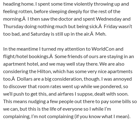
heading home. I spent some time violently throwing up and
feeling rotten, before sleeping deeply for the rest of the
morning.Â I then saw the doctor and spent Wednesday and
Thursday doing nothing much but being sick.Â Friday wasn’t
too bad, and Saturday is still up in the air.Â Meh.
In the meantime I turned my attention to WorldCon and
flight/hotel bookings.Â Some friends of ours are staying in an
apartment hotel, and we may well stay there. We are also
considering the Hilton, which has some very nice apartments
too.Â Dollars are a big consideration, though. I was annoyed
to discover that room rates went up while we pondered, so
we’ll push to get this, and airfares I suppse, dealt with soon.
This means nudging a few people out there to pay some bills so
we can, but this is the life of everyone so I while I’m
complaining, I’m not complaining (if you know what I mean).