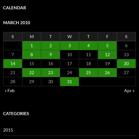
CALENDAR
MARCH 2010
S
M
T
W
T
F
S
1
2
3
4
5
6
7
8
9
10
11
12
13
14
15
16
17
18
19
20
21
22
23
24
25
26
27
28
29
30
31
« Feb
Apr »
CATEGORIES
2015