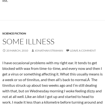
list.
SCIENCE FICTION
SOME ILLNESS
20 MARCH, 2010
JONATHAN STRAHAN
LEAVE A COMMENT
I have occasional problems with my right ear. It tends to get
blocked with wax from time-to-time, and every now and then I
get a virus or something affecting it. What this usually means is
a week or so of tinnitus, and then all’s back to normal.Â The
tinnitus struck up about two weeks ago and I’m still dealing
with that, but on Wednesday morning I woke feeling dizzy and
not at all well. Like an idiot I got up and started to head to
work. I made it less than a kilometre before turning around and