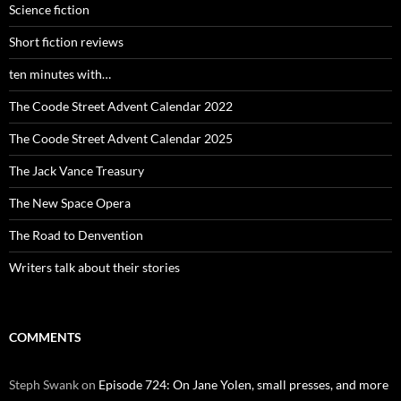
Science fiction
Short fiction reviews
ten minutes with…
The Coode Street Advent Calendar 2022
The Coode Street Advent Calendar 2025
The Jack Vance Treasury
The New Space Opera
The Road to Denvention
Writers talk about their stories
COMMENTS
Steph Swank
on
Episode 724: On Jane Yolen, small presses, and more