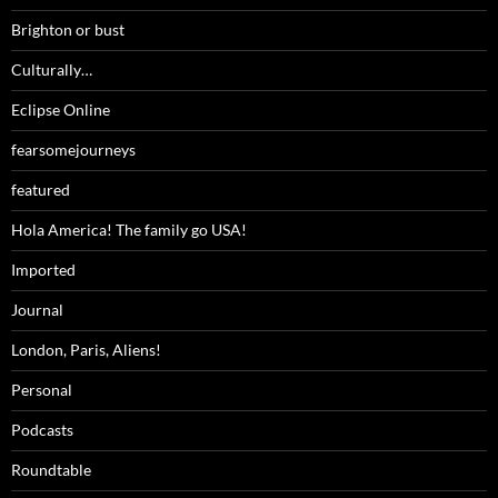
Brighton or bust
Culturally…
Eclipse Online
fearsomejourneys
featured
Hola America! The family go USA!
Imported
Journal
London, Paris, Aliens!
Personal
Podcasts
Roundtable