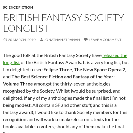
SCIENCE FICTION
BRITISH FANTASY SOCIETY
LONGLIST
20 MARCH, 2010
JONATHAN STRAHAN
LEAVE A COMMENT
The good folk at the British Fantasy Society have
released the
long-list
of the British Fantasy Awards. It is a very long list, but
I’m delighted to see
Eclipse Three
,
The New Space Opera 2
,
and
The Best Science Fiction and Fantasy of the Year:
Volume Three
amongst the thirty-seven anthologies
recognised by the Society. Whilst Iwould be surprised, and
delighted, if any of my anthologies made the final list (I’m not
being modest. All contain SF and other stuff, and this is a
fantasy award), I would like to thank Society members for this
recognition and will work to make electronic texts for the
books available to voters, should any of them make the final