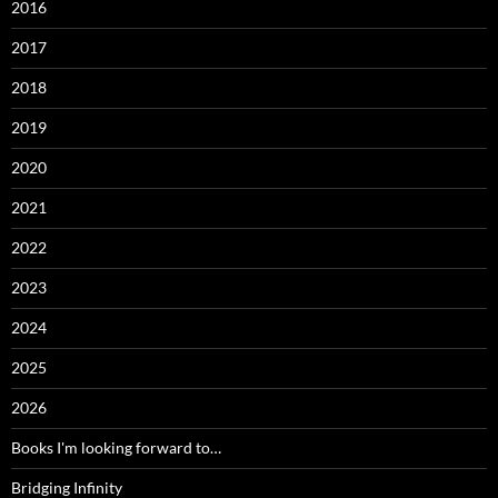
2016
2017
2018
2019
2020
2021
2022
2023
2024
2025
2026
Books I'm looking forward to…
Bridging Infinity