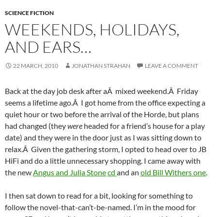
SCIENCE FICTION
WEEKENDS, HOLIDAYS,
AND EARS…
22 MARCH, 2010
JONATHAN STRAHAN
LEAVE A COMMENT
Back at the day job desk after aÂ mixed weekend.Â Friday
seems a lifetime ago.Â I got home from the office expecting a
quiet hour or two before the arrival of the Horde, but plans
had changed (they
were
headed for a friend’s house for a play
date) and they were in the door just as I was sitting down to
relax.Â Given the gathering storm, I opted to head over to JB
HiFi and do a little unnecessary shopping. I came away with
the new
Angus and Julia Stone
cd
and an
old Bill Withers one
.
I then sat down to read for a bit, looking for something to
follow the novel-that-can’t-be-named. I’m in the mood for