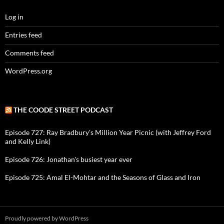
Log in
Entries feed
Comments feed
WordPress.org
THE COODE STREET PODCAST
Episode 727: Ray Bradbury's Million Year Picnic (with Jeffrey Ford
and Kelly Link)
Episode 726: Jonathan's busiest year ever
Episode 725: Amal El-Mohtar and the Seasons of Glass and Iron
Proudly powered by WordPress