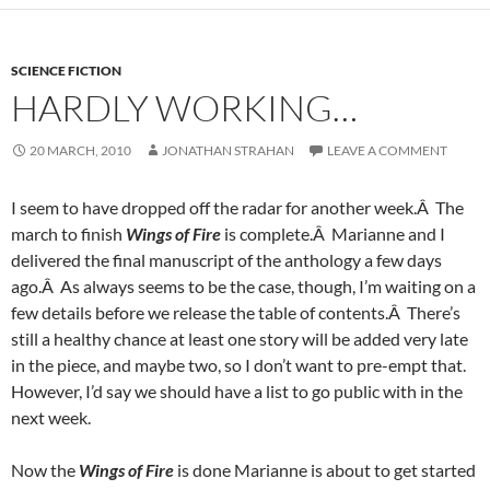
SCIENCE FICTION
HARDLY WORKING…
20 MARCH, 2010
JONATHAN STRAHAN
LEAVE A COMMENT
I seem to have dropped off the radar for another week.Â The
march to finish
Wings of Fire
is complete.Â Marianne and I
delivered the final manuscript of the anthology a few days
ago.Â As always seems to be the case, though, I’m waiting on a
few details before we release the table of contents.Â There’s
still a healthy chance at least one story will be added very late
in the piece, and maybe two, so I don’t want to pre-empt that.
However, I’d say we should have a list to go public with in the
next week.
Now the
Wings of Fire
is done Marianne is about to get started