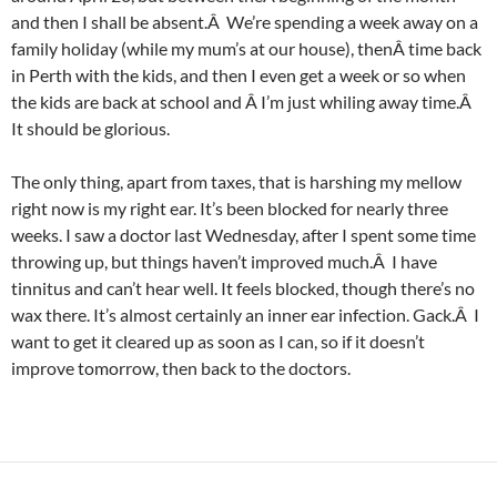
and then I shall be absent.Â We’re spending a week away on a
family holiday (while my mum’s at our house), thenÂ time back
in Perth with the kids, and then I even get a week or so when
the kids are back at school and Â I’m just whiling away time.Â
It should be glorious.
The only thing, apart from taxes, that is harshing my mellow
right now is my right ear. It’s been blocked for nearly three
weeks. I saw a doctor last Wednesday, after I spent some time
throwing up, but things haven’t improved much.Â I have
tinnitus and can’t hear well. It feels blocked, though there’s no
wax there. It’s almost certainly an inner ear infection. Gack.Â I
want to get it cleared up as soon as I can, so if it doesn’t
improve tomorrow, then back to the doctors.