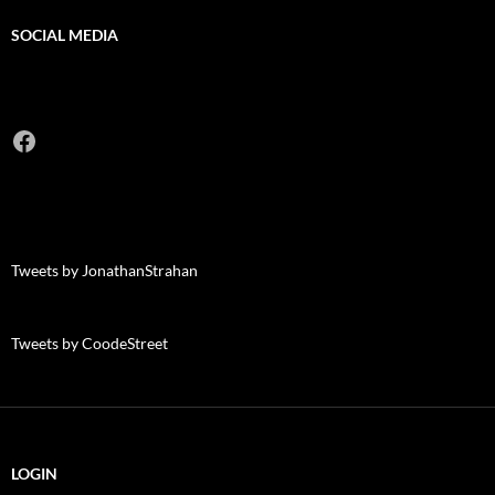
SOCIAL MEDIA
Facebook
Tweets by JonathanStrahan
Tweets by CoodeStreet
LOGIN