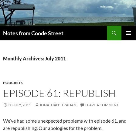
Skip
to
content
Search
Notes from Coode Street
PRIMAR
MENU
Monthly Archives: July 2011
PODCASTS
EPISODE 61: REPUBLISH
30 JULY, 2011
JONATHAN STRAHAN
LEAVE A COMMENT
We’ve had some unexpected problems with episode 61, and
are republishing. Our apologies for the problem.