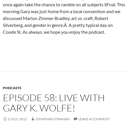
once again take the chance to ramble on all subjects SFnal. This
morning Gary was just home from a local convention and we
discussed Marion Zimmer Bradley, art vs. craft, Robert
Silverberg, and gender in genre.Â A pretty typical day on
Coode St. As always, we hope you enjoy the podcast.
PODCASTS
EPISODE 58: LIVE WITH
GARY K. WOLFE!
2 JULY, 2011
JONATHAN STRAHAN
LEAVE A COMMENT