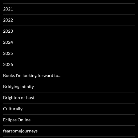
2021
2022
2023
2024
2025
2026
Books I'm looking forward to…
Bridging Infinity
Brighton or bust
Culturally…
Eclipse Online
fearsomejourneys