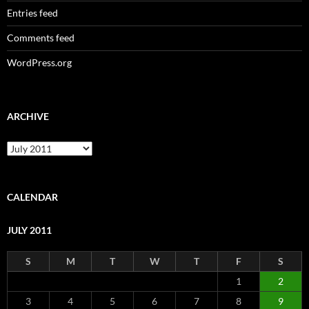
Entries feed
Comments feed
WordPress.org
ARCHIVE
Archive
CALENDAR
JULY 2011
S
M
T
W
T
F
S
1
2
3
4
5
6
7
8
9