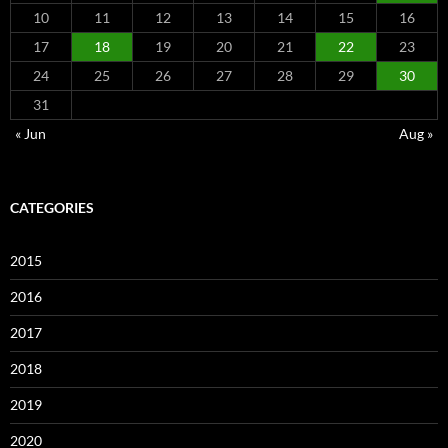
10
11
12
13
14
15
16
17
18
19
20
21
22
23
24
25
26
27
28
29
30
31
« Jun
Aug »
CATEGORIES
2015
2016
2017
2018
2019
2020