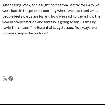
After a long week, and a flight home from Seattle for Gary we
were back in the pod this morning where we discussed what
people feel awards are for and how we react to them, how the
year in science fiction and fantasy is going so far,
Osama
by
Lavie Tidhar, and
The Essential Lucy Sussex
. As always, we
hope you enjoy the podcast!
X
Facebook