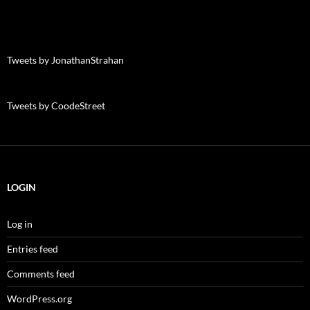
Tweets by JonathanStrahan
Tweets by CoodeStreet
LOGIN
Log in
Entries feed
Comments feed
WordPress.org