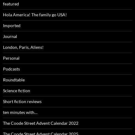
featured
Hola America! The family go USA!
Imported
Journal
London, Paris, Aliens!
Personal
Podcasts
Roundtable
Science fiction
Short fiction reviews
ten minutes with…
The Coode Street Advent Calendar 2022
The Coode Street Advent Calendar 2025