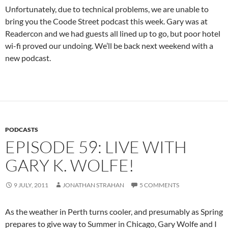
Unfortunately, due to technical problems, we are unable to
bring you the Coode Street podcast this week. Gary was at
Readercon and we had guests all lined up to go, but poor hotel
wi-fi proved our undoing. We’ll be back next weekend with a
new podcast.
PODCASTS
EPISODE 59: LIVE WITH
GARY K. WOLFE!
9 JULY, 2011
JONATHAN STRAHAN
5 COMMENTS
As the weather in Perth turns cooler, and presumably as Spring
prepares to give way to Summer in Chicago, Gary Wolfe and I