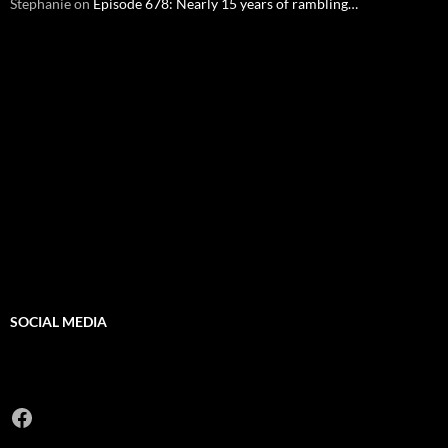
Stephanie
on
Episode 678: Nearly 15 years of rambling…
SOCIAL MEDIA
Facebook