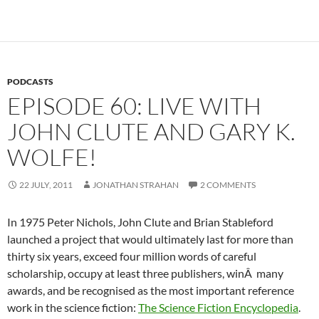
PODCASTS
EPISODE 60: LIVE WITH
JOHN CLUTE AND GARY K.
WOLFE!
22 JULY, 2011
JONATHAN STRAHAN
2 COMMENTS
In 1975 Peter Nichols, John Clute and Brian Stableford
launched a project that would ultimately last for more than
thirty six years, exceed four million words of careful
scholarship, occupy at least three publishers, winÂ many
awards, and be recognised as the most important reference
work in the science fiction:
The Science Fiction Encyclopedia
.