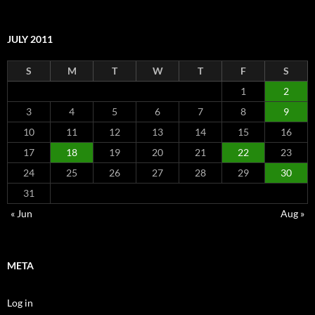
JULY 2011
S
M
T
W
T
F
S
1
2
3
4
5
6
7
8
9
10
11
12
13
14
15
16
17
18
19
20
21
22
23
24
25
26
27
28
29
30
31
« Jun
Aug »
META
Log in