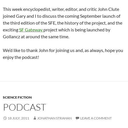
This week encyclopedist, writer, editor, and critic John Clute
joined Gary and I to discuss the coming September launch of
the third edition of the SFE, the history of the project, and the
exciting
SF Gateway
project which is being launched by
Gollancz at around the same time.
We’d like to thank John for joining us and, as always, hope you
enjoy the podcast!
SCIENCE FICTION
PODCAST
18 JULY, 2011
JONATHAN STRAHAN
LEAVE A COMMENT