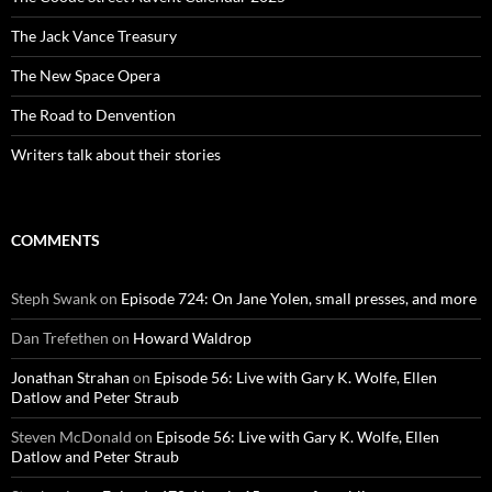
The Jack Vance Treasury
The New Space Opera
The Road to Denvention
Writers talk about their stories
COMMENTS
Steph Swank
on
Episode 724: On Jane Yolen, small presses, and more
Dan Trefethen
on
Howard Waldrop
Jonathan Strahan
on
Episode 56: Live with Gary K. Wolfe, Ellen
Datlow and Peter Straub
Steven McDonald
on
Episode 56: Live with Gary K. Wolfe, Ellen
Datlow and Peter Straub