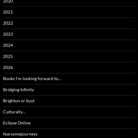
2020
2021
2022
2023
2024
2025
2026
Books I'm looking forward to…
Bridging Infinity
Brighton or bust
Culturally…
Eclipse Online
fearsomejourneys