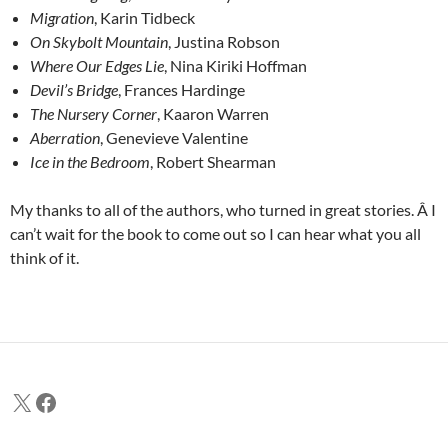
Migration
, Karin Tidbeck
On Skybolt Mountain
, Justina Robson
Where Our Edges Lie
, Nina Kiriki Hoffman
Devil’s Bridge
, Frances Hardinge
The Nursery Corner
, Kaaron Warren
Aberration
, Genevieve Valentine
Ice in the Bedroom
, Robert Shearman
My thanks to all of the authors, who turned in great stories. Â I
can’t wait for the book to come out so I can hear what you all
think of it.
X
Facebook