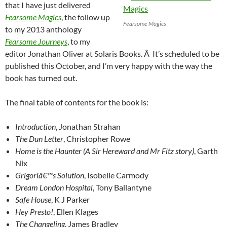
that I have just delivered
Fearsome Magics
, the follow up
Fearsome Magics
to my 2013 anthology
Fearsome Journeys
, to my
editor Jonathan Oliver at Solaris Books. Â It’s scheduled to be
published this October, and I’m very happy with the way the
book has turned out.
The final table of contents for the book is:
Introduction
, Jonathan Strahan
The Dun Letter
, Christopher Rowe
Home is the Haunter (A Sir Hereward and Mr Fitz story)
, Garth
Nix
Grigoriâ€™s Solution
, Isobelle Carmody
Dream London Hospital
, Tony Ballantyne
Safe House
, K J Parker
Hey Presto!
, Ellen Klages
The Changeling
, James Bradley