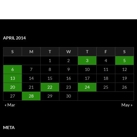
APRIL 2014
S
M
T
W
T
F
S
1
2
3
4
5
6
7
8
9
10
11
12
13
14
15
16
17
18
19
20
21
22
23
24
25
26
27
28
29
30
« Mar
May »
META