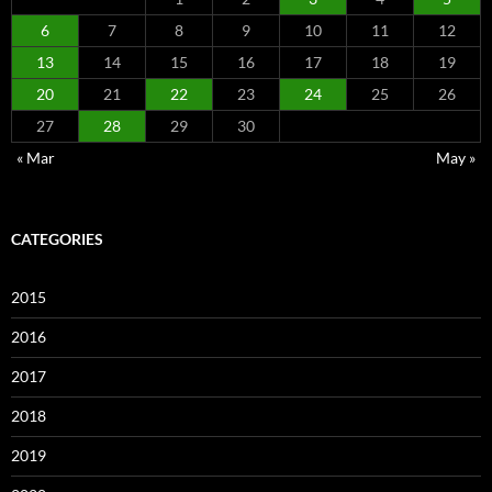
6
7
8
9
10
11
12
13
14
15
16
17
18
19
20
21
22
23
24
25
26
27
28
29
30
« Mar
May »
CATEGORIES
2015
2016
2017
2018
2019