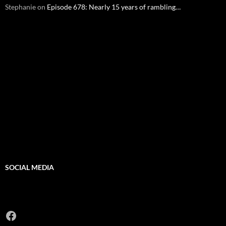
Stephanie
on
Episode 678: Nearly 15 years of rambling…
SOCIAL MEDIA
Facebook