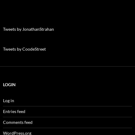
Tweets by JonathanStrahan
Tweets by CoodeStreet
LOGIN
Log in
Entries feed
Comments feed
WordPress.org