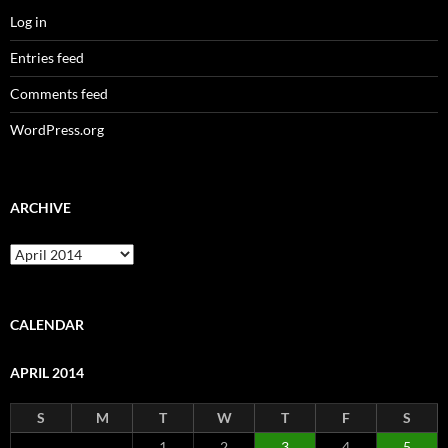
Log in
Entries feed
Comments feed
WordPress.org
ARCHIVE
Archive
CALENDAR
APRIL 2014
S
M
T
W
T
F
S
1
2
3
4
5