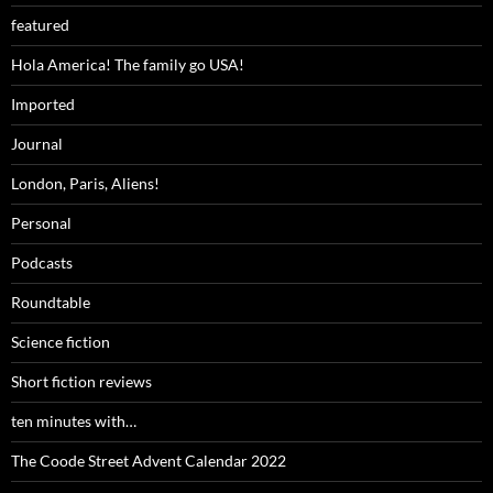
featured
Hola America! The family go USA!
Imported
Journal
London, Paris, Aliens!
Personal
Podcasts
Roundtable
Science fiction
Short fiction reviews
ten minutes with…
The Coode Street Advent Calendar 2022