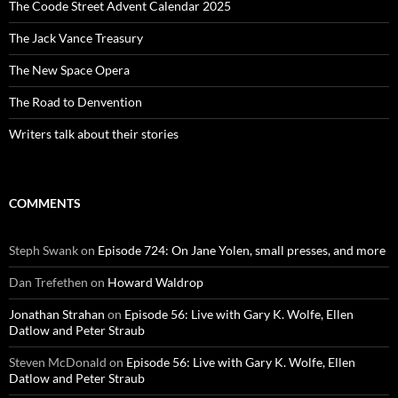
The Coode Street Advent Calendar 2025
The Jack Vance Treasury
The New Space Opera
The Road to Denvention
Writers talk about their stories
COMMENTS
Steph Swank
on
Episode 724: On Jane Yolen, small presses, and more
Dan Trefethen
on
Howard Waldrop
Jonathan Strahan
on
Episode 56: Live with Gary K. Wolfe, Ellen
Datlow and Peter Straub
Steven McDonald
on
Episode 56: Live with Gary K. Wolfe, Ellen
Datlow and Peter Straub