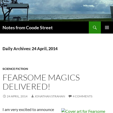
Skip
to
content
Search
Notes from Coode Street
PRIMAR
MENU
Daily Archives: 24 April, 2014
SCIENCE FICTION
FEARSOME MAGICS
DELIVERED!
24 APRIL, 2014
JONATHAN STRAHAN
4 COMMENTS
I am very excited to announce