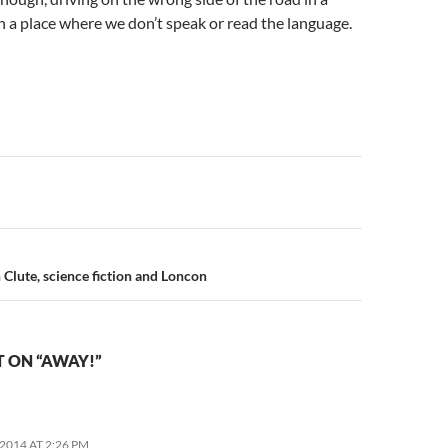
n a place where we don’t speak or read the language.
n
 Clute, science fiction and Loncon
 ON “AWAY!”
2014 AT 2:26 PM