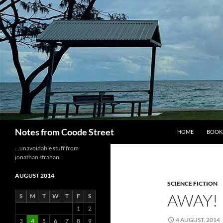
Skip
to
content
Search
Notes from Coode Street
HOME
BOOK
…unavoidable stuff from
jonathan strahan…
AUGUST 2014
SCIENCE FICTION
AWAY!
S
M
T
W
T
F
S
1
2
4 AUGUST, 2014
3
4
5
6
7
8
9