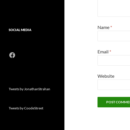
Name
*
SOCIAL MEDIA
Email
*
Facebook
Website
Tweets by JonathanStrahan
Tweets by CoodeStreet