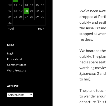
10
11
12
13
14
15
16
We’ve been away 
17
18
19
20
21
22
23
dropped at Perth
24
25
26
27
28
29
30
quickly and easi
31
the Alisa Krasno
« Jul
Sep »
stopped at when 
restless.
META
We boarded the f
Log in
quickly. The pla
Entries feed
had a spare seat
Comments feed
watching movies 
WordPress.org
Spiderman 2
and
to her).
ARCHIVE
The plane touche
Archive
to wander aroun
departure. This 