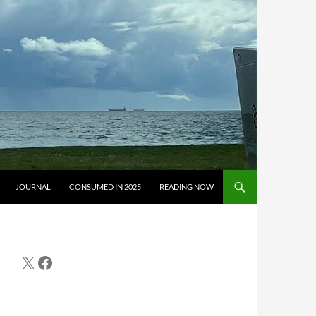
JOURNAL
CONSUMED IN 2025
READING NOW
X
Facebook