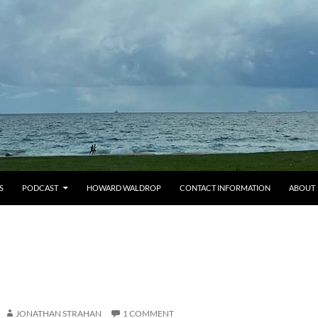
S
PODCAST
HOWARD WALDROP
CONTACT INFORMATION
ABOUT
JONATHAN STRAHAN
1 COMMENT