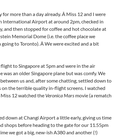
for more than a day already. Â Miss 12 and I were
 International Airport at around 2pm, checked in
ly, and then stopped for coffee and hot chocolate at
stein Memorial Dome (i.e. the coffee place we
going to Toronto). Â We were excited and a bit
light to Singapore at 5pm and were in the air
ne was an older Singapore plane but was comfy. We
 between us and, after some chatting, settled down to
on the terrible quality in-flight screens. I watched
 Miss 12 watched the
Veronica Mars
movie (a rematch
d down at Changi Airport a little early, giving us time
d shops before heading to the gate for our 11.55pm
time we got a big, new-ish A380 and another (!)