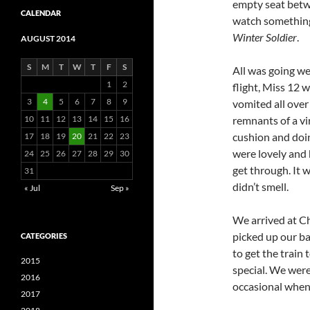
empty seat betw
CALENDAR
watch something 
Winter Soldier
.
AUGUST 2014
S
M
T
W
T
F
S
All was going wel
1
2
flight, Miss 12 w
3
4
5
6
7
8
9
vomited all over
10
11
12
13
14
15
16
remnants of a vi
cushion and doin
17
18
19
20
21
22
23
were lovely and h
24
25
26
27
28
29
30
get through. It 
31
didn’t smell.
« Jul
Sep »
We arrived at C
picked up our ba
CATEGORIES
to get the train
2015
special. We wer
2016
occasional when 
2017