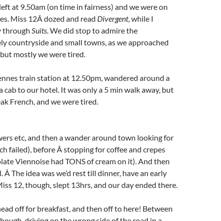
 left at 9.50am (on time in fairness) and we were on
es. Miss 12Â dozed and read
Divergent
, while I
 through
Suits
. We did stop to admire the
ely countryside and small towns, as we approached
 but mostly we were tired.
ennes train station at 12.50pm, wandered around a
a cab to our hotel. It was only a 5 min walk away, but
eak French, and we were tired.
ers etc, and then a wander around town looking for
ch failed), before Â stopping for coffee and crepes
late Viennoise had TONS of cream on it). And then
. Â The idea was we’d rest till dinner, have an early
iss 12, though, slept 13hrs, and our day ended there.
ead off for breakfast, and then off to here! Between
though, driving on the wrong side of the road in a