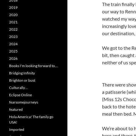
2018
The train finally
2019
our way to Renn
2020
watched my way
2021
increasingly lov
2022
our destination,
2023
2024
We got to the R
2025
bit, then caught 
2026
neither of us sp
Books I'm looking forward to…
Bridging Infinity
Brighton or bust
There were show
Culturally…
a patisserie (whi
Eclipse Online
(Miss 12s Choco
fearsomejourneys
back to the hotel
featured
meal then bed. M
Hola America! The family go
USA!
We’re about to h
Imported
here and there, 