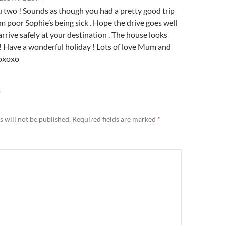
u two ! Sounds as though you had a pretty good trip
m poor Sophie’s being sick . Hope the drive goes well
rrive safely at your destination . The house looks
! Have a wonderful holiday ! Lots of love Mum and
oxoxo
Y
 will not be published.
Required fields are marked
*