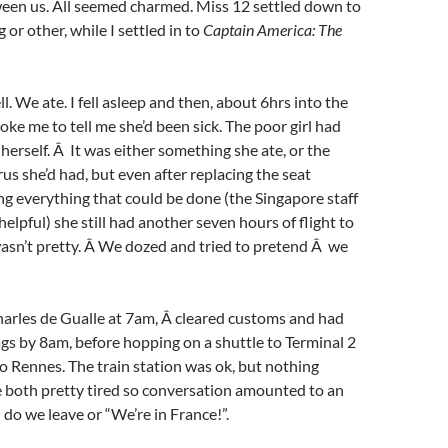
een us. All seemed charmed. Miss 12 settled down to
or other, while I settled in to
Captain America: The
l. We ate. I fell asleep and then, about 6hrs into the
oke me to tell me she’d been sick. The poor girl had
 herself. Â It was either something she ate, or the
rus she’d had, but even after replacing the seat
g everything that could be done (the Singapore staff
elpful) she still had another seven hours of flight to
wasn’t pretty. Â We dozed and tried to pretend Â we
harles de Gualle at 7am, Â cleared customs and had
gs by 8am, before hopping on a shuttle to Terminal 2
 to Rennes. The train station was ok, but nothing
e both pretty tired so conversation amounted to an
do we leave or “We’re in France!”.