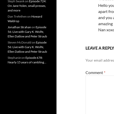
Steph Swank
on
Episode 724:
Hello yo
On Jane Yolen, small presses,
and more
apart fro
Dan Trefethen
on
Howard
and you a
Waldrop
amazing 
Jonathan Strahan
on
Episode
Nan xox
56: Live with Gary K. Wolfe,
Ellen Datlow and Peter Straub
Steven McDonald
on
Episode
56: Live with Gary K. Wolfe,
LEAVE A REPL
Ellen Datlow and Peter Straub
Stephanie
on
Episode 678:
Your email address
Nearly 15 years of rambling…
Comment
*