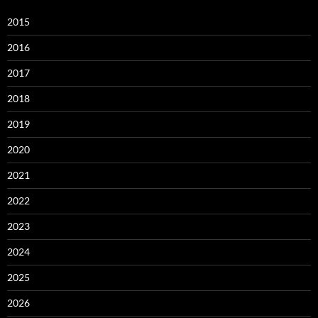
2015
2016
2017
2018
2019
2020
2021
2022
2023
2024
2025
2026