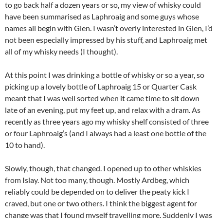
to go back half a dozen years or so, my view of whisky could
have been summarised as Laphroaig and some guys whose
names all begin with Glen. I wasn’t overly interested in Glen, I’d
not been especially impressed by his stuff, and Laphroaig met
all of my whisky needs (I thought).
At this point I was drinking a bottle of whisky or so a year, so
picking up a lovely bottle of Laphroaig 15 or Quarter Cask
meant that I was well sorted when it came time to sit down
late of an evening, put my feet up, and relax with a dram. As
recently as three years ago my whisky shelf consisted of three
or four Laphroaig’s (and I always had a least one bottle of the
10 to hand).
Slowly, though, that changed. I opened up to other whiskies
from Islay. Not too many, though. Mostly Ardbeg, which
reliably could be depended on to deliver the peaty kick I
craved, but one or two others. I think the biggest agent for
change was that I found myself travelling more. Suddenly I was