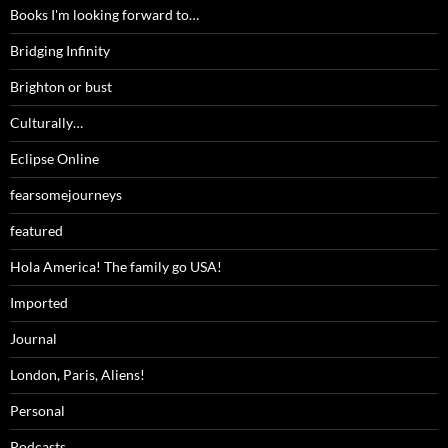
Books I'm looking forward to…
Bridging Infinity
Brighton or bust
Culturally…
Eclipse Online
fearsomejourneys
featured
Hola America! The family go USA!
Imported
Journal
London, Paris, Aliens!
Personal
Podcasts