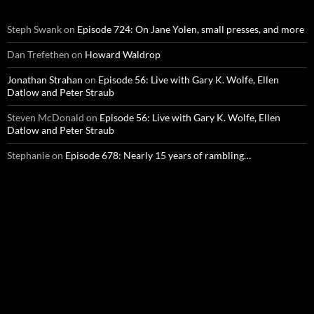
Steph Swank
on
Episode 724: On Jane Yolen, small presses, and more
Dan Trefethen
on
Howard Waldrop
Jonathan Strahan
on
Episode 56: Live with Gary K. Wolfe, Ellen
Datlow and Peter Straub
Steven McDonald
on
Episode 56: Live with Gary K. Wolfe, Ellen
Datlow and Peter Straub
Stephanie
on
Episode 678: Nearly 15 years of rambling…