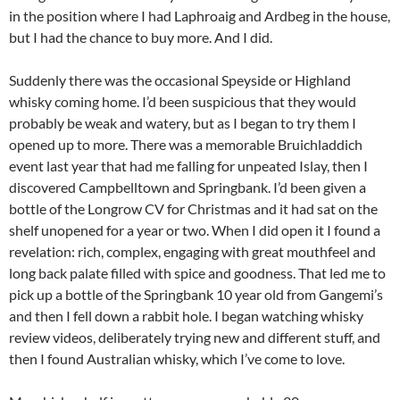
in the position where I had Laphroaig and Ardbeg in the house,
but I had the chance to buy more. And I did.
Suddenly there was the occasional Speyside or Highland
whisky coming home. I’d been suspicious that they would
probably be weak and watery, but as I began to try them I
opened up to more. There was a memorable Bruichladdich
event last year that had me falling for unpeated Islay, then I
discovered Campbelltown and Springbank. I’d been given a
bottle of the Longrow CV for Christmas and it had sat on the
shelf unopened for a year or two. When I did open it I found a
revelation: rich, complex, engaging with great mouthfeel and
long back palate filled with spice and goodness. That led me to
pick up a bottle of the Springbank 10 year old from Gangemi’s
and then I fell down a rabbit hole. I began watching whisky
review videos, deliberately trying new and different stuff, and
then I found Australian whisky, which I’ve come to love.