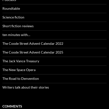
Roundtable
Science fiction
Short fiction reviews
ten minutes with…
The Coode Street Advent Calendar 2022
The Coode Street Advent Calendar 2025
The Jack Vance Treasury
The New Space Opera
The Road to Denvention
Writers talk about their stories
COMMENTS