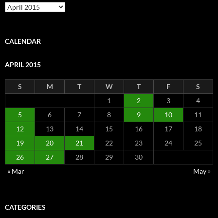
Archive
CALENDAR
APRIL 2015
S
M
T
W
T
F
S
1
2
3
4
5
6
7
8
9
10
11
12
13
14
15
16
17
18
19
20
21
22
23
24
25
26
27
28
29
30
« Mar
May »
CATEGORIES