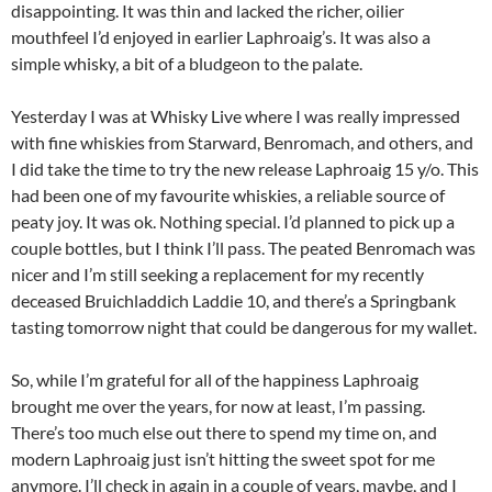
disappointing. It was thin and lacked the richer, oilier
mouthfeel I’d enjoyed in earlier Laphroaig’s. It was also a
simple whisky, a bit of a bludgeon to the palate.
Yesterday I was at Whisky Live where I was really impressed
with fine whiskies from Starward, Benromach, and others, and
I did take the time to try the new release Laphroaig 15 y/o. This
had been one of my favourite whiskies, a reliable source of
peaty joy. It was ok. Nothing special. I’d planned to pick up a
couple bottles, but I think I’ll pass. The peated Benromach was
nicer and I’m still seeking a replacement for my recently
deceased Bruichladdich Laddie 10, and there’s a Springbank
tasting tomorrow night that could be dangerous for my wallet.
So, while I’m grateful for all of the happiness Laphroaig
brought me over the years, for now at least, I’m passing.
There’s too much else out there to spend my time on, and
modern Laphroaig just isn’t hitting the sweet spot for me
anymore. I’ll check in again in a couple of years, maybe, and I