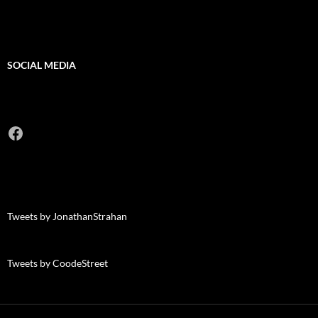
SOCIAL MEDIA
Facebook
Tweets by JonathanStrahan
Tweets by CoodeStreet