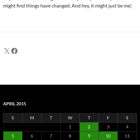
might find things have changed. And hey, it might just be me¦
X
Facebook
APRIL 2015
S
M
T
W
T
F
S
1
2
3
4
5
6
7
8
9
10
11