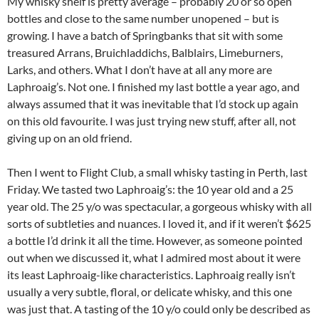
My whisky shelf is pretty average – probably 20 or so open
bottles and close to the same number unopened – but is
growing. I have a batch of Springbanks that sit with some
treasured Arrans, Bruichladdichs, Balblairs, Limeburners,
Larks, and others. What I don’t have at all any more are
Laphroaig’s. Not one. I finished my last bottle a year ago, and
always assumed that it was inevitable that I’d stock up again
on this old favourite. I was just trying new stuff, after all, not
giving up on an old friend.
Then I went to Flight Club, a small whisky tasting in Perth, last
Friday. We tasted two Laphroaig’s: the 10 year old and a 25
year old. The 25 y/o was spectacular, a gorgeous whisky with all
sorts of subtleties and nuances. I loved it, and if it weren’t $625
a bottle I’d drink it all the time. However, as someone pointed
out when we discussed it, what I admired most about it were
its least Laphroaig-like characteristics. Laphroaig really isn’t
usually a very subtle, floral, or delicate whisky, and this one
was just that. A tasting of the 10 y/o could only be described as