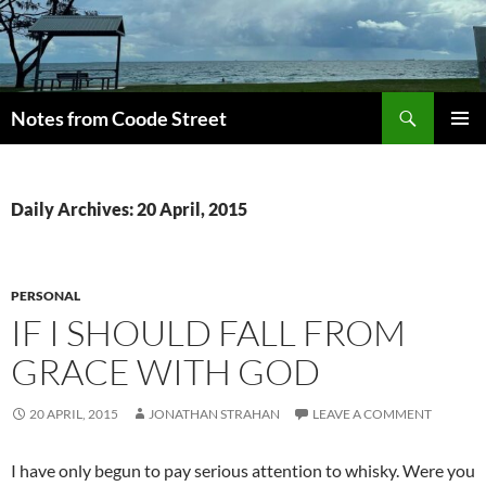
Skip
to
content
Search
Notes from Coode Street
PRIMAR
MENU
Daily Archives: 20 April, 2015
PERSONAL
IF I SHOULD FALL FROM
GRACE WITH GOD
20 APRIL, 2015
JONATHAN STRAHAN
LEAVE A COMMENT
I have only begun to pay serious attention to whisky. Were you