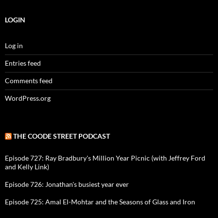
LOGIN
Log in
Entries feed
Comments feed
WordPress.org
THE COODE STREET PODCAST
Episode 727: Ray Bradbury's Million Year Picnic (with Jeffrey Ford
and Kelly Link)
Episode 726: Jonathan's busiest year ever
Episode 725: Amal El-Mohtar and the Seasons of Glass and Iron