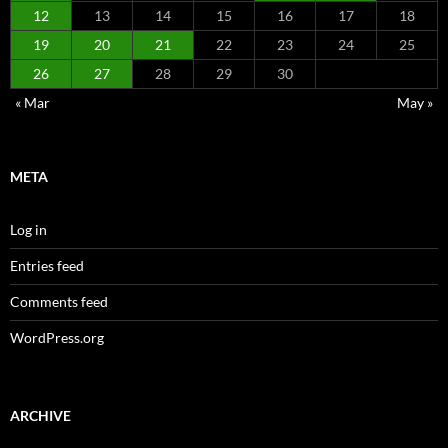
12
13
14
15
16
17
18
19
20
21
22
23
24
25
26
27
28
29
30
« Mar
May »
META
Log in
Entries feed
Comments feed
WordPress.org
ARCHIVE