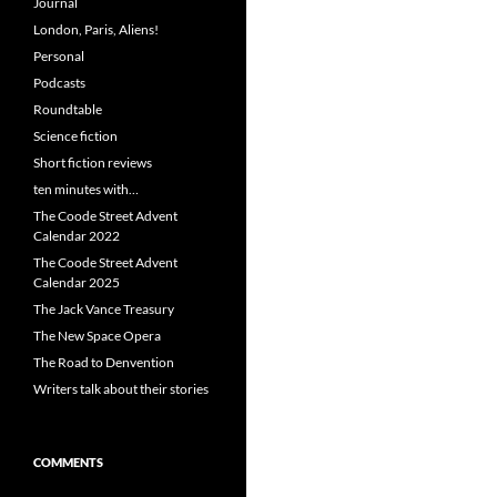
Journal
London, Paris, Aliens!
Personal
Podcasts
Roundtable
Science fiction
Short fiction reviews
ten minutes with…
The Coode Street Advent
Calendar 2022
The Coode Street Advent
Calendar 2025
The Jack Vance Treasury
The New Space Opera
The Road to Denvention
Writers talk about their stories
COMMENTS