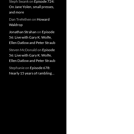
Steph Swank
on
Episode 724:
On Jane Yolen, small presses,
and more
Dan Trefethen
on
Howard
Waldrop
Jonathan Strahan
on
Episode
56: Live with Gary K. Wolfe,
Ellen Datlow and Peter Straub
Steven McDonald
on
Episode
56: Live with Gary K. Wolfe,
Ellen Datlow and Peter Straub
Stephanie
on
Episode 678:
Nearly 15 years of rambling…