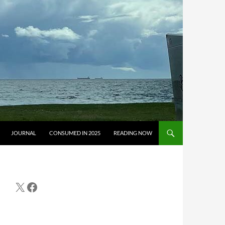
JOURNAL
CONSUMED IN 2025
READING NOW
X
Facebook