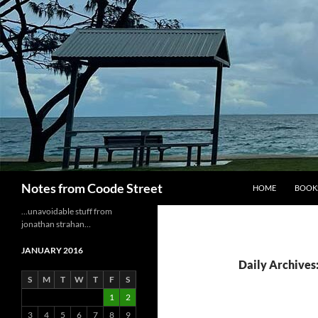
Skip
to
content
Search
Notes from Coode Street
HOME
BOOK
…unavoidable stuff from
jonathan strahan…
JANUARY 2016
Daily Archives:
S
M
T
W
T
F
S
1
2
3
4
5
6
7
8
9