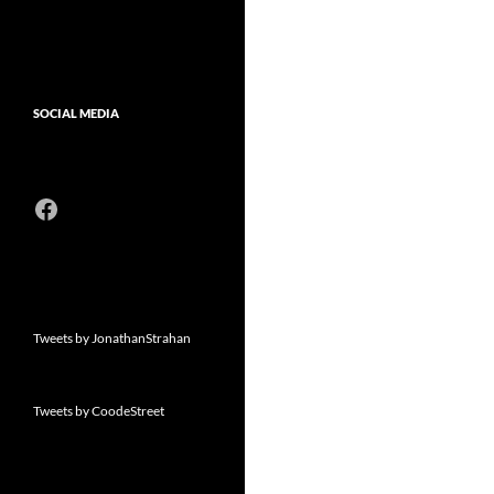
SOCIAL MEDIA
Facebook
Tweets by JonathanStrahan
Tweets by CoodeStreet