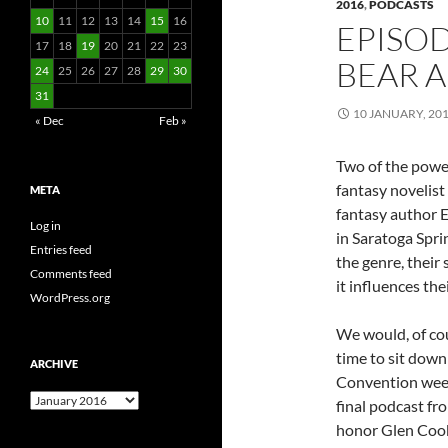
2016
,
PODCASTS
10
11
12
13
14
15
16
EPISOD
17
18
19
20
21
22
23
BEAR 
24
25
26
27
28
29
30
31
10 JANUARY, 20
« Dec
Feb »
Two of the power
fantasy novelist
META
fantasy author E
Log in
in Saratoga Spri
Entries feed
the genre, their
Comments feed
it influences th
WordPress.org
We would, of cou
time to sit dow
ARCHIVE
Convention week
Archive
final podcast fr
honor Glen Cook