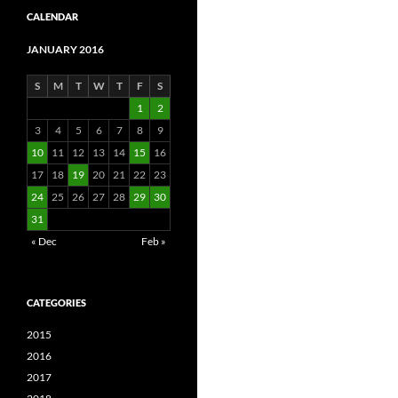
CALENDAR
JANUARY 2016
S
M
T
W
T
F
S
1
2
3
4
5
6
7
8
9
10
11
12
13
14
15
16
17
18
19
20
21
22
23
24
25
26
27
28
29
30
31
« Dec
Feb »
CATEGORIES
2015
2016
2017