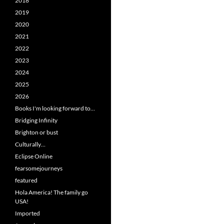
2018
2019
2020
2021
2022
2023
2024
2025
2026
Books I'm looking forward to…
Bridging Infinity
Brighton or bust
Culturally…
Eclipse Online
fearsomejourneys
featured
Hola America! The family go
USA!
Imported