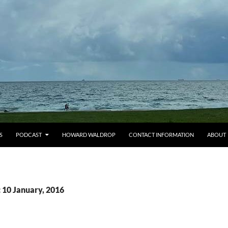
S
PODCAST
HOWARD WALDROP
CONTACT INFORMATION
ABOUT
 10 January, 2016