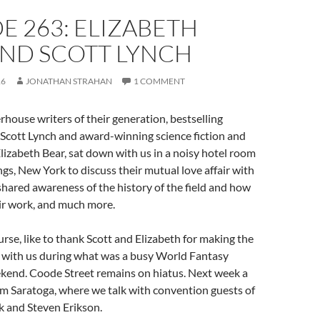
E 263: ELIZABETH
AND SCOTT LYNCH
16
JONATHAN STRAHAN
1 COMMENT
house writers of their generation, bestselling
 Scott Lynch and award-winning science fiction and
lizabeth Bear, sat down with us in a noisy hotel room
ngs, New York to discuss their mutual love affair with
 shared awareness of the history of the field and how
eir work, and much more.
rse, like to thank Scott and Elizabeth for making the
n with us during what was a busy World Fantasy
end. Coode Street remains on hiatus. Next week a
om Saratoga, where we talk with convention guests of
 and Steven Erikson.