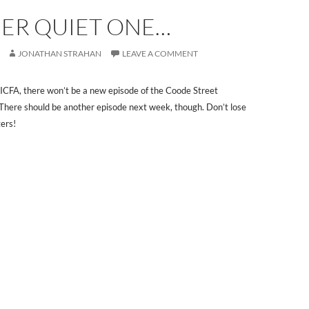
ER QUIET ONE…
JONATHAN STRAHAN
LEAVE A COMMENT
ICFA, there won’t be a new episode of the Coode Street
There should be another episode next week, though. Don’t lose
ers!