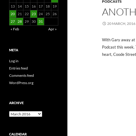
PODCASTS
13
14
15
16
17
18
19
ANOTH
20
21
22
23
24
25
26
27
28
29
30
31
20 MARCH, 2016
« Feb
Apr »
With Gary away at 
Podcast this week. 
META
heart, Coode Street
Log in
Entries feed
Comments feed
WordPress.org
ARCHIVE
Archive
CALENDAR