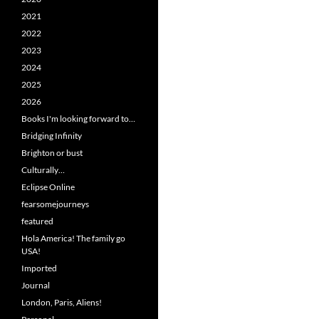
2021
2022
2023
2024
2025
2026
Books I'm looking forward to…
Bridging Infinity
Brighton or bust
Culturally…
Eclipse Online
fearsomejourneys
featured
Hola America! The family go
USA!
Imported
Journal
London, Paris, Aliens!