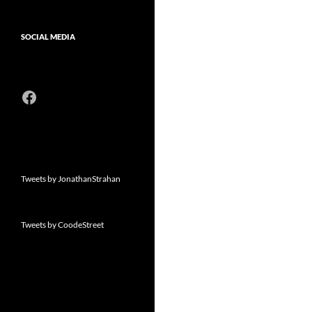
SOCIAL MEDIA
Facebook
Tweets by JonathanStrahan
Tweets by CoodeStreet