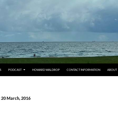
S
PODCAST
HOWARD WALDROP
CONTACT INFORMATION
ABOUT
: 20 March, 2016