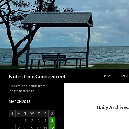
Skip
to
content
Search
Notes from Coode Street
HOME
BOOK
…unavoidable stuff from
jonathan strahan…
MARCH 2016
Daily Archives
S
M
T
W
T
F
S
1
2
3
4
5
6
7
8
9
10
11
12