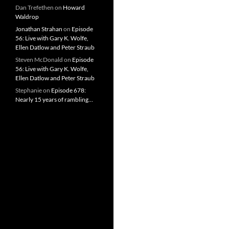
Dan Trefethen
on
Howard
Waldrop
Jonathan Strahan
on
Episode
56: Live with Gary K. Wolfe,
Ellen Datlow and Peter Straub
Steven McDonald
on
Episode
56: Live with Gary K. Wolfe,
Ellen Datlow and Peter Straub
Stephanie
on
Episode 678:
Nearly 15 years of rambling…