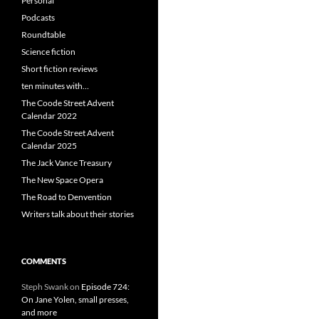
Personal
Podcasts
Roundtable
Science fiction
Short fiction reviews
ten minutes with…
The Coode Street Advent
Calendar 2022
The Coode Street Advent
Calendar 2025
The Jack Vance Treasury
The New Space Opera
The Road to Denvention
Writers talk about their stories
COMMENTS
Steph Swank
on
Episode 724:
On Jane Yolen, small presses,
and more