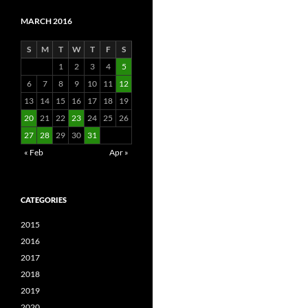
MARCH 2016
S
M
T
W
T
F
S
1
2
3
4
5
6
7
8
9
10
11
12
13
14
15
16
17
18
19
20
21
22
23
24
25
26
27
28
29
30
31
« Feb
Apr »
CATEGORIES
2015
2016
2017
2018
2019
2020