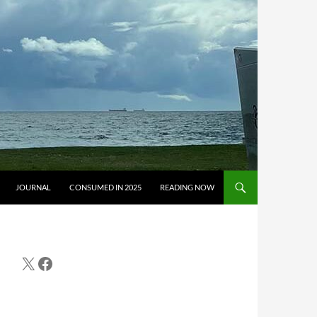
JOURNAL
CONSUMED IN 2025
READING NOW
X
Facebook