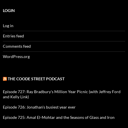
LOGIN
Log in
Entries feed
Comments feed
WordPress.org
THE COODE STREET PODCAST
Episode 727: Ray Bradbury's Million Year Picnic (with Jeffrey Ford
and Kelly Link)
Episode 726: Jonathan's busiest year ever
Episode 725: Amal El-Mohtar and the Seasons of Glass and Iron