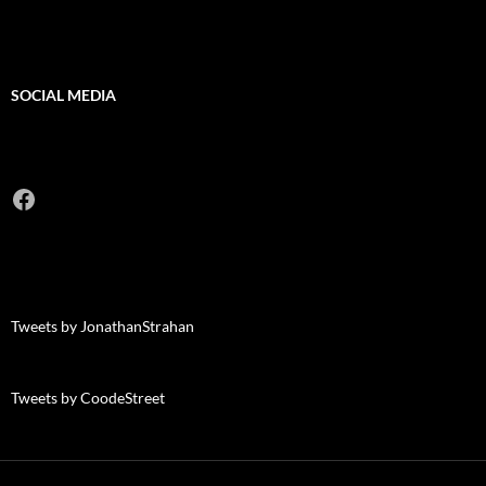
SOCIAL MEDIA
Facebook
Tweets by JonathanStrahan
Tweets by CoodeStreet