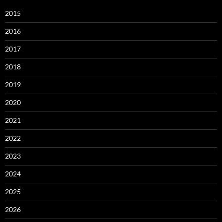
2015
2016
2017
2018
2019
2020
2021
2022
2023
2024
2025
2026