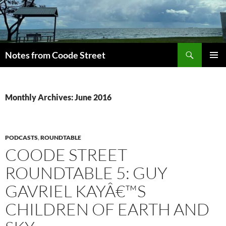
Skip
to
content
Search
Notes from Coode Street
PRIMAR
MENU
Monthly Archives: June 2016
PODCASTS
,
ROUNDTABLE
COODE STREET
ROUNDTABLE 5: GUY
GAVRIEL KAYÂ€™S
CHILDREN OF EARTH AND