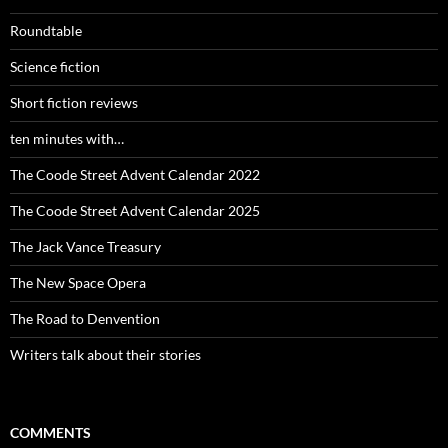
Roundtable
Science fiction
Short fiction reviews
ten minutes with…
The Coode Street Advent Calendar 2022
The Coode Street Advent Calendar 2025
The Jack Vance Treasury
The New Space Opera
The Road to Denvention
Writers talk about their stories
COMMENTS