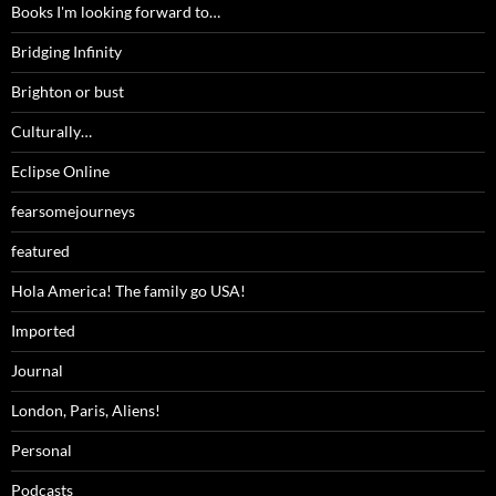
Books I'm looking forward to…
Bridging Infinity
Brighton or bust
Culturally…
Eclipse Online
fearsomejourneys
featured
Hola America! The family go USA!
Imported
Journal
London, Paris, Aliens!
Personal
Podcasts