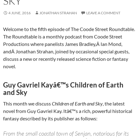
SKY
4 JUNE, 2016
JONATHAN STRAHAN
LEAVE A COMMENT
Welcome to the fifth episode of The Coode Street Roundtable.
The Roundtable is a monthly podcast from Coode Street
Productions where panelists James Bradley,Â Ian Mond,
andÂ Jonathan Strahan, joined by occasional special guests,
discuss a new or recently released science fiction or fantasy
novel.
Guy Gavriel Kayâ€™s Children of Earth
and Sky
This month we discuss
Children of Earth and Sky
, the latest
novel from Guy Gavriel Kay. Itâ€™s a rich, powerful historical
fantasy described by its publisher as follows:
From the small coastal town of Senjan, notorious for its