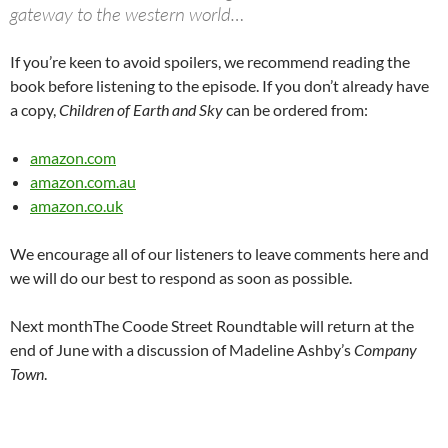
gateway to the western world…
If you’re keen to avoid spoilers, we recommend reading the
book before listening to the episode. If you don’t already have
a copy,
Children of Earth and Sky
can be ordered from:
amazon.com
amazon.com.au
amazon.co.uk
We encourage all of our listeners to leave comments here and
we will do our best to respond as soon as possible.
Next monthThe Coode Street Roundtable will return at the
end of June with a discussion of Madeline Ashby’s
Company
Town
.