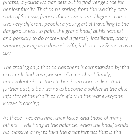
pirates, a young woman sets out to find vengeance for
her lost family. That same spring, from the wealthy city-
state of Seressa, famous for its canals and lagoon, come
two very different people: a young artist travelling to the
dangerous east to paint the grand khalif at his request–
and possibly to do more–and a fiercely intelligent, angry
woman, posing as a doctor’s wife, but sent by Seressa as a
spy.
The trading ship that carries them is commanded by the
accomplished younger son of a merchant family,
ambivalent about the life he’s been born to live. And
further east, a boy trains to become a soldier in the elite
infantry of the khalif–to win glory in the war everyone
knows is coming.
As these lives entwine, their fates–and those of many
others — will hang in the balance, when the khalif sends
his massive army to take the great fortress that is the