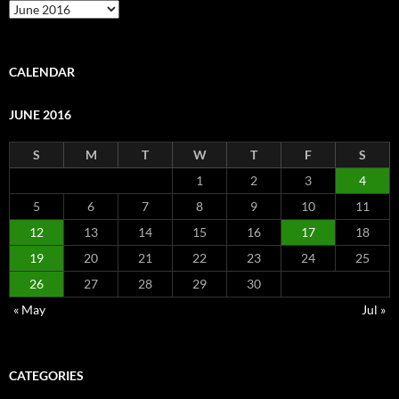
Archive
CALENDAR
JUNE 2016
S
M
T
W
T
F
S
1
2
3
4
5
6
7
8
9
10
11
12
13
14
15
16
17
18
19
20
21
22
23
24
25
26
27
28
29
30
« May
Jul »
CATEGORIES