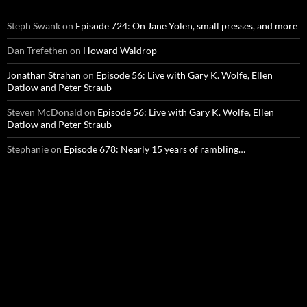
Steph Swank
on
Episode 724: On Jane Yolen, small presses, and more
Dan Trefethen
on
Howard Waldrop
Jonathan Strahan
on
Episode 56: Live with Gary K. Wolfe, Ellen
Datlow and Peter Straub
Steven McDonald
on
Episode 56: Live with Gary K. Wolfe, Ellen
Datlow and Peter Straub
Stephanie
on
Episode 678: Nearly 15 years of rambling…