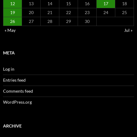
12
13
14
15
16
17
18
19
20
21
22
23
24
25
26
27
28
29
30
« May
Jul »
META
Log in
Entries feed
Comments feed
WordPress.org
ARCHIVE