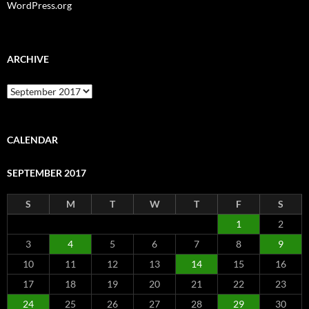
WordPress.org
ARCHIVE
Archive
CALENDAR
SEPTEMBER 2017
S
M
T
W
T
F
S
1
2
3
4
5
6
7
8
9
10
11
12
13
14
15
16
17
18
19
20
21
22
23
24
25
26
27
28
29
30