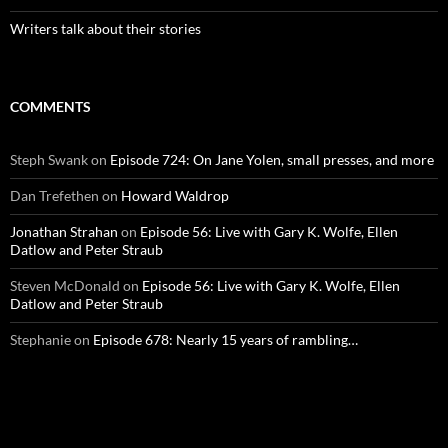
Writers talk about their stories
COMMENTS
Steph Swank
on
Episode 724: On Jane Yolen, small presses, and more
Dan Trefethen
on
Howard Waldrop
Jonathan Strahan
on
Episode 56: Live with Gary K. Wolfe, Ellen
Datlow and Peter Straub
Steven McDonald
on
Episode 56: Live with Gary K. Wolfe, Ellen
Datlow and Peter Straub
Stephanie
on
Episode 678: Nearly 15 years of rambling…