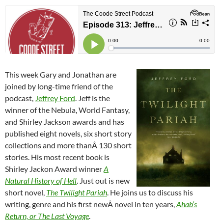
This week Gary and Jonathan are
joined by long-time friend of the
podcast,
Jeffrey Ford
. Jeff is the
winner of the Nebula, World Fantasy,
and Shirley Jackson awards and has
published eight novels, six short story
collections and more thanÂ 130 short
stories. His most recent book is
Shirley Jackon Award winner
A
Natural History of Hell
. Just out is new
short novel,
The Twilight Pariah
. He joins us to discuss his
writing, genre and his first newÂ novel in ten years,
Ahab’s
Return, or The Last Voyage
.