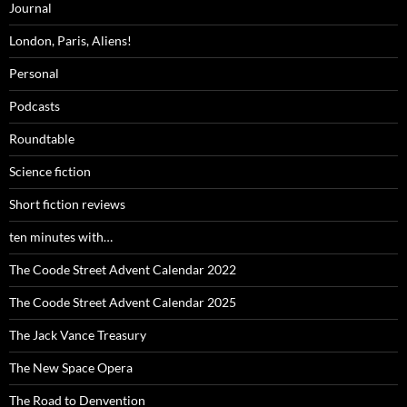
Journal
London, Paris, Aliens!
Personal
Podcasts
Roundtable
Science fiction
Short fiction reviews
ten minutes with…
The Coode Street Advent Calendar 2022
The Coode Street Advent Calendar 2025
The Jack Vance Treasury
The New Space Opera
The Road to Denvention