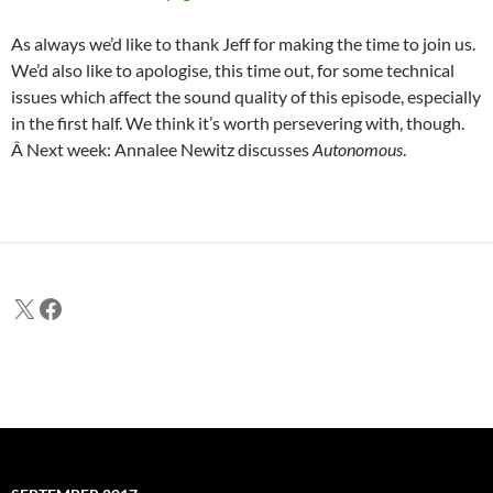
As always we’d like to thank Jeff for making the time to join us.
We’d also like to apologise, this time out, for some technical
issues which affect the sound quality of this episode, especially
in the first half. We think it’s worth persevering with, though.
Â Next week: Annalee Newitz discusses
Autonomous
.
X
Facebook