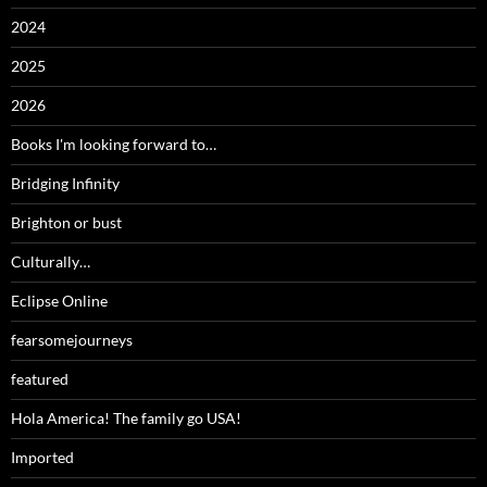
2024
2025
2026
Books I'm looking forward to…
Bridging Infinity
Brighton or bust
Culturally…
Eclipse Online
fearsomejourneys
featured
Hola America! The family go USA!
Imported