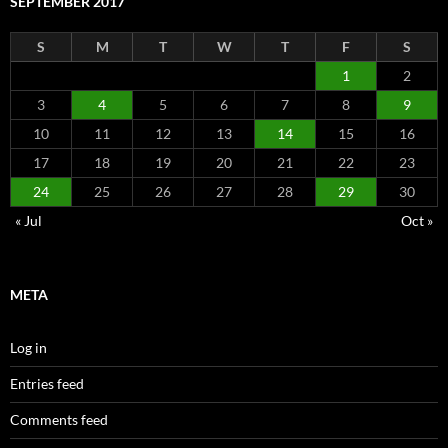
SEPTEMBER 2017
S
M
T
W
T
F
S
1
2
3
4
5
6
7
8
9
10
11
12
13
14
15
16
17
18
19
20
21
22
23
24
25
26
27
28
29
30
« Jul
Oct »
META
Log in
Entries feed
Comments feed