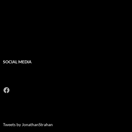
SOCIAL MEDIA
Facebook
Tweets by JonathanStrahan