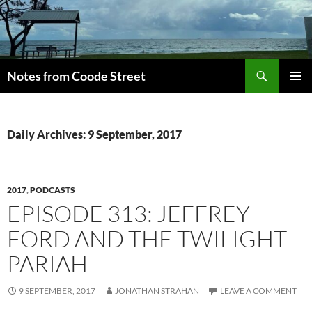
Skip
to
content
Search
Notes from Coode Street
PRIMAR
MENU
Daily Archives: 9 September, 2017
2017
,
PODCASTS
EPISODE 313: JEFFREY
FORD AND THE TWILIGHT
PARIAH
9 SEPTEMBER, 2017
JONATHAN STRAHAN
LEAVE A COMMENT