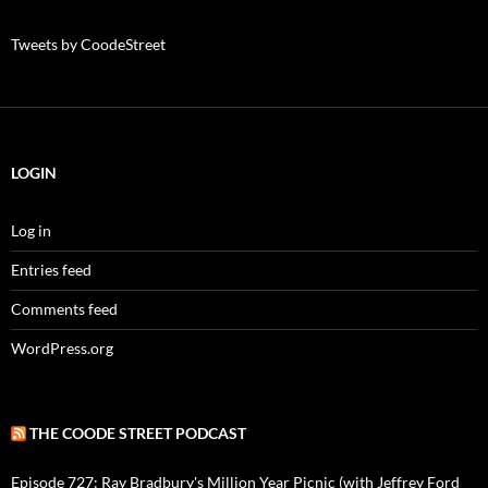
Tweets by CoodeStreet
LOGIN
Log in
Entries feed
Comments feed
WordPress.org
THE COODE STREET PODCAST
Episode 727: Ray Bradbury's Million Year Picnic (with Jeffrey Ford