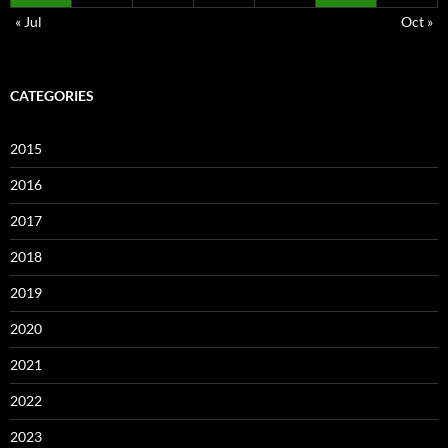
« Jul
Oct »
CATEGORIES
2015
2016
2017
2018
2019
2020
2021
2022
2023