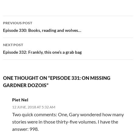
Post
PREVIOUS POST
navigation
Episode 330: Books, reading and wolves…
NEXT POST
Episode 332: Frankly, this one’s a grab bag
ONE THOUGHT ON “EPISODE 331: ON MISSING
GARDNER DOZOIS”
Piet Nel
12 JUNE, 2018 AT 5:32 AM
Two quick comments: One, Gary wondered how many
stories were in those thirty-five volumes. I have the
answer: 998.