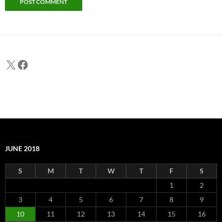
X
Facebook
JUNE 2018
S
M
T
W
T
F
S
1
2
3
4
5
6
7
8
9
10
11
12
13
14
15
16