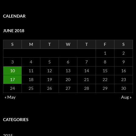
CALENDAR
JUNE 2018
S
M
T
W
T
F
S
1
2
3
4
5
6
7
8
9
10
11
12
13
14
15
16
17
18
19
20
21
22
23
24
25
26
27
28
29
30
« May
Aug »
CATEGORIES
2015