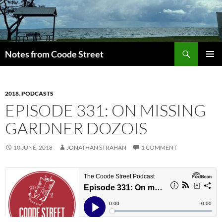
Skip
to
content
Search
Notes from Coode Street
PRIMAR
MENU
2018
,
PODCASTS
EPISODE 331: ON MISSING
GARDNER DOZOIS
10 JUNE, 2018
JONATHAN STRAHAN
1 COMMENT