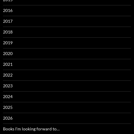
2016
2017
2018
2019
2020
2021
2022
2023
2024
2025
2026
Books I'm looking forward to…