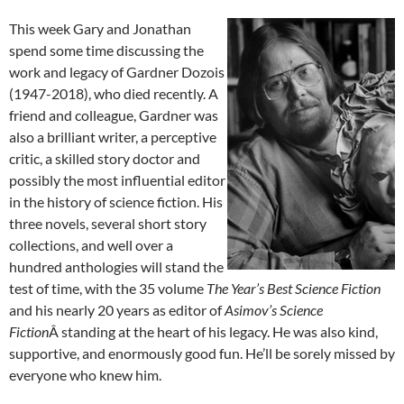
This week Gary and Jonathan
spend some time discussing the
work and legacy of Gardner Dozois
(1947-2018), who died recently. A
friend and colleague, Gardner was
also a brilliant writer, a perceptive
critic, a skilled story doctor and
possibly the most influential editor
in the history of science fiction. His
three novels, several short story
collections, and well over a
hundred anthologies will stand the
test of time, with the 35 volume
The Year’s Best Science Fiction
and his nearly 20 years as editor of
Asimov’s Science
Fiction
Â standing at the heart of his legacy. He was also kind,
supportive, and enormously good fun. He’ll be sorely missed by
everyone who knew him.