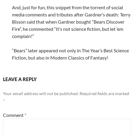
And, just for fun, this snippet from the torrent of social
media comments and tributes after Gardner’s death: Terry
Bisson said that when Gardner bought “Bears Discover
Fire”, he commented “It’s not science fiction, but let ’em
complain!”
“Bears” later appeared not only in The Year’s Best Science
Fiction, but also in Modern Classics of Fantasy!
LEAVE A REPLY
Your email address will not be published.
Required fields are marked
*
Comment
*