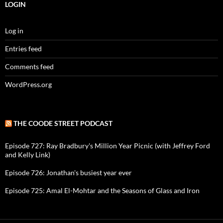
LOGIN
Log in
Entries feed
Comments feed
WordPress.org
THE COODE STREET PODCAST
Episode 727: Ray Bradbury's Million Year Picnic (with Jeffrey Ford
and Kelly Link)
Episode 726: Jonathan's busiest year ever
Episode 725: Amal El-Mohtar and the Seasons of Glass and Iron