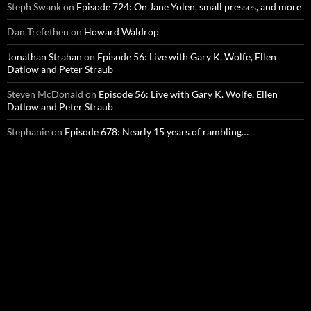
Steph Swank
on
Episode 724: On Jane Yolen, small presses, and more
Dan Trefethen
on
Howard Waldrop
Jonathan Strahan
on
Episode 56: Live with Gary K. Wolfe, Ellen
Datlow and Peter Straub
Steven McDonald
on
Episode 56: Live with Gary K. Wolfe, Ellen
Datlow and Peter Straub
Stephanie
on
Episode 678: Nearly 15 years of rambling…