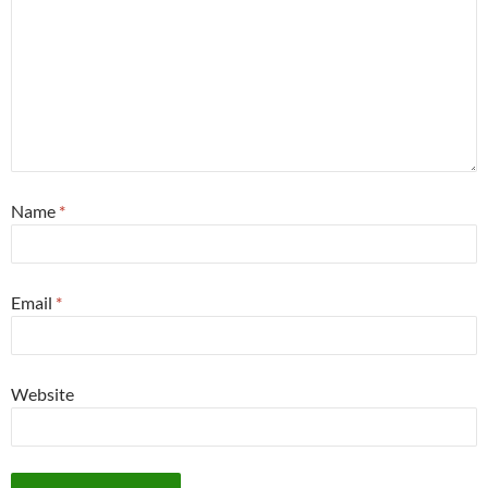
Name
*
Email
*
Website