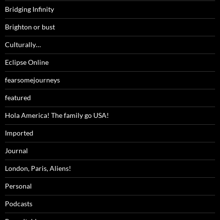
Bridging Infinity
Brighton or bust
Culturally…
Eclipse Online
fearsomejourneys
featured
Hola America! The family go USA!
Imported
Journal
London, Paris, Aliens!
Personal
Podcasts