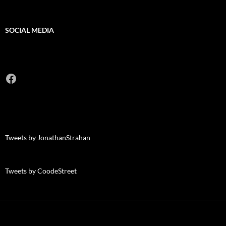
SOCIAL MEDIA
Facebook
Tweets by JonathanStrahan
Tweets by CoodeStreet