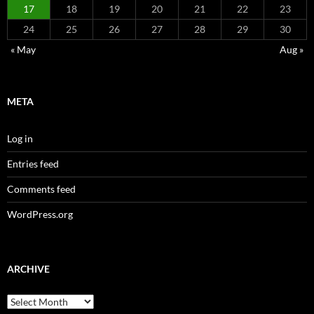
17
18
19
20
21
22
23
24
25
26
27
28
29
30
« May
Aug »
META
Log in
Entries feed
Comments feed
WordPress.org
ARCHIVE
Archive