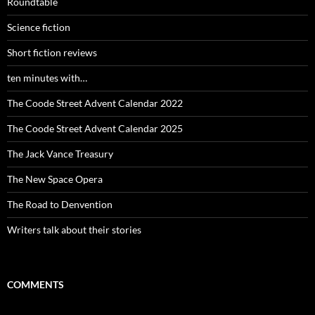
Roundtable
Science fiction
Short fiction reviews
ten minutes with…
The Coode Street Advent Calendar 2022
The Coode Street Advent Calendar 2025
The Jack Vance Treasury
The New Space Opera
The Road to Denvention
Writers talk about their stories
COMMENTS