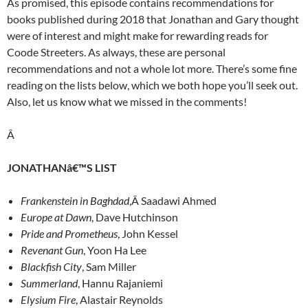
As promised, this episode contains recommendations for
books published during 2018 that Jonathan and Gary thought
were of interest and might make for rewarding reads for
Coode Streeters. As always, these are personal
recommendations and not a whole lot more. There’s some fine
reading on the lists below, which we both hope you’ll seek out.
Also, let us know what we missed in the comments!
Â
JONATHANâ€™S LIST
Frankenstein in Baghdad
,Â Saadawi Ahmed
Europe at Dawn
, Dave Hutchinson
Pride and Prometheus
, John Kessel
Revenant Gun
, Yoon Ha Lee
Blackfish City
, Sam Miller
Summerland
, Hannu Rajaniemi
Elysium Fire
, Alastair Reynolds