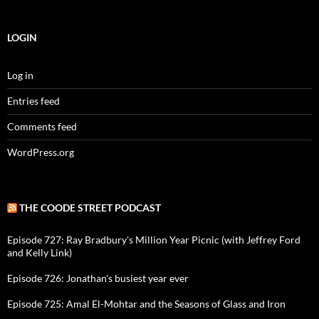
LOGIN
Log in
Entries feed
Comments feed
WordPress.org
THE COODE STREET PODCAST
Episode 727: Ray Bradbury's Million Year Picnic (with Jeffrey Ford
and Kelly Link)
Episode 726: Jonathan's busiest year ever
Episode 725: Amal El-Mohtar and the Seasons of Glass and Iron