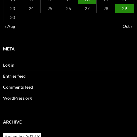
23
24
25
26
27
28
29
30
« Aug
Oct »
META
Log in
Entries feed
Comments feed
WordPress.org
ARCHIVE
Archive