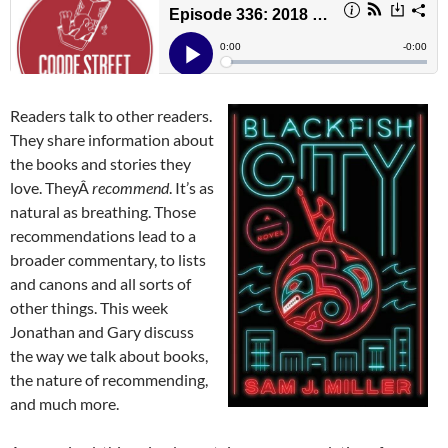
Readers talk to other readers.
They share information about
the books and stories they
love. TheyÂ
recommend
. It’s as
natural as breathing. Those
recommendations lead to a
broader commentary, to lists
and canons and all sorts of
other things. This week
Jonathan and Gary discuss
the way we talk about books,
the nature of recommending,
and much more.