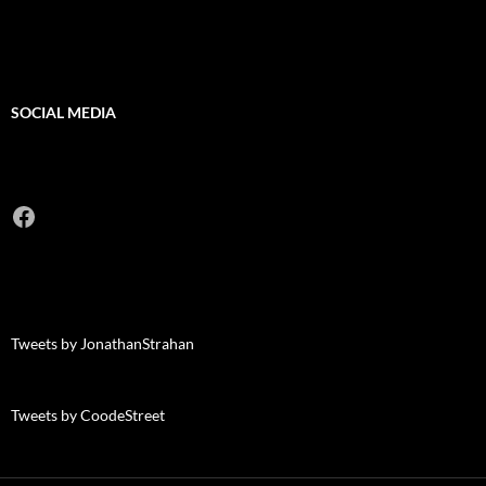
SOCIAL MEDIA
Facebook
Tweets by JonathanStrahan
Tweets by CoodeStreet