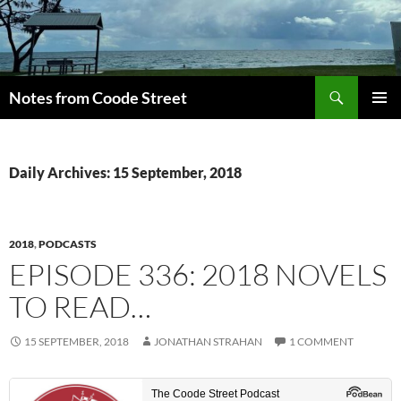
Skip
to
content
Search
Notes from Coode Street
PRIMAR
MENU
Daily Archives: 15 September, 2018
2018
,
PODCASTS
EPISODE 336: 2018 NOVELS
TO READ…
15 SEPTEMBER, 2018
JONATHAN STRAHAN
1 COMMENT