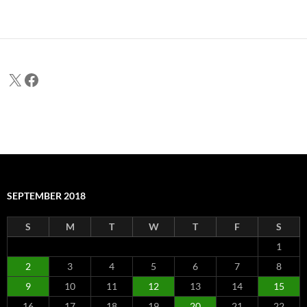
X
Facebook
SEPTEMBER 2018
S
M
T
W
T
F
S
1
2
3
4
5
6
7
8
9
10
11
12
13
14
15
16
17
18
19
20
21
22