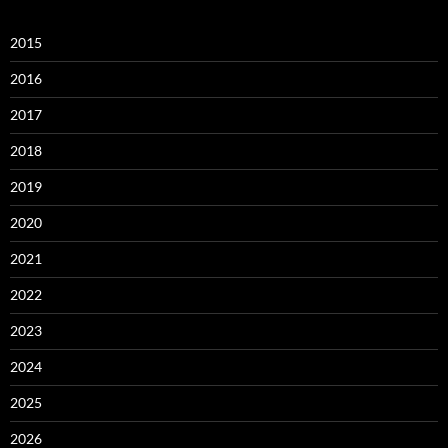
2015
2016
2017
2018
2019
2020
2021
2022
2023
2024
2025
2026