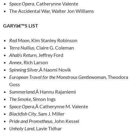
Space Opera
, Catherynne Valente
The Accidental War, Walter Jon Williams
GARYâ€™S LIST
Red Moon
, Kim Stanley Robinson
Terra Nullius
, Claire G. Coleman
Ahab’s Return
, Jeffrey Ford
Annex
, Rich Larson
Spinning Silver
,Â Naomi Novik
European Travel for the Monstrous Gentlewoman
, Theodora
Goss
Summerland
,Â Hannu Rajaniemi
The Smoke
, Simon Ings
Space Opera
,Â Catherynne M. Valente
Blackfish City
, Sam J. Miller
Pride and Prometheus,
John Kessel
Unholy Land
, Lavie Tidhar