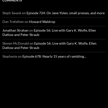
COMMENTS
Steph Swank
on
Episode 724: On Jane Yolen, small presses, and more
Dan Trefethen
on
Howard Waldrop
Jonathan Strahan
on
Episode 56: Live with Gary K. Wolfe, Ellen
Datlow and Peter Straub
Steven McDonald
on
Episode 56: Live with Gary K. Wolfe, Ellen
Datlow and Peter Straub
Stephanie
on
Episode 678: Nearly 15 years of rambling…