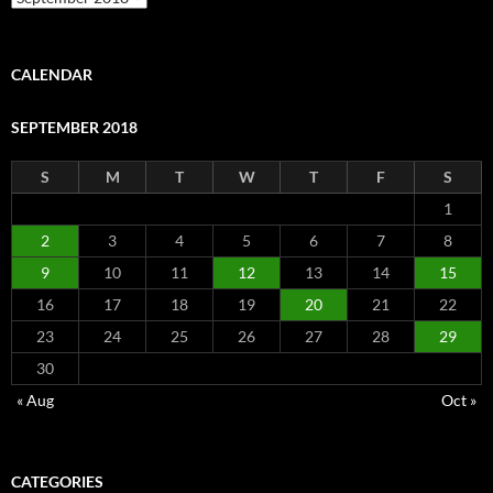
CALENDAR
SEPTEMBER 2018
S
M
T
W
T
F
S
1
2
3
4
5
6
7
8
9
10
11
12
13
14
15
16
17
18
19
20
21
22
23
24
25
26
27
28
29
30
« Aug
Oct »
CATEGORIES