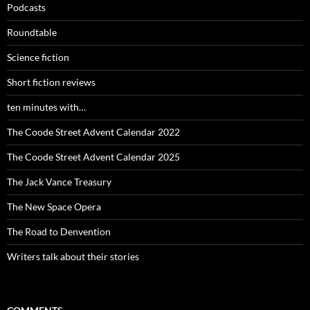
Podcasts
Roundtable
Science fiction
Short fiction reviews
ten minutes with…
The Coode Street Advent Calendar 2022
The Coode Street Advent Calendar 2025
The Jack Vance Treasury
The New Space Opera
The Road to Denvention
Writers talk about their stories