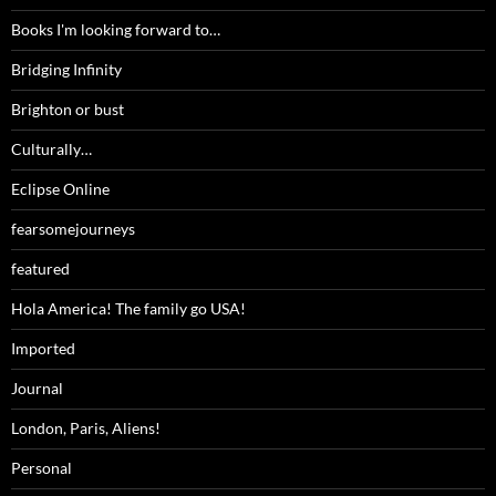
Books I'm looking forward to…
Bridging Infinity
Brighton or bust
Culturally…
Eclipse Online
fearsomejourneys
featured
Hola America! The family go USA!
Imported
Journal
London, Paris, Aliens!
Personal