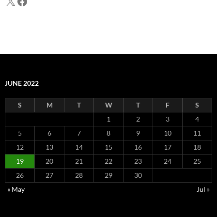
X
Facebook
JUNE 2022
S
M
T
W
T
F
S
1
2
3
4
5
6
7
8
9
10
11
12
13
14
15
16
17
18
19
20
21
22
23
24
25
26
27
28
29
30
« May
Jul »