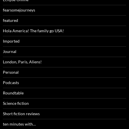
fearsomejourneys
featured
Hola America! The family go USA!
Imported
Journal
London, Paris, Aliens!
Personal
Podcasts
Roundtable
Science fiction
Short fiction reviews
ten minutes with…