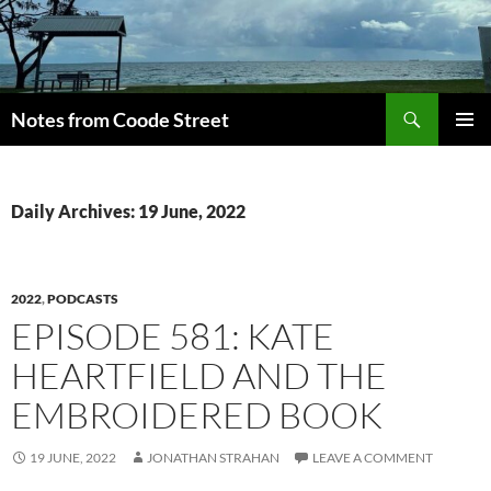
Skip
to
content
Search
Notes from Coode Street
PRIMAR
MENU
Daily Archives: 19 June, 2022
2022
,
PODCASTS
EPISODE 581: KATE
HEARTFIELD AND THE
EMBROIDERED BOOK
19 JUNE, 2022
JONATHAN STRAHAN
LEAVE A COMMENT