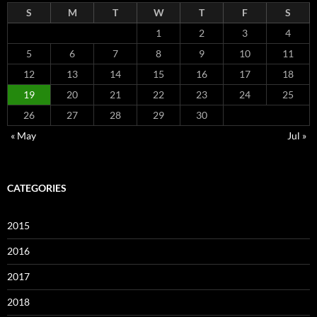
S
M
T
W
T
F
S
1
2
3
4
5
6
7
8
9
10
11
12
13
14
15
16
17
18
19
20
21
22
23
24
25
26
27
28
29
30
« May
Jul »
CATEGORIES
2015
2016
2017
2018