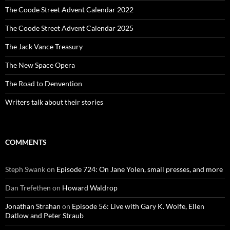
The Coode Street Advent Calendar 2022
The Coode Street Advent Calendar 2025
The Jack Vance Treasury
The New Space Opera
The Road to Denvention
Writers talk about their stories
COMMENTS
Steph Swank
on
Episode 724: On Jane Yolen, small presses, and more
Dan Trefethen
on
Howard Waldrop
Jonathan Strahan
on
Episode 56: Live with Gary K. Wolfe, Ellen
Datlow and Peter Straub