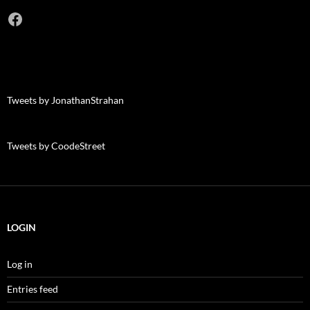
Facebook
Tweets by JonathanStrahan
Tweets by CoodeStreet
LOGIN
Log in
Entries feed