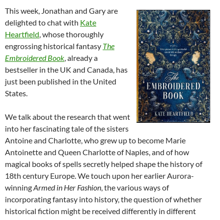
This week, Jonathan and Gary are
delighted to chat with
Kate
Heartfield
, whose thoroughly
engrossing historical fantasy
The
Embroidered Book
, already a
bestseller in the UK and Canada, has
just been published in the United
States.
We talk about the research that went
into her fascinating tale of the sisters
Antoine and Charlotte, who grew up to become Marie
Antoinette and Queen Charlotte of Naples, and of how
magical books of spells secretly helped shape the history of
18th century Europe. We touch upon her earlier Aurora-
winning
Armed in Her Fashion
, the various ways of
incorporating fantasy into history, the question of whether
historical fiction might be received differently in different