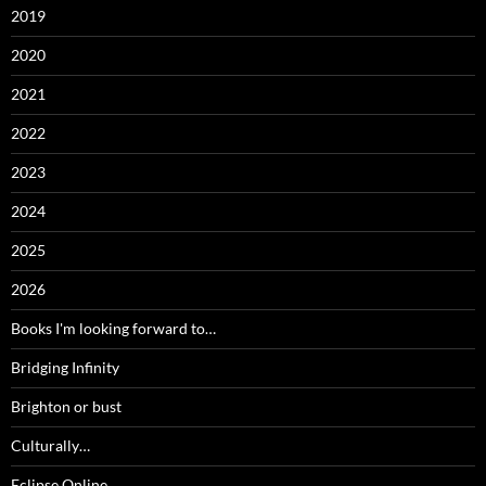
2019
2020
2021
2022
2023
2024
2025
2026
Books I'm looking forward to…
Bridging Infinity
Brighton or bust
Culturally…
Eclipse Online