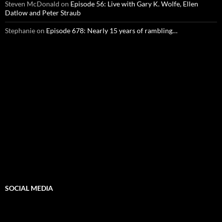
Steven McDonald
on
Episode 56: Live with Gary K. Wolfe, Ellen
Datlow and Peter Straub
Stephanie
on
Episode 678: Nearly 15 years of rambling…
SOCIAL MEDIA