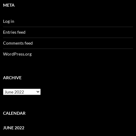
META
Log in
Entries feed
Comments feed
WordPress.org
ARCHIVE
Archive
CALENDAR
JUNE 2022