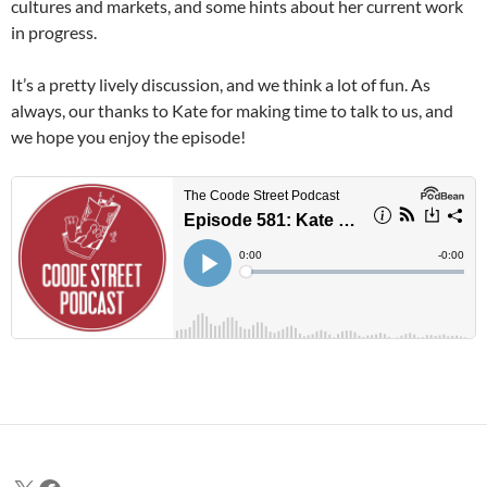
cultures and markets, and some hints about her current work
in progress.
It’s a pretty lively discussion, and we think a lot of fun. As
always, our thanks to Kate for making time to talk to us, and
we hope you enjoy the episode!