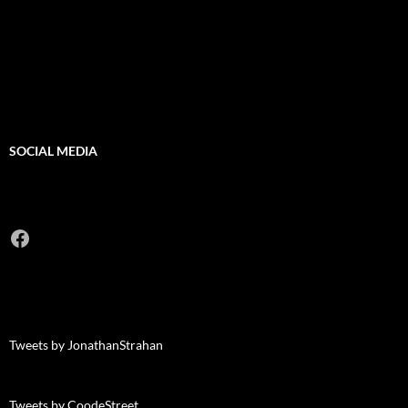
SOCIAL MEDIA
Facebook
Tweets by JonathanStrahan
Tweets by CoodeStreet