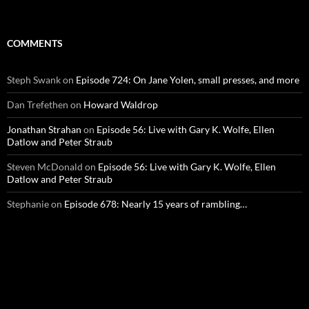
COMMENTS
Steph Swank
on
Episode 724: On Jane Yolen, small presses, and more
Dan Trefethen
on
Howard Waldrop
Jonathan Strahan
on
Episode 56: Live with Gary K. Wolfe, Ellen
Datlow and Peter Straub
Steven McDonald
on
Episode 56: Live with Gary K. Wolfe, Ellen
Datlow and Peter Straub
Stephanie
on
Episode 678: Nearly 15 years of rambling…