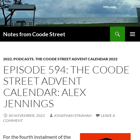
Skip
to
content
Search
Notes from Coode Street
PRIMAR
MENU
2022
,
PODCASTS
,
THE COODE STREET ADVENT CALENDAR 2022
EPISODE 594: THE COODE
STREET ADVENT
CALENDAR: ALEX
JENNINGS
30 NOVEMBER, 2022
JONATHAN STRAHAN
LEAVE A
COMMENT
For the fourth instalment of the