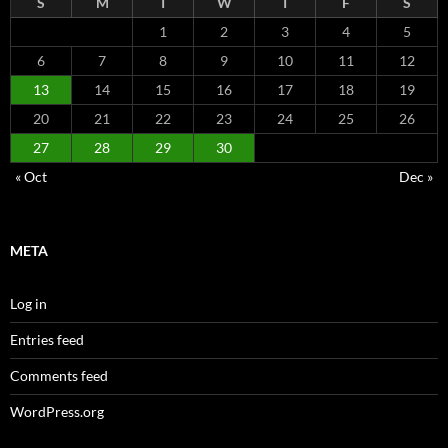
S
M
T
W
T
F
S
1
2
3
4
5
6
7
8
9
10
11
12
13
14
15
16
17
18
19
20
21
22
23
24
25
26
27
28
29
30
« Oct
Dec »
META
Log in
Entries feed
Comments feed
WordPress.org