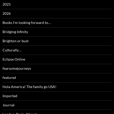
2025
2026
Books I'm looking forward to…
Bridging Infinity
Brighton or bust
Culturally…
Eclipse Online
fearsomejourneys
featured
Hola America! The family go USA!
Imported
Journal