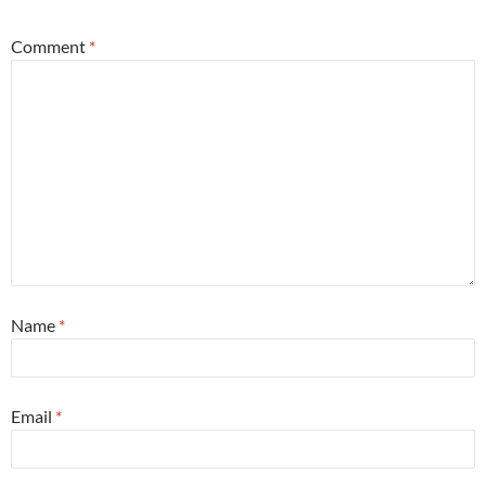
Comment
*
Name
*
Email
*