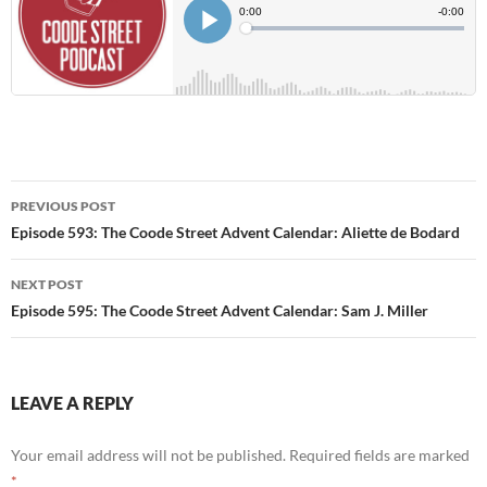
Post
PREVIOUS POST
navigation
Episode 593: The Coode Street Advent Calendar: Aliette de Bodard
NEXT POST
Episode 595: The Coode Street Advent Calendar: Sam J. Miller
LEAVE A REPLY
Your email address will not be published.
Required fields are marked
*