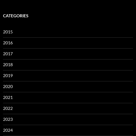
CATEGORIES
2015
2016
2017
2018
2019
2020
2021
2022
2023
2024