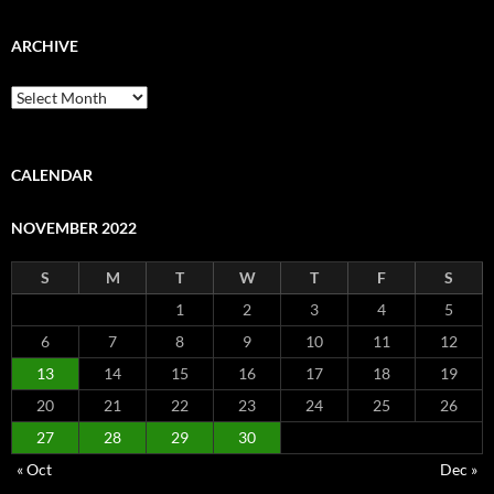
ARCHIVE
Archive
CALENDAR
NOVEMBER 2022
S
M
T
W
T
F
S
1
2
3
4
5
6
7
8
9
10
11
12
13
14
15
16
17
18
19
20
21
22
23
24
25
26
27
28
29
30
« Oct
Dec »