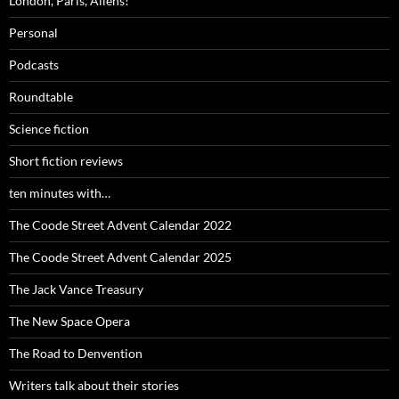
London, Paris, Aliens!
Personal
Podcasts
Roundtable
Science fiction
Short fiction reviews
ten minutes with…
The Coode Street Advent Calendar 2022
The Coode Street Advent Calendar 2025
The Jack Vance Treasury
The New Space Opera
The Road to Denvention
Writers talk about their stories