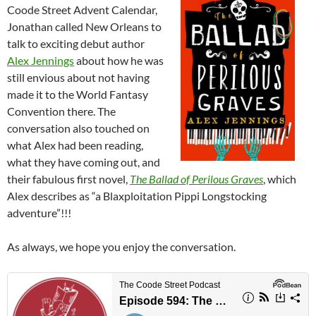
Coode Street Advent Calendar,
Jonathan called New Orleans to
talk to exciting debut author
Alex Jennings
about how he was
still envious about not having
made it to the World Fantasy
Convention there. The
conversation also touched on
what Alex had been reading,
what they have coming out, and
their fabulous first novel,
The Ballad of Perilous Graves
, which
Alex describes as “a Blaxploitation Pippi Longstocking
adventure”!!!
As always, we hope you enjoy the conversation.