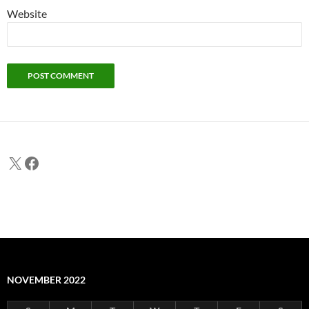
Website
X
Facebook
NOVEMBER 2022