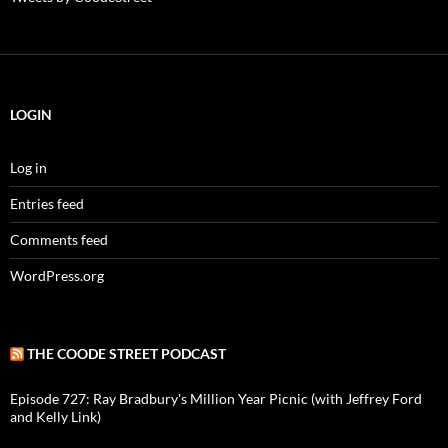
LOGIN
Log in
Entries feed
Comments feed
WordPress.org
THE COODE STREET PODCAST
Episode 727: Ray Bradbury's Million Year Picnic (with Jeffrey Ford
and Kelly Link)