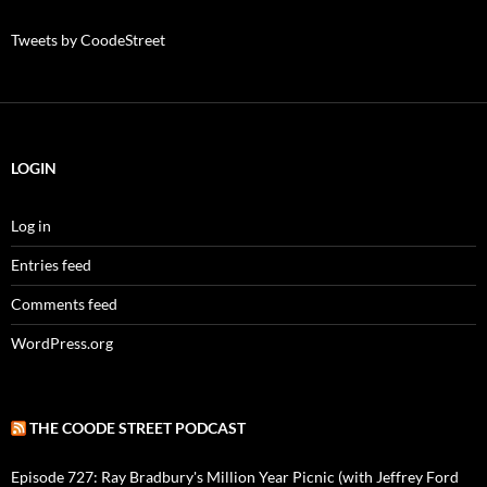
Tweets by CoodeStreet
LOGIN
Log in
Entries feed
Comments feed
WordPress.org
THE COODE STREET PODCAST
Episode 727: Ray Bradbury's Million Year Picnic (with Jeffrey Ford