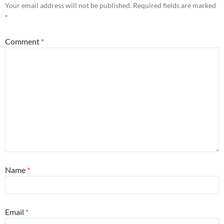
Your email address will not be published.
Required fields are marked
*
Comment
*
Name
*
Email
*