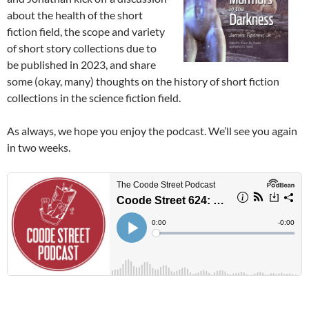
about the health of the short
fiction field, the scope and variety
of short story collections due to
be published in 2023, and share
some (okay, many) thoughts on the history of short fiction
collections in the science fiction field.
As always, we hope you enjoy the podcast. We’ll see you again
in two weeks.