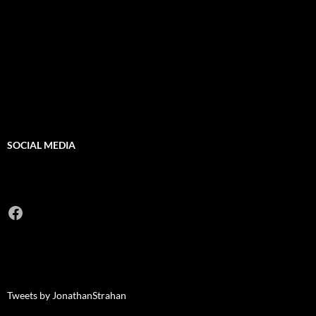
SOCIAL MEDIA
Facebook
Tweets by JonathanStrahan