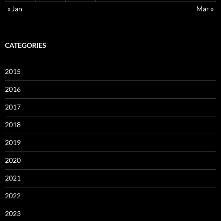
« Jan
Mar »
CATEGORIES
2015
2016
2017
2018
2019
2020
2021
2022
2023