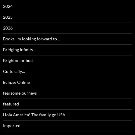
2024
2025
2026
Books I'm looking forward to…
Bridging Infinity
Brighton or bust
Culturally…
Eclipse Online
fearsomejourneys
featured
Hola America! The family go USA!
Imported