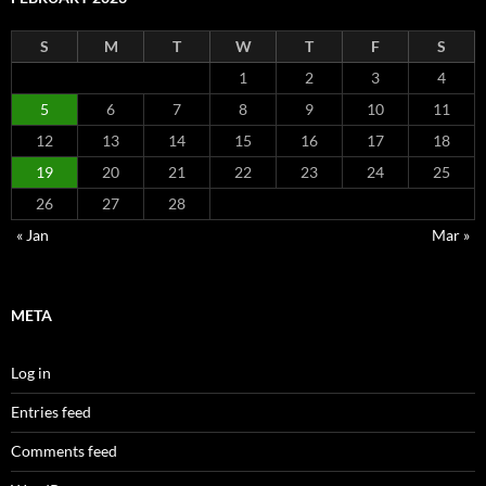
S
M
T
W
T
F
S
1
2
3
4
5
6
7
8
9
10
11
12
13
14
15
16
17
18
19
20
21
22
23
24
25
26
27
28
« Jan
Mar »
META
Log in
Entries feed
Comments feed