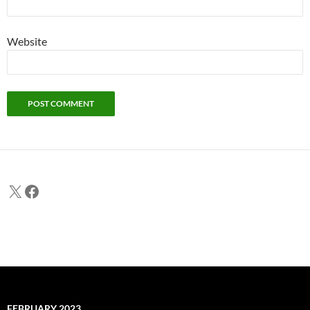
Website
X
Facebook
FEBRUARY 2023