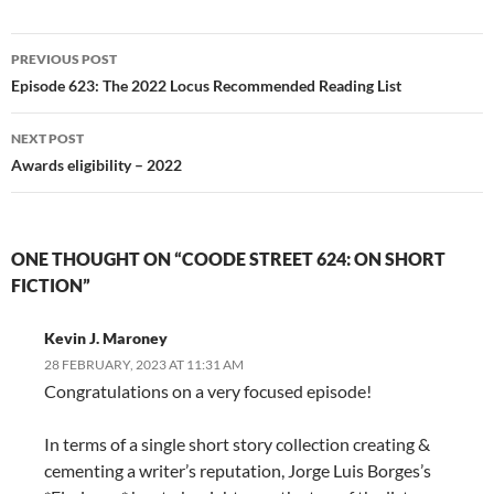
Post
PREVIOUS POST
navigation
Episode 623: The 2022 Locus Recommended Reading List
NEXT POST
Awards eligibility – 2022
ONE THOUGHT ON “COODE STREET 624: ON SHORT
FICTION”
Kevin J. Maroney
28 FEBRUARY, 2023 AT 11:31 AM
Congratulations on a very focused episode!
In terms of a single short story collection creating &
cementing a writer’s reputation, Jorge Luis Borges’s