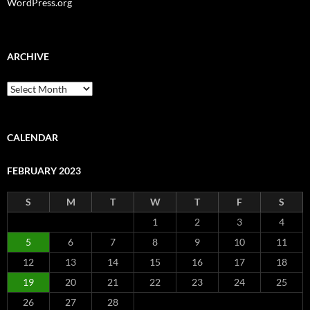
WordPress.org
ARCHIVE
Archive
CALENDAR
FEBRUARY 2023
S
M
T
W
T
F
S
1
2
3
4
5
6
7
8
9
10
11
12
13
14
15
16
17
18
19
20
21
22
23
24
25
26
27
28