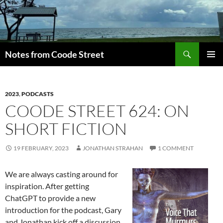
Skip
to
content
Search
Notes from Coode Street
PRIMAR
MENU
2023
,
PODCASTS
COODE STREET 624: ON
SHORT FICTION
19 FEBRUARY, 2023
JONATHAN STRAHAN
1 COMMENT
We are always casting around for
inspiration. After getting
ChatGPT to provide a new
introduction for the podcast, Gary
and Jonathan kick off a discussion