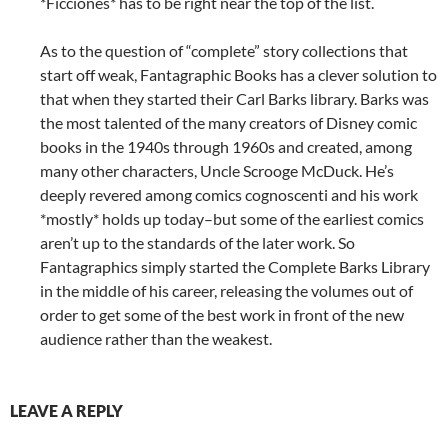
*Ficciones* has to be right near the top of the list.
As to the question of “complete” story collections that
start off weak, Fantagraphic Books has a clever solution to
that when they started their Carl Barks library. Barks was
the most talented of the many creators of Disney comic
books in the 1940s through 1960s and created, among
many other characters, Uncle Scrooge McDuck. He’s
deeply revered among comics cognoscenti and his work
*mostly* holds up today–but some of the earliest comics
aren’t up to the standards of the later work. So
Fantagraphics simply started the Complete Barks Library
in the middle of his career, releasing the volumes out of
order to get some of the best work in front of the new
audience rather than the weakest.
LEAVE A REPLY