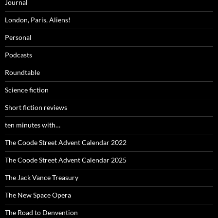
Journal
London, Paris, Aliens!
Personal
Podcasts
Roundtable
Science fiction
Short fiction reviews
ten minutes with…
The Coode Street Advent Calendar 2022
The Coode Street Advent Calendar 2025
The Jack Vance Treasury
The New Space Opera
The Road to Denvention