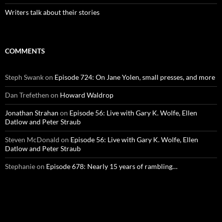
Writers talk about their stories
COMMENTS
Steph Swank
on
Episode 724: On Jane Yolen, small presses, and more
Dan Trefethen
on
Howard Waldrop
Jonathan Strahan
on
Episode 56: Live with Gary K. Wolfe, Ellen
Datlow and Peter Straub
Steven McDonald
on
Episode 56: Live with Gary K. Wolfe, Ellen
Datlow and Peter Straub
Stephanie
on
Episode 678: Nearly 15 years of rambling…